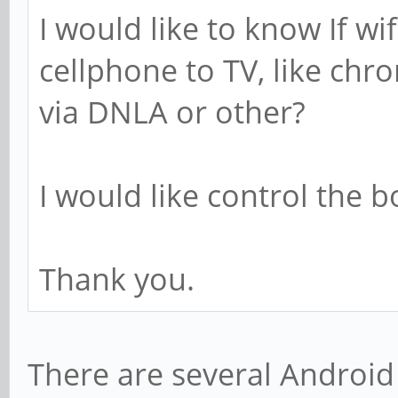
I would like to know If wi
cellphone to TV, like chr
via DNLA or other?
I would like control the 
Thank you.
There are several Android 