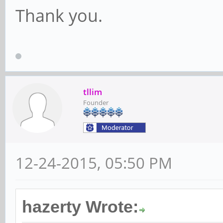
Thank you.
tllim
Founder
12-24-2015, 05:50 PM
hazerty Wrote: