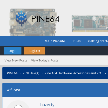
Main Website
Rules
Getting Start
Login
Register
View New Posts
View Today's Posts
PINE64
›
PINE A64(+)
›
Pine A64 Hardware, Accessories and POT
›
wifi cast
hazerty