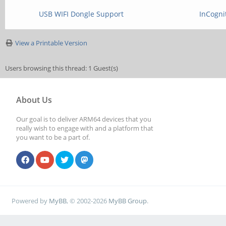
USB WIFI Dongle Support
InCogni
View a Printable Version
Users browsing this thread: 1 Guest(s)
About Us
Our goal is to deliver ARM64 devices that you
really wish to engage with and a platform that
you want to be a part of.
Powered by
MyBB
, © 2002-2026
MyBB Group
.