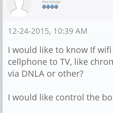
Pine Scholar
12-24-2015, 10:39 AM
I would like to know If wif
cellphone to TV, like chro
via DNLA or other?
I would like control the b