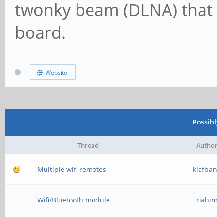
twonky beam (DLNA) that 
board.
Website
Possib
Thread
Autho
Multiple wifi remotes
klafba
Wifi/Bluetooth module
riahi