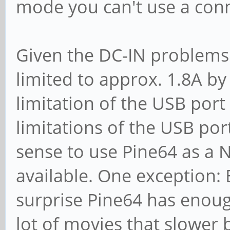
mode you can't use a conn
Given the DC-IN problems 
limited to approx. 1.8A by
limitation of the USB por
limitations of the USB por
sense to use Pine64 as a 
available. One exception: 
surprise Pine64 has enou
lot of movies that slower