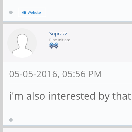
Website
Suprazz
Pine Initiate
05-05-2016, 05:56 PM
i'm also interested by that