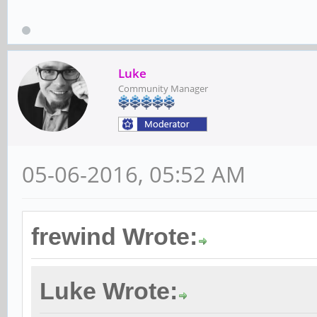
Luke
Community Manager
05-06-2016, 05:52 AM
frewind Wrote:
Luke Wrote: