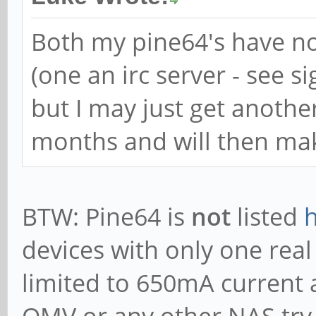
Both my pine64's have n
(one an irc server - see s
but I may just get anothe
months and will then mak
BTW: Pine64 is
not
listed
devices with only one real
limited to 650mA current 
OMV or any other NAS try. 