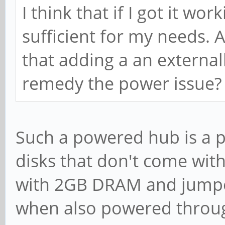
I think that if I got it wo
sufficient for my needs. A
that adding a an externa
remedy the power issue
Such a powered hub is a p
disks that don't come wit
with 2GB DRAM and jumper
when also powered through