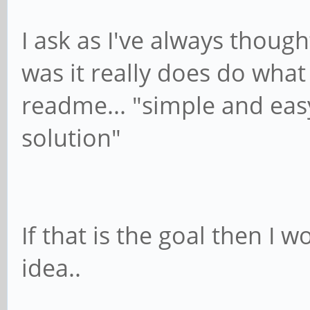
I ask as I've always thoug
was it really does do what 
readme... "simple and eas
solution"
If that is the goal then I
idea..