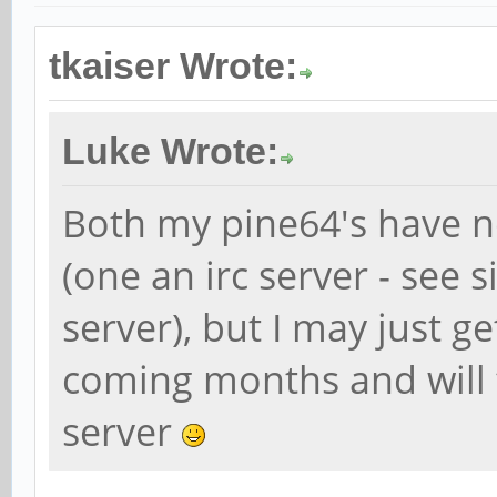
tkaiser Wrote:
Luke Wrote:
Both my pine64's have n
(one an irc server - see 
server), but I may just g
coming months and will 
server