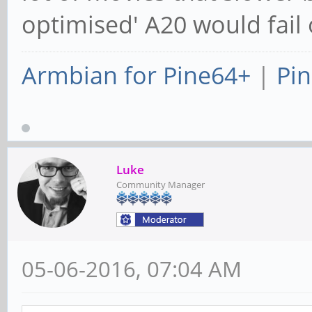
optimised' A20 would fail 
Armbian for Pine64+
|
Pin
Luke
Community Manager
05-06-2016, 07:04 AM