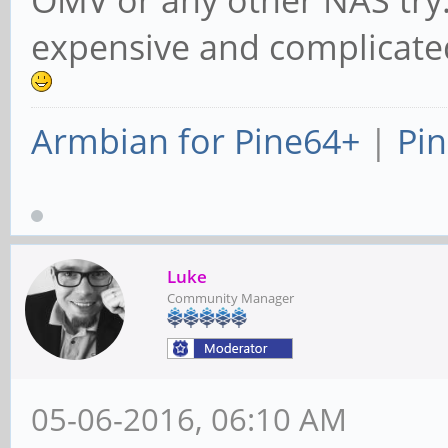
expensive and complicated
Armbian for Pine64+
|
Pin
Luke
Community Manager
05-06-2016, 06:10 AM