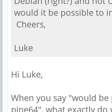
Debian (right?) and not
would it be possible to 
Cheers,
Luke
Hi Luke,
When you say "would be p
pine64", what exactly do