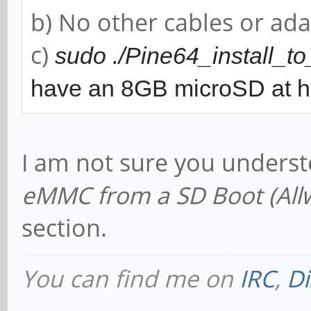
b) No other cables or ada
c)
sudo ./Pine64_install_
have an 8GB microSD at 
I am not sure you unders
eMMC from a SD Boot (All
section.
You can find me on
IRC
,
Di