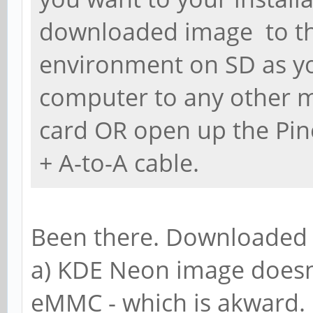
downloaded image to t
environment on SD as y
computer to any other m
card OR open up the Pin
+ A-to-A cable.
Been there. Downloaded 
a) KDE Neon image doesn
eMMC - which is akward.