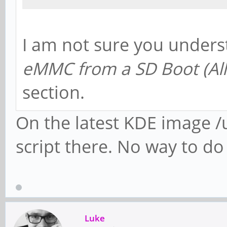
I am not sure you under
eMMC from a SD Boot (Al
section.
On the latest KDE image /u
script there. No way to d
Luke