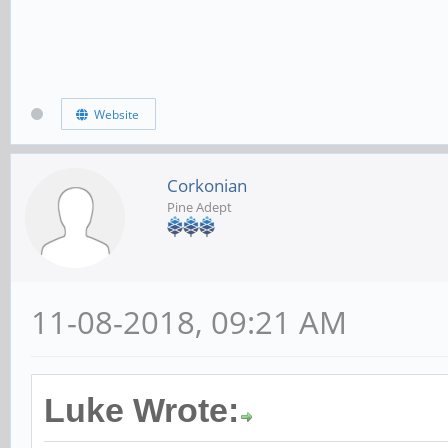
Website
Corkonian
Pine Adept
11-08-2018, 09:21 AM
Luke Wrote: