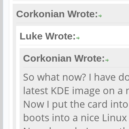
Corkonian Wrote:
Luke Wrote:
Corkonian Wrote:
So what now? I have d
latest KDE image on a 
Now I put the card int
boots into a nice Linu