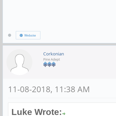
Website
Corkonian
Pine Adept
11-08-2018, 11:38 AM
Luke Wrote: