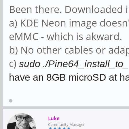
Been there. Downloaded 
a) KDE Neon image doesn'
eMMC - which is akward.
b) No other cables or adap
c)
sudo ./Pine64_install_t
have an 8GB microSD at h
Luke
Community Manager