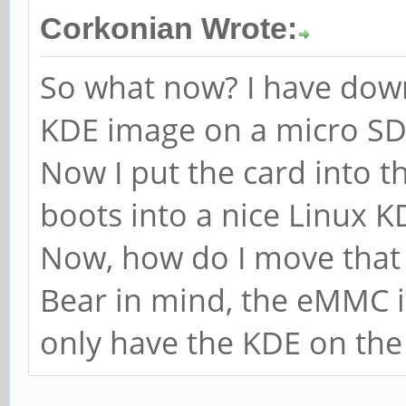
Corkonian Wrote:
So what now? I have down
KDE image on a micro SD
Now I put the card into t
boots into a nice Linux 
Now, how do I move that
Bear in mind, the eMMC i
only have the KDE on the 