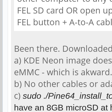
FEL SD card OR open up
FEL button + A-to-A cabl
Been there. Downloaded
a) KDE Neon image does
eMMC - which is akward
b) No other cables or ad
c)
sudo ./Pine64_install
have an 8GB microSD at 