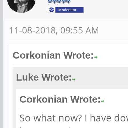
11-08-2018, 09:55 AM
Corkonian Wrote:
Luke Wrote:
Corkonian Wrote:
So what now? I have d