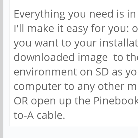
Everything you need is in 
I'll make it easy for you
you want to your install
downloaded image to th
environment on SD as yo
computer to any other me
OR open up the Pinebook 
to-A cable.