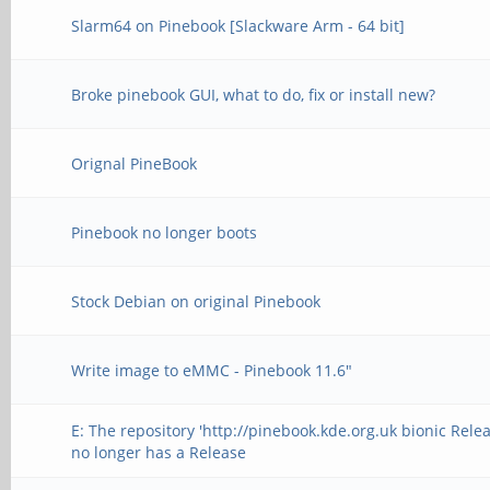
Slarm64 on Pinebook [Slackware Arm - 64 bit]
Broke pinebook GUI, what to do, fix or install new?
Orignal PineBook
Pinebook no longer boots
Stock Debian on original Pinebook
Write image to eMMC - Pinebook 11.6"
E: The repository 'http://pinebook.kde.org.uk bionic Relea
no longer has a Release