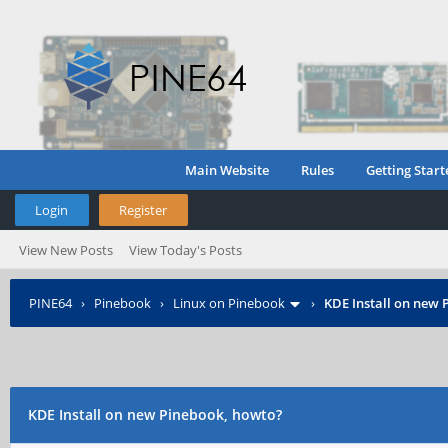
Main Website
Rules
Getting Start
Login
Register
View New Posts
View Today's Posts
PINE64
›
Pinebook
›
Linux on Pinebook
›
KDE Install on new 
KDE Install on new Pinebook, howto?