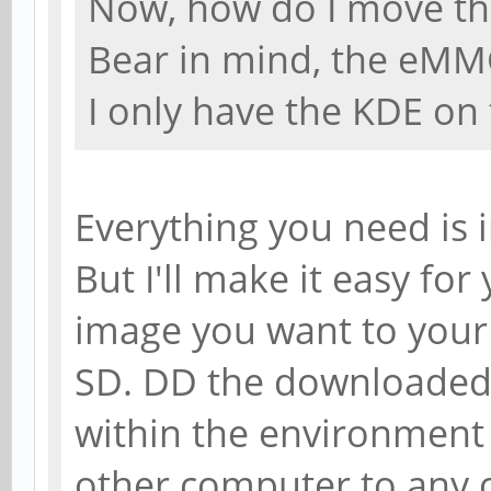
Now, how do I move th
Bear in mind, the eMM
I only have the KDE on 
Everything you need is i
But I'll make it easy fo
image you want to your 
SD. DD the downloade
within the environment
other computer to any o