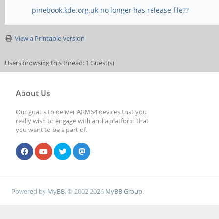
pinebook.kde.org.uk no longer has release file??
View a Printable Version
Users browsing this thread: 1 Guest(s)
About Us
Our goal is to deliver ARM64 devices that you
really wish to engage with and a platform that
you want to be a part of.
Powered by
MyBB
, © 2002-2026
MyBB Group
.