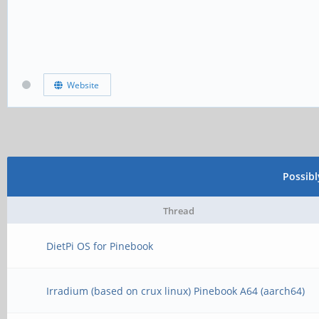
Website
Possib
Thread
DietPi OS for Pinebook
Irradium (based on crux linux) Pinebook A64 (aarch64)