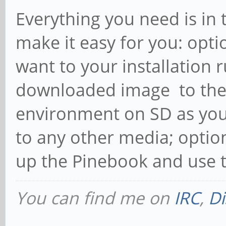
Everything you need is in 
make it easy for you: opt
want to your installation
downloaded image to the
environment on SD as yo
to any other media; optio
up the Pinebook and use t
You can find me on
IRC
,
Di