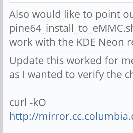
sync
Also would like to point o
pine64_install_to_eMMC.sh i
work with the KDE Neon 
Update this worked for me.
as I wanted to verify the c
curl -kO
http://mirror.cc.columbia