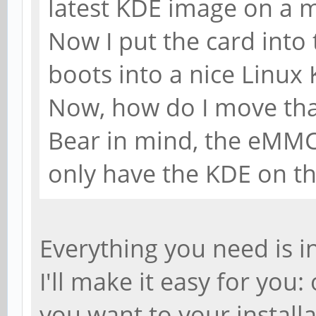
latest KDE image on a m
Now I put the card into
boots into a nice Linux
Now, how do I move th
Bear in mind, the eMMC
only have the KDE on th
Everything you need is in
I'll make it easy for yo
you want to your install