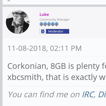
Luke
Community Manager
11-08-2018, 02:11 PM
Corkonian, 8GB is plenty fo
xbcsmith, that is exactly 
You can find me on
IRC
,
Di