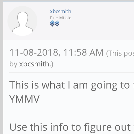
xbcsmith
Pine Initiate
11-08-2018, 11:58 AM
(This po
by
xbcsmith
.)
This is what I am going to 
YMMV
Use this info to figure ou