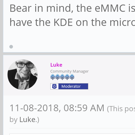
Bear in mind, the eMMC is
have the KDE on the micro 
Luke
Community Manager
11-08-2018, 08:59 AM
(This po
by
Luke
.)