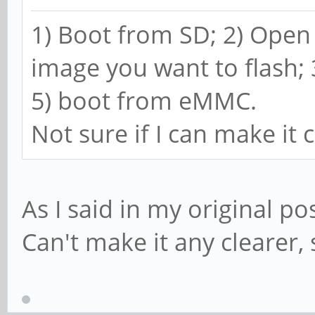
1) Boot from SD; 2) Ope
image you want to flash;
5) boot from eMMC.
Not sure if I can make it 
As I said in my original po
Can't make it any clearer, 