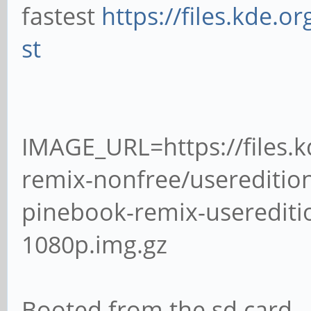
fastest
https://files.kde.o
st
IMAGE_URL=https://files.
remix-nonfree/usereditio
pinebook-remix-useredit
1080p.img.gz
Booted from the sd card.