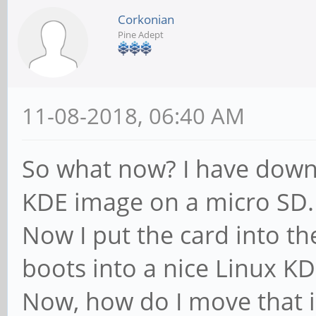
Corkonian
Pine Adept
11-08-2018, 06:40 AM
So what now? I have down
KDE image on a micro SD.
Now I put the card into t
boots into a nice Linux K
Now, how do I move that