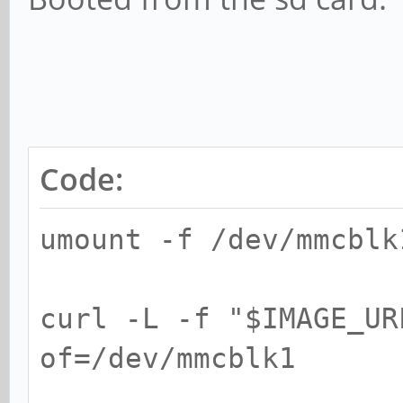
Code:
umount -f /dev/mmcblk
curl -L -f "$IMAGE_UR
of=/dev/mmcblk1