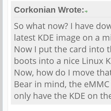
Corkonian Wrote:
So what now? I have do
latest KDE image on a m
Now I put the card into 
boots into a nice Linux 
Now, how do I move tha
Bear in mind, the eMMC 
only have the KDE on the