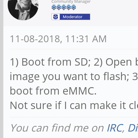
Community Manager
11-08-2018, 11:31 AM
1) Boot from SD; 2) Open
image you want to flash; 
boot from eMMC.
Not sure if I can make it c
You can find me on
IRC
,
Di