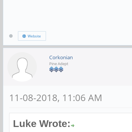
Website
Corkonian
Pine Adept
11-08-2018, 11:06 AM
Luke Wrote: