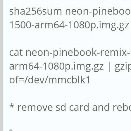
sha256sum neon-pinebook
1500-arm64-1080p.img.gz
cat neon-pinebook-remix-
arm64-1080p.img.gz | gzi
of=/dev/mmcblk1
* remove sd card and reb