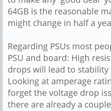
64GB is the reasonable 
might change in half a yea
Regarding PSUs most peop
PSU and board: High resist
drops will lead to stability
Looking at amperage rating
forget the voltage drop iss
there are already a couple