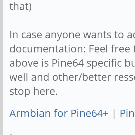
that)
In case anyone wants to a
documentation: Feel free 
above is Pine64 specific b
well and other/better ress
stop here.
Armbian for Pine64+
|
Pin