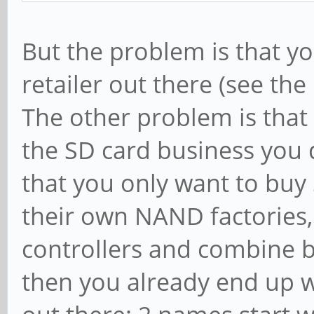
But the problem is that y
retailer out there (see the
The other problem is that 
the SD card business you 
that you only want to buy
their own NAND factories,
controllers and combine b
then you already end up w