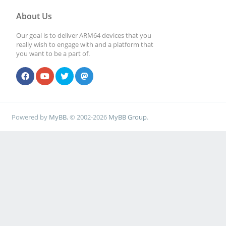
About Us
Our goal is to deliver ARM64 devices that you
really wish to engage with and a platform that
you want to be a part of.
Powered by
MyBB
, © 2002-2026
MyBB Group
.