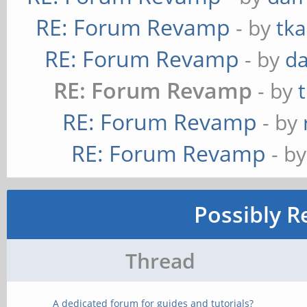
RE: Forum Revamp
- by
tka
RE: Forum Revamp
- by
d
RE: Forum Revamp
- by
RE: Forum Revamp
- by
RE: Forum Revamp
- b
Possibly R
Thread
A dedicated forum for guides and tutorials?