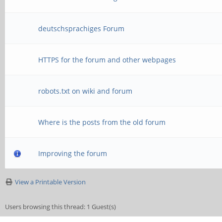
deutschsprachiges Forum
HTTPS for the forum and other webpages
robots.txt on wiki and forum
Where is the posts from the old forum
Improving the forum
View a Printable Version
Users browsing this thread: 1 Guest(s)