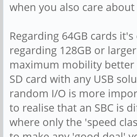
when you also care about
Regarding 64GB cards it's
regarding 128GB or larger i
maximum mobility better 
SD card with any USB solut
random I/O is more impor
to realise that an SBC is d
where only the 'speed clas
to make any 'good deal' y