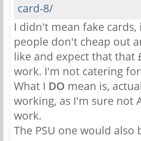
card-8/
I didn't mean fake cards,
people don't cheap out a
like and expect that that
work. I'm not catering for
What I
DO
mean is, actua
working, as I'm sure not
work.
The PSU one would also be