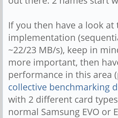
out there: 2 names start wi
If you then have a look at
implementation (sequentia
~22/23 MB/s), keep in min
more important, then have
performance in this area (
collective benchmarking 
with 2 different card typ
normal Samsung EVO or E