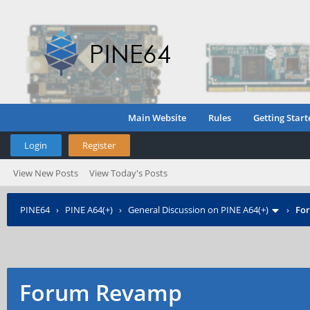
Main Website
Rules
Getting Start
Login
Register
View New Posts
View Today's Posts
PINE64
›
PINE A64(+)
›
General Discussion on PINE A64(+)
›
Fo
Forum Revamp