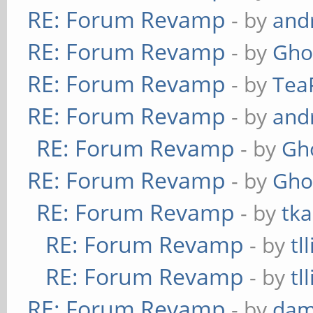
RE: Forum Revamp
- by
and
RE: Forum Revamp
- by
Gho
RE: Forum Revamp
- by
Tea
RE: Forum Revamp
- by
and
RE: Forum Revamp
- by
Gh
RE: Forum Revamp
- by
Gho
RE: Forum Revamp
- by
tka
RE: Forum Revamp
- by
tl
RE: Forum Revamp
- by
tl
RE: Forum Revamp
- by
dam