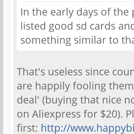
In the early days of the
listed good sd cards an
something similar to tha
That's useless since coun
are happily fooling them
deal' (buying that nice 
on Aliexpress for $20). 
first:
http://www.happybi