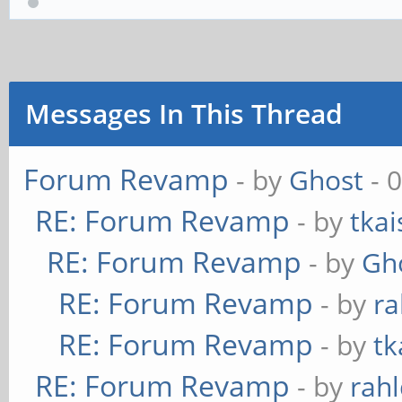
Messages In This Thread
Forum Revamp
- by
Ghost
- 
RE: Forum Revamp
- by
tkai
RE: Forum Revamp
- by
Gh
RE: Forum Revamp
- by
ra
RE: Forum Revamp
- by
tk
RE: Forum Revamp
- by
rahl