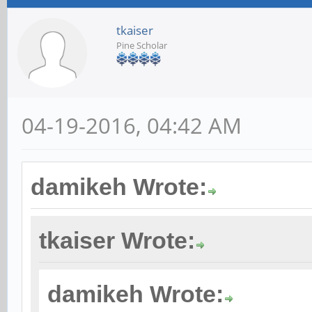
tkaiser
Pine Scholar
04-19-2016, 04:42 AM
damikeh Wrote:
tkaiser Wrote:
damikeh Wrote: