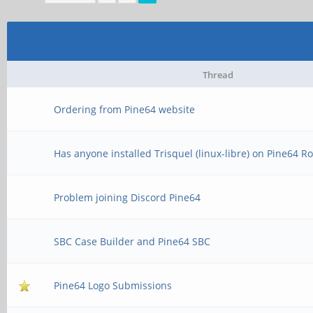
Thread
Ordering from Pine64 website
Has anyone installed Trisquel (linux-libre) on Pine64 R
Problem joining Discord Pine64
SBC Case Builder and Pine64 SBC
Pine64 Logo Submissions