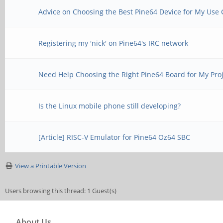
Advice on Choosing the Best Pine64 Device for My Use 
Registering my 'nick' on Pine64's IRC network
Need Help Choosing the Right Pine64 Board for My Pro
Is the Linux mobile phone still developing?
[Article] RISC-V Emulator for Pine64 Oz64 SBC
View a Printable Version
Users browsing this thread: 1 Guest(s)
About Us