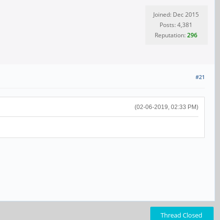
Joined: Dec 2015
Posts: 4,381
Reputation:
296
#21
(02-06-2019, 02:33 PM)
Thread Closed