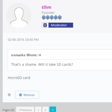
tllim
Founder
02-06-2019, 03:45 PM
osmarks Wrote:
That's a shame. Will it take SD cards?
microSD card
Website
Pages (3):
« Previous
1
2
3