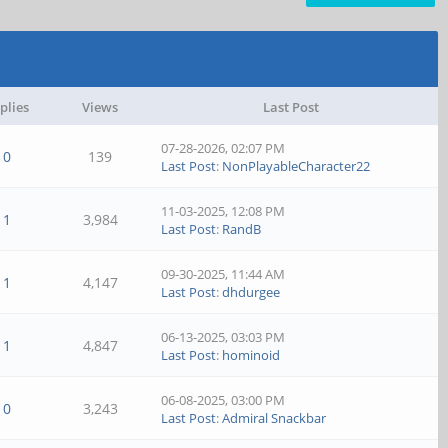
plies
Views
Last Post
07-28-2026, 02:07 PM
0
139
Last Post
:
NonPlayableCharacter22
11-03-2025, 12:08 PM
1
3,984
Last Post
:
RandB
09-30-2025, 11:44 AM
1
4,147
Last Post
:
dhdurgee
06-13-2025, 03:03 PM
1
4,847
Last Post
:
hominoid
06-08-2025, 03:00 PM
0
3,243
Last Post
:
Admiral Snackbar