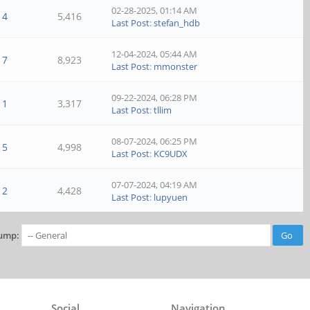
02-28-2025, 01:14 AM
4
5,416
Last Post
:
stefan_hdb
12-04-2024, 05:44 AM
7
8,923
Last Post
:
mmonster
09-22-2024, 06:28 PM
1
3,317
Last Post
:
tllim
08-07-2024, 06:25 PM
5
4,998
Last Post
:
KC9UDX
07-07-2024, 04:19 AM
2
4,428
Last Post
:
lupyuen
ump:
Social
Navigation