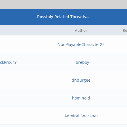
Possibly Related Threads…
Author
Re
NonPlayableCharacter22
ockPro64?
libreboy
dhdurgee
hominoid
Admiral Snackbar