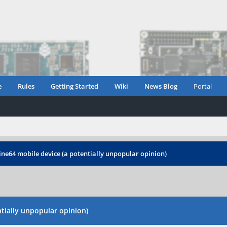
e
Rules
Getting Started
Wiki
News Blog
Portal
ine64 mobile device (a potentially unpopular opinion)
tially unpopular opinion)