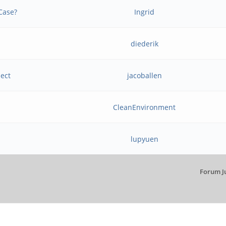
Case?
Ingrid
diederik
ject
jacoballen
CleanEnvironment
lupyuen
Forum J