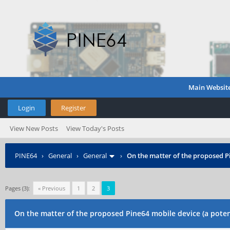
Main Websit
Login
Register
View New Posts
View Today's Posts
PINE64
›
General
›
General
›
On the matter of the proposed P
Pages (3):
« Previous
1
2
3
On the matter of the proposed Pine64 mobile device (a poten