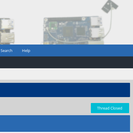
Search
Help
Thread Closed