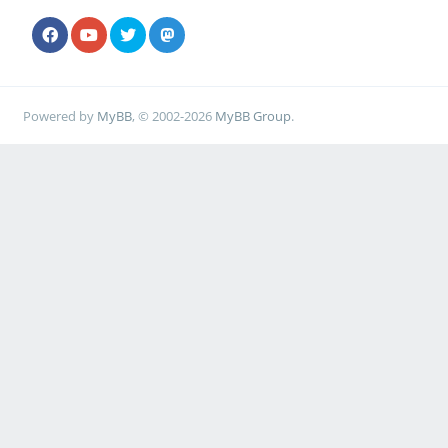
Powered by
MyBB
, © 2002-2026
MyBB Group
.