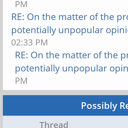
PM
RE: On the matter of the p
potentially unpopular opin
02:33 PM
RE: On the matter of the 
potentially unpopular opin
PM
Possibly R
Thread