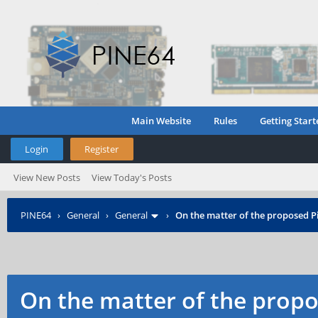
Main Website
Rules
Getting Start
Login
Register
View New Posts
View Today's Posts
PINE64
›
General
›
General
›
On the matter of the proposed P
On the matter of the propo