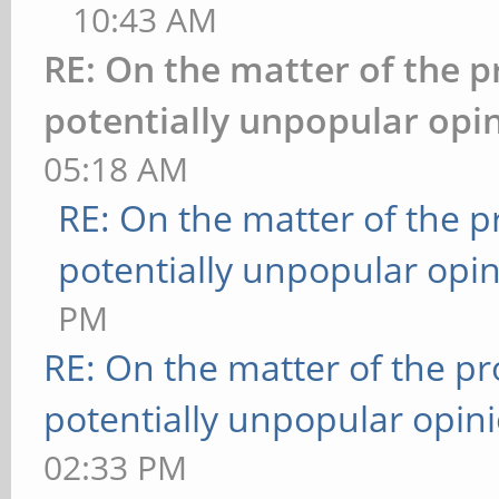
10:43 AM
RE: On the matter of the 
potentially unpopular opi
05:18 AM
RE: On the matter of the 
potentially unpopular opin
PM
RE: On the matter of the p
potentially unpopular opin
02:33 PM