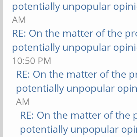
potentially unpopular opin
AM
RE: On the matter of the p
potentially unpopular opin
10:50 PM
RE: On the matter of the 
potentially unpopular opin
AM
RE: On the matter of the 
potentially unpopular opi