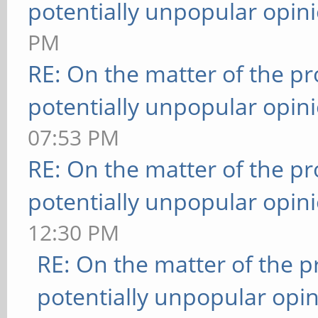
potentially unpopular opin
PM
RE: On the matter of the p
potentially unpopular opin
07:53 PM
RE: On the matter of the p
potentially unpopular opin
12:30 PM
RE: On the matter of the 
potentially unpopular opin