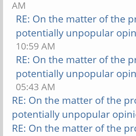
AM
RE: On the matter of the 
potentially unpopular opin
10:59 AM
RE: On the matter of the 
potentially unpopular opin
05:43 AM
RE: On the matter of the p
potentially unpopular opin
RE: On the matter of the p