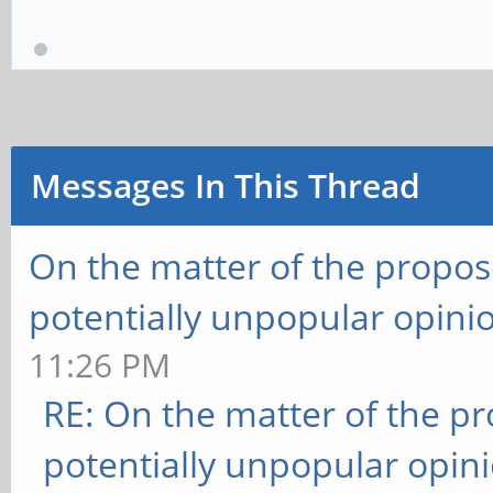
Messages In This Thread
On the matter of the propos
potentially unpopular opini
11:26 PM
RE: On the matter of the p
potentially unpopular opin