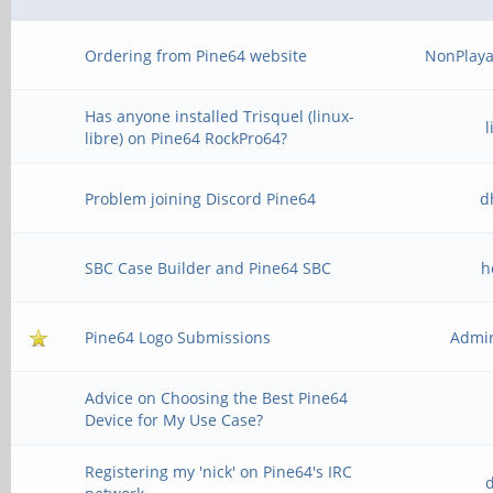
Ordering from Pine64 website
NonPlaya
Has anyone installed Trisquel (linux-
libre) on Pine64 RockPro64?
Problem joining Discord Pine64
d
SBC Case Builder and Pine64 SBC
h
Pine64 Logo Submissions
Admir
Advice on Choosing the Best Pine64
Device for My Use Case?
Registering my 'nick' on Pine64's IRC