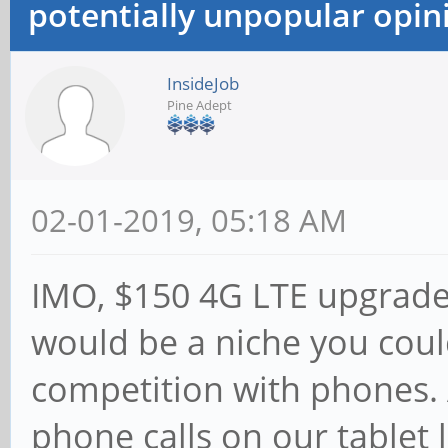
potentially unpopular opin
InsideJob
Pine Adept
02-01-2019, 05:18 AM
IMO, $150 4G LTE upgrades
would be a niche you cou
competition with phones. 
phone calls on our tablet 