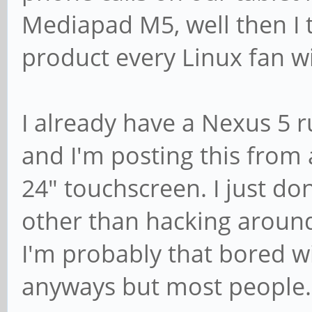
Mediapad M5, well then I 
product every Linux fan wi
I already have a Nexus 5
and I'm posting this from
24" touchscreen. I just do
other than hacking aroun
I'm probably that bored wi
anyways but most people..