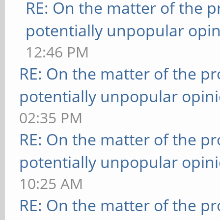
RE: On the matter of the 
potentially unpopular opin
12:46 PM
RE: On the matter of the p
potentially unpopular opin
02:35 PM
RE: On the matter of the p
potentially unpopular opin
10:25 AM
RE: On the matter of the p