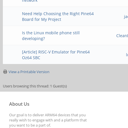
network
Need Help Choosing the Right Pine64
j
Board for My Project
Is the Linux mobile phone still
Clean
developing?
[Article] RISC-V Emulator for Pine64
Oz64 SBC
View a Printable Version
Users browsing this thread: 1 Guest(s)
About Us
Our goal is to deliver ARM64 devices that you
really wish to engage with and a platform that
you want to be a part of.