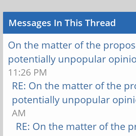
Messages In This Thread
On the matter of the propos
potentially unpopular opini
11:26 PM
RE: On the matter of the p
potentially unpopular opin
AM
RE: On the matter of the 