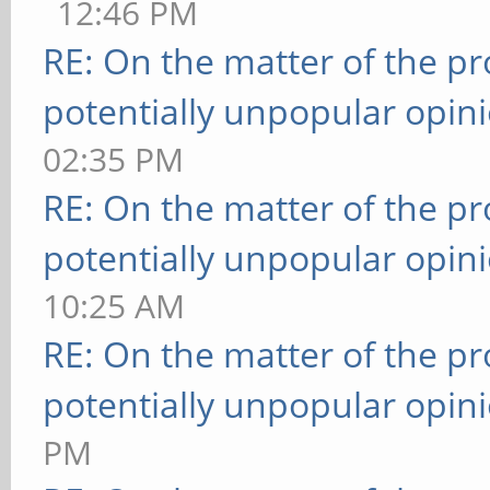
12:46 PM
RE: On the matter of the p
potentially unpopular opin
02:35 PM
RE: On the matter of the p
potentially unpopular opin
10:25 AM
RE: On the matter of the p
potentially unpopular opin
PM