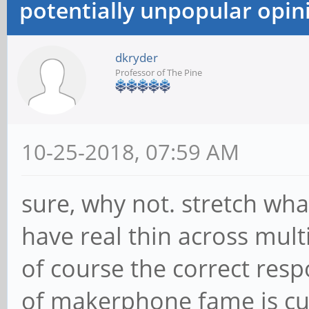
potentially unpopular opin
dkryder
Professor of The Pine
10-25-2018, 07:59 AM
sure, why not. stretch w
have real thin across mult
of course the correct resp
of makerphone fame is cu