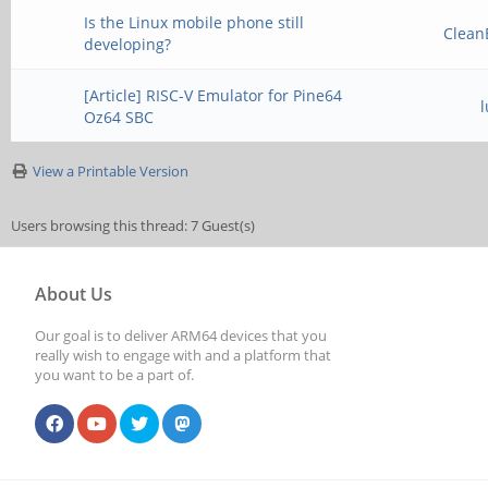
Is the Linux mobile phone still
Clean
developing?
[Article] RISC-V Emulator for Pine64
Oz64 SBC
View a Printable Version
Users browsing this thread: 7 Guest(s)
About Us
Our goal is to deliver ARM64 devices that you
really wish to engage with and a platform that
you want to be a part of.