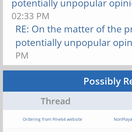
potentially unpopular opin
02:33 PM
RE: On the matter of the 
potentially unpopular opin
PM
Possibly R
Thread
Ordering from Pine64 website
NonPlaya