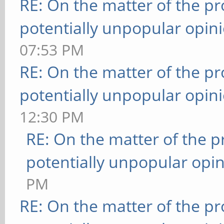
RE: On the matter of the p
potentially unpopular opin
07:53 PM
RE: On the matter of the p
potentially unpopular opin
12:30 PM
RE: On the matter of the 
potentially unpopular opin
PM
RE: On the matter of the p