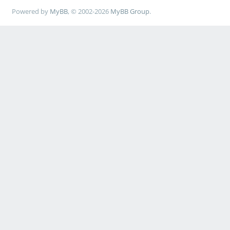
Powered by
MyBB
, © 2002-2026
MyBB Group
.