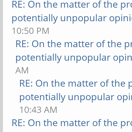
RE: On the matter of the p
potentially unpopular opin
10:50 PM
RE: On the matter of the 
potentially unpopular opin
AM
RE: On the matter of the 
potentially unpopular opi
10:43 AM
RE: On the matter of the p