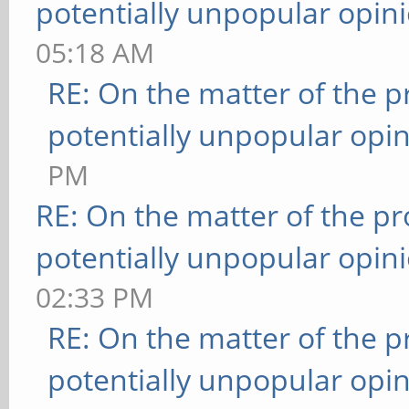
potentially unpopular opin
05:18 AM
RE: On the matter of the 
potentially unpopular opin
PM
RE: On the matter of the p
potentially unpopular opin
02:33 PM
RE: On the matter of the 
potentially unpopular opin