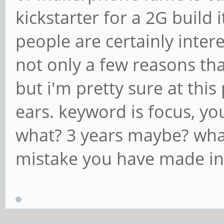
kickstarter for a 2G build
people are certainly intere
not only a few reasons th
but i'm pretty sure at this
ears. keyword is focus, yo
what? 3 years maybe? what
mistake you have made in