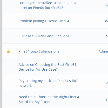
Has anyone installed Trisquel (linux-
libre) on Pine64 RockPro64?
Problem joining Discord Pine64
d
SBC Case Builder and Pine64 SBC
h
Pine64 Logo Submissions
Admir
Advice on Choosing the Best Pine64
Device for My Use Case?
Registering my 'nick' on Pine64's IRC
network
Need Help Choosing the Right Pine64
j
Board for My Project