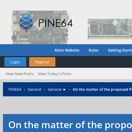
Main Website
Rules
Getting Start
Login
Register
View New Posts
View Today's Posts
PINE64
›
General
›
General
›
On the matter of the proposed P
On the matter of the propo