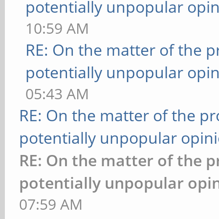
potentially unpopular opin
10:59 AM
RE: On the matter of the 
potentially unpopular opin
05:43 AM
RE: On the matter of the p
potentially unpopular opin
RE: On the matter of the 
potentially unpopular opi
07:59 AM