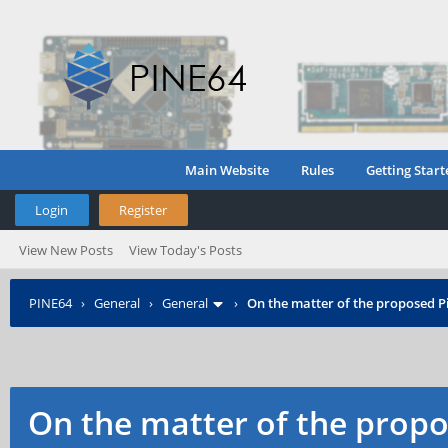
Main Website
Rules
Getting Start
Login
Register
View New Posts
View Today's Posts
PINE64
›
General
›
General
›
On the matter of the proposed P
On the matter of the propo