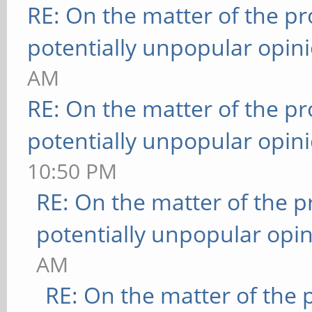
RE: On the matter of the p
potentially unpopular opin
AM
RE: On the matter of the p
potentially unpopular opin
10:50 PM
RE: On the matter of the 
potentially unpopular opin
AM
RE: On the matter of the 