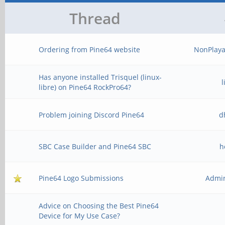
Thread
Ordering from Pine64 website
NonPlaya
Has anyone installed Trisquel (linux-
libre) on Pine64 RockPro64?
Problem joining Discord Pine64
d
SBC Case Builder and Pine64 SBC
h
Pine64 Logo Submissions
Admir
Advice on Choosing the Best Pine64
Device for My Use Case?