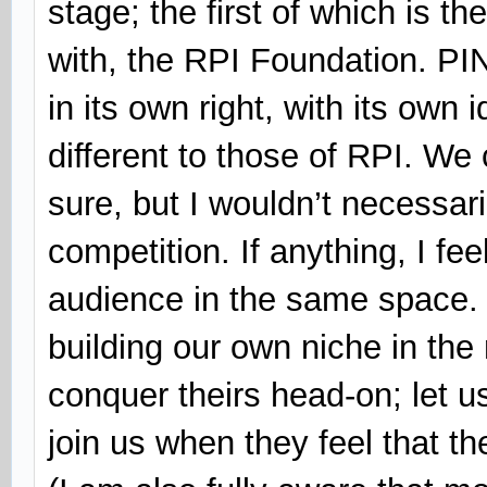
stage; the first of which is t
with, the RPI Foundation. P
in its own right, with its own
different to those of RPI. We
sure, but I wouldn’t necessari
competition. If anything, I fee
audience in the same space. 
building our own niche in the 
conquer theirs head-on; let u
join us when they feel that th