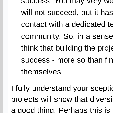
success. You may very wel
will not succeed, but it ha
contact with a dedicated 
community. So, in a sense,
think that building the pro
success - more so than fi
themselves.
I fully understand your scept
projects will show that diver
a good thing. Perhaps this is 