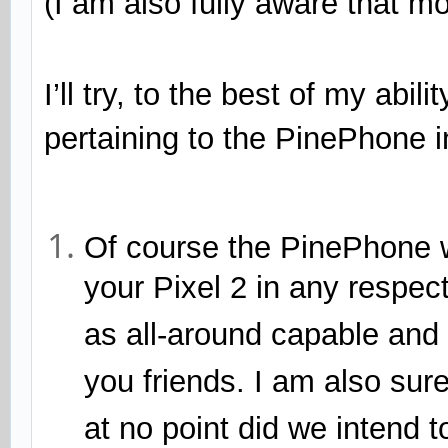
(I am also fully aware that 
I’ll try, to the best of my abi
pertaining to the PinePhone in
Of course the PinePhone w
your Pixel 2 in any respect
as all-around capable and 
you friends. I am also sure 
at no point did we intend 