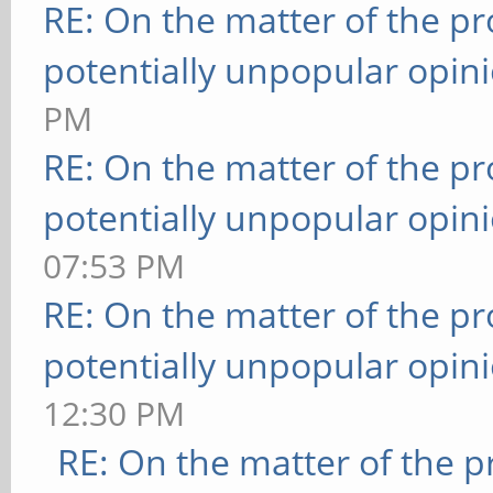
RE: On the matter of the p
potentially unpopular opin
PM
RE: On the matter of the p
potentially unpopular opin
07:53 PM
RE: On the matter of the p
potentially unpopular opin
12:30 PM
RE: On the matter of the 