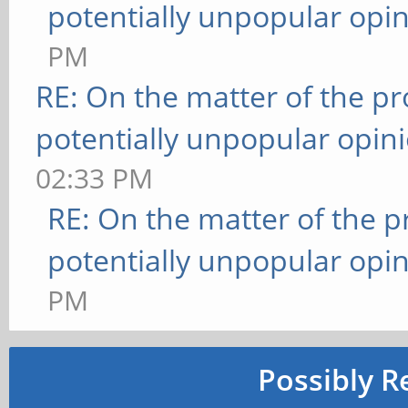
potentially unpopular opin
PM
RE: On the matter of the p
potentially unpopular opin
02:33 PM
RE: On the matter of the 
potentially unpopular opin
PM
Possibly R