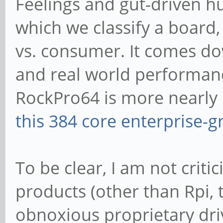
Feelings and gut-driven h
which we classify a board, 
vs. consumer. It comes d
and real world performanc
RockPro64 is more nearly li
this 384 core enterprise-
To be clear, I am not crit
products (other than Rpi, 
obnoxious proprietary dri