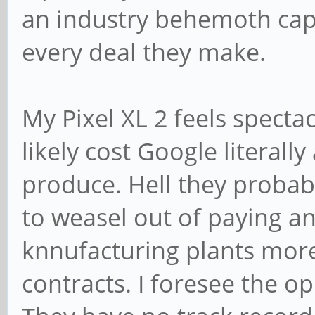
an industry behemoth capa
every deal they make.
My Pixel XL 2 feels spectac
likely cost Google literall
produce. Hell they probab
to weasel out of paying anyt
knnufacturing plants more
contracts. I foresee the o