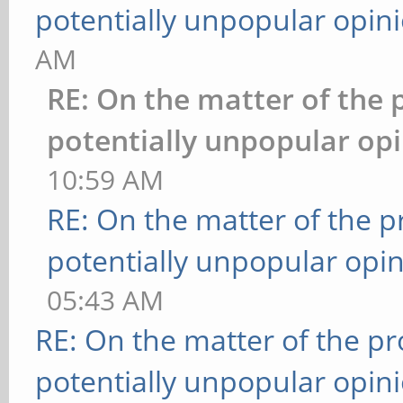
potentially unpopular opin
AM
RE: On the matter of the 
potentially unpopular opi
10:59 AM
RE: On the matter of the 
potentially unpopular opin
05:43 AM
RE: On the matter of the p
potentially unpopular opin