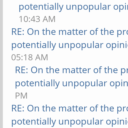
potentially unpopular opi
10:43 AM
RE: On the matter of the p
potentially unpopular opin
05:18 AM
RE: On the matter of the 
potentially unpopular opin
PM
RE: On the matter of the p
potentially unpopular opin