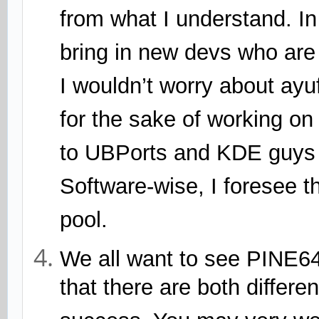
from what I understand. I
bring in new devs who are i
I wouldn’t worry about ay
for the sake of working on
to UBPorts and KDE guys 
Software-wise, I foresee tha
pool.
We all want to see PINE64
that there are both differ