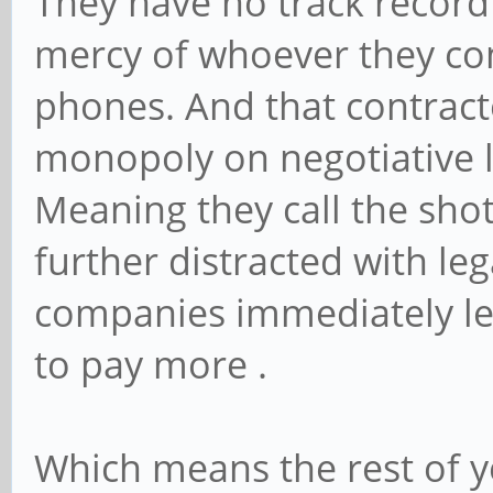
They have no track record 
mercy of whoever they co
phones. And that contracto
monopoly on negotiative l
Meaning they call the shot
further distracted with le
companies immediately lea
to pay more .
Which means the rest of y