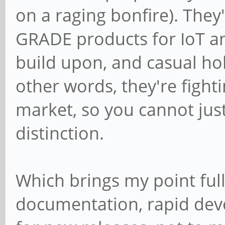
on a raging bonfire). The
GRADE products for IoT 
build upon, and casual hob
other words, they're fight
market, so you cannot justi
distinction.
Which brings my point full 
documentation, rapid dev