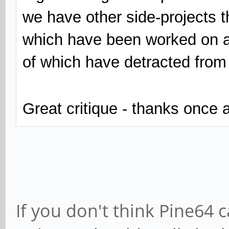
we have other side-projects th
which have been worked on a
of which have detracted from
Great critique - thanks once 
If you don't think Pine64 