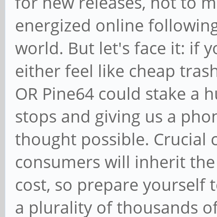
for new releases, not to 
energized online followin
world. But let's face it: if
either feel like cheap tras
OR Pine64 could stake a hu
stops and giving us a pho
thought possible. Crucial 
consumers will inherit th
cost, so prepare yourself t
a plurality of thousands of