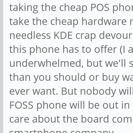
taking the cheap POS phon
take the cheap hardware r
needless KDE crap devour
this phone has to offer (I 
underwhelmed, but we'll s
than you should or buy wa
ever want. But nobody wil
FOSS phone will be out in 
care about the board com
smartphone company.