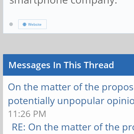
Website
Messages In This Thread
On the matter of the propos
potentially unpopular opini
11:26 PM
RE: On the matter of the p