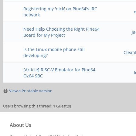
Registering my 'nick' on Pine64's IRC
network
Need Help Choosing the Right Pine64
j
Board for My Project
Is the Linux mobile phone still
Clean
developing?
[Article] RISC-V Emulator for Pine64
Oz64 SBC
View a Printable Version
Users browsing this thread: 1 Guest(s)
About Us