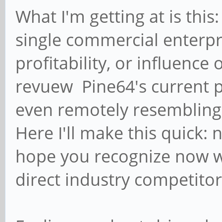
What I'm getting at is this
single commercial enterpr
profitability, or influence
revuew Pine64's current p
even remotely resembling 
Here I'll make this quick:
hope you recognize now wh
direct industry competitor