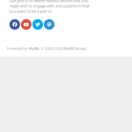
Our goal is to deliver ARM64 devices that you
really wish to engage with and a platform that
you want to be a part of.
Powered by
MyBB
, © 2002-2026
MyBB Group
.