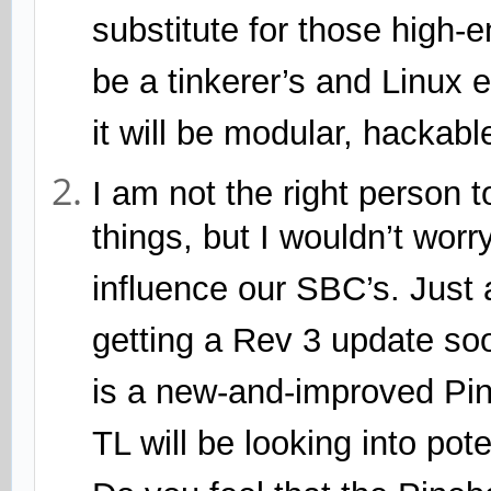
substitute for those high-e
be a tinkerer’s and Linux 
it will be modular, hackab
I am not the right person t
things, but I wouldn’t worry
influence our SBC’s. Just
getting a Rev 3 update soo
is a new-and-improved Pi
TL will be looking into pot