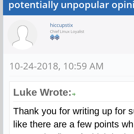
potentially unpopular opin
hiccupstix
Chief Linux Loyalist
10-24-2018, 10:59 AM
Luke Wrote:
Thank you for writing up for 
like there are a few points w