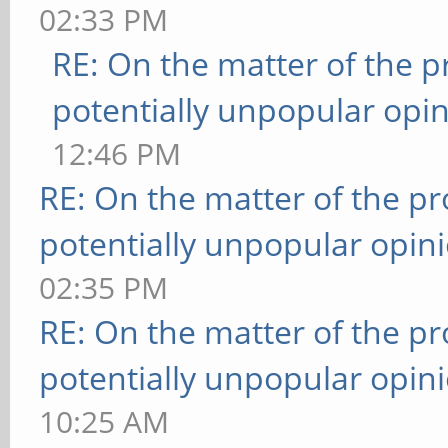
02:33 PM
RE: On the matter of the 
potentially unpopular opin
12:46 PM
RE: On the matter of the p
potentially unpopular opin
02:35 PM
RE: On the matter of the p
potentially unpopular opin
10:25 AM