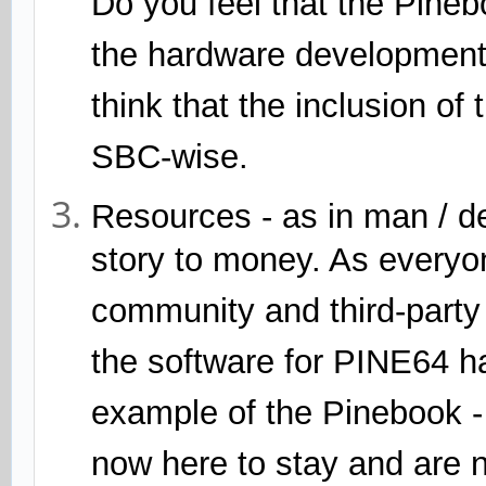
Do you feel that the Pineb
the hardware development o
think that the inclusion o
SBC-wise.
Resources - as in man / dev
story to money. As every
community and third-party 
the software for PINE64 h
example of the Pinebook -
now here to stay and are 