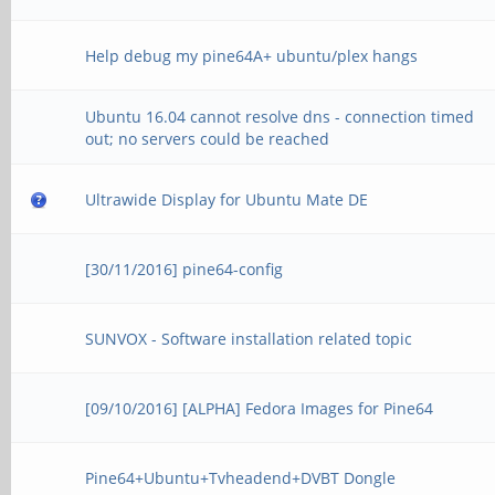
Help debug my pine64A+ ubuntu/plex hangs
Ubuntu 16.04 cannot resolve dns - connection timed
out; no servers could be reached
Ultrawide Display for Ubuntu Mate DE
[30/11/2016] pine64-config
SUNVOX - Software installation related topic
[09/10/2016] [ALPHA] Fedora Images for Pine64
Pine64+Ubuntu+Tvheadend+DVBT Dongle