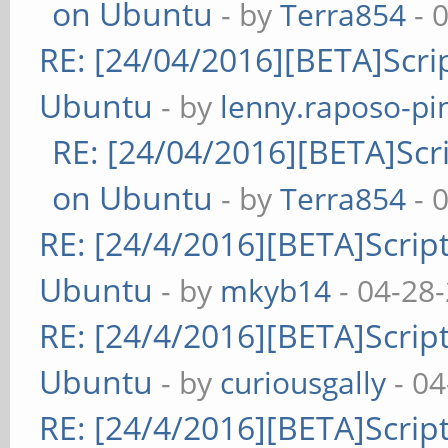
on Ubuntu
- by
Terra854
- 
RE: [24/04/2016][BETA]Scrip
Ubuntu
- by
lenny.raposo-pi
RE: [24/04/2016][BETA]Scri
on Ubuntu
- by
Terra854
- 
RE: [24/4/2016][BETA]Script
Ubuntu
- by
mkyb14
- 04-28
RE: [24/4/2016][BETA]Script
Ubuntu
- by
curiousgally
- 04
RE: [24/4/2016][BETA]Script