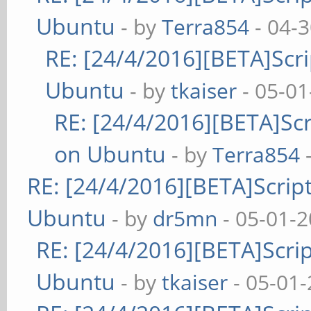
Ubuntu
- by
Terra854
- 04-
RE: [24/4/2016][BETA]Scri
Ubuntu
- by
tkaiser
- 05-01
RE: [24/4/2016][BETA]Scr
on Ubuntu
- by
Terra854
-
RE: [24/4/2016][BETA]Script
Ubuntu
- by
dr5mn
- 05-01-2
RE: [24/4/2016][BETA]Scrip
Ubuntu
- by
tkaiser
- 05-01-