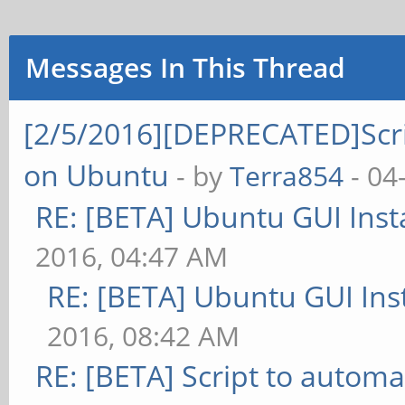
Messages In This Thread
[2/5/2016][DEPRECATED]Scrip
on Ubuntu
- by
Terra854
- 04
RE: [BETA] Ubuntu GUI Insta
2016, 04:47 AM
RE: [BETA] Ubuntu GUI Inst
2016, 08:42 AM
RE: [BETA] Script to automa