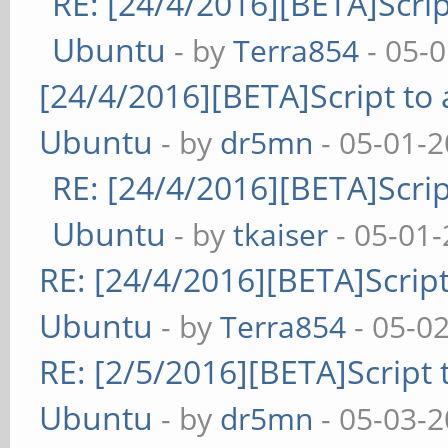
RE: [24/4/2016][BETA]Scrip
Ubuntu
- by
Terra854
- 05-
[24/4/2016][BETA]Script to 
Ubuntu
- by
dr5mn
- 05-01-2
RE: [24/4/2016][BETA]Scrip
Ubuntu
- by
tkaiser
- 05-01-
RE: [24/4/2016][BETA]Script
Ubuntu
- by
Terra854
- 05-0
RE: [2/5/2016][BETA]Script 
Ubuntu
- by
dr5mn
- 05-03-2