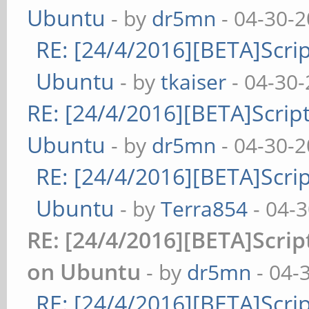
Ubuntu
- by
dr5mn
- 04-30-2
RE: [24/4/2016][BETA]Scrip
Ubuntu
- by
tkaiser
- 04-30-
RE: [24/4/2016][BETA]Script
Ubuntu
- by
dr5mn
- 04-30-2
RE: [24/4/2016][BETA]Scrip
Ubuntu
- by
Terra854
- 04-
RE: [24/4/2016][BETA]Scrip
on Ubuntu
- by
dr5mn
- 04-
RE: [24/4/2016][BETA]Scrip