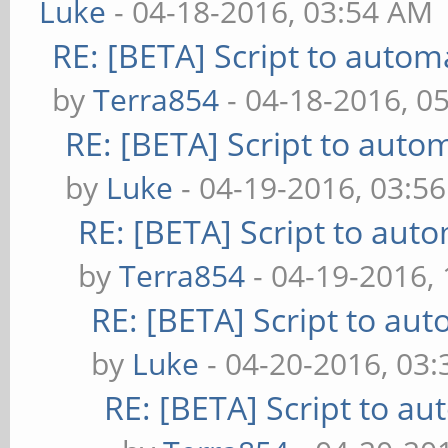
Luke
- 04-18-2016, 03:54 AM
RE: [BETA] Script to autom
by
Terra854
- 04-18-2016, 0
RE: [BETA] Script to auto
by
Luke
- 04-19-2016, 03:5
RE: [BETA] Script to aut
by
Terra854
- 04-19-2016,
RE: [BETA] Script to au
by
Luke
- 04-20-2016, 03
RE: [BETA] Script to a