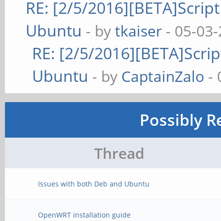
RE: [2/5/2016][BETA]Script
Ubuntu
- by
tkaiser
- 05-03-
RE: [2/5/2016][BETA]Scrip
Ubuntu
- by
CaptainZalo
- 
Possibly R
Thread
Issues with both Deb and Ubuntu
OpenWRT installation guide