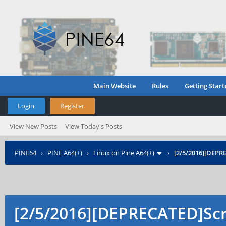
Main Website
Rules
Getting Start
Login
Register
View New Posts
View Today's Posts
PINE64
›
PINE A64(+)
›
Linux on Pine A64(+)
›
[2/5/2016][DEPR
[2/5/2016][DEPRECATED]Scri