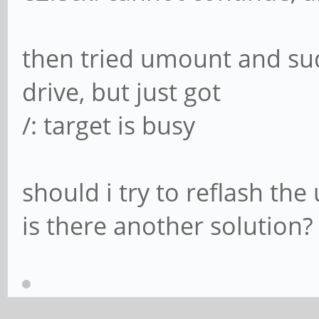
then tried umount and s
drive, but just got
/: target is busy
should i try to reflash th
is there another solution?