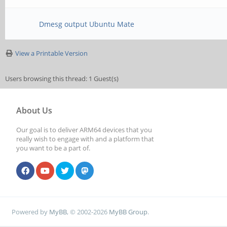
Dmesg output Ubuntu Mate
View a Printable Version
Users browsing this thread: 1 Guest(s)
About Us
Our goal is to deliver ARM64 devices that you
really wish to engage with and a platform that
you want to be a part of.
Powered by
MyBB
, © 2002-2026
MyBB Group
.