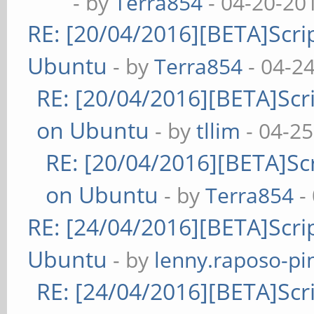
- by
Terra854
- 04-20-20
RE: [20/04/2016][BETA]Scrip
Ubuntu
- by
Terra854
- 04-2
RE: [20/04/2016][BETA]Scri
on Ubuntu
- by
tllim
- 04-25
RE: [20/04/2016][BETA]Scr
on Ubuntu
- by
Terra854
-
RE: [24/04/2016][BETA]Scrip
Ubuntu
- by
lenny.raposo-pi
RE: [24/04/2016][BETA]Scri