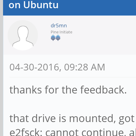
on Ubuntu
dr5mn
Pine Initiate
04-30-2016, 09:28 AM
thanks for the feedback.
that drive is mounted, got
e2fsck: cannot continue, a