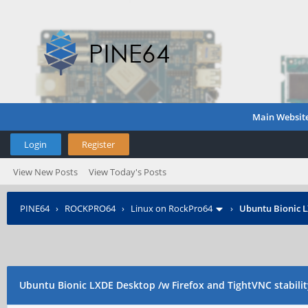
Main Websit
Login
Register
View New Posts
View Today's Posts
PINE64
›
ROCKPRO64
›
Linux on RockPro64
›
Ubuntu Bionic L
Ubuntu Bionic LXDE Desktop /w Firefox and TightVNC stabilit