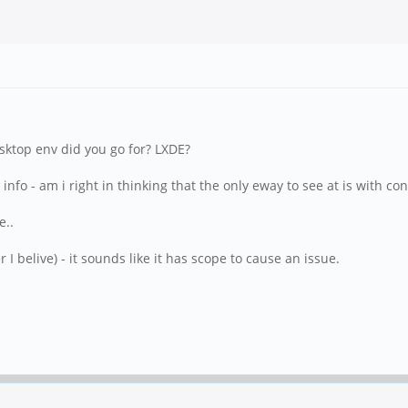
sktop env did you go for? LXDE?
ic info - am i right in thinking that the only eway to see at is with 
e..
r I belive) - it sounds like it has scope to cause an issue.