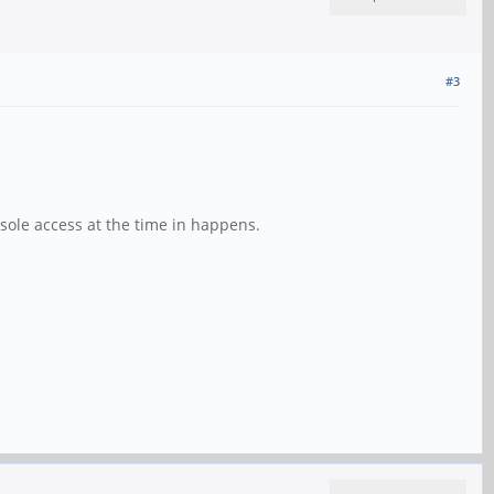
#3
console access at the time in happens.