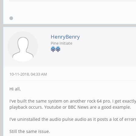
HenryBenry
Pine Initiate
10-11-2018, 04:33 AM
Hi all,
I've built the same system on another rock 64 pro. I get exactl
playback occurs. Youtube or BBC News are a good example.
I've uninstalled the audio pulse audio as it posts a lot of err
Still the same issue.