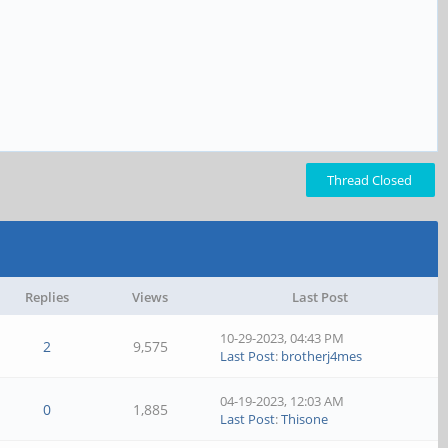
Thread Closed
Replies
Views
Last Post
10-29-2023, 04:43 PM
2
9,575
Last Post
:
brotherj4mes
04-19-2023, 12:03 AM
0
1,885
Last Post
:
Thisone