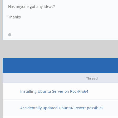
Has anyone got any ideas?
Thanks
Thread
Installing Ubuntu Server on RockPro64
Accidentally updated Ubuntu/ Revert possible?