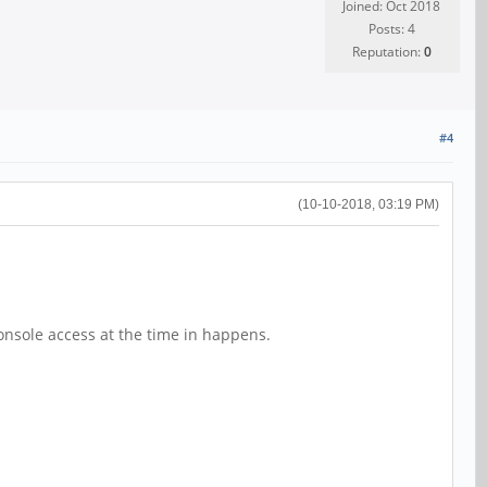
Joined: Oct 2018
Posts: 4
Reputation:
0
#4
(10-10-2018, 03:19 PM)
h console access at the time in happens.