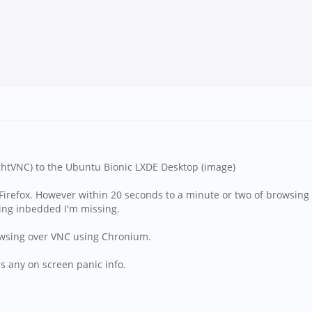
ghtVNC) to the Ubuntu Bionic LXDE Desktop (image)
irefox. However within 20 seconds to a minute or two of browsing t
hing inbedded I'm missing.
owsing over VNC using Chronium.
 is any on screen panic info.