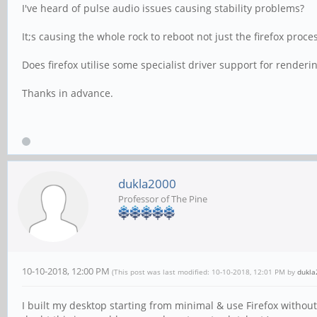
I've heard of pulse audio issues causing stability problems?
It;s causing the whole rock to reboot not just the firefox proce
Does firefox utilise some specialist driver support for rende
Thanks in advance.
dukla2000
Professor of The Pine
10-10-2018, 12:00 PM
(This post was last modified: 10-10-2018, 12:01 PM by
dukla
I built my desktop starting from minimal & use Firefox witho