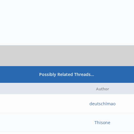
Possibly Related Threads…
Author
deutschlmao
Thisone