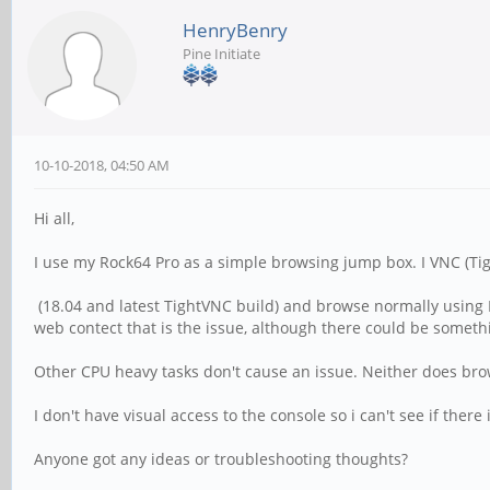
HenryBenry
Pine Initiate
10-10-2018, 04:50 AM
Hi all,
I use my Rock64 Pro as a simple browsing jump box. I VNC (Ti
(18.04 and latest TightVNC build) and browse normally using F
web contect that is the issue, although there could be somet
Other CPU heavy tasks don't cause an issue. Neither does br
I don't have visual access to the console so i can't see if there
Anyone got any ideas or troubleshooting thoughts?