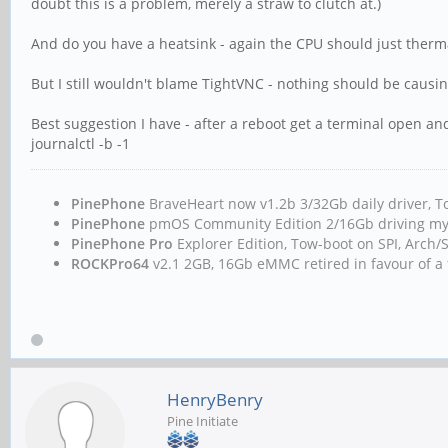
doubt this is a problem, merely a straw to clutch at.)
And do you have a heatsink - again the CPU should just thermal
But I still wouldn't blame TightVNC - nothing should be causin
Best suggestion I have - after a reboot get a terminal open an
journalctl -b -1
PinePhone
BraveHeart now v1.2b 3/32Gb daily driver
PinePhone
pmOS Community Edition 2/16Gb driving m
PinePhone Pro
Explorer Edition, Tow-boot on SPI, Arc
ROCKPro64
v2.1 2GB, 16Gb eMMC retired in favour of a 
HenryBenry
Pine Initiate