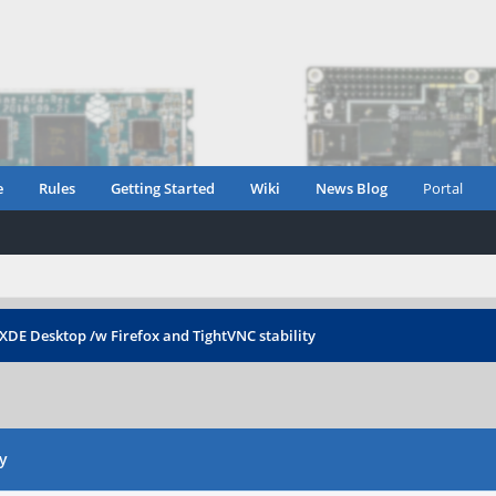
e
Rules
Getting Started
Wiki
News Blog
Portal
XDE Desktop /w Firefox and TightVNC stability
y