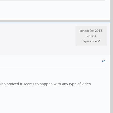
Joined: Oct 2018
Posts: 4
Reputation:
0
#5
 also noticed it seems to happen with any type of video