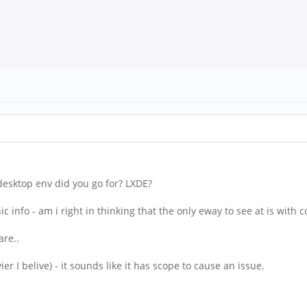
esktop env did you go for? LXDE?
anic info - am i right in thinking that the only eway to see at is wit
are..
vier I belive) - it sounds like it has scope to cause an issue.