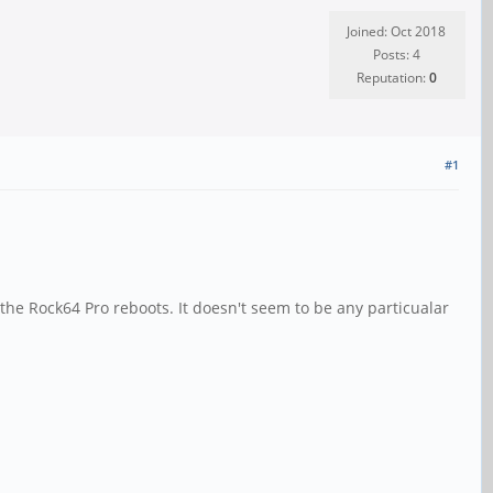
Joined: Oct 2018
Posts: 4
Reputation:
0
#1
he Rock64 Pro reboots. It doesn't seem to be any particualar