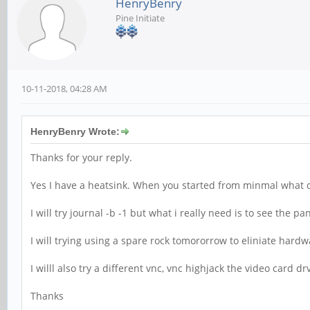
HenryBenry
Pine Initiate
10-11-2018, 04:28 AM
HenryBenry Wrote:
Thanks for your reply.
Yes I have a heatsink. When you started from minmal what d
I will try journal -b -1 but what i really need is to see the p
I will trying using a spare rock tomororrow to eliniate hardw
I willl also try a different vnc, vnc highjack the video card dr
Thanks