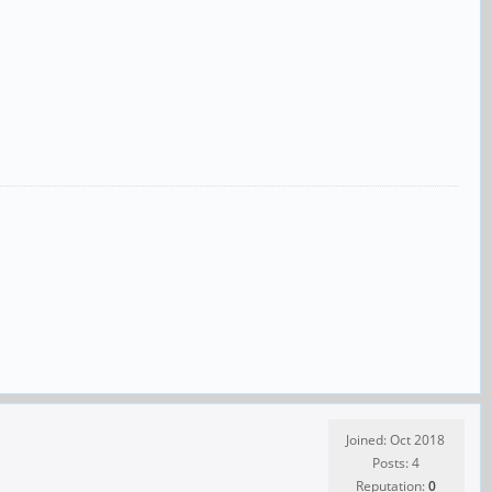
Joined: Oct 2018
Posts: 4
Reputation:
0