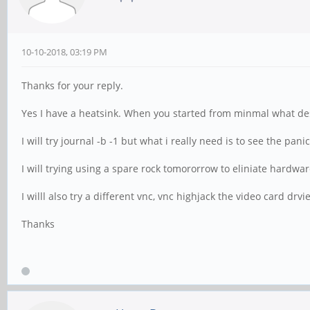
10-10-2018, 03:19 PM
Thanks for your reply.
Yes I have a heatsink. When you started from minmal what de
I will try journal -b -1 but what i really need is to see the pan
I will trying using a spare rock tomororrow to eliniate hardwar
I willl also try a different vnc, vnc highjack the video card drvie
Thanks