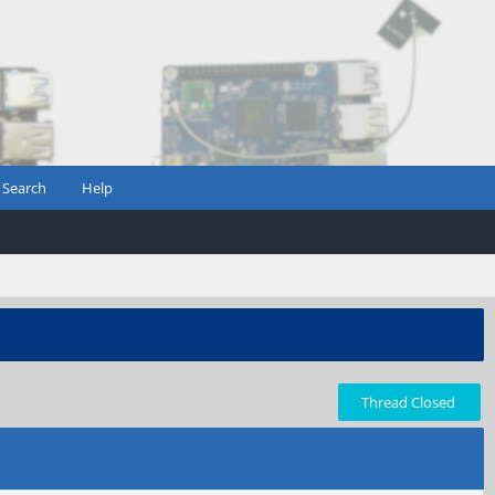
Search
Help
Thread Closed