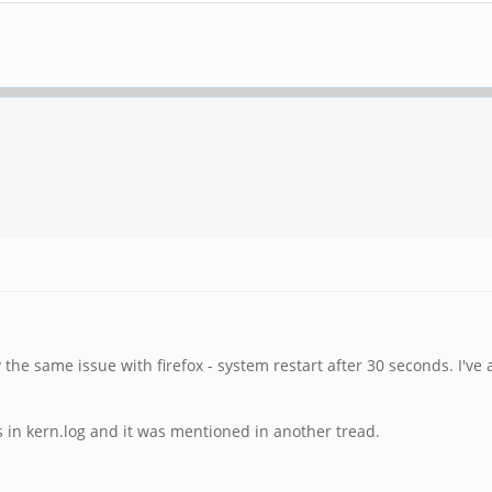
y the same issue with firefox - system restart after 30 seconds. I've
ors in kern.log and it was mentioned in another tread.