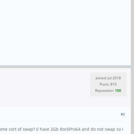
Joined: Jul 2018
Posts: 810
Reputation:
100
#2
ome sort of swap? (I have 2Gb RockPro64 and do not swap so I