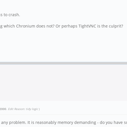
ss to crash.
ring which Chronium does not? Or perhaps TightVNC is the culprit?
2000
.
Edit Reason: tidy logic
)
ut any problem. It is reasonably memory demanding - do you have s