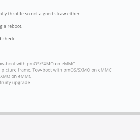
ly throttle so not a good straw either.
g a reboot.
d check
, Tow-boot with pmOS/SXMO on eMMC
y picture frame, Tow-boot with pmOS/SXMO on eMMC
h/SXMO on eMMC
fruity upgrade