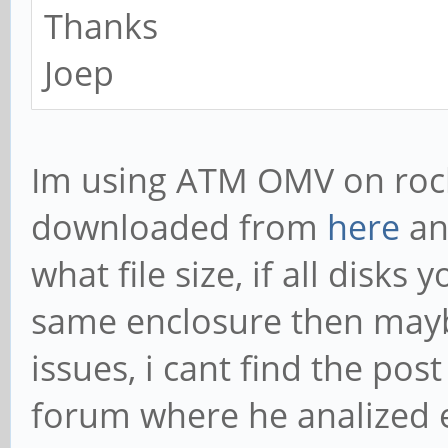
Thanks
Joep
Im using ATM OMV on rock
downloaded from
here
an
what file size, if all disk
same enclosure then mayb
issues, i cant find the po
forum where he analized 