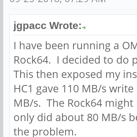
jgpacc Wrote:
I have been running a O
Rock64. I decided to do
This then exposed my inst
HC1 gave 110 MB/s write 
MB/s. The Rock64 might be
only did about 80 MB/s be
the problem.