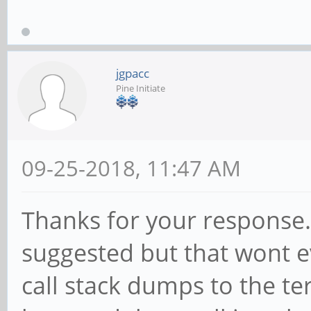
jgpacc
Pine Initiate
09-25-2018, 11:47 AM
Thanks for your response.
suggested but that wont e
call stack dumps to the te