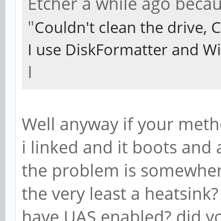
Etcher a while ago becau
"
Couldn't clean the drive,
I use DiskFormatter and W
I
Well anyway if your met
i linked and it boots and 
the problem is somewhere
the very least a heatsink
have UAS enabled? did you