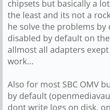
chipsets but basically a l
the least and its not a ro
he solve the problems by d
disabled by default on the
allmost all adapters exep
work...
Also for most SBC OMV bui
by default (openmediavaul
dont write logs on disk, o