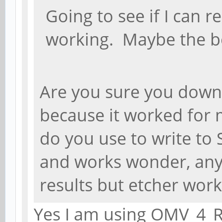
Going to see if I can r
working. Maybe the b
Are you sure you down
because it worked for 
do you use to write to 
and works wonder, any
results but etcher works
Yes I am using OMV_4_R