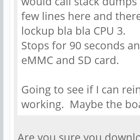
would call stack dumps t
few lines here and ther
lockup bla bla CPU 3.
Stops for 90 seconds and
eMMC and SD card.
Going to see if I can rei
working. Maybe the bo
Are you sure you downl