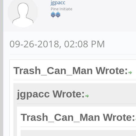
jgpacc
Pine Initiate
09-26-2018, 02:08 PM
Trash_Can_Man Wrote:
jgpacc Wrote:
Trash_Can_Man Wrote: