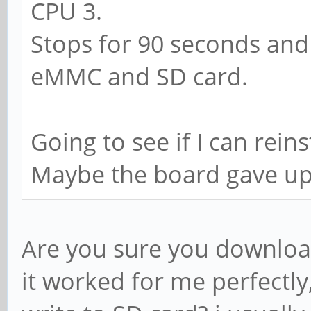
CPU 3.
Stops for 90 seconds and s
eMMC and SD card.
Going to see if I can rein
Maybe the board gave u
Are you sure you downloa
it worked for me perfectl