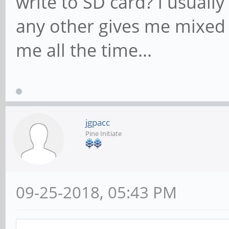
write to SD card? i usuall
any other gives me mixed 
me all the time...
jgpacc
Pine Initiate
09-25-2018, 05:43 PM