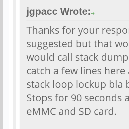
jgpacc Wrote:
Thanks for your respo
suggested but that won
would call stack dumps
catch a few lines here
stack loop lockup bla 
Stops for 90 seconds an
eMMC and SD card.