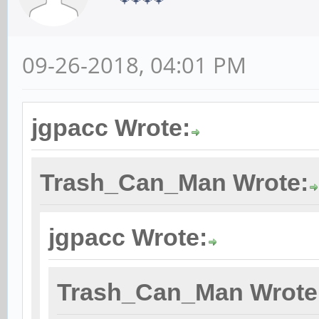
09-26-2018, 04:01 PM
jgpacc Wrote:
Trash_Can_Man Wrote:
jgpacc Wrote:
Trash_Can_Man Wrote