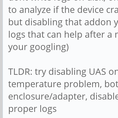
to analyze if the device cra
but disabling that addon 
logs that can help after a m
your googling)
TLDR: try disabling UAS on 
temperature problem, bot
enclosure/adapter, disabl
proper logs