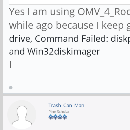
Yes I am using OMV_4_Rock
while ago because I keep g
drive, Command Failed: disk
and Win32diskimager
I
Trash_Can_Man
Pine Scholar