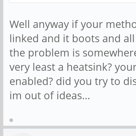
Well anyway if your meth
linked and it boots and al
the problem is somewhere 
very least a heatsink? yo
enabled? did you try to disa
im out of ideas...