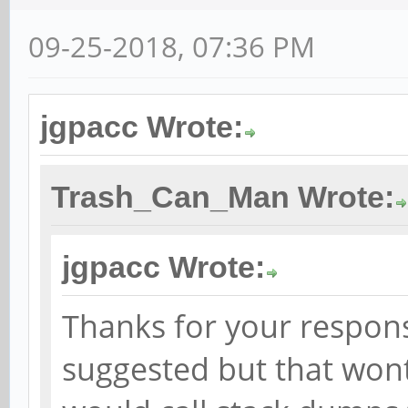
09-25-2018, 07:36 PM
jgpacc Wrote:
Trash_Can_Man Wrote:
jgpacc Wrote:
Thanks for your respons
suggested but that wont