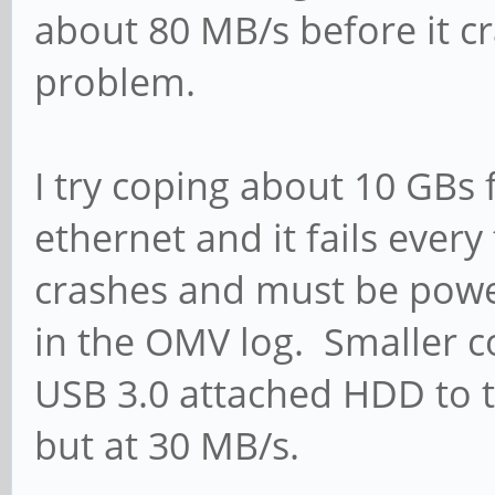
about 80 MB/s before it c
problem.
I try coping about 10 GBs
ethernet and it fails ever
crashes and must be powe
in the OMV log. Smaller c
USB 3.0 attached HDD to 
but at 30 MB/s.