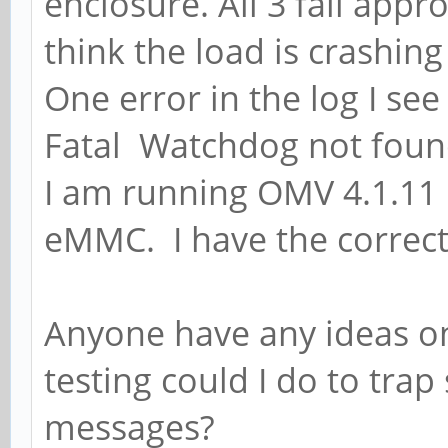
enclosure. All 3 fail ap
think the load is crashi
One error in the log I see
Fatal Watchdog not fou
I am running OMV 4.1.11 
eMMC. I have the correct
Anyone have any ideas o
testing could I do to tra
messages?