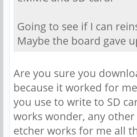
Going to see if I can rei
Maybe the board gave u
Are you sure you downlo
because it worked for me
you use to write to SD ca
works wonder, any other 
etcher works for me all th