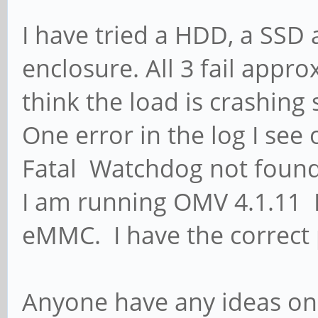
I have tried a HDD, a SSD
enclosure. All 3 fail app
think the load is crashin
One error in the log I see
Fatal Watchdog not foun
I am running OMV 4.1.11 L
eMMC. I have the correct
Anyone have any ideas on