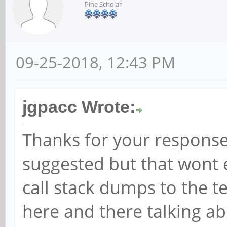
Pine Scholar
09-25-2018, 12:43 PM
jgpacc Wrote:
Thanks for your response
suggested but that wont 
call stack dumps to the te
here and there talking ab