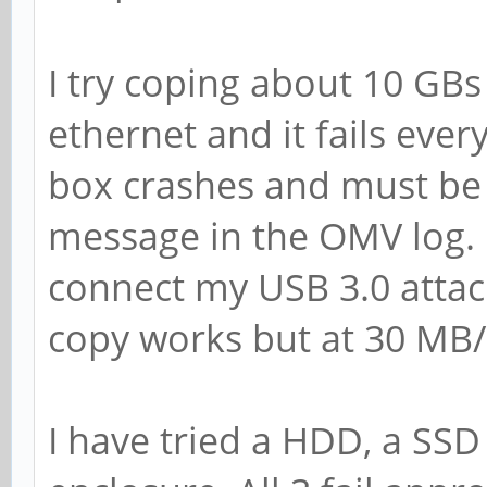
I try coping about 10 GB
ethernet and it fails eve
box crashes and must be 
message in the OMV log. 
connect my USB 3.0 attac
copy works but at 30 MB/
I have tried a HDD, a SSD