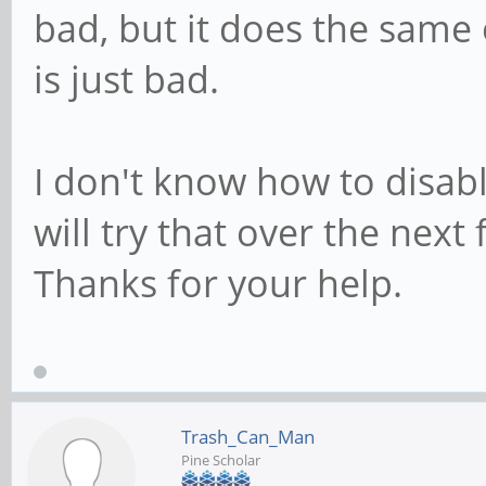
bad, but it does the sam
is just bad.
I don't know how to disabl
will try that over the next
Thanks for your help.
Trash_Can_Man
Pine Scholar