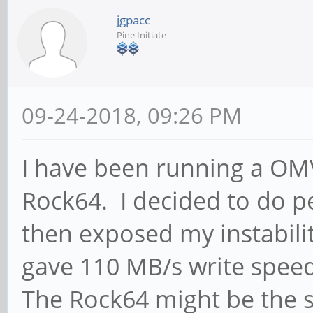
jgpacc
Pine Initiate
09-24-2018, 09:26 PM
I have been running a OM
Rock64. I decided to do 
then exposed my instabili
gave 110 MB/s write spee
The Rock64 might be the st