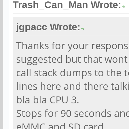
Trash_Can_Man Wrote:
jgpacc Wrote:
Thanks for your response
suggested but that wont 
call stack dumps to the t
lines here and there tal
bla bla CPU 3.
Stops for 90 seconds and 
eMMC and SD card.