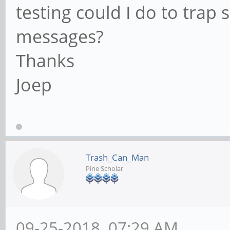
testing could I do to tra
messages?
Thanks
Joep
Trash_Can_Man
Pine Scholar
09-25-2018, 07:29 AM