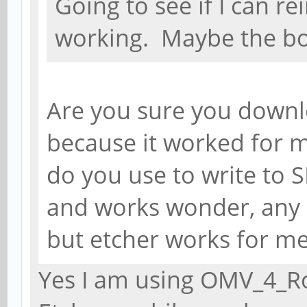
Going to see if I can re
working. Maybe the b
Are you sure you downl
because it worked for 
do you use to write to S
and works wonder, any 
but etcher works for me 
Yes I am using OMV_4_Ro