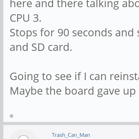
here and there talking abo
CPU 3.
Stops for 90 seconds and s
and SD card.
Going to see if I can reins
Maybe the board gave up
Trash_Can_Man