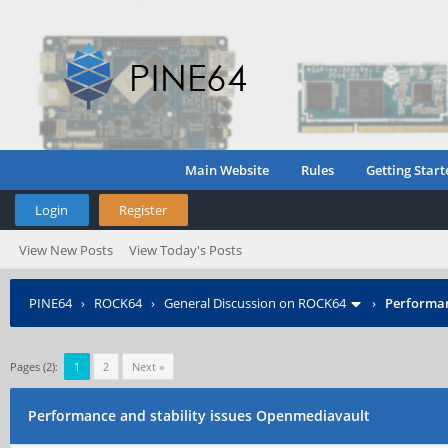
Main Website
Rules
Getting Start
Login
Register
View New Posts
View Today's Posts
PINE64
›
ROCK64
›
General Discussion on ROCK64
›
Performan
Pages (2):
1
2
Next »
Performance and stability issues Openmediavault