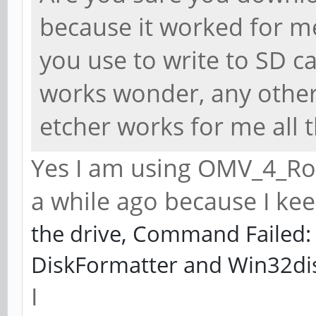
because it worked for m
you use to write to SD ca
works wonder, any other
etcher works for me all t
Yes I am using OMV_4_Roc
a while ago because I kee
the drive, Command Failed: 
DiskFormatter and Win32di
I