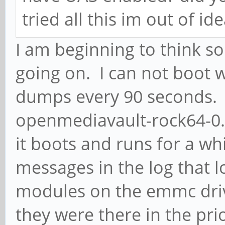
tried all this im out of ide
I am beginning to think 
going on. I can not boot w
dumps every 90 seconds. I
openmediavault-rock64-0.
it boots and runs for a wh
messages in the log that l
modules on the emmc drive
they were there in the pr