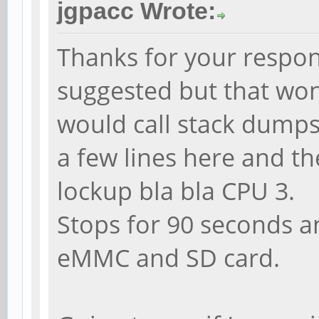
jgpacc Wrote:
Thanks for your respon
suggested but that won
would call stack dumps 
a few lines here and th
lockup bla bla CPU 3.
Stops for 90 seconds and
eMMC and SD card.