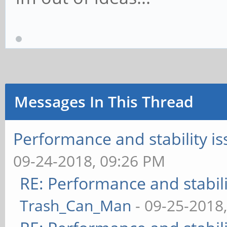
Messages In This Thread
Performance and stability 
09-24-2018, 09:26 PM
RE: Performance and stabil
Trash_Can_Man
- 09-25-2018