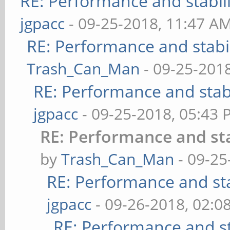
RE: Performance and stabil
jgpacc
- 09-25-2018, 11:47 A
RE: Performance and stabi
Trash_Can_Man
- 09-25-201
RE: Performance and stab
jgpacc
- 09-25-2018, 05:43
RE: Performance and st
by
Trash_Can_Man
- 09-25
RE: Performance and st
jgpacc
- 09-26-2018, 02:0
RE: Performance and st