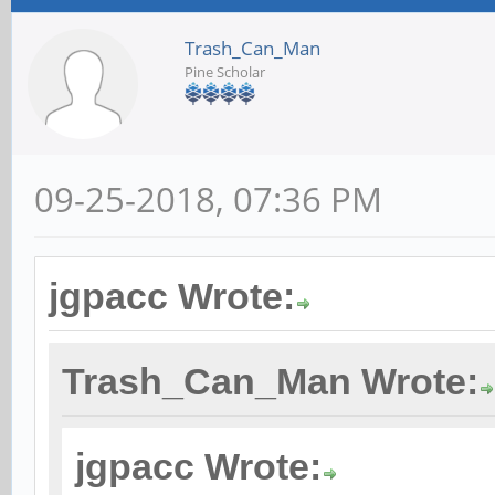
Trash_Can_Man
Pine Scholar
09-25-2018, 07:36 PM
jgpacc Wrote:
Trash_Can_Man Wrote:
jgpacc Wrote: