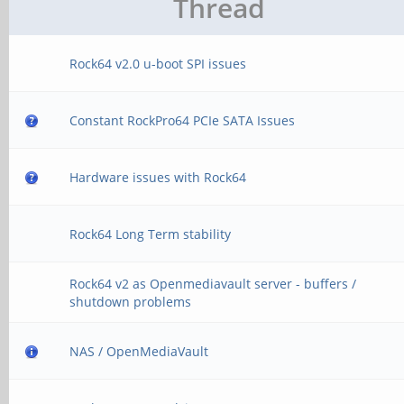
Thread
Rock64 v2.0 u-boot SPI issues
Constant RockPro64 PCIe SATA Issues
Hardware issues with Rock64
Rock64 Long Term stability
Rock64 v2 as Openmediavault server - buffers /
shutdown problems
NAS / OpenMediaVault