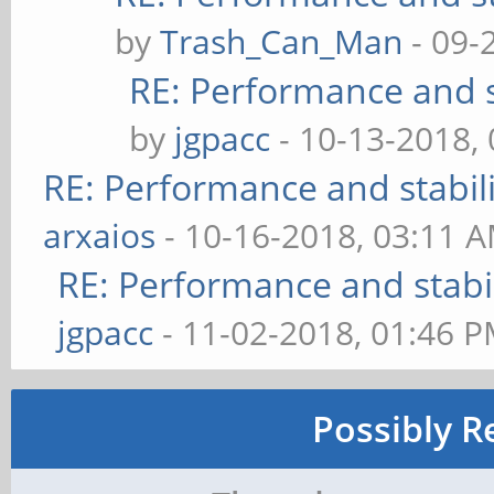
by
Trash_Can_Man
- 09-
RE: Performance and s
by
jgpacc
- 10-13-2018,
RE: Performance and stabil
arxaios
- 10-16-2018, 03:11 
RE: Performance and stabi
jgpacc
- 11-02-2018, 01:46 
Possibly R