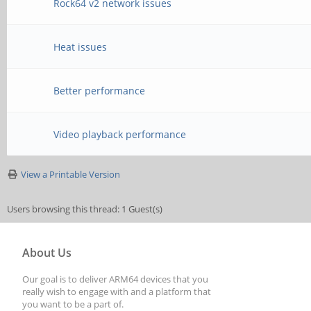
Rock64 v2 network issues
Heat issues
Better performance
Video playback performance
View a Printable Version
Users browsing this thread: 1 Guest(s)
About Us
Our goal is to deliver ARM64 devices that you
really wish to engage with and a platform that
you want to be a part of.