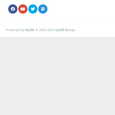
Powered by
MyBB
, © 2002-2026
MyBB Group
.