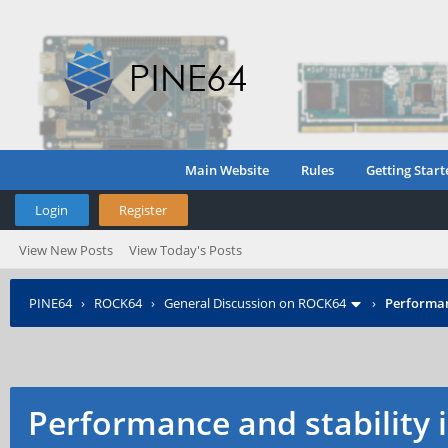
Main Website
Rules
Getting Start
Login
Register
View New Posts
View Today's Posts
PINE64
›
ROCK64
›
General Discussion on ROCK64
›
Performan
Performance and stability