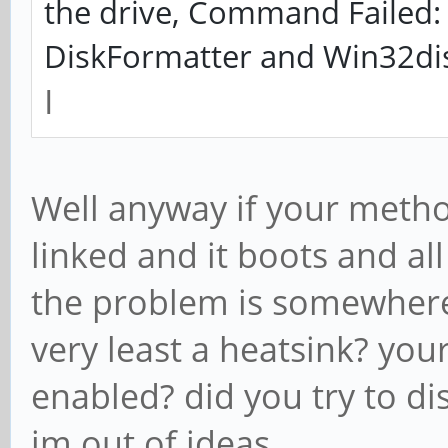
the drive, Command Failed: 
DiskFormatter and Win32di
I
Well anyway if your meth
linked and it boots and al
the problem is somewhere 
very least a heatsink? yo
enabled? did you try to disa
im out of ideas...