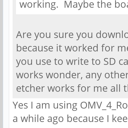
working. Maybe the bo
Are you sure you downl
because it worked for m
you use to write to SD ca
works wonder, any other
etcher works for me all t
Yes I am using OMV_4_Roc
a while ago because I kee