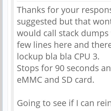
Thanks for your respons
suggested but that wont
would call stack dumps t
few lines here and ther
lockup bla bla CPU 3.
Stops for 90 seconds and
eMMC and SD card.
Going to see if I can rei