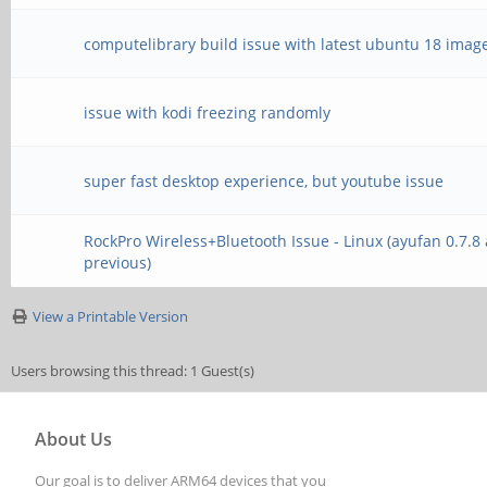
computelibrary build issue with latest ubuntu 18 imag
issue with kodi freezing randomly
super fast desktop experience, but youtube issue
RockPro Wireless+Bluetooth Issue - Linux (ayufan 0.7.8
previous)
View a Printable Version
Users browsing this thread: 1 Guest(s)
About Us
Our goal is to deliver ARM64 devices that you