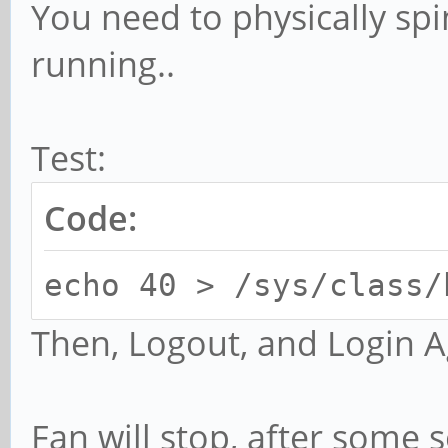
You need to physically spin 
running..
Test:
Code:
echo 40 > /sys/class/
Then, Logout, and Login A
Fan will stop, after some s