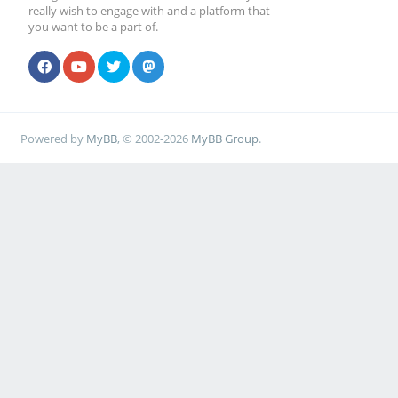
really wish to engage with and a platform that
you want to be a part of.
Powered by
MyBB
, © 2002-2026
MyBB Group
.