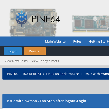
Main Website
Rules
Getting Start
Login
Register
View New Posts
View Today's Posts
PINE64
›
ROCKPRO64
›
Linux on RockPro64
›
Issue with hwmo
Issue with hwmon - Fan Stop after logout-Login