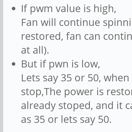
If pwm value is high,
Fan will continue spin
restored, fan can conti
at all).
But if pwn is low,
Lets say 35 or 50, when 
stop,The power is restor
already stoped, and it c
as 35 or lets say 50.