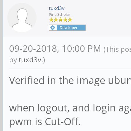
tuxd3v
Pine Scholar
09-20-2018, 10:00 PM
(This po
by
tuxd3v
.)
Verified in the image ubun
when logout, and login ag
pwm is Cut-Off.