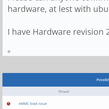
hardware, at lest with ubu
I have Hardware revision 
Possib
Thread
eMMC boot issue