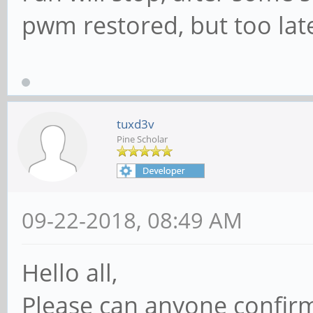
pwm restored, but too late
tuxd3v
Pine Scholar
09-22-2018, 08:49 AM
Hello all,
Please can anyone confirm i