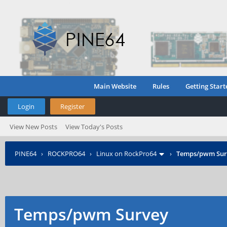
Main Website
Rules
Getting Start
Login
Register
View New Posts
View Today's Posts
PINE64
›
ROCKPRO64
›
Linux on RockPro64
›
Temps/pwm Sur
Temps/pwm Survey