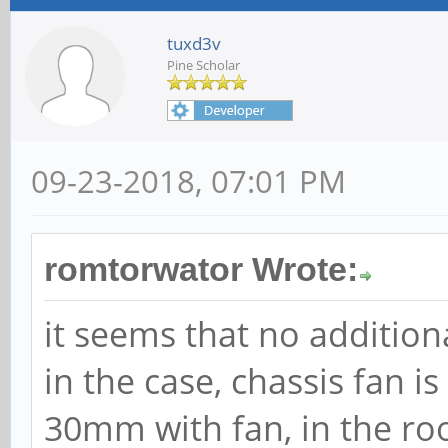
tuxd3v
Pine Scholar
09-23-2018, 07:01 PM
romtorwator Wrote:
it seems that no additiona
in the case, chassis fan i
30mm with fan, in the roo