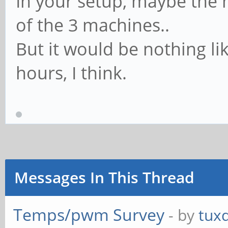
In your setup, maybe the 
2018-09-
of the 3 machines..
20,00:06:50,408,408,
But it would be nothing li
2018-09-
hours, I think.
20,00:06:51,408,408,
2018-09-
20,00:07:43,408,408,
2018-09-
Messages In This Thread
20,00:07:44,408,408,
Temps/pwm Survey
- by
tux
2018-09-