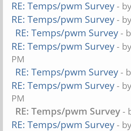
RE: Temps/pwm Survey
- b
20,00:07:45,408,408,
RE: Temps/pwm Survey
2018-09-
- b
20,00:07:46,408,408,
RE: Temps/pwm Survey
- 
2018-09-
RE: Temps/pwm Survey
- b
20,00:07:47,408,408,
PM
2018-09-
RE: Temps/pwm Survey
- 
20,00:07:48,408,408,
RE: Temps/pwm Survey
- b
PM
2018-09-
RE: Temps/pwm Survey
-
20,00:08:53,408,408,
RE: Temps/pwm Survey
- b