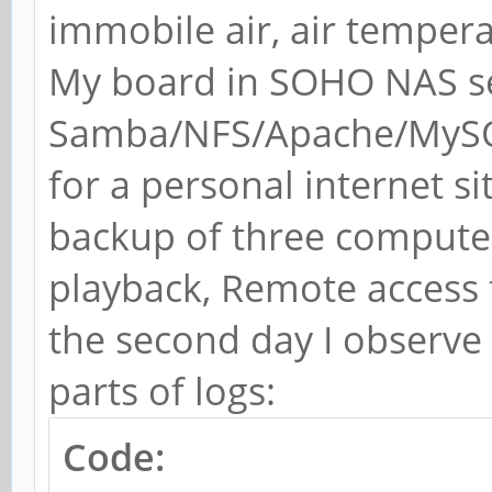
immobile air, air temper
My board in SOHO NAS s
Samba/NFS/Apache/MySQ
for a personal internet s
backup of three computer
playback, Remote access t
the second day I observe 
parts of logs:
Code: