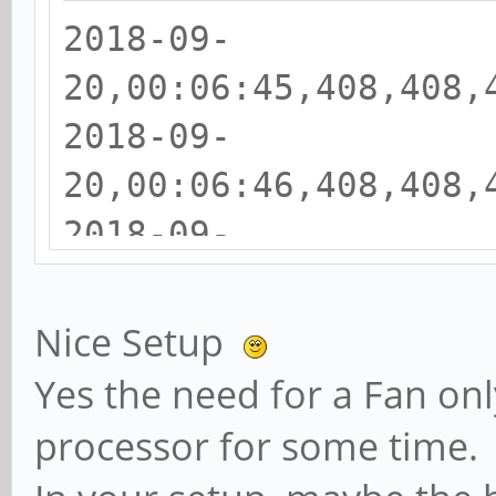
2018-09-
20,00:06:45,408,408,
2018-09-
20,00:06:46,408,408,
2018-09-
20,00:06:47,408,408,
2018-09-
Nice Setup
20,00:06:48,408,408,
Yes the need for a Fan o
2018-09-
processor for some time.
20,00:06:49,408,408,