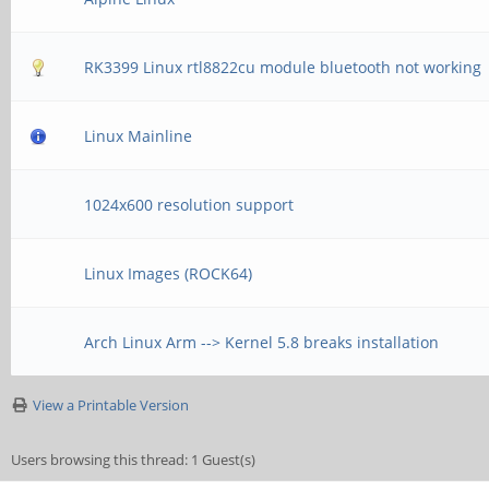
RK3399 Linux rtl8822cu module bluetooth not working
Linux Mainline
1024x600 resolution support
Linux Images (ROCK64)
Arch Linux Arm --> Kernel 5.8 breaks installation
View a Printable Version
Users browsing this thread: 1 Guest(s)