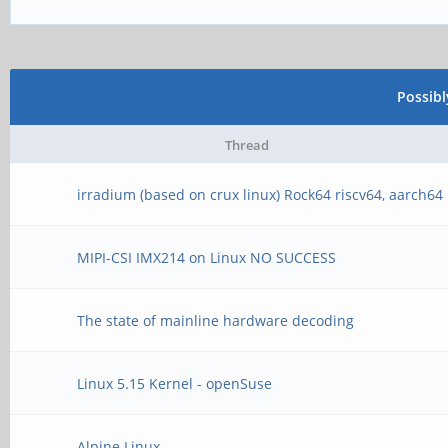
Possib
Thread
irradium (based on crux linux) Rock64 riscv64, aarch64
MIPI-CSI IMX214 on Linux NO SUCCESS
The state of mainline hardware decoding
Linux 5.15 Kernel - openSuse
Alpine Linux