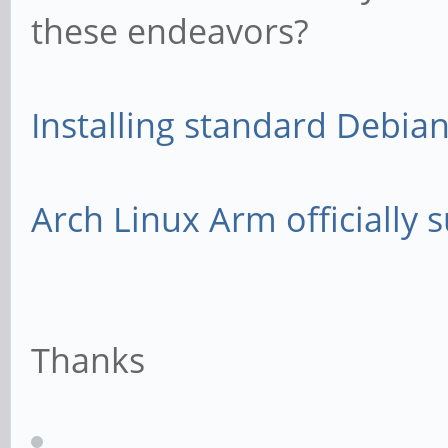
these endeavors?
Installing standard Debia
Arch Linux Arm officially
Thanks