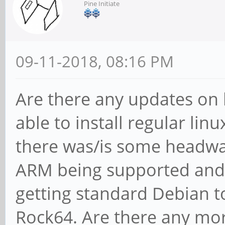
Pine Initiate
09-11-2018, 08:16 PM
Are there any updates on 
able to install regular lin
there was/is some headwa
ARM being supported and
getting standard Debian t
Rock64. Are there any mor