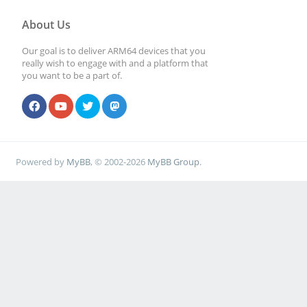
About Us
Our goal is to deliver ARM64 devices that you
really wish to engage with and a platform that
you want to be a part of.
Powered by
MyBB
, © 2002-2026
MyBB Group
.