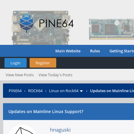
Main Website
Rules
Getting Start
Login
Register
View New Posts
View Today's Posts
PINE64
›
ROCK64
›
Linux on Rock64
›
Updates on Mainline Li
Updates on Mainline Linux Support?
hnaguski