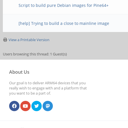
Script to build pure Debian images for Pine64+
[help] Trying to build a close to mainline image
View a Printable Version
Users browsing this thread: 1 Guest(s)
About Us
Our goal is to deliver ARM64 devices that you
really wish to engage with and a platform that
you want to be a part of.