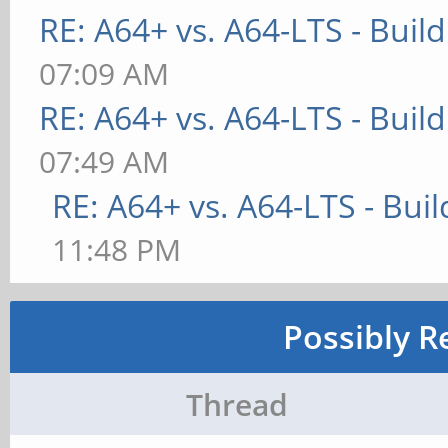
RE: A64+ vs. A64-LTS - Buil
07:09 AM
RE: A64+ vs. A64-LTS - Buil
07:49 AM
RE: A64+ vs. A64-LTS - Bui
11:48 PM
Possibly R
Thread