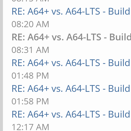
RE: A64+ vs. A64-LTS - Buil
08:20 AM
RE: A64+ vs. A64-LTS - Buil
08:31 AM
RE: A64+ vs. A64-LTS - Buil
01:48 PM
RE: A64+ vs. A64-LTS - Buil
01:58 PM
RE: A64+ vs. A64-LTS - Buil
12:17 AM