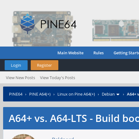
Main Website
Rules
Getting Start
Login
Register
View New Posts
View Today's Posts
PINE64
›
PINE A64(+)
›
Linux on Pine A64(+)
›
Debian
›
A64+ v
A64+ vs. A64-LTS - Build bo