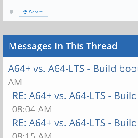
Website
Messages In This Thread
A64+ vs. A64-LTS - Build boo
AM
RE: A64+ vs. A64-LTS - Buil
08:04 AM
RE: A64+ vs. A64-LTS - Buil
08:15 AM