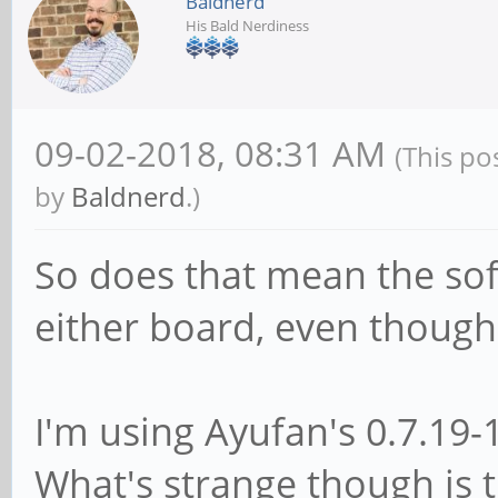
Baldnerd
His Bald Nerdiness
09-02-2018, 08:31 AM
(This po
by
Baldnerd
.)
So does that mean the so
either board, even though 
I'm using Ayufan's 0.7.19-
What's strange though is 