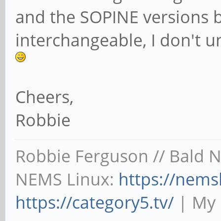
and the SOPINE versions bui
interchangeable, I don't 
Cheers,
Robbie
Robbie Ferguson // Bald 
NEMS Linux:
https://nems
https://category5.tv/
| My 