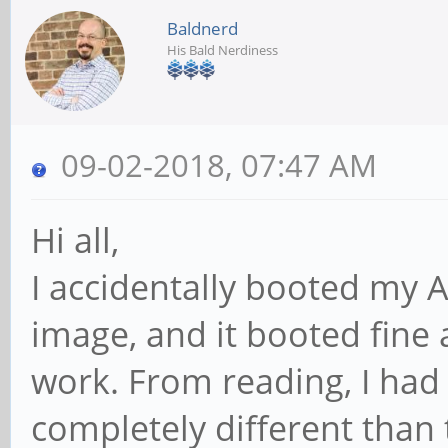
Baldnerd
His Bald Nerdiness
09-02-2018, 07:47 AM
Hi all,
I accidentally booted my 
image, and it booted fine
work. From reading, I had
completely different than