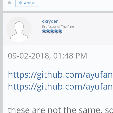
Website
dkryder
Professor of The Pine
09-02-2018, 01:48 PM
https://github.com/ayufan
https://github.com/ayufan
these are not the same. s