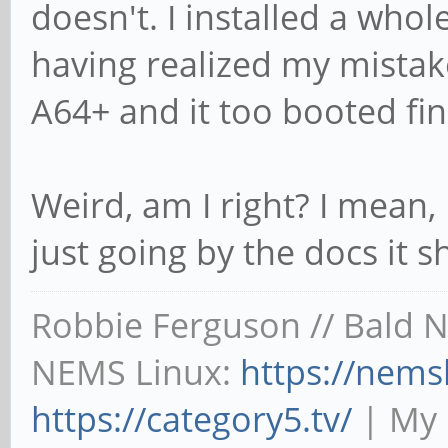
doesn't. I installed a whol
having realized my mistak
A64+ and it too booted fin
Weird, am I right? I mean, 
just going by the docs it
Robbie Ferguson // Bald 
NEMS Linux:
https://nems
https://category5.tv/
| My 