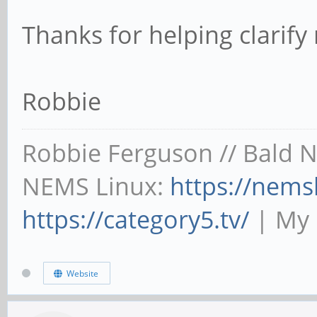
Thanks for helping clarif
Robbie
Robbie Ferguson // Bald 
NEMS Linux:
https://nems
https://category5.tv/
| My 
Website