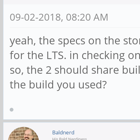
09-02-2018, 08:20 AM
yeah, the specs on the s
for the LTS. in checking o
so, the 2 should share bui
the build you used?
Baldnerd
His Bald Nerdiness