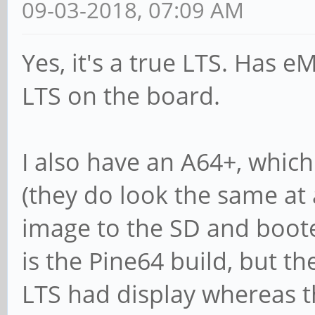
09-03-2018, 07:09 AM
Yes, it's a true LTS. Has 
LTS on the board.
I also have an A64+, whic
(they do look the same at 
image to the SD and boot
is the Pine64 build, but th
LTS had display whereas t