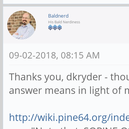
Baldnerd
His Bald Nerdiness
09-02-2018, 08:15 AM
Thanks you, dkryder - tho
answer means in light of 
http://wiki.pine64.org/in