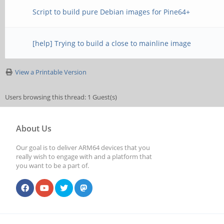
Script to build pure Debian images for Pine64+
[help] Trying to build a close to mainline image
View a Printable Version
Users browsing this thread: 1 Guest(s)
About Us
Our goal is to deliver ARM64 devices that you
really wish to engage with and a platform that
you want to be a part of.