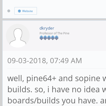
Website
dkryder
Professor of The Pine
09-03-2018, 07:49 AM
well, pine64+ and sopine w
builds. so, i have no idea
boards/builds you have. an