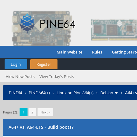
Main Website
Rules
Getting Start
Login
Register
View New Posts
View Today's Posts
PINE64
›
PINE A64(+)
›
Linux on Pine A64(+)
›
Debian
›
A64+ v
Pages (2):
1
2
Next »
A64+ vs. A64-LTS - Build boots?