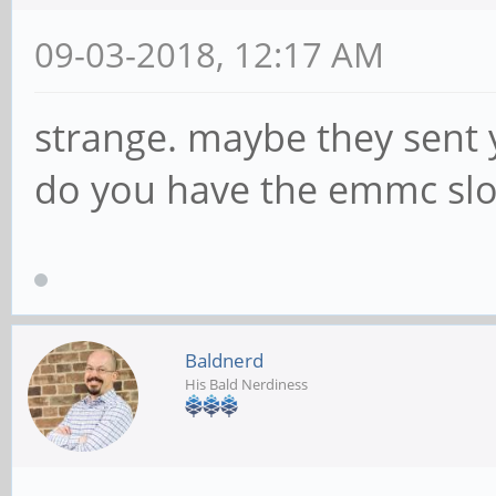
09-03-2018, 12:17 AM
strange. maybe they sent 
do you have the emmc slo
Baldnerd
His Bald Nerdiness