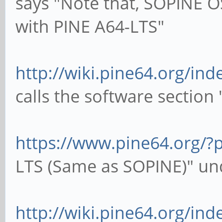
says "Note that, SOPINE O
with PINE A64-LTS"
http://wiki.pine64.org/in
calls the software section
https://www.pine64.org/?
LTS (Same as SOPINE)" un
http://wiki.pine64.org/in