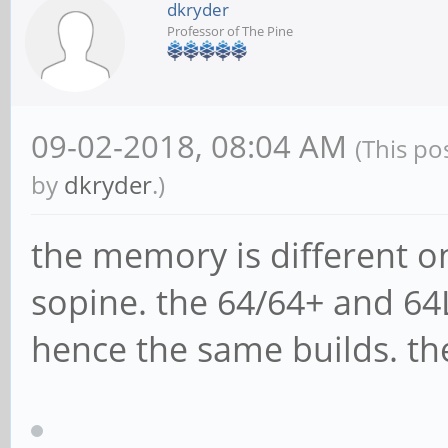
dkryder
Professor of The Pine
09-02-2018, 08:04 AM
(This po
by
dkryder
.)
the memory is different o
sopine. the 64/64+ and 6
hence the same builds. the