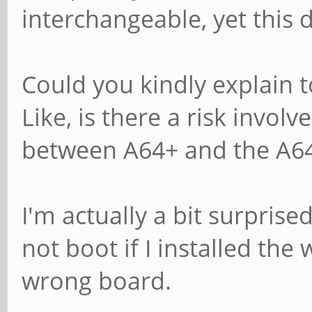
interchangeable, yet this 
Could you kindly explain t
Like, is there a risk invol
between A64+ and the A6
I'm actually a bit surpris
not boot if I installed th
wrong board.