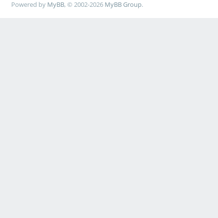
Powered by
MyBB
, © 2002-2026
MyBB Group
.