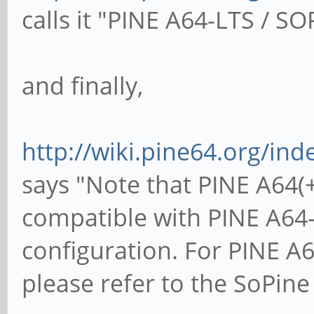
calls it "PINE A64-LTS / SO
and finally,
http://wiki.pine64.org/i
says "Note that PINE A64(
compatible with PINE A6
configuration. For PINE 
please refer to the SoPin