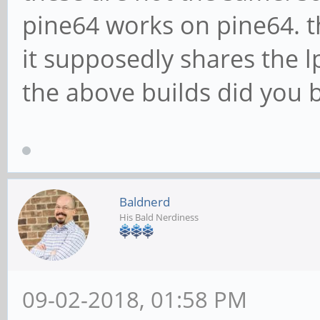
pine64 works on pine64. t
it supposedly shares the
the above builds did you 
Baldnerd
His Bald Nerdiness
09-02-2018, 01:58 PM