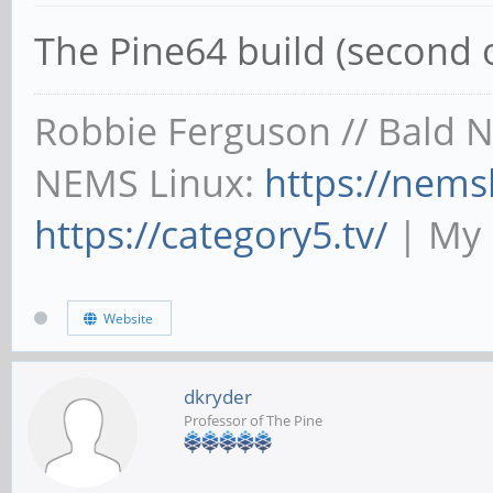
The Pine64 build (second 
Robbie Ferguson // Bald 
NEMS Linux:
https://nems
https://category5.tv/
| My 
Website
dkryder
Professor of The Pine