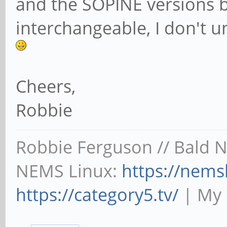
and the SOPINE versions bui
interchangeable, I don't 
Cheers,
Robbie
Robbie Ferguson // Bald 
NEMS Linux:
https://nems
https://category5.tv/
| My 