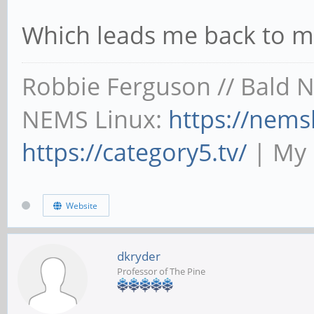
Which leads me back to m
Robbie Ferguson // Bald 
NEMS Linux:
https://nems
https://category5.tv/
| My 
Website
dkryder
Professor of The Pine