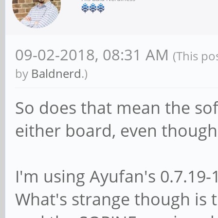
09-02-2018, 08:31 AM
(This po
by
Baldnerd
.)
So does that mean the so
either board, even though 
I'm using Ayufan's 0.7.19-
What's strange though is 