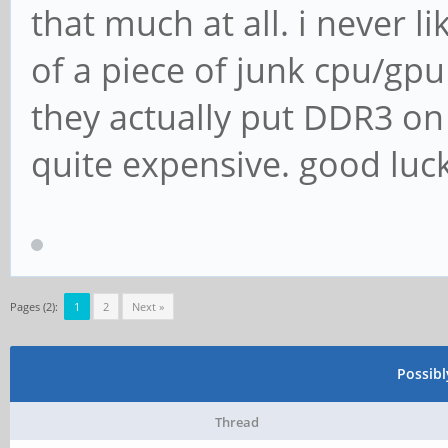
that much at all. i never li
of a piece of junk cpu/g
they actually put DDR3 on
quite expensive. good luck 
Pages (2):
1
2
Next »
Possib
Thread