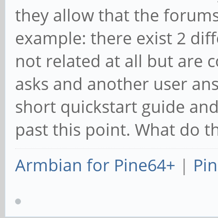
they allow that the forums
example: there exist 2 dif
not related at all but are 
asks and another user ans
short quickstart guide an
past this point. What do t
Armbian for Pine64+
|
Pin