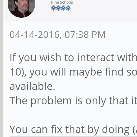
Pine Scholar
04-14-2016, 07:38 PM
If you wish to interact wi
10), you will maybe find so
available.
The problem is only that i
You can fix that by doing 