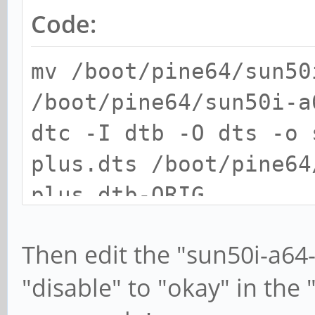
Code:
mv /boot/pine64/sun50
/boot/pine64/sun50i-a
dtc -I dtb -O dts -o 
plus.dts /boot/pine64
plus.dtb-ORIG
Then edit the "sun50i-a64
"disable" to "okay" in the