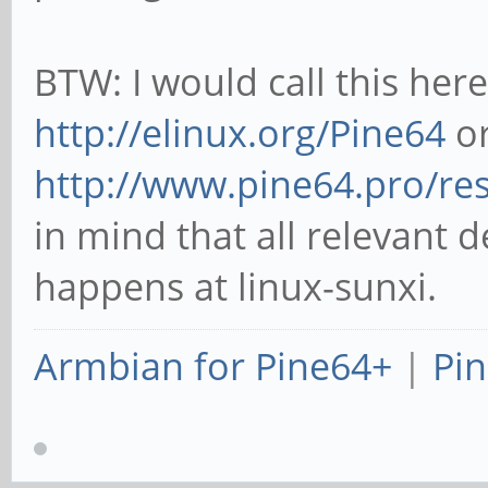
BTW: I would call this her
http://elinux.org/Pine64
or
http://www.pine64.pro/re
in mind that all relevant 
happens at linux-sunxi.
Armbian for Pine64+
|
Pin