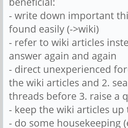
beneficial:
- write down important thi
found easily (->wiki)
- refer to wiki articles in
answer again and again
- direct unexperienced fo
the wiki articles and 2. se
threads before 3. raise a 
- keep the wiki articles up
- do some housekeeping (e.