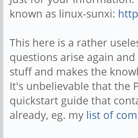
known as linux-sunxi:
http
This here is a rather use
questions arise again and 
stuff and makes the know
It's unbelievable that the 
quickstart guide that cont
already, eg. my
list of c