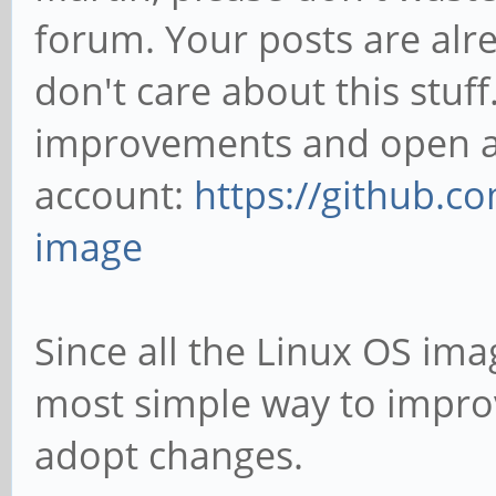
forum. Your posts are alre
don't care about this stuff.
improvements and open an
account:
https://github.c
image
Since all the Linux OS imag
most simple way to improve
adopt changes.