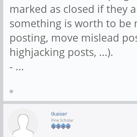
marked as closed if they a
something is worth to be m
posting, move mislead post
highjacking posts, ...).
- ...
tkaiser
Pine Scholar