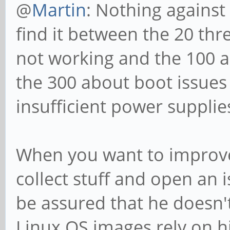
@
Martin
: Nothing against 
find it between the 20 th
not working and the 100 a
the 300 about boot issues
insufficient power supplie
When you want to improve 
collect stuff and open an 
be assured that he doesn't
Linux OS images rely on hi