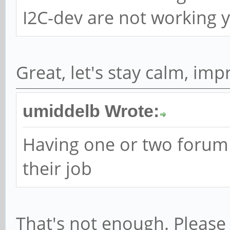
I2C-dev are not working ye
Great, let's stay calm, im
umiddelb Wrote:
Having one or two forum
their job
That's not enough. Please