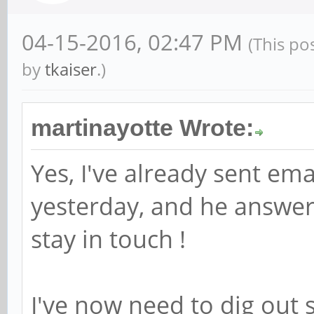
04-15-2016, 02:47 PM
(This po
by
tkaiser
.)
martinayotte Wrote:
Yes, I've already sent ema
yesterday, and he answer
stay in touch !
I've now need to dig out s