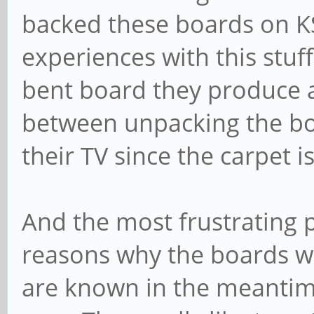
backed these boards on K
experiences with this stuff
bent board they produce 
between unpacking the bo
their TV since the carpet i
And the most frustrating p
reasons why the boards w
are known in the meantime