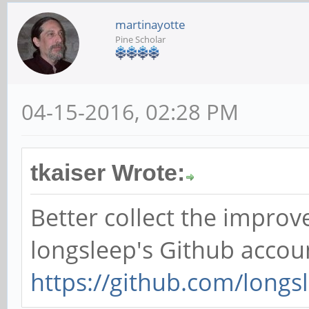
martinayotte
Pine Scholar
04-15-2016, 02:28 PM
tkaiser Wrote:
Better collect the impro
longsleep's Github accou
https://github.com/longs