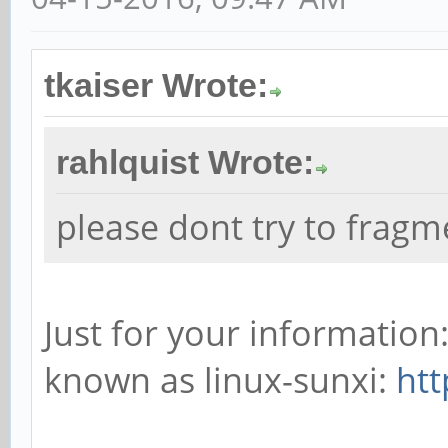
tkaiser Wrote:
rahlquist Wrote:
please dont try to frag
Just for your informatio
known as linux-sunxi:
htt