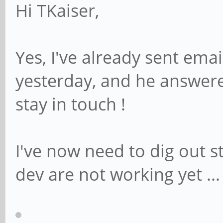
Hi TKaiser,
Yes, I've already sent ema
yesterday, and he answere
stay in touch !
I've now need to dig out st
dev are not working yet ...