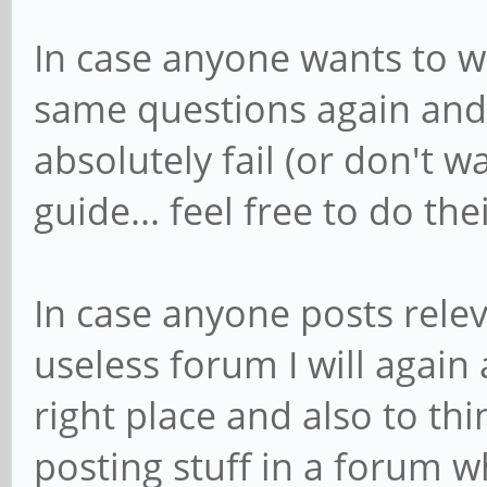
In case anyone wants to w
same questions again and 
absolutely fail (or don't w
guide... feel free to do the
In case anyone posts relev
useless forum I will again 
right place and also to th
posting stuff in a forum wh