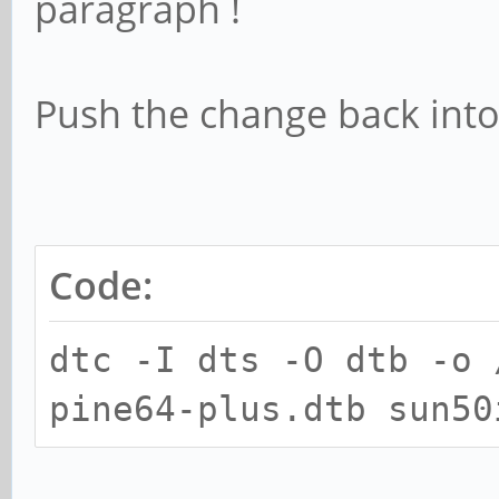
paragraph !
Push the change back into
Code:
dtc -I dts -O dtb -o 
pine64-plus.dtb sun50