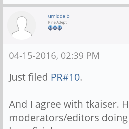
umiddelb
Pine Adept
04-15-2016, 02:39 PM
Just filed
PR#10
.
And I agree with tkaiser.
moderators/editors doing 