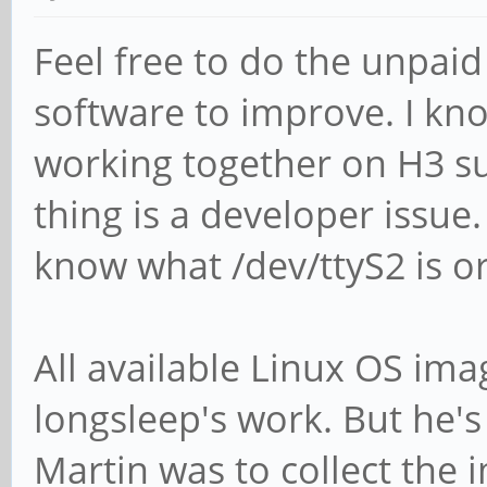
Feel free to do the unpaid
software to improve. I kn
working together on H3 s
thing is a developer issu
know what /dev/ttyS2 is o
All available Linux OS imag
longsleep's work. But he's
Martin was to collect th