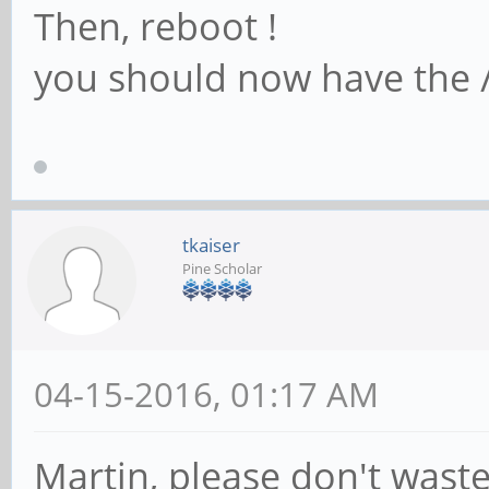
Then, reboot !
you should now have the /
tkaiser
Pine Scholar
04-15-2016, 01:17 AM
Martin, please don't waste