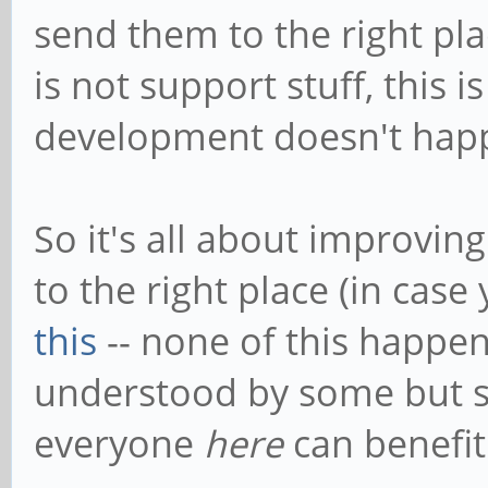
send them to the right pla
is not support stuff, this
development doesn't hap
So it's all about improvin
to the right place (in cas
this
-- none of this happ
understood by some but s
everyone
here
can benefit