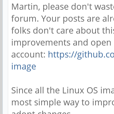
Martin, please don't wast
forum. Your posts are alr
folks don't care about this
improvements and open a
account:
https://github.
image
Since all the Linux OS ima
most simple way to improv