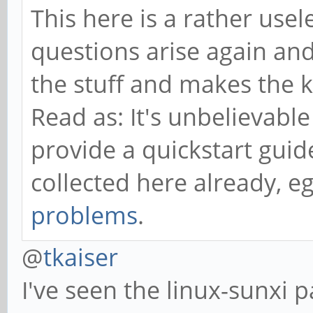
This here is a rather us
questions arise again and
the stuff and makes the 
Read as: It's unbelievable
provide a quickstart guid
collected here already, e
problems
.
@
tkaiser
I've seen the linux-sunxi 