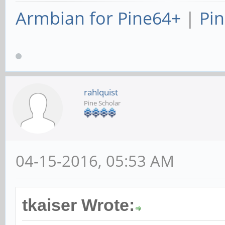
Armbian for Pine64+
|
Pin
rahlquist
Pine Scholar
04-15-2016, 05:53 AM
tkaiser Wrote: