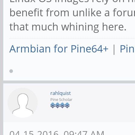
benefit from unlike a for
that much whining here.
Armbian for Pine64+
|
Pin
rahlquist
Pine Scholar
04-15-2016, 09:47 AM