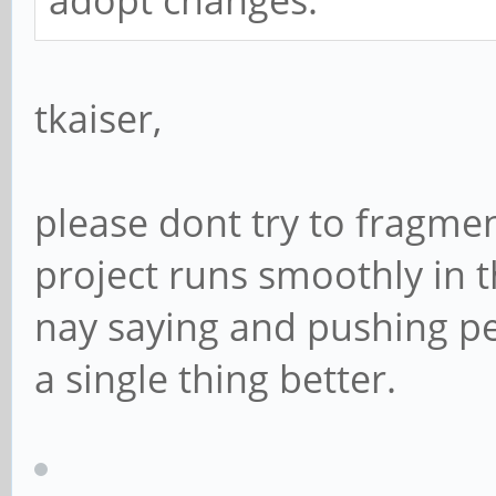
adopt changes.
tkaiser,
please dont try to fragme
project runs smoothly in th
nay saying and pushing pe
a single thing better.