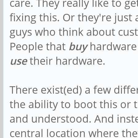
care. They really like to g
fixing this. Or they're ju
guys who think about cus
People that
buy
hardware 
use
their hardware.
There exist(ed) a few diffe
the ability to boot this or
and understood. And inste
central location where th