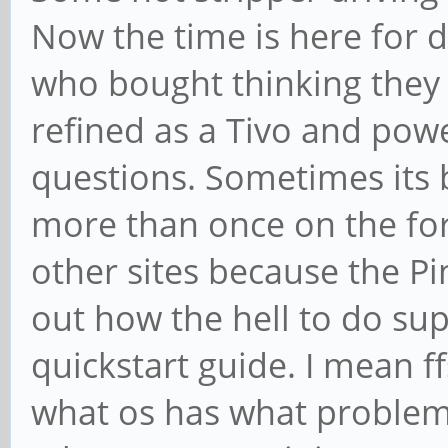
Now the time is here for 
who bought thinking they
refined as a Tivo and powe
questions. Sometimes its 
more than once on the fo
other sites because the 
out how the hell to do sup
quickstart guide. I mean ff
what os has what problem