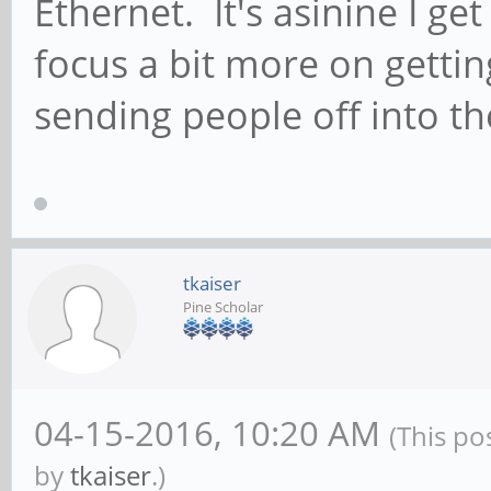
Ethernet. It's asinine I get
focus a bit more on getti
sending people off into th
tkaiser
Pine Scholar
04-15-2016, 10:20 AM
(This po
by
tkaiser
.)