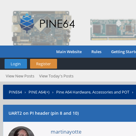
Main Website
Rules
Getting Start
Login
Register
View New Posts
View Today's Posts
PINE64
›
PINE A64(+)
›
Pine A64 Hardware, Accessories and POT
›
UART2 on PI header (pin 8 and 10)
martinayotte