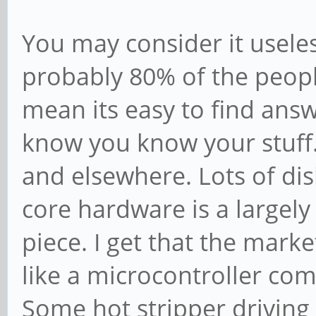
You may consider it useless 
probably 80% of the peopl
mean its easy to find answe
know you know your stuff.
and elsewhere. Lots of disli
core hardware is a largely
piece. I get that the mark
like a microcontroller co
Some hot stripper driving