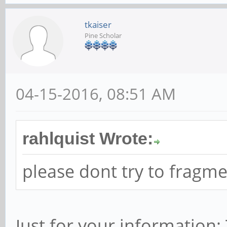
tkaiser
Pine Scholar
04-15-2016, 08:51 AM
rahlquist Wrote:
please dont try to fragm
Just for your information