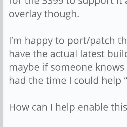
for the 3399 to support it 
overlay though.
I’m happy to port/patch thi
have the actual latest bui
maybe if someone knows e
had the time I could help 
How can I help enable this