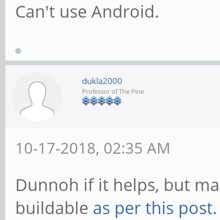
Can't use Android.
dukla2000
Professor of The Pine
10-17-2018, 02:35 AM
Dunnoh if it helps, but mai
buildable
as per this post.