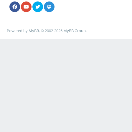
Powered by
MyBB
, © 2002-2026
MyBB Group
.