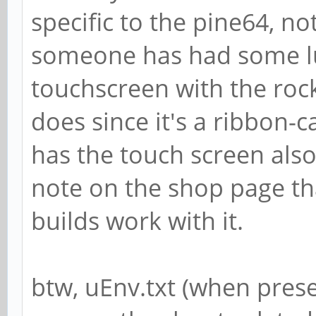
specific to the pine64, n
someone has had some lu
touchscreen with the rock
does since it's a ribbon-
has the touch screen also.
note on the shop page th
builds work with it.
btw, uEnv.txt (when prese