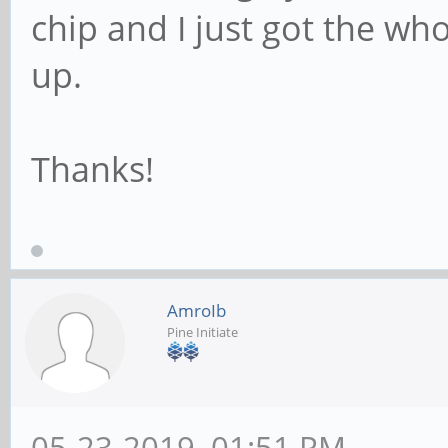
chip and I just got the wh
up.
Thanks!
AmroIb
Pine Initiate
05-23-2019, 01:51 PM