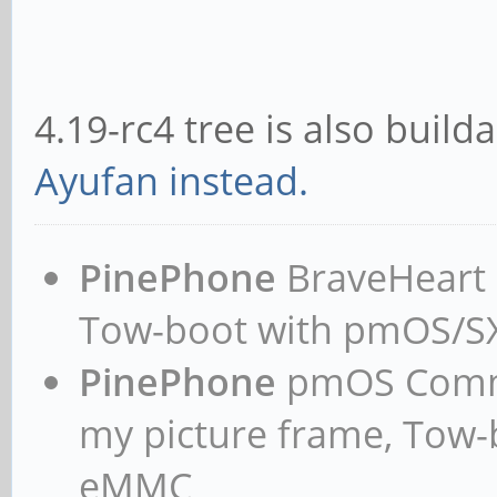
4.19-rc4 tree is also build
Ayufan instead.
PinePhone
BraveHeart n
Tow-boot with pmOS/
PinePhone
pmOS Commun
my picture frame, Tow
eMMC