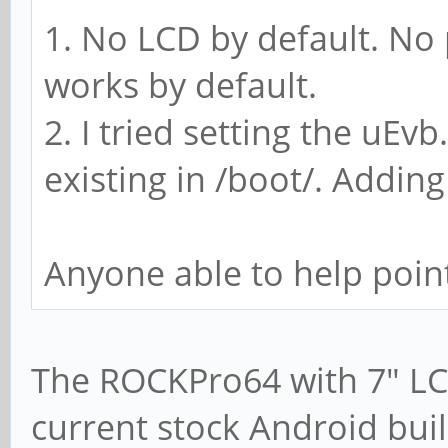
1. No LCD by default. No
works by default.
2. I tried setting the uEvb
existing in /boot/. Adding
Anyone able to help point
The ROCKPro64 with 7" LC
current stock Android bui