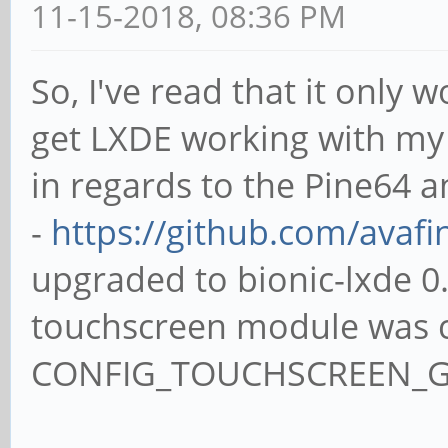
11-15-2018, 08:36 PM
So, I've read that it only 
get LXDE working with my 
in regards to the Pine64 
-
https://github.com/avaf
upgraded to bionic-lxde 0
touchscreen module was c
CONFIG_TOUCHSCREEN_G