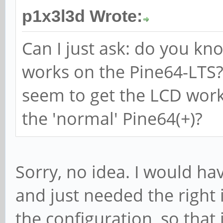
p1x3l3d Wrote:
Can I just ask: do you kn
works on the Pine64-LTS? 
seem to get the LCD worki
the 'normal' Pine64(+)?
Sorry, no idea. I would ha
and just needed the right i
the configuration, so that 