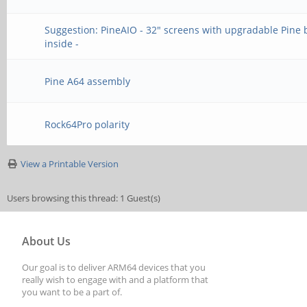
Suggestion: PineAIO - 32" screens with upgradable Pine
inside -
Pine A64 assembly
Rock64Pro polarity
View a Printable Version
Users browsing this thread: 1 Guest(s)
About Us
Our goal is to deliver ARM64 devices that you
really wish to engage with and a platform that
you want to be a part of.