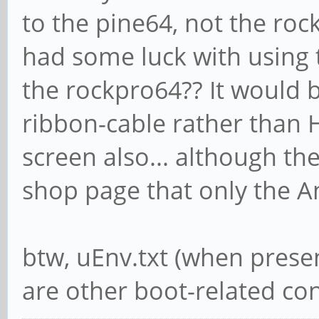
to the pine64, not the ro
had some luck with using 
the rockpro64?? It would be
ribbon-cable rather than 
screen also... although the
shop page that only the An
btw, uEnv.txt (when presen
are other boot-related conf