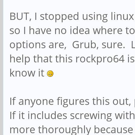
Edit: not 100% this m
BUT, I stopped using linux
box ...
so I have no idea where 
Edit 2: regarding ar
options are, Grub, sure. Li
help that this rockpro64 i
Quote:
know it
LCD with touchscreen
activated in /boot/a
If anyone figures this out
pine64_lcd=on and add
If it includes screwing with
/etc/modules followe
more thoroughly because 