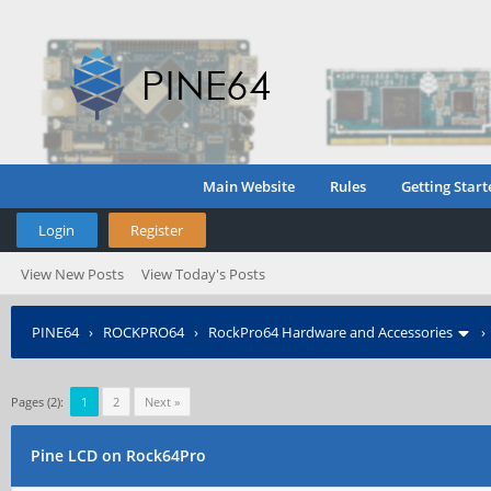
Main Website
Rules
Getting Start
Login
Register
View New Posts
View Today's Posts
PINE64
›
ROCKPRO64
›
RockPro64 Hardware and Accessories
Pages (2):
1
2
Next »
Pine LCD on Rock64Pro