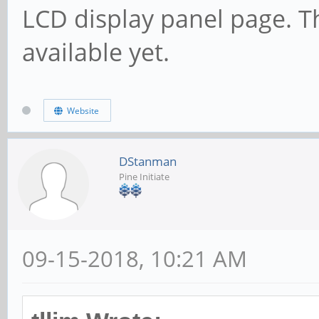
LCD display panel page. T
available yet.
Website
DStanman
Pine Initiate
09-15-2018, 10:21 AM