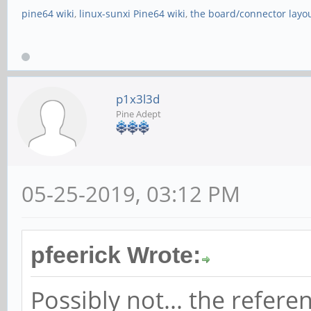
pine64 wiki
,
linux-sunxi Pine64 wiki
,
the board/connector layo
p1x3l3d
Pine Adept
05-25-2019, 03:12 PM
pfeerick Wrote:
Possibly not... the refer