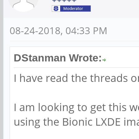
08-24-2018, 04:33 PM
DStanman Wrote:
I have read the threads on
I am looking to get this 
using the Bionic LXDE im