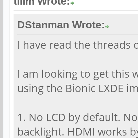
tllim Wrote:
DStanman Wrote:
I have read the threads o
I am looking to get this
using the Bionic LXDE i
1. No LCD by default. N
backlight. HDMI works by