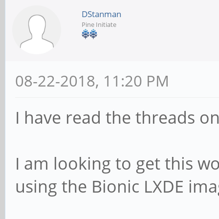
DStanman
Pine Initiate
08-22-2018, 11:20 PM
I have read the threads on 
I am looking to get this w
using the Bionic LXDE ima