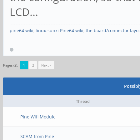
LCD...
pine64 wiki
,
linux-sunxi Pine64 wiki
,
the board/connector layo
Pages (2):
1
2
Next »
Possib
Thread
Pine Wifi Module
SCAM from Pine