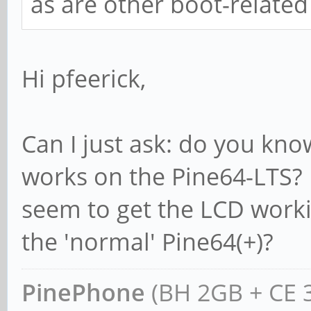
as are other boot-related 
Hi pfeerick,
Can I just ask: do you kn
works on the Pine64-LTS? I
seem to get the LCD workin
the 'normal' Pine64(+)?
PinePhone
(BH 2GB + CE 