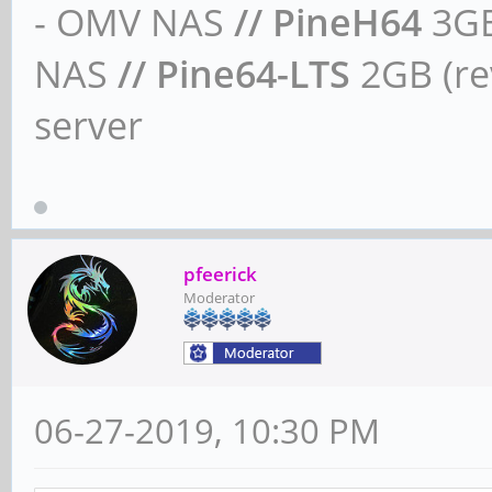
- OMV NAS
// PineH64
3GB
NAS
// Pine64-LTS
2GB (rev
server
pfeerick
Moderator
06-27-2019, 10:30 PM