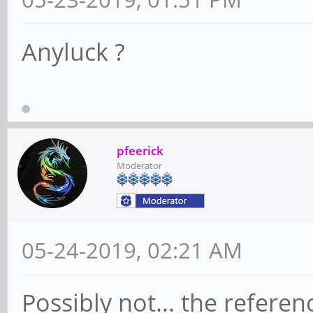
Anyluck ?
pfeerick
Moderator
05-24-2019, 02:21 AM
Possibly not... the refere