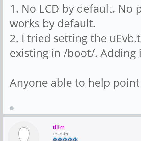
1. No LCD by default. No 
works by default.
2. I tried setting the uEvb.
existing in /boot/. Adding 
Anyone able to help point 
tllim
Founder