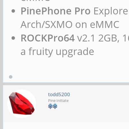
PinePhone Pro
Explorer
Arch/SXMO on eMMC
ROCKPro64
v2.1 2GB, 1
a fruity upgrade
todd5200
Pine Initiate