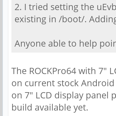
2. I tried setting the uEvb
existing in /boot/. Adding
Anyone able to help poin
The ROCKPro64 with 7" L
on current stock Android
on 7" LCD display panel p
build available yet.