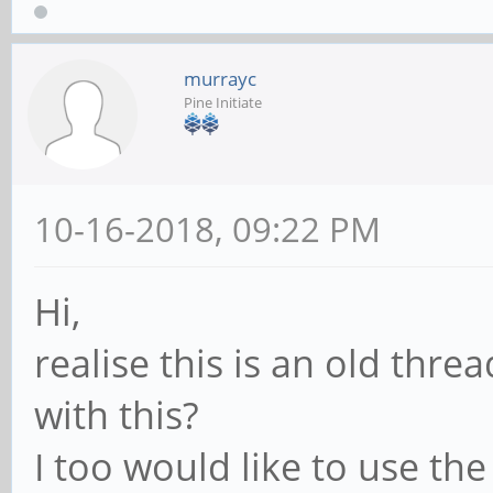
murrayc
Pine Initiate
10-16-2018, 09:22 PM
Hi,
realise this is an old thr
with this?
I too would like to use th