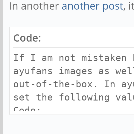
In another
another post
, 
Code:
If I am not mistaken 
ayufans images as wel
out-of-the-box. In ay
set the following va
Code:
disp_screen0=lcd