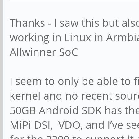
Thanks - I saw this but als
working in Linux in Armbia
Allwinner SoC
I seem to only be able to f
kernel and no recent sourc
50GB Android SDK has the
MiPi DSI, VDO, and I’ve s