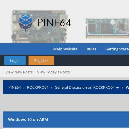
Main Website
Rules
Getting Start
Login
Register
View New Posts
View Today's Posts
PINE64
›
ROCKPRO64
›
General Discussion on ROCKPRO64
›
W
Windows 10 on ARM