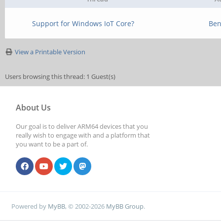
Support for Windows IoT Core?
Ben
View a Printable Version
Users browsing this thread: 1 Guest(s)
About Us
Our goal is to deliver ARM64 devices that you
really wish to engage with and a platform that
you want to be a part of.
Powered by
MyBB
, © 2002-2026
MyBB Group
.