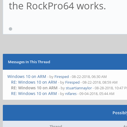
the RockPro64 works.
Messages In This Thread
Windows 10 on ARM
- by
Firesped
- 08-22-2018, 06:30 AM
RE: Windows 10 on ARM
- by
Firesped
- 08-22-2018, 08:59 AM
RE: Windows 10 on ARM
- by
stuartiannaylor
- 08-28-2018, 10:47 
RE: Windows 10 on ARM
- by
nifares
- 09-04-2018, 05:44 AM
Possib
Thread
A