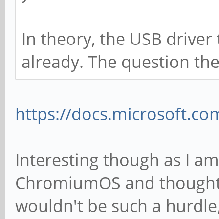
In theory, the USB driver
already. The question the
https://docs.microsoft.c
Interesting though as I a
ChromiumOS and thought 
wouldn't be such a hurdle, 