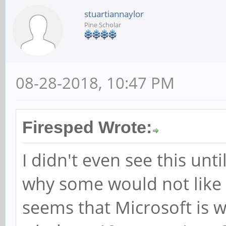
stuartiannaylor
Pine Scholar
08-28-2018, 10:47 PM
Firesped Wrote:
I didn't even see this unt
why some would not like 
seems that Microsoft is w