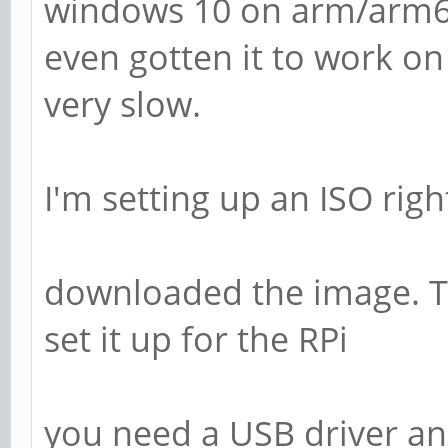
windows 10 on arm/arm6
even gotten it to work on 
very slow.
I'm setting up an ISO righ
downloaded the image. Th
set it up for the RPi
you need a USB driver and