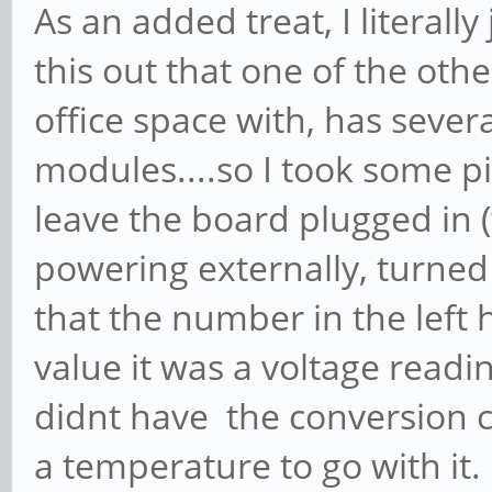
As an added treat, I literal
this out that one of the ot
office space with, has seve
modules....so I took some p
leave the board plugged in (
powering externally, turned 
that the number in the left
value it was a voltage readi
didnt have the conversion c
a temperature to go with it. 