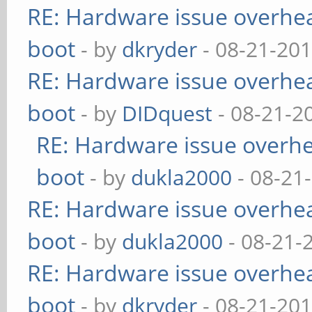
RE: Hardware issue overheat
boot
- by
dkryder
- 08-21-201
RE: Hardware issue overheat
boot
- by
DIDquest
- 08-21-2
RE: Hardware issue overhea
boot
- by
dukla2000
- 08-21
RE: Hardware issue overheat
boot
- by
dukla2000
- 08-21-
RE: Hardware issue overheat
boot
- by
dkryder
- 08-21-201