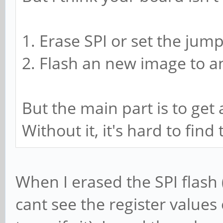
1. Erase SPI or set the jump
2. Flash an new image to a
But the main part is to ge
Without it, it's hard to fin
When I erased the SPI flash (a
cant see the register values