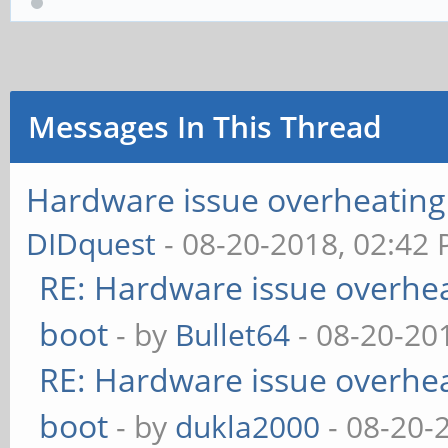
Messages In This Thread
Hardware issue overheating 
DIDquest
- 08-20-2018, 02:42
RE: Hardware issue overheat
boot
- by
Bullet64
- 08-20-20
RE: Hardware issue overheat
boot
- by
dukla2000
- 08-20-