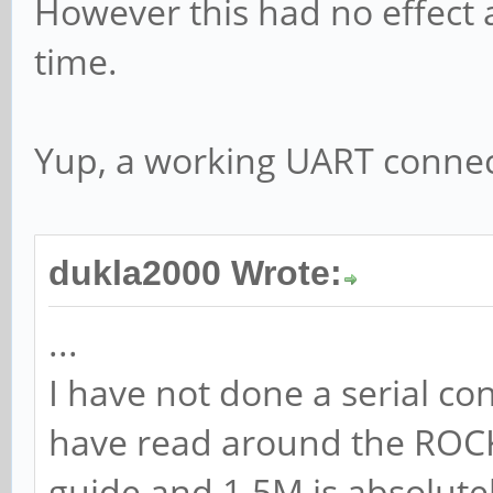
However this had no effect 
time.
Yup, a working UART connect
dukla2000 Wrote:
...
I have not done a serial co
have read around the ROCKP
guide and 1.5M is absolutel