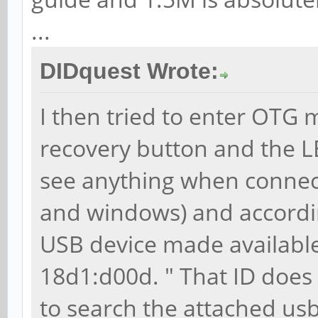
...
DIDquest Wrote:
I then tried to enter OTG m
recovery button and the L
see anything when connecte
and windows) and according
USB device made available
18d1:d00d. " That ID does
to search the attached usb 