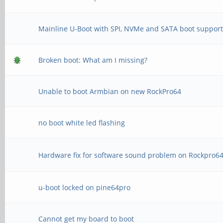
Mainline U-Boot with SPI, NVMe and SATA boot suppor
Broken boot: What am I missing?
Unable to boot Armbian on new RockPro64
no boot white led flashing
Hardware fix for software sound problem on Rockpro6
u-boot locked on pine64pro
Cannot get my board to boot