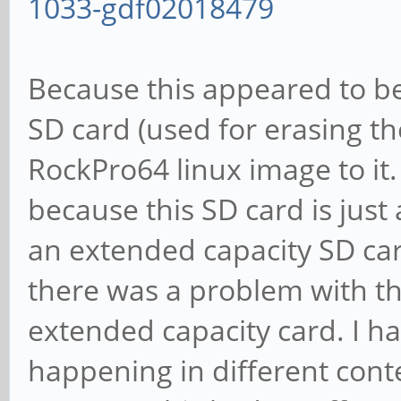
1033-gdf02018479
Because this appeared to be
SD card (used for erasing th
RockPro64 linux image to it.
because this SD card is just
an extended capacity SD car
there was a problem with th
extended capacity card. I ha
happening in different conte