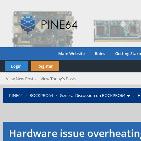
Main Website
Rules
Getting Start
Login
Register
View New Posts
View Today's Posts
PINE64
›
ROCKPRO64
›
General Discussion on ROCKPRO64
›
H
Hardware issue overheating