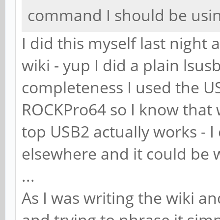
command I should be usin
I did this myself last night
wiki - yup I did a plain lsus
completeness I used the U
ROCKPro64 so I know that w
top USB2 actually works - I
elsewhere and it could be 
...
As I was writing the wiki a
and trying to phrase it simp