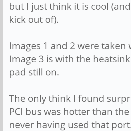
but I just think it is cool (
kick out of).
Images 1 and 2 were taken 
Image 3 is with the heatsink
pad still on.
The only think I found surpr
PCI bus was hotter than th
never having used that port