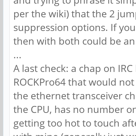
per the wiki) that the 2 jum
suppression options. If you 
then with both could be an
...
A last check: a chap on IRC
ROCKPro64 that would not 
the ethernet transceiver c
the CPU, has no number on
getting too hot to touch af