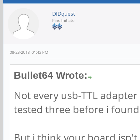
DIDquest
Pine Initiate
08-23-2018, 01:43 PM
Bullet64 Wrote:
Not every usb-TTL adapter 
tested three before i foun
But i think your board isn'