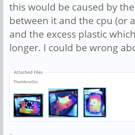
this would be caused by the 
between it and the cpu (or al
and the excess plastic whic
longer. I could be wrong ab
Attached Files
Thumbnail(s)