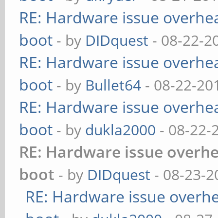
RE: Hardware issue overheat
boot
- by
DIDquest
- 08-22-2
RE: Hardware issue overheat
boot
- by
Bullet64
- 08-22-20
RE: Hardware issue overheat
boot
- by
dukla2000
- 08-22-
RE: Hardware issue overhea
boot
- by
DIDquest
- 08-23-2
RE: Hardware issue overhea