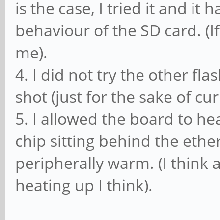
is the case, I tried it and it
behaviour of the SD card. (I
me).
4. I did not try the other fla
shot (just for the sake of curi
5. I allowed the board to h
chip sitting behind the ethe
peripherally warm. (I think
heating up I think).