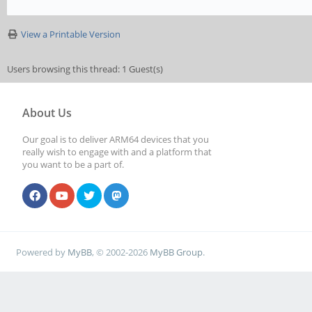
View a Printable Version
Users browsing this thread: 1 Guest(s)
About Us
Our goal is to deliver ARM64 devices that you
really wish to engage with and a platform that
you want to be a part of.
Powered by
MyBB
, © 2002-2026
MyBB Group
.