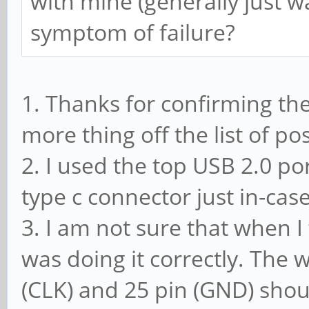
with mine (generally just
symptom of failure?
1. Thanks for confirming th
more thing off the list of p
2. I used the top USB 2.0 port
type c connector just in-cas
3. I am not sure that when I
was doing it correctly. The 
(CLK) and 25 pin (GND) shou