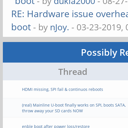
boot
- by
dukla2000
- 08-27
RE: Hardware issue overheat
boot
- by
nJoy.
- 03-23-2019,
Possibly R
Thread
HDMI missing, SPI fail & continuos reboots
(real) Mainline U-boot finally works on SPI, boots SATA,
throw away your SD cards NOW
enble boot after power loss/restore