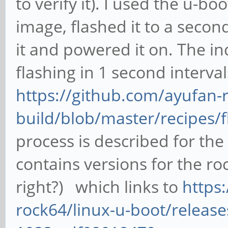
to verify it). I used the u-b
image, flashed it to a secon
it and powered it on. The in
flashing in 1 second interva
https://github.com/ayufan-r
build/blob/master/recipes/
process is described for the 
contains versions for the ro
right?) which links to
https
rock64/linux-u-boot/release