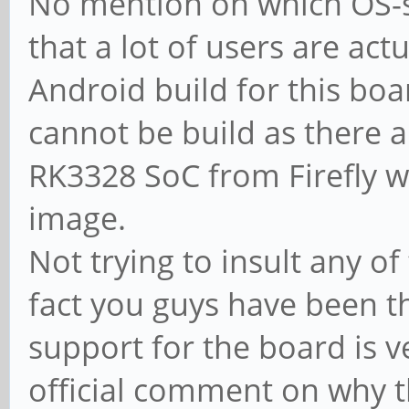
No mention on which OS-s 
that a lot of users are actu
Android build for this boar
cannot be build as there a
RK3328 SoC from Firefly w
image.
Not trying to insult any 
fact you guys have been th
support for the board is v
official comment on why t