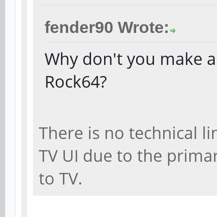
fender90 Wrote:
Why don't you make a 
Rock64?
There is no technical l
TV UI due to the prima
to TV.