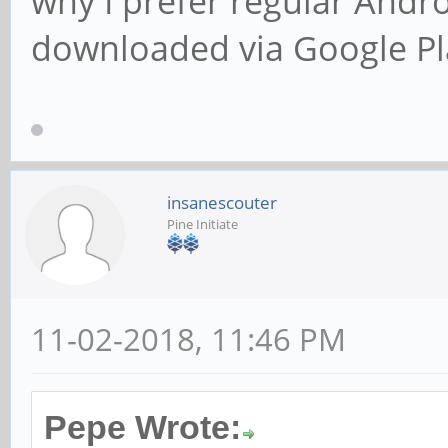
why I prefer regular Andr
downloaded via Google Pl
insanescouter
Pine Initiate
11-02-2018, 11:46 PM
Pepe Wrote: