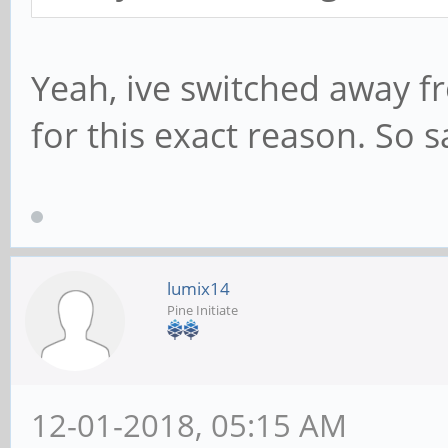
Yeah, ive switched away f
for this exact reason. So sa
lumix14
Pine Initiate
12-01-2018, 05:15 AM