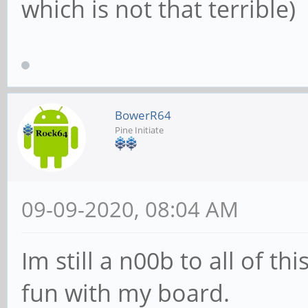
which is not that terrible)
BowerR64
Pine Initiate
09-09-2020, 08:04 AM
Im still a n00b to all of th
fun with my board.