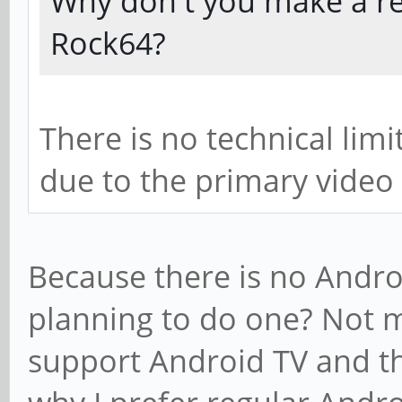
Why don't you make a re
Rock64?
There is no technical lim
due to the primary video 
Because there is no Androi
planning to do one? Not m
support Android TV and th