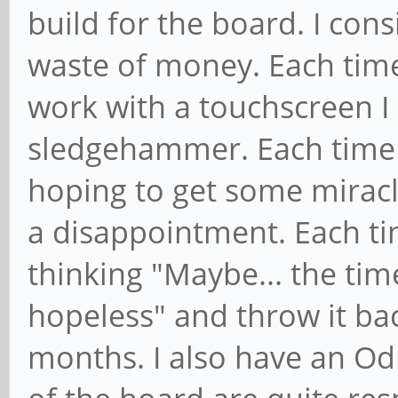
build for the board. I cons
waste of money. Each time
work with a touchscreen I 
sledgehammer. Each time 
hoping to get some miracle
a disappointment. Each tim
thinking "Maybe... the time
hopeless" and throw it ba
months. I also have an Od