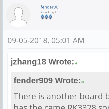
fender90
Pine Adept
09-05-2018, 05:01 AM
jzhang18 Wrote:
fender909 Wrote:
There is another board b
has the came RK3328 soc