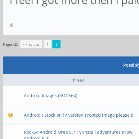
Pages (2):
« Previous
1
2
Possib
Thread
Android Images (ROCK64)
Android ( Stock or TV version ) rooted image please !!!
Rock64 Android Oreo 8.1 TV-Install adventures (Now
Android 9.0)