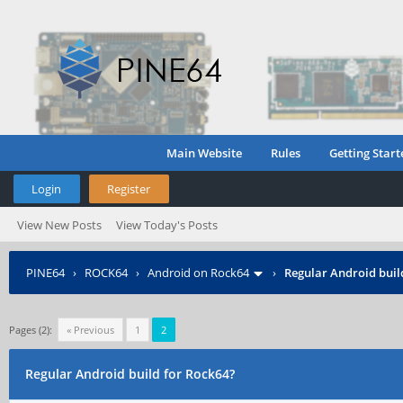
Main Website
Rules
Getting Start
Login
Register
View New Posts
View Today's Posts
PINE64
›
ROCK64
›
Android on Rock64
›
Regular Android buil
Pages (2):
« Previous
1
2
Regular Android build for Rock64?