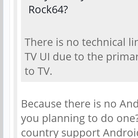
Rock64?
There is no technical l
TV UI due to the prima
to TV.
Because there is no And
you planning to do one
country support Androi