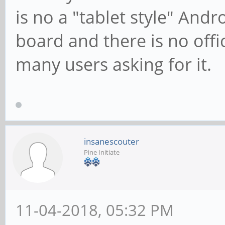
is no a "tablet style" Andro
board and there is no offi
many users asking for it.
insanescouter
Pine Initiate
11-04-2018, 05:32 PM