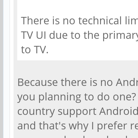
There is no technical l
TV UI due to the primar
to TV.
Because there is no Andr
you planning to do one?
country support Android
and that's why I prefer 