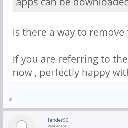
apps can be downloaded 
Is there a way to remove th
If you are referring to th
now , perfectly happy wit
fender90
Pine Adept