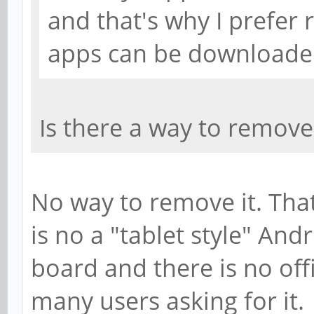
and that's why I prefer
apps can be downloaded
Is there a way to remove t
No way to remove it. That
is no a "tablet style" Andr
board and there is no off
many users asking for it.