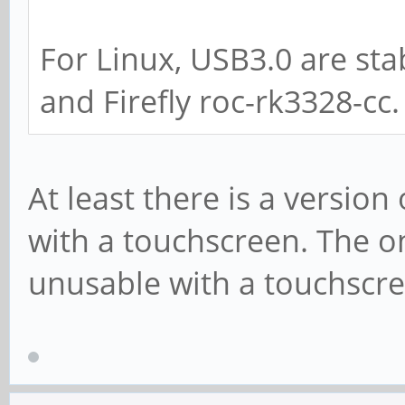
For Linux, USB3.0 are sta
and Firefly roc-rk3328-cc.
At least there is a versio
with a touchscreen. The o
unusable with a touchscre