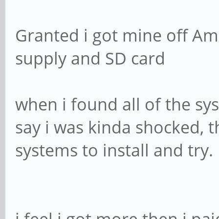
Granted i got mine off Am
supply and SD card
when i found all of the sy
say i was kinda shocked, 
systems to install and try.
i feel i got more then i pai