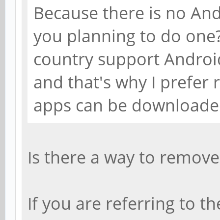
Because there is no And
you planning to do one
country support Androi
and that's why I prefer
apps can be downloaded
Is there a way to remove t
If you are referring to t