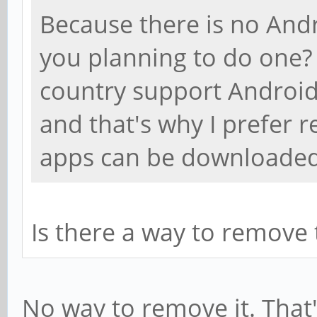
Because there is no Andr
you planning to do one?
country support Android
and that's why I prefer 
apps can be downloaded 
Is there a way to remove th
No way to remove it. That'