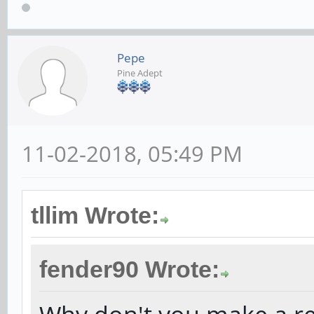
Pepe
Pine Adept
11-02-2018, 05:49 PM
tllim Wrote:
fender90 Wrote: