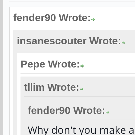
fender90 Wrote:
insanescouter Wrote:
Pepe Wrote:
tllim Wrote:
fender90 Wrote:
Why don't you make a 