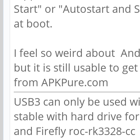
Start" or "Autostart and S
at boot.
I feel so weird about And
but it is still usable to ge
from APKPure.com
USB3 can only be used wi
stable with hard drive fo
and Firefly roc-rk3328-cc