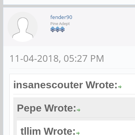
fender90
Pine Adept
11-04-2018, 05:27 PM
insanescouter Wrote:
Pepe Wrote:
tllim Wrote: