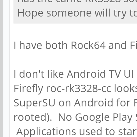
Hope someone will try to
I have both Rock64 and Fi
I don't like Android TV U
Firefly roc-rk3328-cc loo
SuperSU on Android for Fir
rooted). No Google Play S
Applications used to star