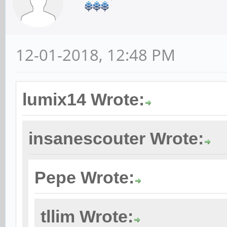
12-01-2018, 12:48 PM
lumix14 Wrote:
insanescouter Wrote:
Pepe Wrote:
tllim Wrote: