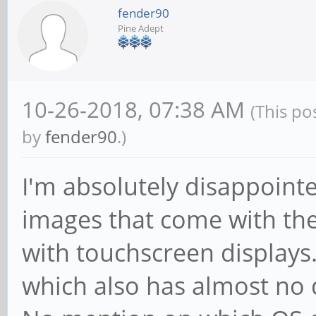
fender90
Pine Adept
10-26-2018, 07:38 AM
(This po
by
fender90
.)
I'm absolutely disappoint
images that come with the
with touchscreen displays.
which also has almost no