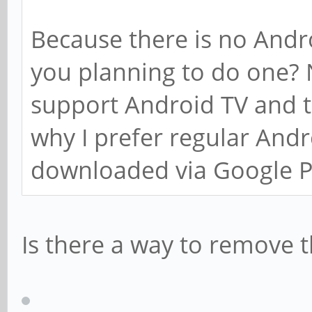
Because there is no Andro
you planning to do one? 
support Android TV and t
why I prefer regular And
downloaded via Google P
Is there a way to remove the