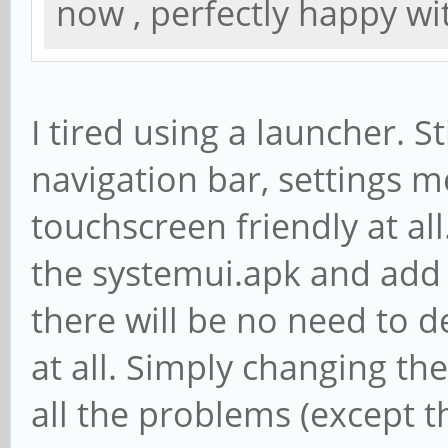
now , perfectly happy wit
I tired using a launcher. St
navigation bar, settings me
touchscreen friendly at all.
the systemui.apk and add 
there will be no need to d
at all. Simply changing th
all the problems (except t