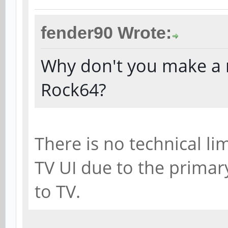
fender90 Wrote:
Why don't you make a r
Rock64?
There is no technical l
TV UI due to the primar
to TV.