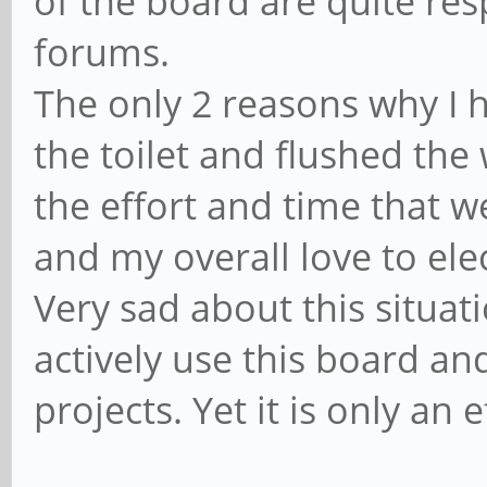
of the board are quite re
forums.
The only 2 reasons why I h
the toilet and flushed the 
the effort and time that w
and my overall love to ele
Very sad about this situati
actively use this board an
projects. Yet it is only an 