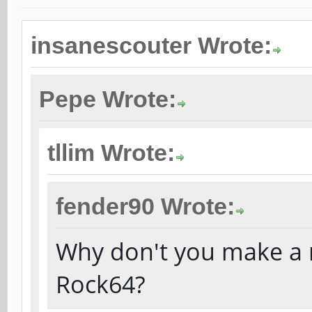
insanescouter Wrote:
Pepe Wrote:
tllim Wrote:
fender90 Wrote:
Why don't you make a r
Rock64?