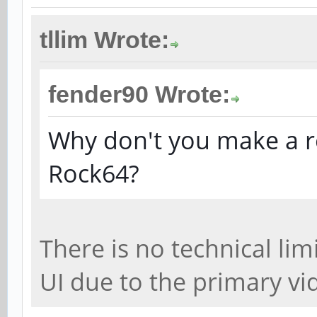
tllim Wrote:
fender90 Wrote:
Why don't you make a r
Rock64?
There is no technical li
UI due to the primary vi