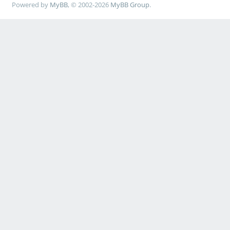
Powered by
MyBB
, © 2002-2026
MyBB Group
.