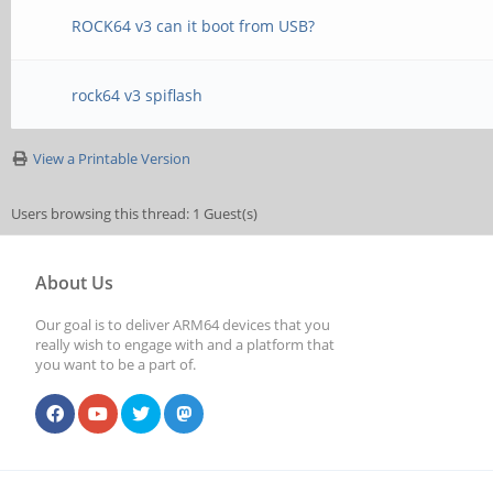
ROCK64 v3 can it boot from USB?
rock64 v3 spiflash
View a Printable Version
Users browsing this thread: 1 Guest(s)
About Us
Our goal is to deliver ARM64 devices that you
really wish to engage with and a platform that
you want to be a part of.