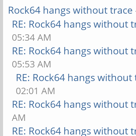
Rock64 hangs without trace
RE: Rock64 hangs without t
05:34 AM
RE: Rock64 hangs without t
05:53 AM
RE: Rock64 hangs without 
02:01 AM
RE: Rock64 hangs without t
AM
RE: Rock64 hangs without t