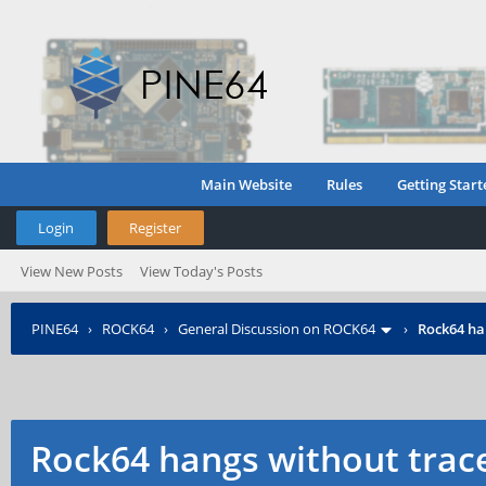
Main Website
Rules
Getting Start
Login
Register
View New Posts
View Today's Posts
PINE64
›
ROCK64
›
General Discussion on ROCK64
›
Rock64 ha
Rock64 hangs without trac