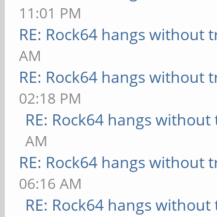
11:01 PM
RE: Rock64 hangs without t
AM
RE: Rock64 hangs without t
02:18 PM
RE: Rock64 hangs without 
AM
RE: Rock64 hangs without t
06:16 AM
RE: Rock64 hangs without 