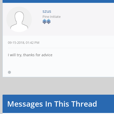
szus
Pine Initiate
09-15-2018, 01:42 PM
I will try, thanks for advice
Messages In This Thread