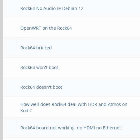
Rock64 No Audio @ Debian 12
OpenWRT on the Rock64
Rock64 bricked
Rock64 won't boot
Rock64 doesn't boot
How well does Rock64 deal with HDR and Atmos on
Kodi?
Rock64 board not working, no HDMI no Ethernet.