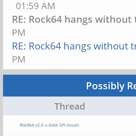
01:59 AM
RE: Rock64 hangs without 
PM
RE: Rock64 hangs without t
PM
Possibly R
Thread
Rock64 v2.0 u-boot SPI issues