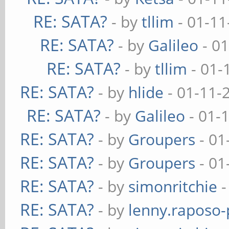
RE: SATA?
- by
tllim
- 01-11
RE: SATA?
- by
Galileo
- 01
RE: SATA?
- by
tllim
- 01-
RE: SATA?
- by
hlide
- 01-11-
RE: SATA?
- by
Galileo
- 01-
RE: SATA?
- by
Groupers
- 01
RE: SATA?
- by
Groupers
- 01
RE: SATA?
- by
simonritchie
-
RE: SATA?
- by
lenny.raposo-