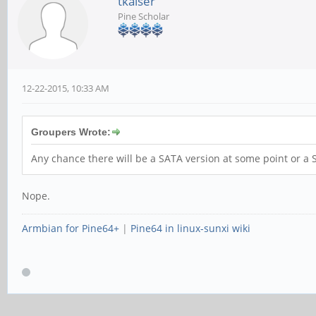
tkaiser
Pine Scholar
12-22-2015, 10:33 AM
Groupers Wrote:
Any chance there will be a SATA version at some point or 
Nope.
Armbian for Pine64+
|
Pine64 in linux-sunxi wiki