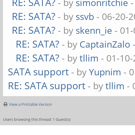
RE: SATA?
- by
simonritchie
-
RE: SATA?
- by
ssvb
- 06-20-2
RE: SATA?
- by
skenn_ie
- 01-
RE: SATA?
- by
CaptainZalo
-
RE: SATA?
- by
tllim
- 01-10-
SATA support
- by
Yupnim
- 0
RE: SATA support
- by
tllim
- 
View a Printable Version
Users browsing this thread: 1 Guest(s)