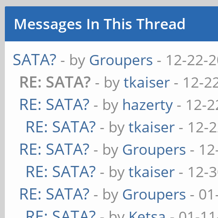
Messages In This Thread
SATA?
- by
Groupers
- 12-22-
RE: SATA?
- by
tkaiser
- 12-2
RE: SATA?
- by
hazerty
- 12-2
RE: SATA?
- by
tkaiser
- 12-
RE: SATA?
- by
Groupers
- 12
RE: SATA?
- by
tkaiser
- 12-
RE: SATA?
- by
Groupers
- 01
RE: SATA?
- by
Ketsa
- 01-11