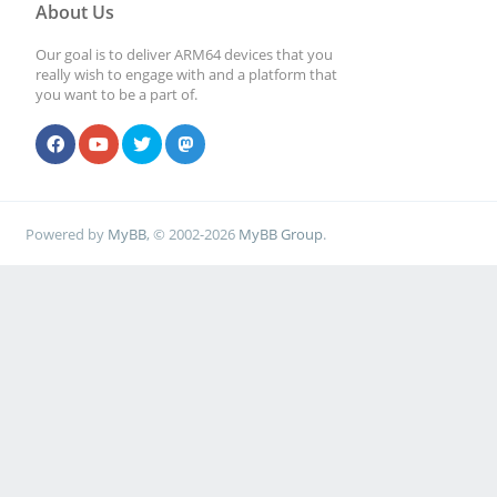
About Us
Our goal is to deliver ARM64 devices that you
really wish to engage with and a platform that
you want to be a part of.
Powered by
MyBB
, © 2002-2026
MyBB Group
.