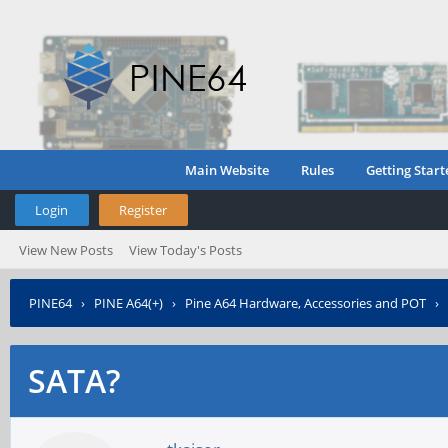
Main Website
Rules
Getting Start
Login
Register
View New Posts
View Today's Posts
PINE64
›
PINE A64(+)
›
Pine A64 Hardware, Accessories and POT
›
SATA?