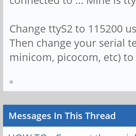
connected to ... Mine is tt
Change ttyS2 to 115200 usi
Then change your serial t
minicom, picocom, etc) to
Messages In This Thread