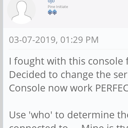
djb
Pine Initiate
03-07-2019, 01:29 PM
I fought with this console 
Decided to change the seri
Console now work PERFEC
Use 'who' to determine the