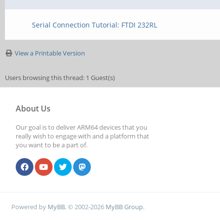
Serial Connection Tutorial: FTDI 232RL
View a Printable Version
Users browsing this thread: 1 Guest(s)
About Us
Our goal is to deliver ARM64 devices that you
really wish to engage with and a platform that
you want to be a part of.
Powered by
MyBB
, © 2002-2026
MyBB Group
.