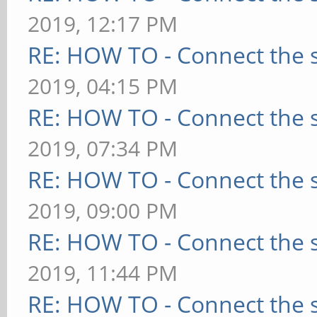
2019, 12:17 PM
RE: HOW TO - Connect the s
2019, 04:15 PM
RE: HOW TO - Connect the s
2019, 07:34 PM
RE: HOW TO - Connect the s
2019, 09:00 PM
RE: HOW TO - Connect the s
2019, 11:44 PM
RE: HOW TO - Connect the s