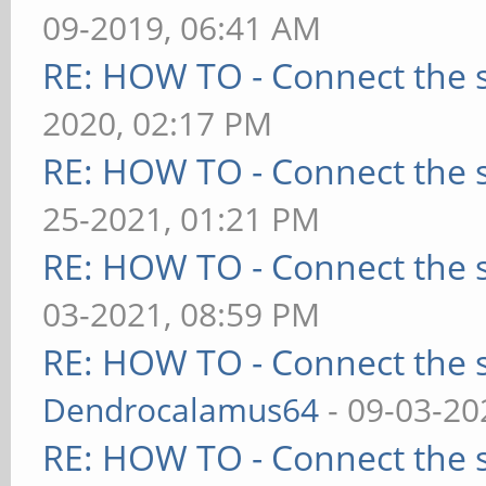
09-2019, 06:41 AM
RE: HOW TO - Connect the s
2020, 02:17 PM
RE: HOW TO - Connect the s
25-2021, 01:21 PM
RE: HOW TO - Connect the s
03-2021, 08:59 PM
RE: HOW TO - Connect the s
Dendrocalamus64
- 09-03-20
RE: HOW TO - Connect the s