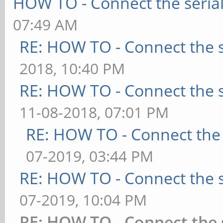
HOW TO - Connect the serial
07:49 AM
RE: HOW TO - Connect the s
2018, 10:40 PM
RE: HOW TO - Connect the s
11-08-2018, 07:01 PM
RE: HOW TO - Connect the 
07-2019, 03:44 PM
RE: HOW TO - Connect the s
07-2019, 10:04 PM
RE: HOW TO - Connect the 