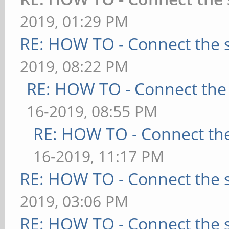
2019, 01:29 PM
RE: HOW TO - Connect the s
2019, 08:22 PM
RE: HOW TO - Connect the 
16-2019, 08:55 PM
RE: HOW TO - Connect the
16-2019, 11:17 PM
RE: HOW TO - Connect the s
2019, 03:06 PM
RE: HOW TO - Connect the s