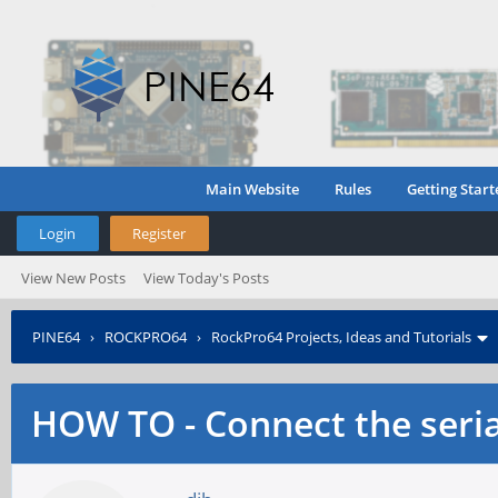
Main Website
Rules
Getting Start
Login
Register
View New Posts
View Today's Posts
PINE64
›
ROCKPRO64
›
RockPro64 Projects, Ideas and Tutorials
HOW TO - Connect the seria