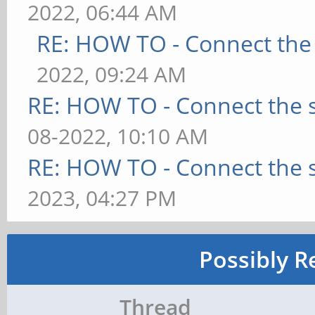
2022, 06:44 AM
RE: HOW TO - Connect the 
2022, 09:24 AM
RE: HOW TO - Connect the s
08-2022, 10:10 AM
RE: HOW TO - Connect the s
2023, 04:27 PM
Possibly R
Thread