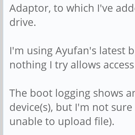
Adaptor, to which I've a
drive.
I'm using Ayufan's latest b
nothing I try allows access
The boot logging shows an
device(s), but I'm not sure
unable to upload file).