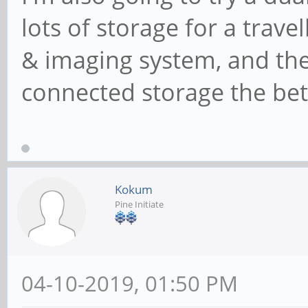
lots of storage for a trav
& imaging system, and the 
connected storage the bett
Kokum
Pine Initiate
04-10-2019, 01:50 PM