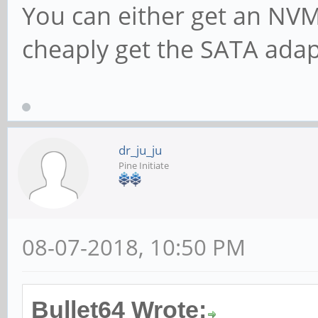
You can either get an NV
cheaply get the SATA adapt
dr_ju_ju
Pine Initiate
08-07-2018, 10:50 PM
Bullet64 Wrote: