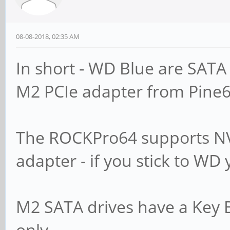
08-08-2018, 02:35 AM
In short - WD Blue are SATA 
M2 PCIe adapter from Pine6
The ROCKPro64 supports NV
adapter - if you stick to WD
M2 SATA drives have a Key 
only.