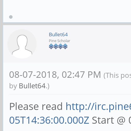
Bullet64
Pine Scholar
08-07-2018, 02:47 PM
(This po
by
Bullet64
.)
Please read
http://irc.pin
05T14:36:00.000Z
Start @ 