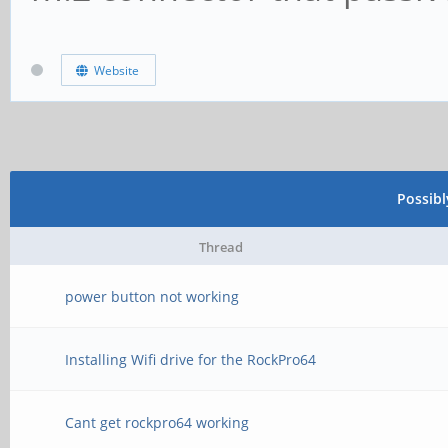
Website
Possib
Thread
power button not working
Installing Wifi drive for the RockPro64
Cant get rockpro64 working