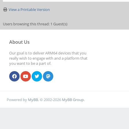
View a Printable Version
Users browsing this thread: 1 Guest(s)
About Us
Our goal is to deliver ARM64 devices that you
really wish to engage with and a platform that
you want to be a part of.
Powered by
MyBB
, © 2002-2026
MyBB Group
.