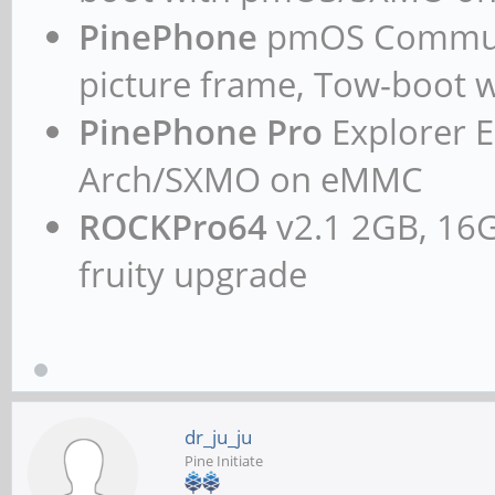
PinePhone
pmOS Communit
picture frame, Tow-boo
PinePhone Pro
Explorer E
Arch/SXMO on eMMC
ROCKPro64
v2.1 2GB, 16G
fruity upgrade
dr_ju_ju
Pine Initiate