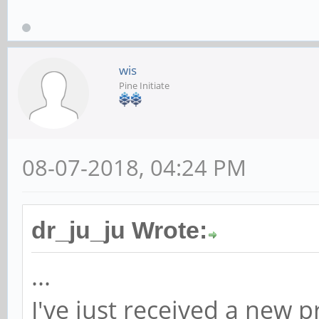
wis
Pine Initiate
08-07-2018, 04:24 PM
dr_ju_ju Wrote:
...
I've just received a new 