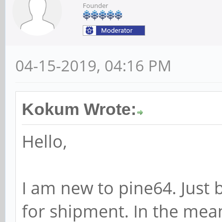
Founder
04-15-2019, 04:16 PM
Kokum Wrote:
Hello,
I am new to pine64. Just
for shipment. In the mea