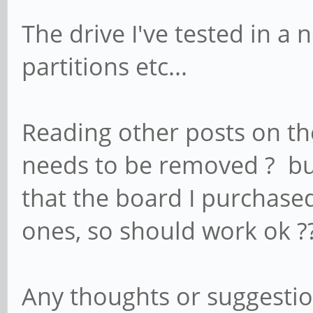
The drive I've tested in a
partitions etc...
Reading other posts on the 
needs to be removed ? bu
that the board I purchased
ones, so should work ok ?
Any thoughts or suggestion