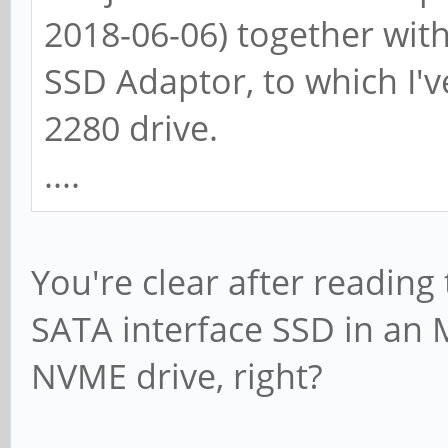
2018-06-06) together with
SSD Adaptor, to which I'
2280 drive.
....
You're clear after reading 
SATA interface SSD in an 
NVME drive, right?