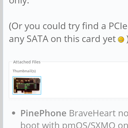
(Or you could try find a PCIe
any SATA on this card yet
Attached Files
Thumbnail(s)
PinePhone
BraveHeart now
boot with pmOS/SXMO o