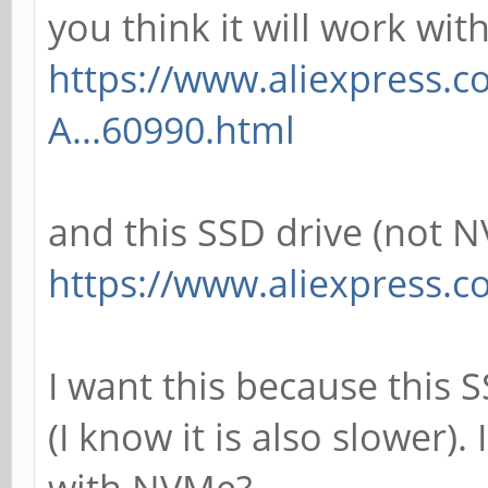
you think it will work wit
https://www.aliexpress.
A...60990.html
and this SSD drive (not 
https://www.aliexpress.c
I want this because this 
(I know it is also slower).