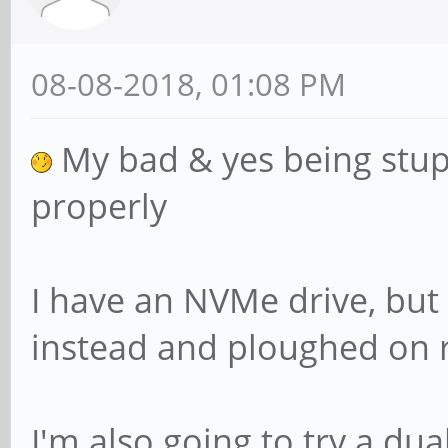
08-08-2018, 01:08 PM
My bad & yes being stupi
properly
I have an NVMe drive, but
instead and ploughed on 
I'm also going to try a dua