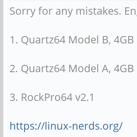
Sorry for any mistakes. En
1. Quartz64 Model B, 4G
2. Quartz64 Model A, 4G
3. RockPro64 v2.1
https://linux-nerds.org/