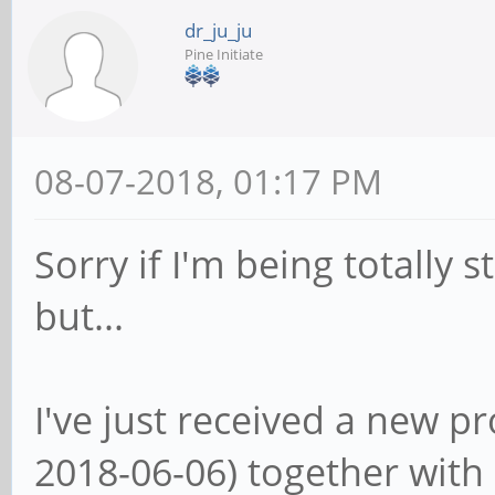
dr_ju_ju
Pine Initiate
08-07-2018, 01:17 PM
Sorry if I'm being totally
but...
I've just received a new p
2018-06-06) together with 