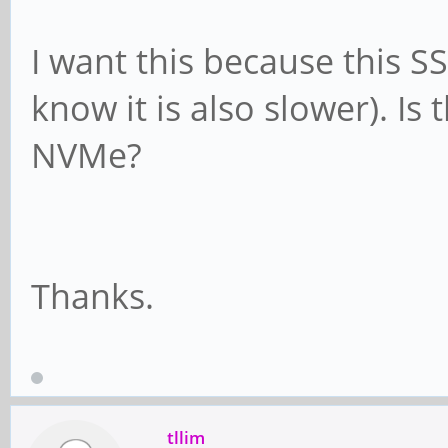
I want this because this SS
know it is also slower). Is 
NVMe?
Thanks.
tllim