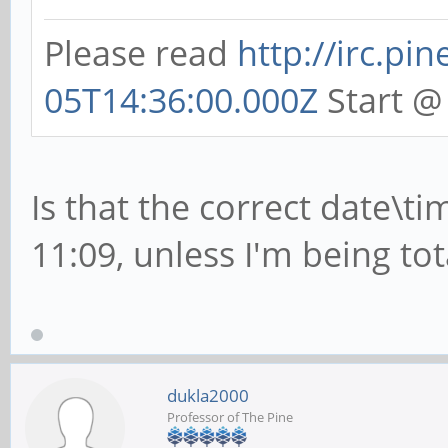
Please read
http://irc.pi
05T14:36:00.000Z
Start @
Is that the correct date\ti
11:09, unless I'm being tota
dukla2000
Professor of The Pine