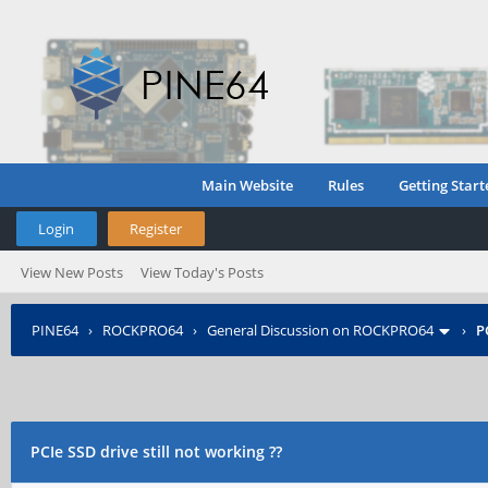
Main Website
Rules
Getting Start
Login
Register
View New Posts
View Today's Posts
PINE64
›
ROCKPRO64
›
General Discussion on ROCKPRO64
›
P
PCIe SSD drive still not working ??