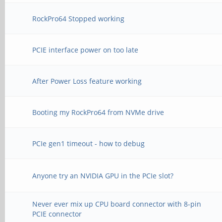
RockPro64 Stopped working
PCIE interface power on too late
After Power Loss feature working
Booting my RockPro64 from NVMe drive
PCIe gen1 timeout - how to debug
Anyone try an NVIDIA GPU in the PCIe slot?
Never ever mix up CPU board connector with 8-pin
PCIE connector