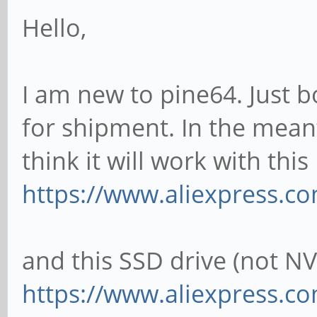
Hello,
I am new to pine64. Just
for shipment. In the mean
think it will work with thi
https://www.aliexpress.c
and this SSD drive (not N
https://www.aliexpress.co