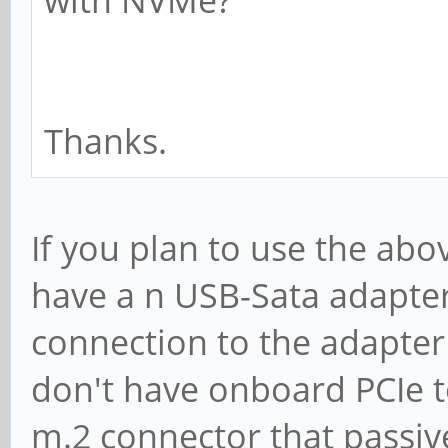
with NVMe?
Thanks.
If you plan to use the ab
have a n USB-Sata adapte
connection to the adapter
don't have onboard PCIe to 
m.2 connector that passiv