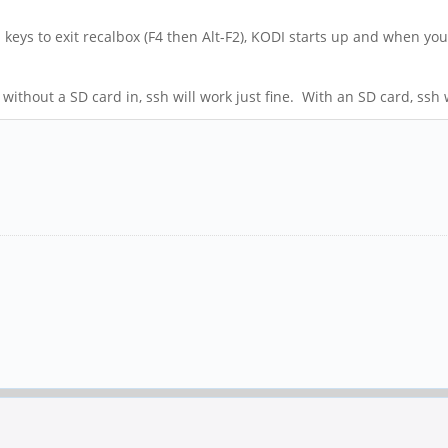
keys to exit recalbox (F4 then Alt-F2), KODI starts up and when you 
without a SD card in, ssh will work just fine. With an SD card, ssh w