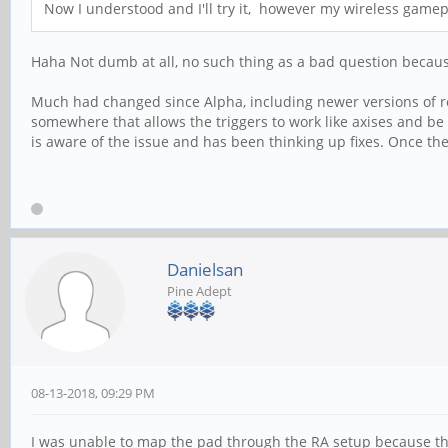
Now I understood and I'll try it, however my wireless gamep
Haha Not dumb at all, no such thing as a bad question beca
Much had changed since Alpha, including newer versions of re
somewhere that allows the triggers to work like axises and be 
is aware of the issue and has been thinking up fixes. Once they
Danielsan
Pine Adept
08-13-2018, 09:29 PM
I was unable to map the pad through the RA setup because the 