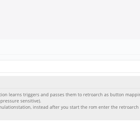
on learns triggers and passes them to retroarch as button mappings. 
 pressure sensitive).
emulationstation, instead after you start the rom enter the retro