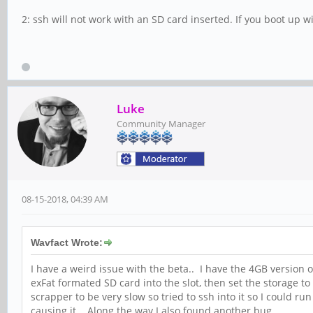
2: ssh will not work with an SD card inserted. If you boot up wit
Luke
Community Manager
08-15-2018, 04:39 AM
Wavfact Wrote:
I have a weird issue with the beta.. I have the 4GB version
exFat formated SD card into the slot, then set the storage
scrapper to be very slow so tried to ssh into it so I could r
causing it.. Along the way I also found another bug..