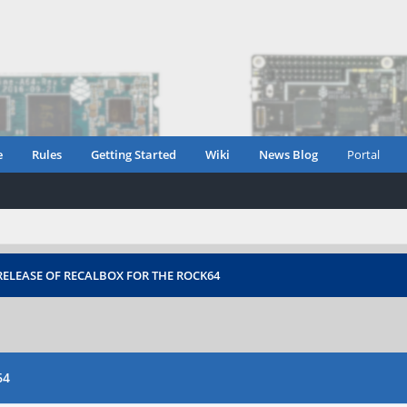
e
Rules
Getting Started
Wiki
News Blog
Portal
ELEASE OF RECALBOX FOR THE ROCK64
64