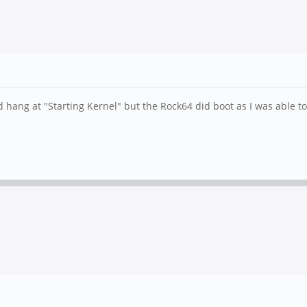
uld hang at "Starting Kernel" but the Rock64 did boot as I was able 