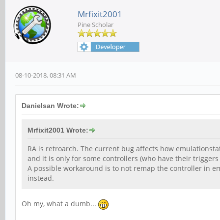
Mrfixit2001
Pine Scholar
08-10-2018, 08:31 AM
Danielsan Wrote:
Mrfixit2001 Wrote:
RA is retroarch. The current bug affects how emulationstati
and it is only for some controllers (who have their triggers
A possible workaround is to not remap the controller in 
instead.
Oh my, what a dumb...