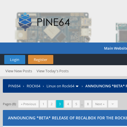
Main Websit
Login
Register
View New Posts
View Today's Posts
PINE64
›
ROCK64
›
Linux on Rock64
›
ANNOUNCING *BETA* R
Pages (8):
« Previous
1
2
3
4
5
…
8
Next »
ANNOUNCING *BETA* RELEASE OF RECALBOX FOR THE ROCK