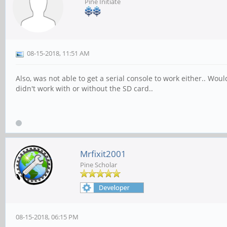
Pine Initiate
08-15-2018, 11:51 AM
Also, was not able to get a serial console to work either.. Wo
didn't work with or without the SD card..
Mrfixit2001
Pine Scholar
08-15-2018, 06:15 PM