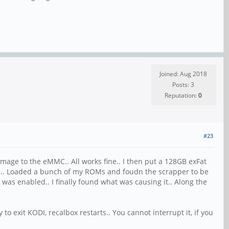
Joined: Aug 2018
Posts: 3
Reputation:
0
#23
image to the eMMC.. All works fine.. I then put a 128GB exFat
rd... Loaded a bunch of my ROMs and foudn the scrapper to be
h was enabled.. I finally found what was causing it.. Along the
to exit KODI, recalbox restarts.. You cannot interrupt it, if you