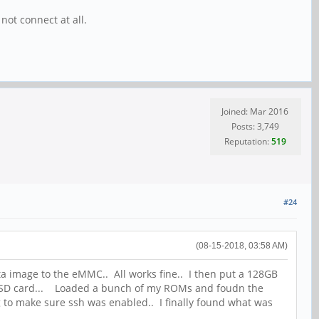
 not connect at all.
Joined: Mar 2016
Posts: 3,749
Reputation:
519
#24
(08-15-2018, 03:58 AM)
ta image to the eMMC.. All works fine.. I then put a 128GB
the SD card... Loaded a bunch of my ROMs and foudn the
ng to make sure ssh was enabled.. I finally found what was