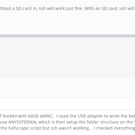
hout a SD card in, ssh will work just fine. With an SD card, ssh will
 of Rock64 with 64GB eMMC.. I used the USB adapter to write the be
 to use ANYEXTERNAL which it then setup the folder structure on 
un the fullscrape script but ssh wasn't working.. I checked everythi