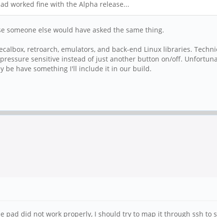
ad worked fine with the Alpha release...
use someone else would have asked the same thing.
calbox, retroarch, emulators, and back-end Linux libraries. Techn
pressure sensitive instead of just another button on/off. Unfortun
 be have something I'll include it in our build.
pad did not work properly, I should try to map it through ssh to se