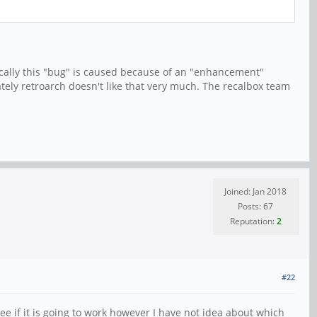
ically this "bug" is caused because of an "enhancement"
ately retroarch doesn't like that very much. The recalbox team
Joined: Jan 2018
Posts: 67
Reputation:
2
#22
e if it is going to work however I have not idea about which