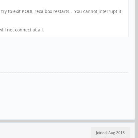
try to exit KODI, recalbox restarts.. You cannot interrupt it,
ill not connect at all.
Joined: Aug 2018