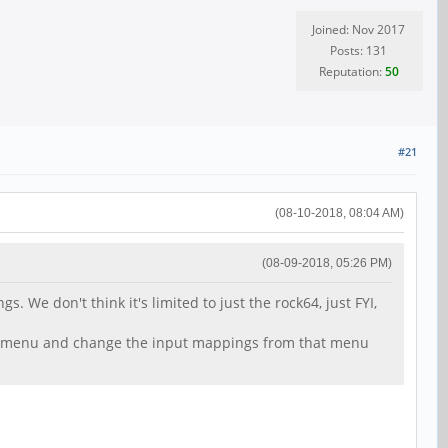
Joined: Nov 2017
Posts: 131
Reputation:
50
#21
(08-10-2018, 08:04 AM)
(08-09-2018, 05:26 PM)
We don't think it's limited to just the rock64, just FYI,
arch menu and change the input mappings from that menu