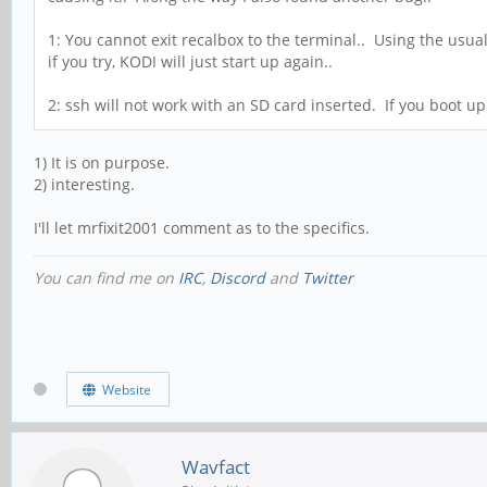
1: You cannot exit recalbox to the terminal.. Using the usual 
if you try, KODI will just start up again..
2: ssh will not work with an SD card inserted. If you boot up 
1) It is on purpose.
2) interesting.
I'll let mrfixit2001 comment as to the specifics.
You can find me on
IRC
,
Discord
and
Twitter
Website
Wavfact