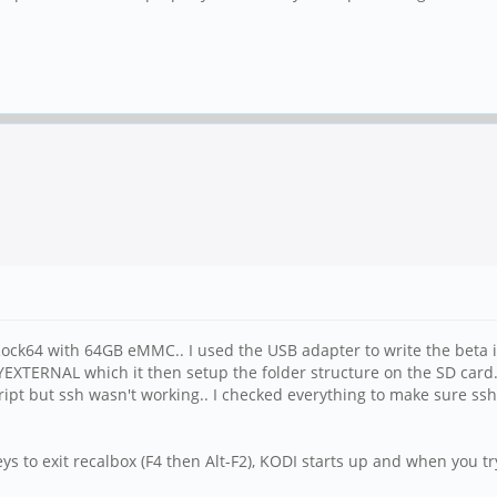
 Rock64 with 64GB eMMC.. I used the USB adapter to write the beta 
ANYEXTERNAL which it then setup the folder structure on the SD ca
script but ssh wasn't working.. I checked everything to make sure ss
ys to exit recalbox (F4 then Alt-F2), KODI starts up and when you try 