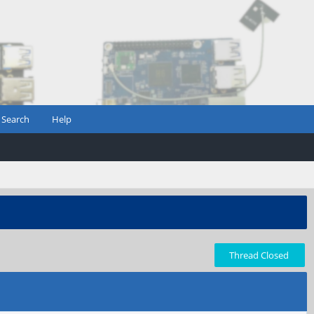
Search
Help
Thread Closed