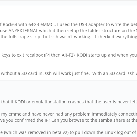
 of Rock64 with 64GB eMMC.. I used the USB adapter to write the be
 to use ANYEXTERNAL which it then setup the folder structure on 
un the fullscrape script but ssh wasn't working.. I checked everythi
keys to exit recalbox (F4 then Alt-F2), KODI starts up and when you 
without a SD card in, ssh will work just fine. With an SD card, ssh w
e that if KODI or emulationstation crashes that the user is never lef
han my emmc and have never had any problem immediately connecti
ave you confirmed the IP? Can you browse to the samba share at th
 (which was removed in beta v2) to pull down the Linux log out of 