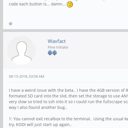
code each button is... damn...
Wavfact
Pine Initiate
08-15-2018, 03:58 AM
I have a weird issue with the beta.. I have the 4GB version of
formated SD card into the slot, then set the storage to use 
very slow so tried to ssh into it so I could run the fullscrape 
way I also found another bug..
1: You cannot exit recalbox to the terminal.. Using the usual ke
try, KODI will just start up again..