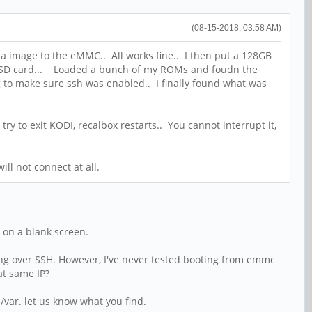
(08-15-2018, 03:58 AM)
ta image to the eMMC.. All works fine.. I then put a 128GB
the SD card... Loaded a bunch of my ROMs and foudn the
ng to make sure ssh was enabled.. I finally found what was
try to exit KODI, recalbox restarts.. You cannot interrupt it,
ill not connect at all.
t on a blank screen.
ng over SSH. However, I've never tested booting from emmc
at same IP?
/var. let us know what you find.