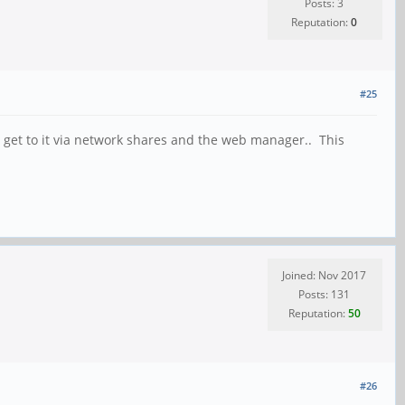
Posts: 3
Reputation:
0
#25
to get to it via network shares and the web manager.. This
Joined: Nov 2017
Posts: 131
Reputation:
50
#26