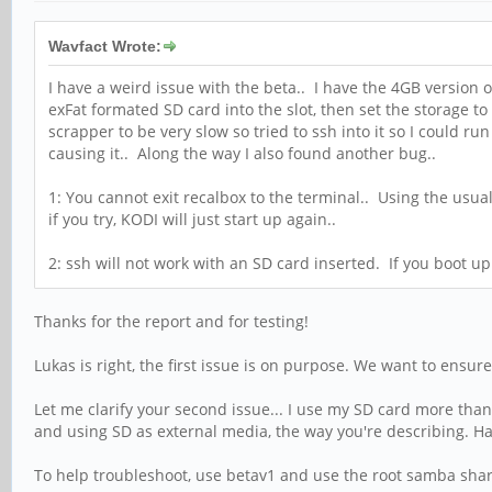
Wavfact Wrote:
I have a weird issue with the beta.. I have the 4GB version
exFat formated SD card into the slot, then set the storage
scrapper to be very slow so tried to ssh into it so I could r
causing it.. Along the way I also found another bug..
1: You cannot exit recalbox to the terminal.. Using the usual 
if you try, KODI will just start up again..
2: ssh will not work with an SD card inserted. If you boot up 
Thanks for the report and for testing!
Lukas is right, the first issue is on purpose. We want to ensur
Let me clarify your second issue... I use my SD card more t
and using SD as external media, the way you're describing. H
To help troubleshoot, use betav1 and use the root samba share