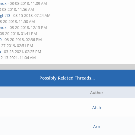
inux
- 08-08-2018, 11:09 AM
8-08-2018, 11:56 AM
ight13
- 08-15-2018, 07:24 AM
08-20-2018, 11:50 AM
inux
- 08-20-2018, 12:15 PM
 08-20-2018, 01:41 PM
0
- 08-20-2018, 02:36 PM
1-27-2019, 02:51 PM
n
- 03-25-2021, 02:25 PM
12-13-2021, 11:04 AM
Possibly Related Threads…
Author
Atch
Arn