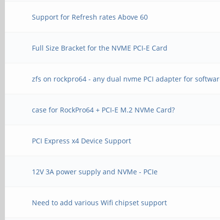
Support for Refresh rates Above 60
Full Size Bracket for the NVME PCI-E Card
zfs on rockpro64 - any dual nvme PCI adapter for softwar
case for RockPro64 + PCI-E M.2 NVMe Card?
PCI Express x4 Device Support
12V 3A power supply and NVMe - PCIe
Need to add various Wifi chipset support