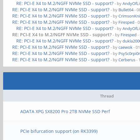
RE: PCI-E X4 to M.2/NGFF NVMe SSD - support?
- by
AndyOfL
RE: PCI-E X4 to M.2/NGFF NVMe SSD - support?
- by
Bullet64
- 0
RE: PCI-E X4 to M.2/NGFF NVMe SSD - support?
- by
CrimsonKn
RE: PCI-E X4 to M.2/NGFF NVMe SSD - support?
- by
Firesped
- 
RE: PCI-E X4 to M.2/NGFF NVMe SSD - support?
- by
AndyOfL
RE: PCI-E X4 to M.2/NGFF NVMe SSD - support?
- by
Firesped
-
RE: PCI-E X4 to M.2/NGFF NVMe SSD - support?
- by
dukla200
RE: PCI-E X4 to M.2/NGFF NVMe SSD - support?
- by
caewok
- 0
RE: PCI-E X4 to M.2/NGFF NVMe SSD - support?
- by
PsySc0rpi0
RE: PCI-E X4 to M.2/NGFF NVMe SSD - support?
- by
Cerberus
- 
Thread
ADATA XPG SX8200 Pro 2TB NVMe SSD Perf
PCIe bifurcation support (on RK3399)