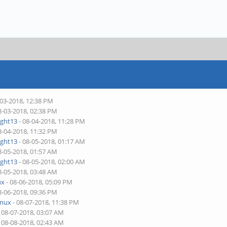
-03-2018, 12:38 PM
8-03-2018, 02:38 PM
ight13
- 08-04-2018, 11:28 PM
8-04-2018, 11:32 PM
ight13
- 08-05-2018, 01:17 AM
8-05-2018, 01:57 AM
ight13
- 08-05-2018, 02:00 AM
8-05-2018, 03:48 AM
ux
- 08-06-2018, 05:09 PM
8-06-2018, 09:36 PM
inux
- 08-07-2018, 11:38 PM
 08-07-2018, 03:07 AM
 08-08-2018, 02:43 AM