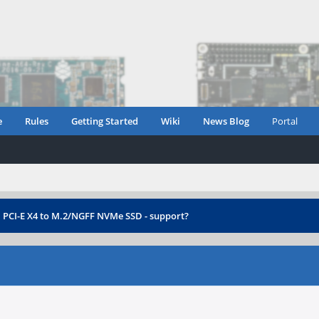
e
Rules
Getting Started
Wiki
News Blog
Portal
›
PCI-E X4 to M.2/NGFF NVMe SSD - support?