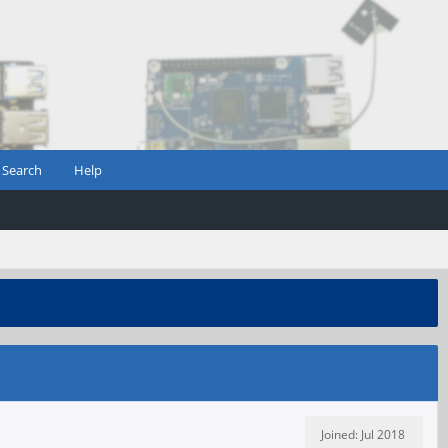
Search
Help
Joined: Jul 2018