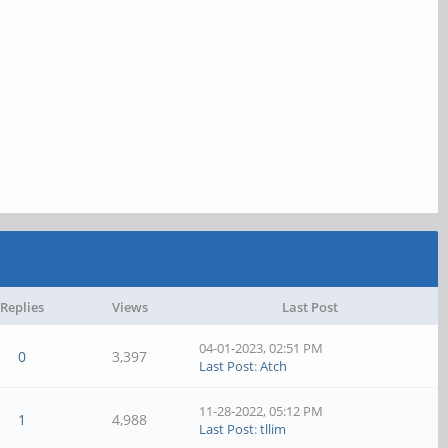
Replies
Views
Last Post
04-01-2023, 02:51 PM
0
3,397
Last Post
:
Atch
11-28-2022, 05:12 PM
1
4,988
Last Post
:
tllim