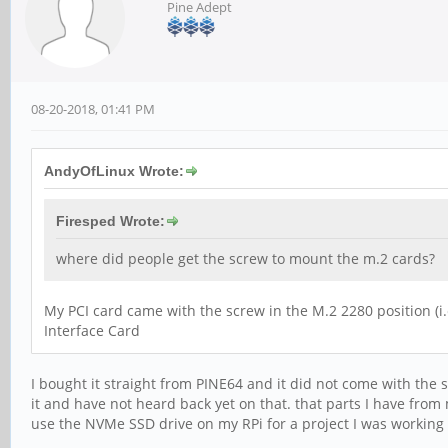
Pine Adept
08-20-2018, 01:41 PM
AndyOfLinux Wrote:
Firesped Wrote:
where did people get the screw to mount the m.2 cards?
My PCI card came with the screw in the M.2 2280 position (
Interface Card
I bought it straight from PINE64 and it did not come with the s
it and have not heard back yet on that. that parts I have fro
use the NVMe SSD drive on my RPi for a project I was working 