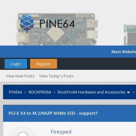
Main Websit
Login
Register
View New Posts
View Today's Posts
PINE64
›
ROCKPRO64
›
RockPro64 Hardware and Accessories
PCI-E X4 to M.2/NGFF NVMe SSD - support?
Firesped