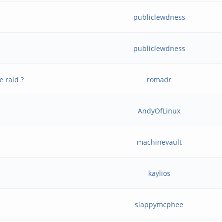
publiclewdness
publiclewdness
e raid ?
romadr
AndyOfLinux
machinevault
kaylios
slappymcphee