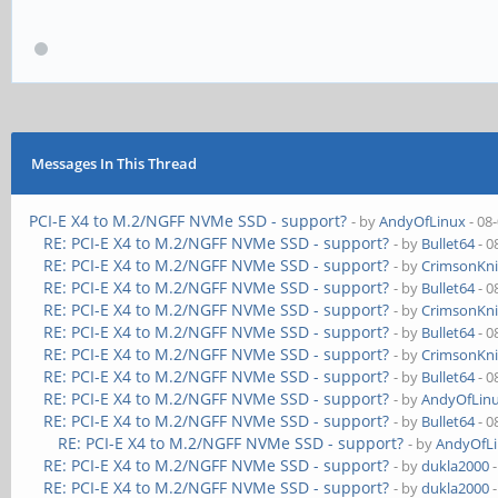
Messages In This Thread
PCI-E X4 to M.2/NGFF NVMe SSD - support?
- by
AndyOfLinux
- 08
RE: PCI-E X4 to M.2/NGFF NVMe SSD - support?
- by
Bullet64
- 0
RE: PCI-E X4 to M.2/NGFF NVMe SSD - support?
- by
CrimsonKn
RE: PCI-E X4 to M.2/NGFF NVMe SSD - support?
- by
Bullet64
- 0
RE: PCI-E X4 to M.2/NGFF NVMe SSD - support?
- by
CrimsonKn
RE: PCI-E X4 to M.2/NGFF NVMe SSD - support?
- by
Bullet64
- 0
RE: PCI-E X4 to M.2/NGFF NVMe SSD - support?
- by
CrimsonKn
RE: PCI-E X4 to M.2/NGFF NVMe SSD - support?
- by
Bullet64
- 0
RE: PCI-E X4 to M.2/NGFF NVMe SSD - support?
- by
AndyOfLin
RE: PCI-E X4 to M.2/NGFF NVMe SSD - support?
- by
Bullet64
- 0
RE: PCI-E X4 to M.2/NGFF NVMe SSD - support?
- by
AndyOfL
RE: PCI-E X4 to M.2/NGFF NVMe SSD - support?
- by
dukla2000
-
RE: PCI-E X4 to M.2/NGFF NVMe SSD - support?
- by
dukla2000
-