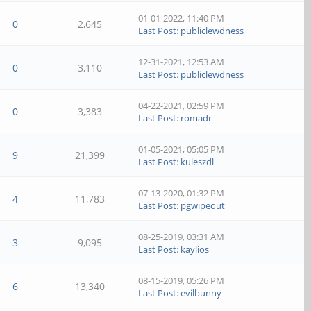
01-01-2022, 11:40 PM
0
2,645
Last Post
:
publiclewdness
12-31-2021, 12:53 AM
0
3,110
Last Post
:
publiclewdness
04-22-2021, 02:59 PM
0
3,383
Last Post
:
romadr
01-05-2021, 05:05 PM
9
21,399
Last Post
:
kuleszdl
07-13-2020, 01:32 PM
4
11,783
Last Post
:
pgwipeout
08-25-2019, 03:31 AM
3
9,095
Last Post
:
kaylios
08-15-2019, 05:26 PM
6
13,340
Last Post
:
evilbunny