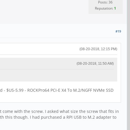
Posts: 36
Reputation:
1
#19
(08-20-2018, 12:15 PM)
(08-20-2018, 11:50 AM)
roid - $US-5.99 - ROCKPro64 PCI-E X4 To M.2/NGFF NVMe SSD
t come with the screw. I asked what size the screw that fits in
th this though. I had purchased a RPI USB to M.2 adapter to