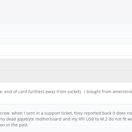
i.e. end of card furthest away from socket). I bought from amerid
crew. when I sent in a support ticket, they reported back it does no
m my dead gigabyte motherboard and my RPi USB to M.2 do not fit wi
on in the past.