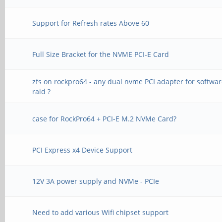
Support for Refresh rates Above 60
Full Size Bracket for the NVME PCI-E Card
zfs on rockpro64 - any dual nvme PCI adapter for softwa
raid ?
case for RockPro64 + PCI-E M.2 NVMe Card?
PCI Express x4 Device Support
12V 3A power supply and NVMe - PCIe
Need to add various Wifi chipset support