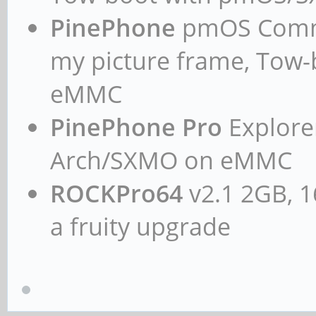
PinePhone
pmOS Commun
my picture frame, Tow
eMMC
PinePhone Pro
Explorer
Arch/SXMO on eMMC
ROCKPro64
v2.1 2GB, 1
a fruity upgrade