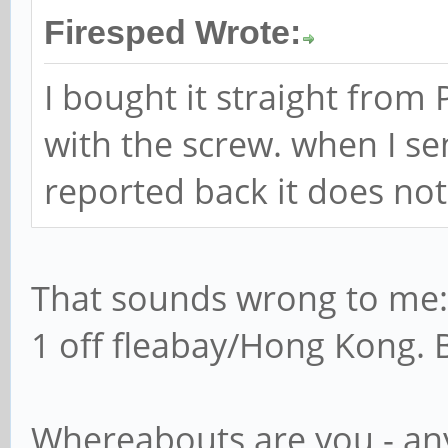
Firesped Wrote:
I bought it straight from
with the screw. when I sen
reported back it does no
That sounds wrong to me: 
1 off fleabay/Hong Kong. 
Whereabouts are you - an