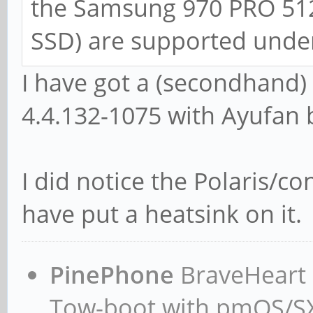
the Samsung 970 PRO 51
SSD) are supported under
I have got a (secondhand
4.4.132-1075 with Ayufan 
I did notice the Polaris/co
have put a heatsink on it.
PinePhone
BraveHeart n
Tow-boot with pmOS/