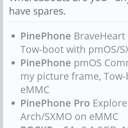
have spares.
PinePhone
BraveHeart n
Tow-boot with pmOS/
PinePhone
pmOS Commun
my picture frame, Tow
eMMC
PinePhone Pro
Explorer
Arch/SXMO on eMMC