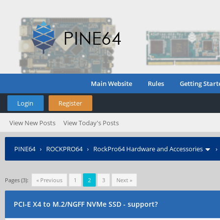
Main Website
Rules
Getting Start
Login
Register
View New Posts
View Today's Posts
PINE64
›
ROCKPRO64
›
RockPro64 Hardware and Accessories
Pages (3):
« Previous
1
2
3
Next »
PCI-E X4 to M.2/NGFF NVMe SSD - support?