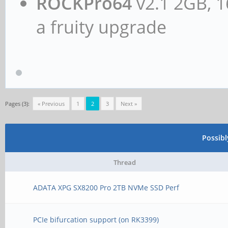
ROCKPro64
v2.1 2GB, 1
a fruity upgrade
Pages (3):
« Previous
1
2
3
Next »
Possib
Thread
ADATA XPG SX8200 Pro 2TB NVMe SSD Perf
PCIe bifurcation support (on RK3399)