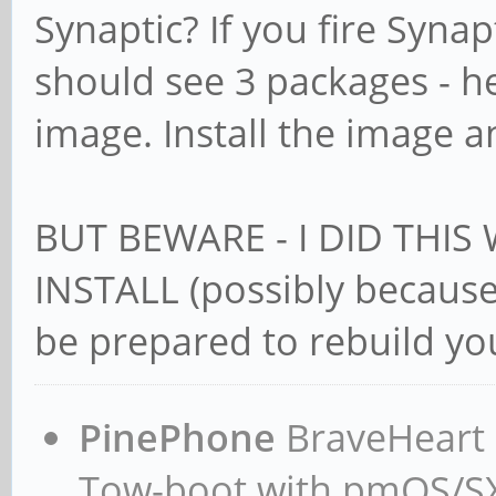
Synaptic? If you fire Synap
should see 3 packages - 
image. Install the image a
BUT BEWARE - I DID THIS
INSTALL (possibly because 
be prepared to rebuild you
PinePhone
BraveHeart n
Tow-boot with pmOS/