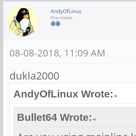
AndyOfLinux
Pine Initiate
08-08-2018, 11:09 AM
dukla2000
AndyOfLinux Wrote:
Bullet64 Wrote: