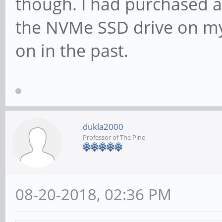
though. I had purchased a
the NVMe SSD drive on my 
on in the past.
dukla2000
Professor of The Pine
08-20-2018, 02:36 PM