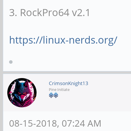
3. RockPro64 v2.1
https://linux-nerds.org/
CrimsonKnight13
Pine Initiate
08-15-2018, 07:24 AM