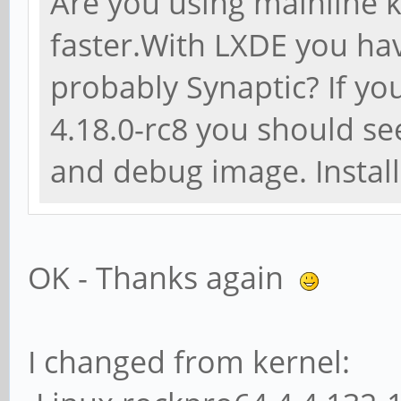
Are you using mainline k
faster.With LXDE you h
probably Synaptic? If you
4.18.0-rc8 you should se
and debug image. Instal
OK - Thanks again
I changed from kernel: