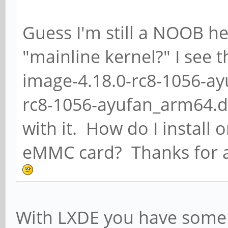
Guess I'm still a NOOB he
"mainline kernel?" I see t
image-4.18.0-rc8-1056-a
rc8-1056-ayufan_arm64.de
with it. How do I install 
eMMC card? Thanks for a
With LXDE you have some