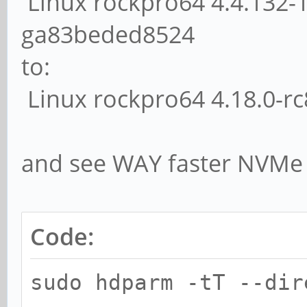
Linux rockpro64 4.4.132-
ga83beded8524
to:
Linux rockpro64 4.18.0-r
and see WAY faster NVMe 
Code:
sudo hdparm -tT --dir