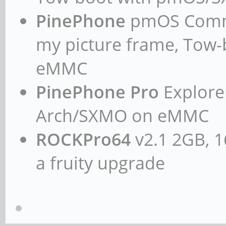
PinePhone
pmOS Commun
my picture frame, Tow
eMMC
PinePhone Pro
Explorer
Arch/SXMO on eMMC
ROCKPro64
v2.1 2GB, 1
a fruity upgrade