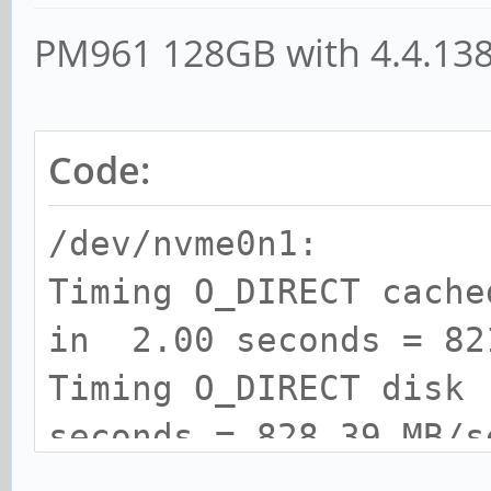
PM961 128GB with 4.4.13
Code:
/dev/nvme0n1:
Timing O_DIRECT cach
in 2.00 seconds = 82
Timing O_DIRECT disk
seconds = 828.39 MB/s