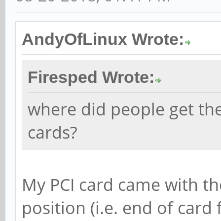
AndyOfLinux Wrote:
Firesped Wrote:
where did people get th
cards?
My PCI card came with th
position (i.e. end of card