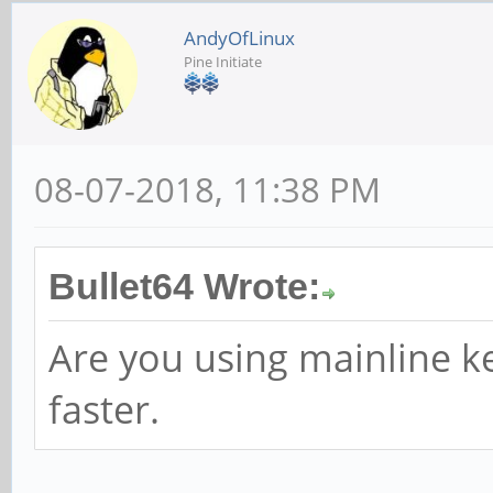
AndyOfLinux
Pine Initiate
08-07-2018, 11:38 PM
Bullet64 Wrote:
Are you using mainline ke
faster.