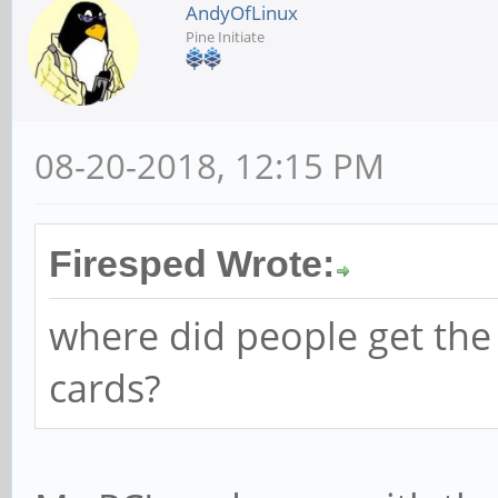
AndyOfLinux
Pine Initiate
08-20-2018, 12:15 PM
Firesped Wrote:
where did people get the
cards?