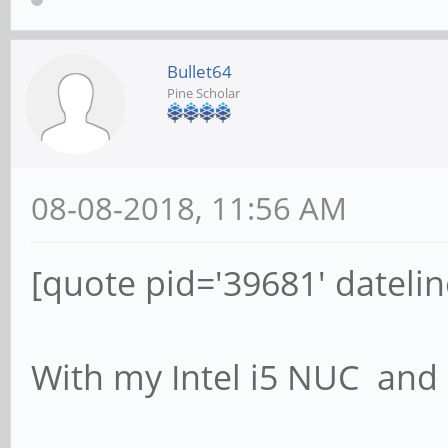
Bullet64
Pine Scholar
08-08-2018, 11:56 AM
[quote pid='39681' dateli
With my Intel i5 NUC an