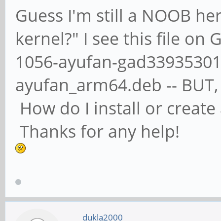
Guess I'm still a NOOB her
kernel?" I see this file on
1056-ayufan-gad339353011
ayufan_arm64.deb -- BUT, n
How do I install or creat
Thanks for any help!
dukla2000