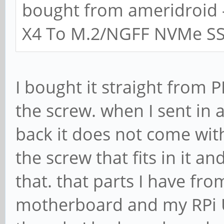
bought from ameridroid 
X4 To M.2/NGFF NVMe SSD
I bought it straight from 
the screw. when I sent in 
back it does not come with
the screw that fits in it a
that. that parts I have fr
motherboard and my RPi US