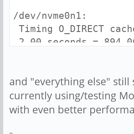
/dev/nvme0n1:
Timing O_DIRECT cac
2.00 seconds = 894.0
Timing O_DIRECT disk
seconds = 895.90 MB/s
and "everything else" stil
currently using/testing 
with even better perform