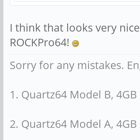
I think that looks very nic
ROCKPro64!
Sorry for any mistakes. En
1. Quartz64 Model B, 4G
2. Quartz64 Model A, 4G