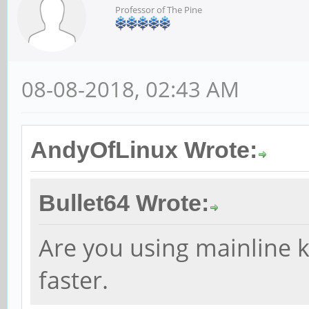
Professor of The Pine
08-08-2018, 02:43 AM
AndyOfLinux Wrote:
Bullet64 Wrote:
Are you using mainline k
faster.