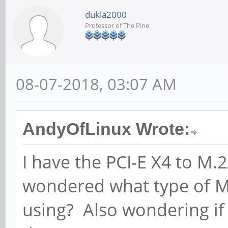
dukla2000
Professor of The Pine
08-07-2018, 03:07 AM
AndyOfLinux Wrote:
I have the PCI-E X4 to 
wondered what type of M
using? Also wondering if 