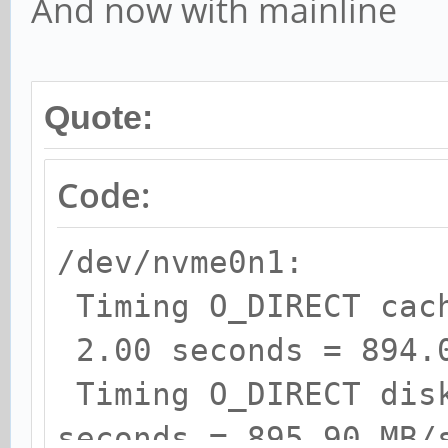
And now with mainline
Quote:
Code:
/dev/nvme0n1:
Timing O_DIRECT cac
2.00 seconds = 894.
Timing O_DIRECT dis
seconds = 895.90 MB/