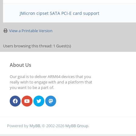
JMicron cipset SATA PCI-E card support
View a Printable Version
Users browsing this thread: 1 Guest(s)
About Us
Our goal is to deliver ARM64 devices that you
really wish to engage with and a platform that
you want to be a part of.
Powered by
MyBB
, © 2002-2026
MyBB Group
.