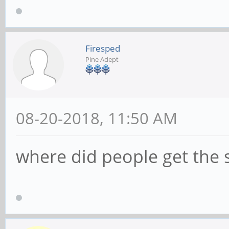
Firesped
Pine Adept
08-20-2018, 11:50 AM
where did people get the 