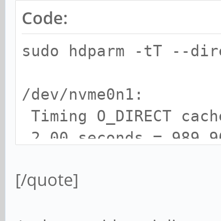
Code:
sudo hdparm -tT --di
/dev/nvme0n1:
Timing O_DIRECT cac
2.00 seconds = 989.9
Timing O_DIRECT disk
[/quote]
seconds = 1069.41 MB/