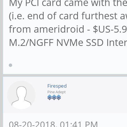
My PCI card came with the
(i.e. end of card furthest
from ameridroid - $US-5.9
M.2/NGFF NVMe SSD Inter
Firesped
Pine Adept
08-20-2018, 01:41 PM