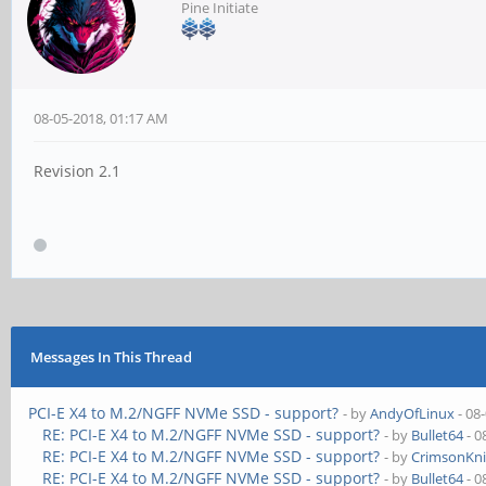
Pine Initiate
08-05-2018, 01:17 AM
Revision 2.1
Messages In This Thread
PCI-E X4 to M.2/NGFF NVMe SSD - support?
- by
AndyOfLinux
- 08
RE: PCI-E X4 to M.2/NGFF NVMe SSD - support?
- by
Bullet64
- 0
RE: PCI-E X4 to M.2/NGFF NVMe SSD - support?
- by
CrimsonKn
RE: PCI-E X4 to M.2/NGFF NVMe SSD - support?
- by
Bullet64
- 0