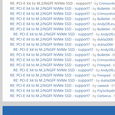
RE: PCI-E X4 to M.2/NGFF NVMe SSD - support?
- by
CrimsonK
RE: PCI-E X4 to M.2/NGFF NVMe SSD - support?
- by
Bullet64
- 0
RE: PCI-E X4 to M.2/NGFF NVMe SSD - support?
- by
CrimsonKn
RE: PCI-E X4 to M.2/NGFF NVMe SSD - support?
- by
Bullet64
- 0
RE: PCI-E X4 to M.2/NGFF NVMe SSD - support?
- by
AndyOfLin
RE: PCI-E X4 to M.2/NGFF NVMe SSD - support?
- by
Bullet64
- 0
RE: PCI-E X4 to M.2/NGFF NVMe SSD - support?
- by
AndyOfL
RE: PCI-E X4 to M.2/NGFF NVMe SSD - support?
- by
dukla2000
-
RE: PCI-E X4 to M.2/NGFF NVMe SSD - support?
- by
dukla2000
-
RE: PCI-E X4 to M.2/NGFF NVMe SSD - support?
- by
AndyOfL
RE: PCI-E X4 to M.2/NGFF NVMe SSD - support?
- by
Bullet64
- 0
RE: PCI-E X4 to M.2/NGFF NVMe SSD - support?
- by
CrimsonKn
RE: PCI-E X4 to M.2/NGFF NVMe SSD - support?
- by
Firesped
- 
RE: PCI-E X4 to M.2/NGFF NVMe SSD - support?
- by
AndyOfL
RE: PCI-E X4 to M.2/NGFF NVMe SSD - support?
- by
Firesped
- 
RE: PCI-E X4 to M.2/NGFF NVMe SSD - support?
- by
dukla200
RE: PCI-E X4 to M.2/NGFF NVMe SSD - support?
- by
caewok
- 0
RE: PCI-E X4 to M.2/NGFF NVMe SSD - support?
- by
PsySc0rpi0
RE: PCI-E X4 to M.2/NGFF NVMe SSD - support?
- by
Cerberus
- 