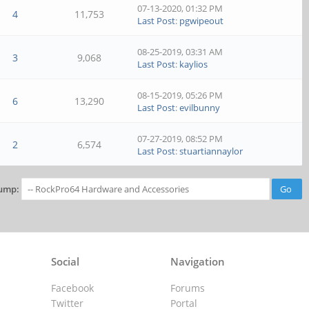
07-13-2020, 01:32 PM
4
11,753
Last Post
:
pgwipeout
08-25-2019, 03:31 AM
3
9,068
Last Post
:
kaylios
08-15-2019, 05:26 PM
6
13,290
Last Post
:
evilbunny
07-27-2019, 08:52 PM
2
6,574
Last Post
:
stuartiannaylor
ump:
Social
Navigation
Facebook
Forums
Twitter
Portal