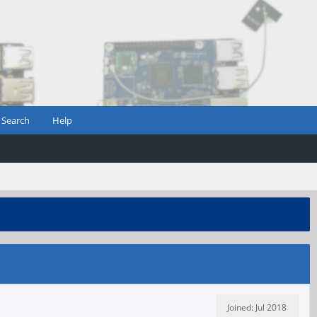
Search
Help
Joined: Jul 2018