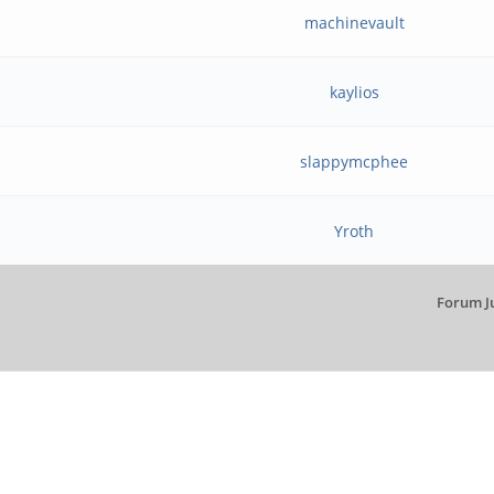
machinevault
kaylios
slappymcphee
Yroth
Forum J