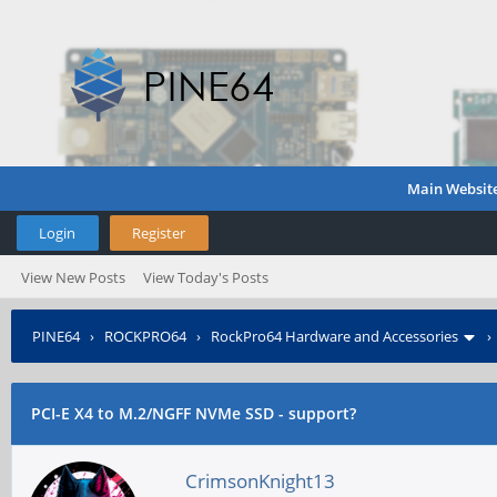
Main Websit
Login
Register
View New Posts
View Today's Posts
PINE64
›
ROCKPRO64
›
RockPro64 Hardware and Accessories
PCI-E X4 to M.2/NGFF NVMe SSD - support?
CrimsonKnight13