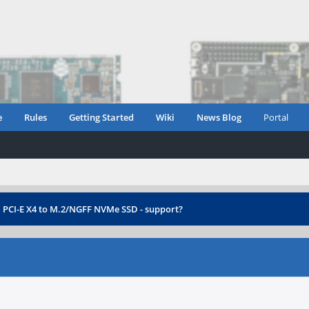
e
Rules
Getting Started
Wiki
News Blog
Portal
›
PCI-E X4 to M.2/NGFF NVMe SSD - support?