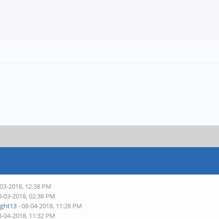
-03-2018, 12:38 PM
8-03-2018, 02:38 PM
ight13
- 08-04-2018, 11:28 PM
8-04-2018, 11:32 PM