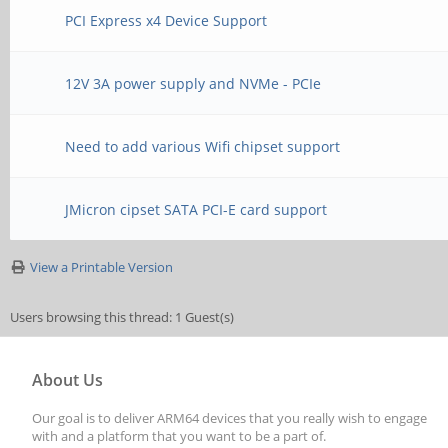
PCI Express x4 Device Support
12V 3A power supply and NVMe - PCIe
Need to add various Wifi chipset support
JMicron cipset SATA PCI-E card support
View a Printable Version
Users browsing this thread: 1 Guest(s)
About Us
Our goal is to deliver ARM64 devices that you really wish to engage
with and a platform that you want to be a part of.