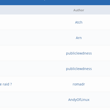
Author
Atch
Arn
publiclewdness
publiclewdness
e raid ?
romadr
AndyOfLinux