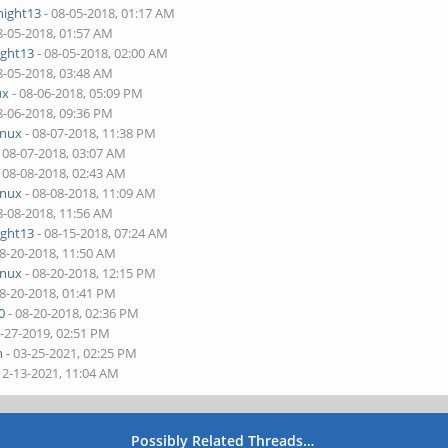
night13
- 08-05-2018, 01:17 AM
8-05-2018, 01:57 AM
ight13
- 08-05-2018, 02:00 AM
8-05-2018, 03:48 AM
ux
- 08-06-2018, 05:09 PM
8-06-2018, 09:36 PM
inux
- 08-07-2018, 11:38 PM
 08-07-2018, 03:07 AM
 08-08-2018, 02:43 AM
inux
- 08-08-2018, 11:09 AM
8-08-2018, 11:56 AM
ight13
- 08-15-2018, 07:24 AM
08-20-2018, 11:50 AM
inux
- 08-20-2018, 12:15 PM
08-20-2018, 01:41 PM
0
- 08-20-2018, 02:36 PM
1-27-2019, 02:51 PM
n
- 03-25-2021, 02:25 PM
12-13-2021, 11:04 AM
Possibly Related Threads…