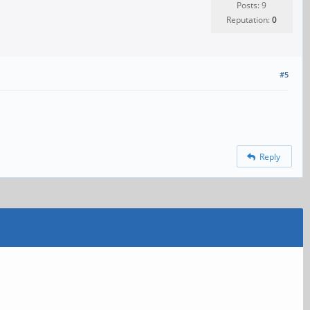
Posts: 9
Reputation:
0
#5
Reply