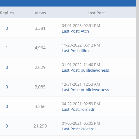
Replies
Views
Last Post
04-01-2023, 02:51 PM
0
3,381
Last Post
:
Atch
11-28-2022, 05:12 PM
1
4,964
Last Post
:
tllim
01-01-2022, 11:40 PM
0
2,629
Last Post
:
publiclewdness
12-31-2021, 12:53 AM
0
3,085
Last Post
:
publiclewdness
04-22-2021, 02:59 PM
0
3,366
Last Post
:
romadr
01-05-2021, 05:05 PM
9
21,299
Last Post
:
kuleszdl