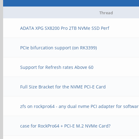
Thread
ADATA XPG SX8200 Pro 2TB NVMe SSD Perf
PCIe bifurcation support (on RK3399)
Support for Refresh rates Above 60
Full Size Bracket for the NVME PCI-E Card
zfs on rockpro64 - any dual nvme PCI adapter for softwar
case for RockPro64 + PCI-E M.2 NVMe Card?