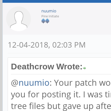
nuumio
Pine Initiate
12-04-2018, 02:03 PM
Deathcrow Wrote:
@
nuumio
: Your patch wo
you for posting it. I was 
tree files but gave up aft