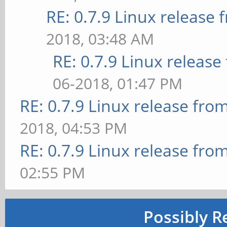
RE: 0.7.9 Linux release
2018, 03:48 AM
RE: 0.7.9 Linux releas
06-2018, 01:47 PM
RE: 0.7.9 Linux release fro
2018, 04:53 PM
RE: 0.7.9 Linux release fro
02:55 PM
Possibly R