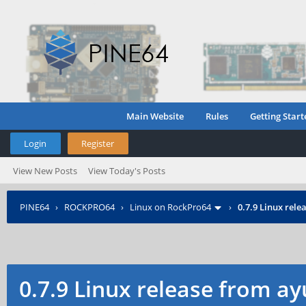
Main Website
Rules
Getting Start
Login
Register
View New Posts
View Today's Posts
PINE64
›
ROCKPRO64
›
Linux on RockPro64
›
0.7.9 Linux rel
0.7.9 Linux release from a