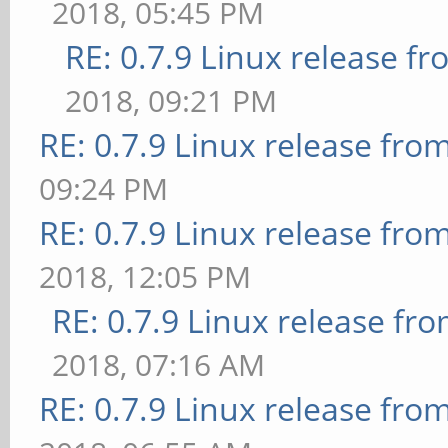
2018, 05:45 PM
RE: 0.7.9 Linux release f
2018, 09:21 PM
RE: 0.7.9 Linux release fro
09:24 PM
RE: 0.7.9 Linux release fro
2018, 12:05 PM
RE: 0.7.9 Linux release fr
2018, 07:16 AM
RE: 0.7.9 Linux release fro