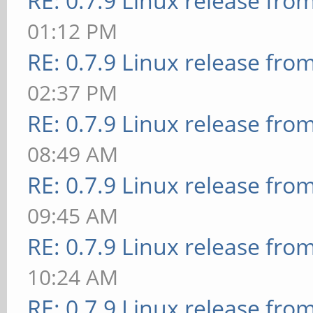
RE: 0.7.9 Linux release fro
01:12 PM
RE: 0.7.9 Linux release fro
02:37 PM
RE: 0.7.9 Linux release fro
08:49 AM
RE: 0.7.9 Linux release fro
09:45 AM
RE: 0.7.9 Linux release fro
10:24 AM
RE: 0.7.9 Linux release fro