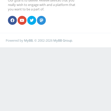
Our goal is to deliver ARM64 devices that you
really wish to engage with and a platform that
you want to be a part of.
Powered by
MyBB
, © 2002-2026
MyBB Group
.