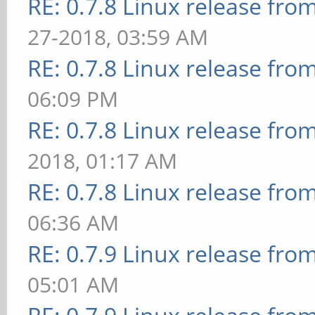
RE: 0.7.8 Linux release fro
27-2018, 03:59 AM
RE: 0.7.8 Linux release fro
06:09 PM
RE: 0.7.8 Linux release fro
2018, 01:17 AM
RE: 0.7.8 Linux release fro
06:36 AM
RE: 0.7.9 Linux release fro
05:01 AM