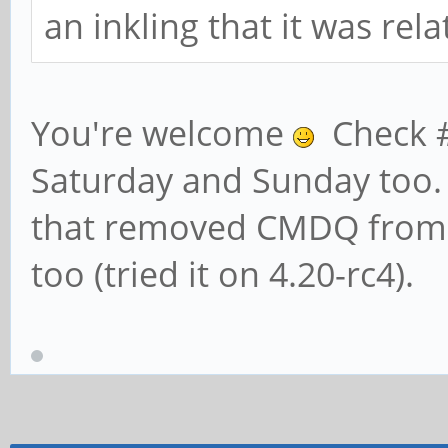
an inkling that it was re
You're welcome
Check #R
Saturday and Sunday too. 
that removed CMDQ from A
too (tried it on 4.20-rc4).