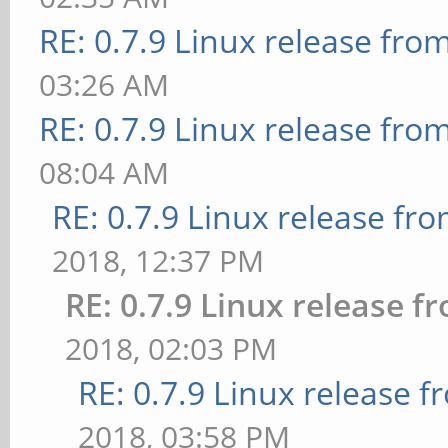
RE: 0.7.9 Linux release fro
03:26 AM
RE: 0.7.9 Linux release fro
08:04 AM
RE: 0.7.9 Linux release fr
2018, 12:37 PM
RE: 0.7.9 Linux release 
2018, 02:03 PM
RE: 0.7.9 Linux release 
2018, 03:58 PM