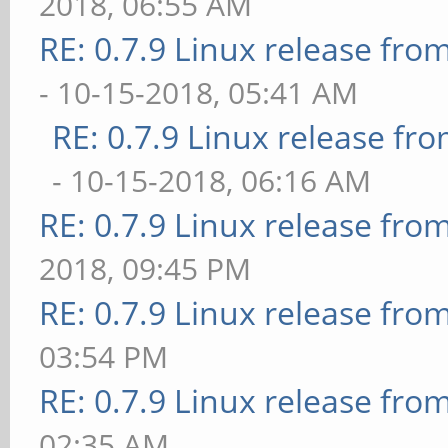
2018, 06:55 AM
RE: 0.7.9 Linux release fr
- 10-15-2018, 05:41 AM
RE: 0.7.9 Linux release f
- 10-15-2018, 06:16 AM
RE: 0.7.9 Linux release fro
2018, 09:45 PM
RE: 0.7.9 Linux release fro
03:54 PM
RE: 0.7.9 Linux release fro
02:35 AM