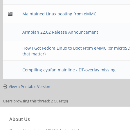
Maintained Linux booting from eMMC
Armbian 22.02 Release Announcement
How I Got Fedora Linux to Boot From eMMC (or microSD,
that matter)
Compiling ayufan mainline - DT-overlay missing
View a Printable Version
Users browsing this thread: 2 Guest(s)
About Us