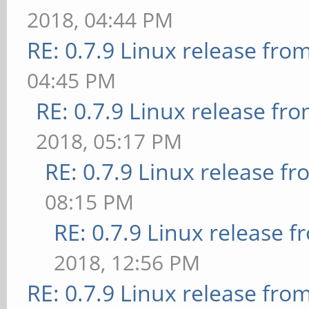
2018, 04:44 PM
RE: 0.7.9 Linux release fro
04:45 PM
RE: 0.7.9 Linux release fr
2018, 05:17 PM
RE: 0.7.9 Linux release f
08:15 PM
RE: 0.7.9 Linux release 
2018, 12:56 PM
RE: 0.7.9 Linux release fro