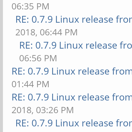
06:35 PM
RE: 0.7.9 Linux release fr
2018, 06:44 PM
RE: 0.7.9 Linux release f
06:56 PM
RE: 0.7.9 Linux release fro
01:44 PM
RE: 0.7.9 Linux release fro
2018, 03:26 PM
RE: 0.7.9 Linux release fr