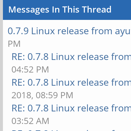
Messages In This Thread
0.7.9 Linux release from ay
PM
RE: 0.7.8 Linux release fro
04:52 PM
RE: 0.7.8 Linux release fro
2018, 08:59 PM
RE: 0.7.8 Linux release fro
03:52 AM