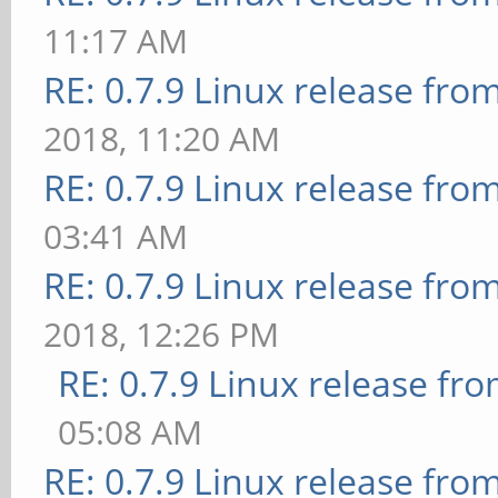
11:17 AM
RE: 0.7.9 Linux release fro
2018, 11:20 AM
RE: 0.7.9 Linux release fro
03:41 AM
RE: 0.7.9 Linux release fro
2018, 12:26 PM
RE: 0.7.9 Linux release fr
05:08 AM
RE: 0.7.9 Linux release fro