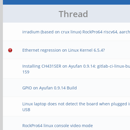
Thread
irradium (based on crux linux) RockPro64 riscv64, aarc
Ethernet regression on Linux Kernel 6.5.4?
Installing CH431SER on Ayufan 0.9.14: gitlab-ci-linux-bu
159
GPIO on Ayufan 0.9.14 Build
Linux laptop does not detect the board when plugged i
USB
RockPro64 linux console video mode