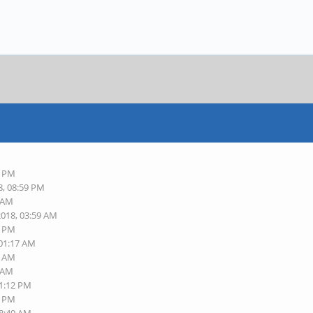
2 PM
8, 08:59 PM
2 AM
2018, 03:59 AM
9 PM
 01:17 AM
6 AM
1 AM
01:12 PM
7 PM