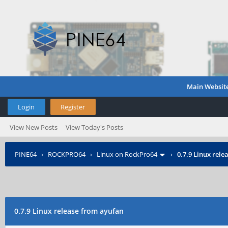
Main Websit
Login
Register
View New Posts
View Today's Posts
PINE64
›
ROCKPRO64
›
Linux on RockPro64
›
0.7.9 Linux rel
0.7.9 Linux release from ayufan