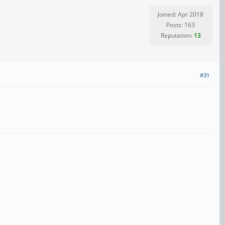
Joined: Apr 2018
Posts: 163
Reputation:
13
#31