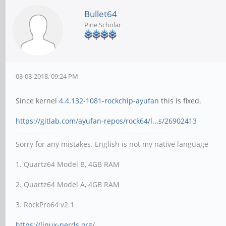
Bullet64
Pine Scholar
08-08-2018, 09:24 PM
Since kernel
4.4.132-1081-rockchip-ayufan
this is fixed.
https://gitlab.com/ayufan-repos/rock64/l...s/26902413
Sorry for any mistakes. English is not my native language
1. Quartz64 Model B, 4GB RAM
2. Quartz64 Model A, 4GB RAM
3. RockPro64 v2.1
https://linux-nerds.org/