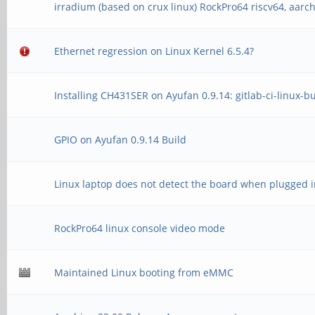
irradium (based on crux linux) RockPro64 riscv64, aarc
Ethernet regression on Linux Kernel 6.5.4?
Installing CH431SER on Ayufan 0.9.14: gitlab-ci-linux-b
GPIO on Ayufan 0.9.14 Build
Linux laptop does not detect the board when plugged i
RockPro64 linux console video mode
Maintained Linux booting from eMMC