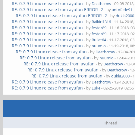
RE: 0.7.9 Linux release from ayufan
- by
Deathcrow
- 09-08-2018
RE: 0.7.9 Linux release from ayufan ERROR -2
- by
antofede91
-
RE: 0.7.9 Linux release from ayufan ERROR -2
- by
dukla2000
RE: 0.7.9 Linux release from ayufan
- by
Raikiri1316
- 11-14-2018,
RE: 0.7.9 Linux release from ayufan
- by
festor89
- 11-16-2018, 0
RE: 0.7.9 Linux release from ayufan
- by
festor89
- 11-17-2018, 0
RE: 0.7.9 Linux release from ayufan
- by
Bullet64
- 11-17-2018, 0
RE: 0.7.9 Linux release from ayufan
- by
nuumio
- 11-19-2018, 0
RE: 0.7.9 Linux release from ayufan
- by
Deathcrow
- 12-04-20
RE: 0.7.9 Linux release from ayufan
- by
nuumio
- 12-04-201
RE: 0.7.9 Linux release from ayufan
- by
Deathcrow
- 12-0
RE: 0.7.9 Linux release from ayufan
- by
Deathcrow
- 12
RE: 0.7.9 Linux release from ayufan
- by
dukla2000
- 
RE: 0.7.9 Linux release from ayufan
- by
Deathcrow
- 12-12-2018
RE: 0.7.9 Linux release from ayufan
- by
Luke
- 02-25-2019, 02:5
Thread