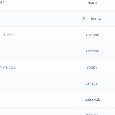
h64
mara
Deathcrow
uild-159
Thisone
Thisone
n via USB
soupy
callegar
ootoovak