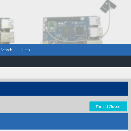
Search
Help
Thread Closed