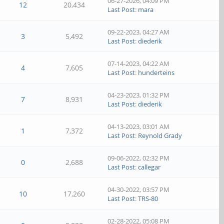
06-27-2026, 04:09 PM
12
20,434
Last Post
:
mara
09-22-2023, 04:27 AM
3
5,492
Last Post
:
diederik
07-14-2023, 04:22 AM
4
7,605
Last Post
:
hunderteins
04-23-2023, 01:32 PM
7
8,931
Last Post
:
diederik
04-13-2023, 03:01 AM
1
7,372
Last Post
:
Reynold Grady
09-06-2022, 02:32 PM
0
2,688
Last Post
:
callegar
04-30-2022, 03:57 PM
10
17,260
Last Post
:
TRS-80
02-28-2022, 05:08 PM