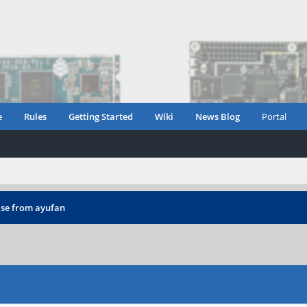
e
Rules
Getting Started
Wiki
News Blog
Portal
ease from ayufan