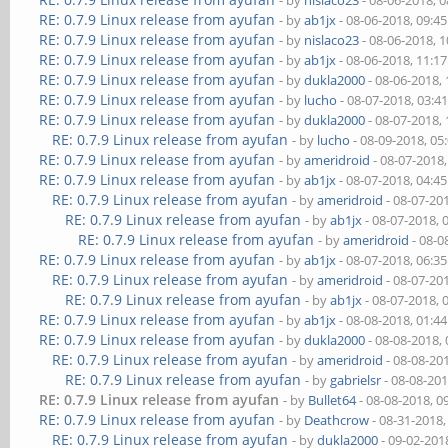
- by
nislaco23
- 08-06-2018, 
RE: 0.7.9 Linux release from ayufan
- by
ab1jx
- 08-06-2018, 09:4
RE: 0.7.9 Linux release from ayufan
- by
nislaco23
- 08-06-2018, 
RE: 0.7.9 Linux release from ayufan
- by
ab1jx
- 08-06-2018, 11:1
RE: 0.7.9 Linux release from ayufan
- by
dukla2000
- 08-06-2018,
RE: 0.7.9 Linux release from ayufan
- by
lucho
- 08-07-2018, 03:4
RE: 0.7.9 Linux release from ayufan
- by
dukla2000
- 08-07-2018,
RE: 0.7.9 Linux release from ayufan
- by
lucho
- 08-09-2018, 05
RE: 0.7.9 Linux release from ayufan
- by
ameridroid
- 08-07-2018
RE: 0.7.9 Linux release from ayufan
- by
ab1jx
- 08-07-2018, 04:4
RE: 0.7.9 Linux release from ayufan
- by
ameridroid
- 08-07-20
RE: 0.7.9 Linux release from ayufan
- by
ab1jx
- 08-07-2018, 
RE: 0.7.9 Linux release from ayufan
- by
ameridroid
- 08-0
RE: 0.7.9 Linux release from ayufan
- by
ab1jx
- 08-07-2018, 06:3
RE: 0.7.9 Linux release from ayufan
- by
ameridroid
- 08-07-20
RE: 0.7.9 Linux release from ayufan
- by
ab1jx
- 08-07-2018, 
RE: 0.7.9 Linux release from ayufan
- by
ab1jx
- 08-08-2018, 01:4
RE: 0.7.9 Linux release from ayufan
- by
dukla2000
- 08-08-2018,
RE: 0.7.9 Linux release from ayufan
- by
ameridroid
- 08-08-20
RE: 0.7.9 Linux release from ayufan
- by
gabrielsr
- 08-08-20
RE: 0.7.9 Linux release from ayufan
- by
Bullet64
- 08-08-2018, 0
RE: 0.7.9 Linux release from ayufan
- by
Deathcrow
- 08-31-2018
RE: 0.7.9 Linux release from ayufan
- by
dukla2000
- 09-02-201