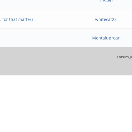
TRS-80
 for that matter)
whitecat23
Mentaluproar
Forum J