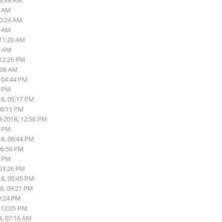
08:49 AM
5 AM
10:24 AM
7 AM
 11:20 AM
1 AM
 12:26 PM
:08 AM
, 04:44 PM
5 PM
18, 05:17 PM
08:15 PM
8-2018, 12:56 PM
5 PM
18, 06:44 PM
06:56 PM
4 PM
 03:26 PM
18, 05:45 PM
18, 09:21 PM
9:24 PM
, 12:05 PM
8, 07:16 AM