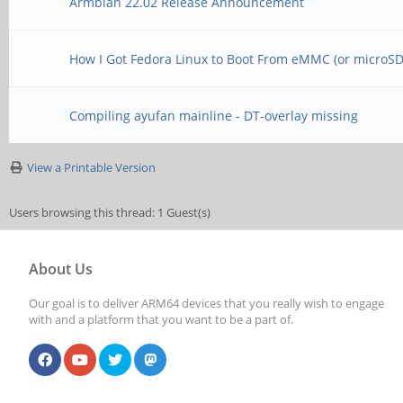
Armbian 22.02 Release Announcement
How I Got Fedora Linux to Boot From eMMC (or microSD,
Compiling ayufan mainline - DT-overlay missing
View a Printable Version
Users browsing this thread: 1 Guest(s)
About Us
Our goal is to deliver ARM64 devices that you really wish to engage
with and a platform that you want to be a part of.