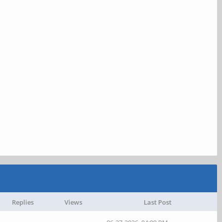
Replies
Views
Last Post