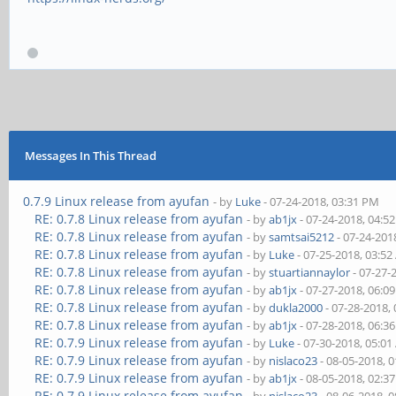
Messages In This Thread
0.7.9 Linux release from ayufan
- by
Luke
- 07-24-2018, 03:31 PM
RE: 0.7.8 Linux release from ayufan
- by
ab1jx
- 07-24-2018, 04:5
RE: 0.7.8 Linux release from ayufan
- by
samtsai5212
- 07-24-201
RE: 0.7.8 Linux release from ayufan
- by
Luke
- 07-25-2018, 03:5
RE: 0.7.8 Linux release from ayufan
- by
stuartiannaylor
- 07-27-
RE: 0.7.8 Linux release from ayufan
- by
ab1jx
- 07-27-2018, 06:0
RE: 0.7.8 Linux release from ayufan
- by
dukla2000
- 07-28-2018,
RE: 0.7.8 Linux release from ayufan
- by
ab1jx
- 07-28-2018, 06:3
RE: 0.7.9 Linux release from ayufan
- by
Luke
- 07-30-2018, 05:0
RE: 0.7.9 Linux release from ayufan
- by
nislaco23
- 08-05-2018, 
RE: 0.7.9 Linux release from ayufan
- by
ab1jx
- 08-05-2018, 02:3
RE: 0.7.9 Linux release from ayufan