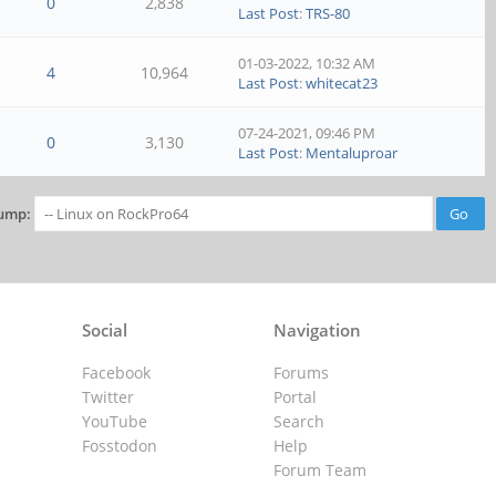
0
2,838
Last Post
:
TRS-80
01-03-2022, 10:32 AM
4
10,964
Last Post
:
whitecat23
07-24-2021, 09:46 PM
0
3,130
Last Post
:
Mentaluproar
ump:
Social
Navigation
Facebook
Forums
Twitter
Portal
YouTube
Search
Fosstodon
Help
Forum Team