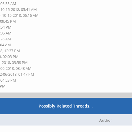
, 06:55 AM
 10-15-2018, 05:41 AM
- 10-15-2018, 06:16 AM
 09:45 PM
3:54 PM
2:35 AM
3:26 AM
8:04 AM
18, 12:37 PM
8, 02:03 PM
4-2018, 03:58 PM
-06-2018, 03:48 AM
12-06-2018, 01:47 PM
, 04:53 PM
5 PM
Possibly Related Threads…
Author