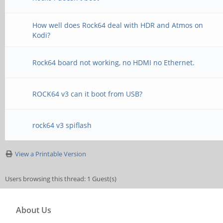
How well does Rock64 deal with HDR and Atmos on
Kodi?
Rock64 board not working, no HDMI no Ethernet.
ROCK64 v3 can it boot from USB?
rock64 v3 spiflash
View a Printable Version
Users browsing this thread: 1 Guest(s)
About Us