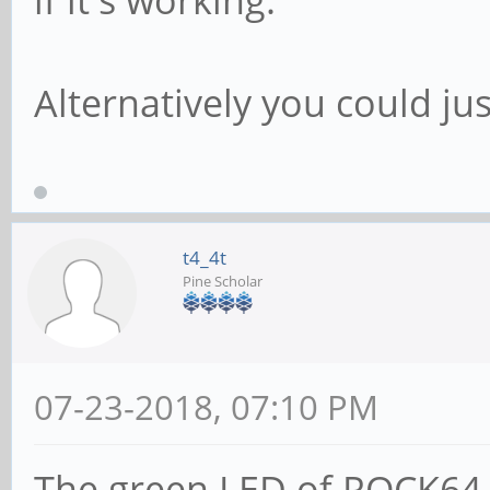
if it's working.
Alternatively you could jus
t4_4t
Pine Scholar
07-23-2018, 07:10 PM
The green LED of ROCK64 i