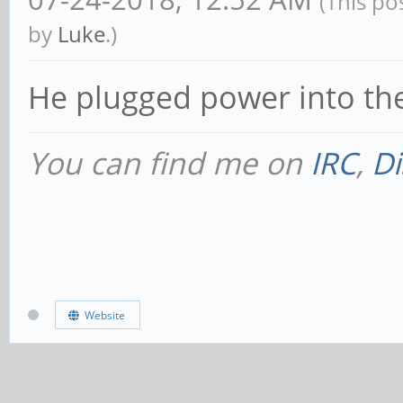
(This po
by
Luke
.)
He plugged power into the
You can find me on
IRC
,
Di
Website