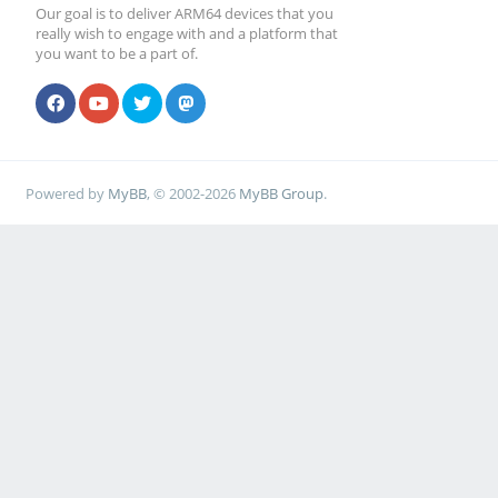
Our goal is to deliver ARM64 devices that you
really wish to engage with and a platform that
you want to be a part of.
Powered by
MyBB
, © 2002-2026
MyBB Group
.