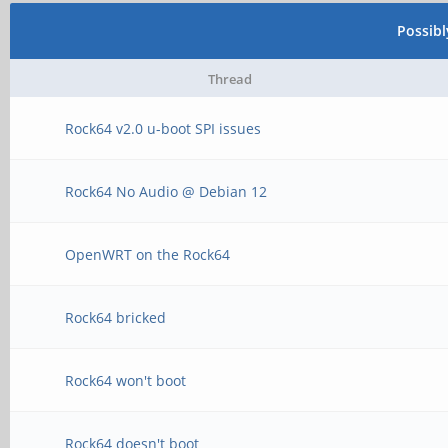
Possib
Thread
Rock64 v2.0 u-boot SPI issues
Rock64 No Audio @ Debian 12
OpenWRT on the Rock64
Rock64 bricked
Rock64 won't boot
Rock64 doesn't boot