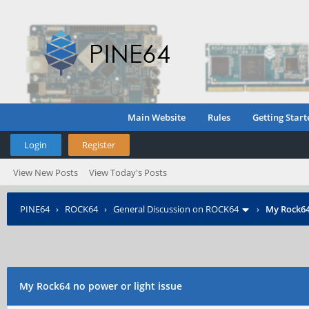
Main Website
Rules
Getting Start
Login
Register
View New Posts
View Today's Posts
PINE64
›
ROCK64
›
General Discussion on ROCK64
›
My Rock64
My Rock64 no power or light issue