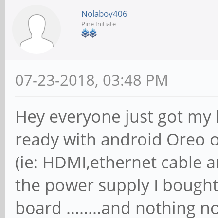
Nolaboy406
Pine Initiate
07-23-2018, 03:48 PM
Hey everyone just got my 
ready with android Oreo o
(ie: HDMI,ethernet cable 
the power supply I bough
board ........and nothing n