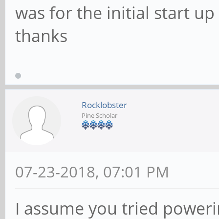
was for the initial start 
thanks
Rocklobster
Pine Scholar
07-23-2018, 07:01 PM
I assume you tried poweri