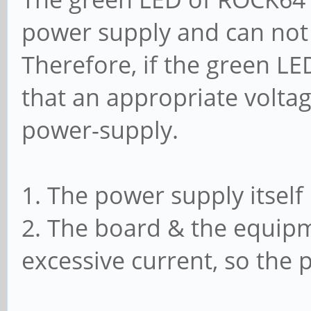
power supply and can not 
Therefore, if the green LE
that an appropriate voltag
power-supply.
1. The power supply itself
2. The board & the equipm
excessive current, so the