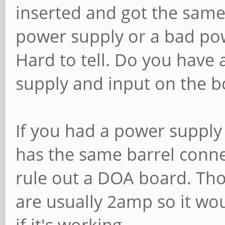
inserted and got the same 
power supply or a bad po
Hard to tell. Do you have
supply and input on the b
If you had a power suppl
has the same barrel connec
rule out a DOA board. Th
are usually 2amp so it wo