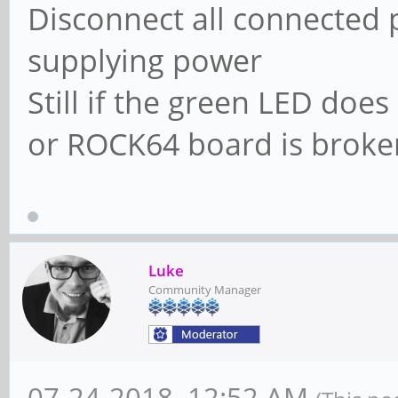
Disconnect all connected 
supplying power
Still if the green LED doe
or ROCK64 board is broke
Luke
Community Manager
07-24-2018, 12:52 AM