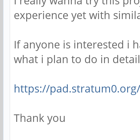
I really wanna try this pr
experience yet with simila
If anyone is interested i
what i plan to do in detail
https://pad.stratum0.org/
Thank you