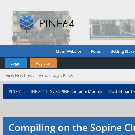
Main Website
Rules
Getting Start
Login
Register
View New Posts
View Today's Posts
PINE64
›
PINE A64-LTS / SOPINE Compute Module
›
Clusterboard
Compiling on the Sopine Cl