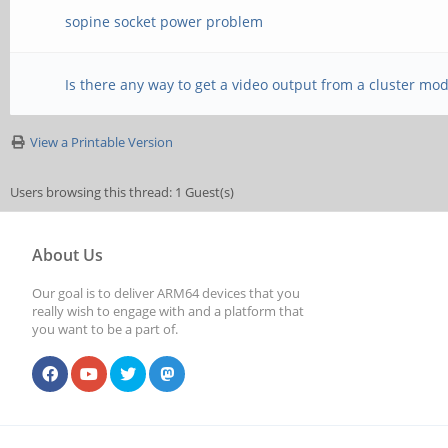
sopine socket power problem
Is there any way to get a video output from a cluster mo
View a Printable Version
Users browsing this thread: 1 Guest(s)
About Us
Our goal is to deliver ARM64 devices that you
really wish to engage with and a platform that
you want to be a part of.