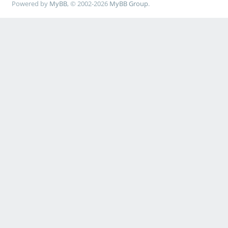
Powered by
MyBB
, © 2002-2026
MyBB Group
.