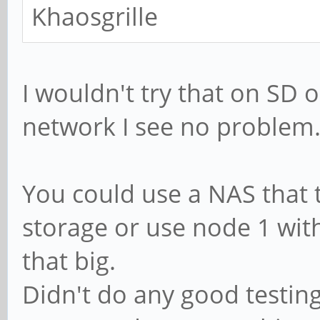
Khaosgrille
I wouldn't try that on SD
network I see no problem
You could use a NAS that 
storage or use node 1 with 
that big.
Didn't do any good testin