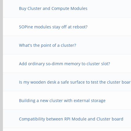
Buy Cluster and Compute Modules
SOPine modules stay off at reboot?
What's the point of a cluster?
Add ordinary so-dimm memory to cluster slot?
Is my wooden desk a safe surface to test the cluster boa
Building a new cluster with external storage
Compatibility between RPi Module and Cluster board