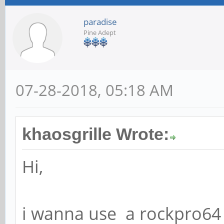
paradise
Pine Adept
07-28-2018, 05:18 AM
khaosgrille Wrote:
Hi,
i wanna use a rockpro64