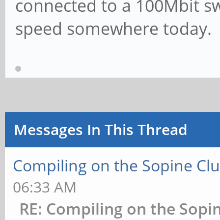
connected to a 100Mbit swi
speed somewhere today.
Messages In This Thread
Compiling on the Sopine Clu
06:33 AM
RE: Compiling on the Sopin