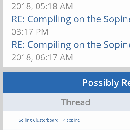
2018, 05:18 AM
RE: Compiling on the Sopin
03:17 PM
RE: Compiling on the Sopin
2018, 06:17 AM
Possibly R
Thread
Selling Clusterboard + 4 sopine