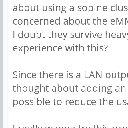
about using a sopine clu
concerned about the eM
I doubt they survive hea
experience with this?
Since there is a LAN outpu
thought about adding an H
possible to reduce the us