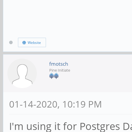
Website
fmotsch
Pine Initiate
01-14-2020, 10:19 PM
I'm using it for Postgres D