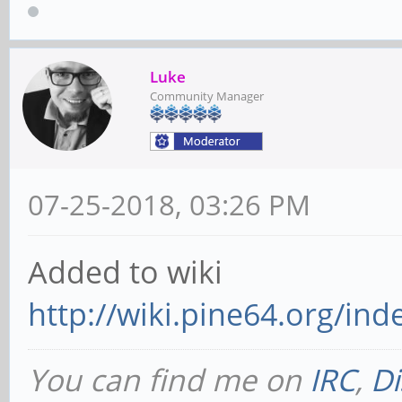
Luke
Community Manager
07-25-2018, 03:26 PM
Added to wiki
http://wiki.pine64.org/i
You can find me on
IRC
,
Di