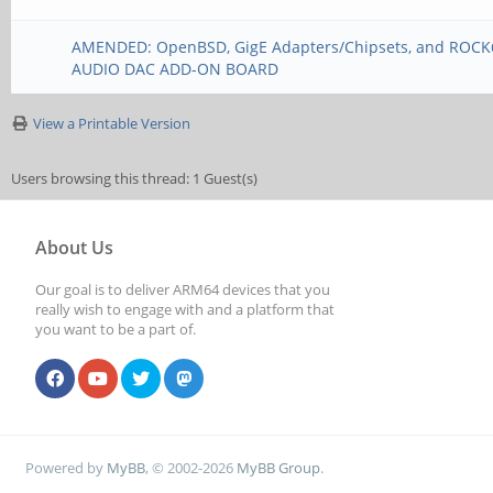
AMENDED: OpenBSD, GigE Adapters/Chipsets, and ROC
AUDIO DAC ADD-ON BOARD
View a Printable Version
Users browsing this thread: 1 Guest(s)
About Us
Our goal is to deliver ARM64 devices that you
really wish to engage with and a platform that
you want to be a part of.
Powered by
MyBB
, © 2002-2026
MyBB Group
.