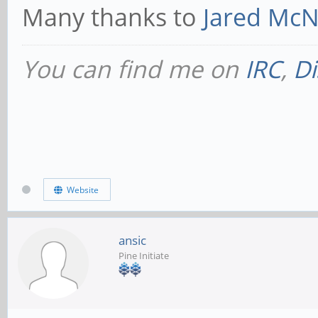
Many thanks to
Jared McNe
You can find me on
IRC
,
Di
Website
ansic
Pine Initiate