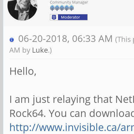
Community Manager
06-20-2018, 06:33 AM
(This
AM by
Luke
.)
Hello,
I am just relaying that Ne
Rock64. You can download
http://www.invisible.ca/ar