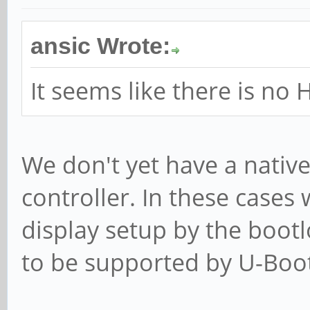
ansic Wrote:
It seems like there is no
We don't yet have a native
controller. In these cases 
display setup by the bootl
to be supported by U-Boot