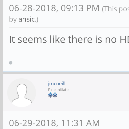
06-28-2018, 09:13 PM
(This po
by
ansic
.)
It seems like there is no 
jmcneill
Pine Initiate
06-29-2018, 11:31 AM