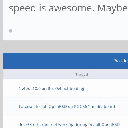
speed is awesome. Maybe
Possib
Thread
Netbds10.0 on Rock64 not booting
Tutorial: Install OpenBSD on ROCK64 media board
Rock64 ethernet not working during install OpenBSD