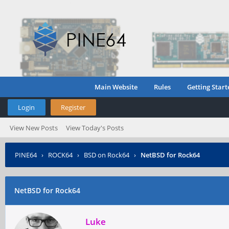
Main Website
Rules
Getting Start
Login
Register
View New Posts
View Today's Posts
PINE64
›
ROCK64
›
BSD on Rock64
›
NetBSD for Rock64
NetBSD for Rock64
Luke