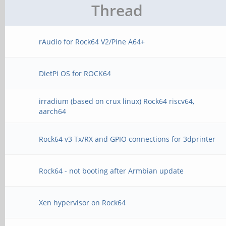
Thread
rAudio for Rock64 V2/Pine A64+
DietPi OS for ROCK64
irradium (based on crux linux) Rock64 riscv64,
aarch64
Rock64 v3 Tx/RX and GPIO connections for 3dprinter
Rock64 - not booting after Armbian update
Xen hypervisor on Rock64