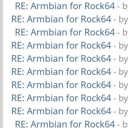
RE: Armbian for Rock64
- 
RE: Armbian for Rock64
- b
RE: Armbian for Rock64
- 
RE: Armbian for Rock64
- b
RE: Armbian for Rock64
- b
RE: Armbian for Rock64
- b
RE: Armbian for Rock64
- b
RE: Armbian for Rock64
- b
RE: Armbian for Rock64
- b
RE: Armbian for Rock64
- 