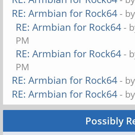
RE: Armbian for Rock64
- b
RE: Armbian for Rock64
- 
PM
RE: Armbian for Rock64
- 
PM
RE: Armbian for Rock64
- b
RE: Armbian for Rock64
- b
Possibly R