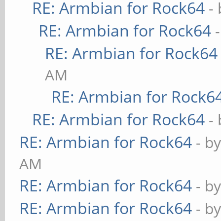
RE: Armbian for Rock64
-
RE: Armbian for Rock64
RE: Armbian for Rock64
AM
RE: Armbian for Rock6
RE: Armbian for Rock64
-
RE: Armbian for Rock64
- b
AM
RE: Armbian for Rock64
- b
RE: Armbian for Rock64
- b