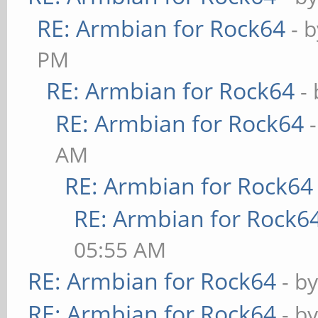
RE: Armbian for Rock64
- 
PM
RE: Armbian for Rock64
-
RE: Armbian for Rock64
AM
RE: Armbian for Rock64
RE: Armbian for Rock6
05:55 AM
RE: Armbian for Rock64
- b
RE: Armbian for Rock64
- b