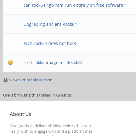
can rock64 4gb ram run entirely on free software?
Upgrading ancient Rock64
arch rock64 does not boot
First Lakka image for Rock64!
View a Printable Version
Users browsing this thread: 1 Guest(s)
About Us
Our goal is to deliver ARM64 devices that you
really wish to engage with and a platform that