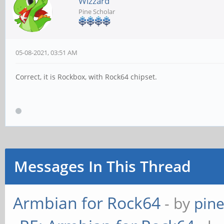
Wizzard
Pine Scholar
05-08-2021, 03:51 AM
Correct, it is Rockbox, with Rock64 chipset.
Messages In This Thread
Armbian for Rock64
- by
pin