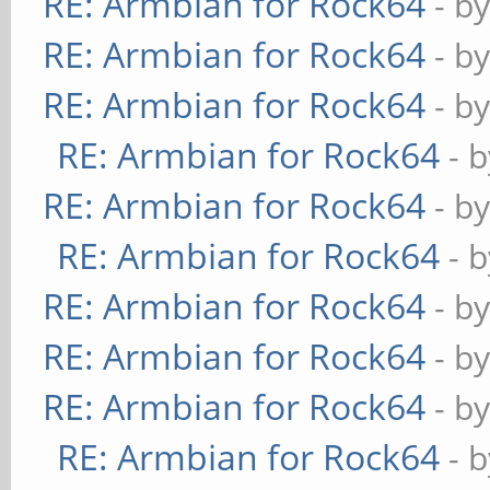
RE: Armbian for Rock64
- b
RE: Armbian for Rock64
- b
RE: Armbian for Rock64
- b
RE: Armbian for Rock64
- 
RE: Armbian for Rock64
- b
RE: Armbian for Rock64
- 
RE: Armbian for Rock64
- b
RE: Armbian for Rock64
- b
RE: Armbian for Rock64
- b
RE: Armbian for Rock64
- 