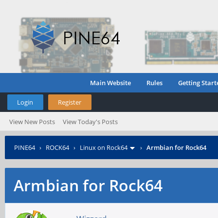
Main Website
Rules
Getting Start
Login
Register
View New Posts
View Today's Posts
PINE64
›
ROCK64
›
Linux on Rock64
›
Armbian for Rock64
Armbian for Rock64