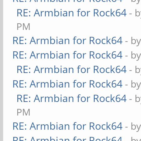
RE: Armbian for Rock64
- 
PM
RE: Armbian for Rock64
- b
RE: Armbian for Rock64
- b
RE: Armbian for Rock64
- 
RE: Armbian for Rock64
- b
RE: Armbian for Rock64
- 
PM
RE: Armbian for Rock64
- b
RE: Armbian for Rock64
- b