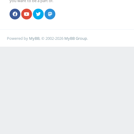
you want to be a part of.
Powered by
MyBB
, © 2002-2026
MyBB Group
.