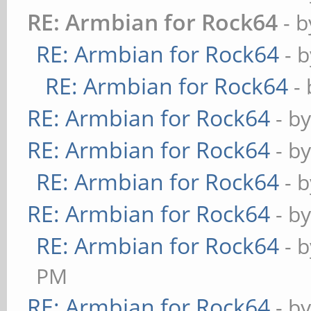
RE: Armbian for Rock64
- 
RE: Armbian for Rock64
- 
RE: Armbian for Rock64
-
RE: Armbian for Rock64
- b
RE: Armbian for Rock64
- b
RE: Armbian for Rock64
- 
RE: Armbian for Rock64
- b
RE: Armbian for Rock64
- 
PM
RE: Armbian for Rock64
- b