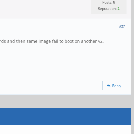
Posts: 8
Reputation:
2
#27
ards and then same image fail to boot on another v2.
Reply