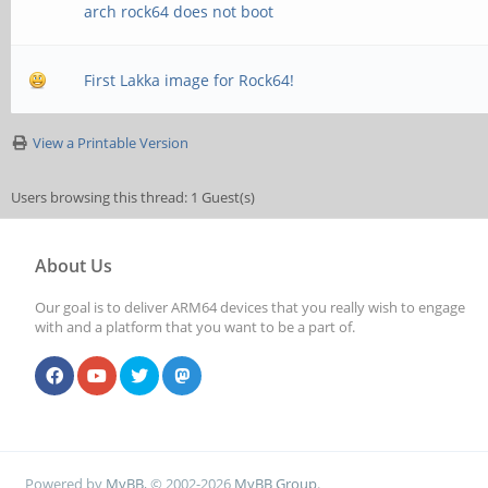
arch rock64 does not boot
First Lakka image for Rock64!
View a Printable Version
Users browsing this thread: 1 Guest(s)
About Us
Our goal is to deliver ARM64 devices that you really wish to engage
with and a platform that you want to be a part of.
Powered by
MyBB
, © 2002-2026
MyBB Group
.