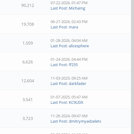
07-22-2026, 01:47 PM
90,212
Last Post
:
MichaIng
06-27-2026, 02:43 PM
19,708
Last Post
:
mara
01-28-2026, 04:04 AM
1,509
Last Post
:
alicesphere
01-24-2026, 04:44 PM
6,626
Last Post
:
ff255
11-03-2025, 09:25 AM
12,604
Last Post
:
darkfader
01-07-2025, 05:47 AM
3,541
Last Post
:
KC9UDX
11-26-2024, 09:47 AM
3,723
Last Post
:
dmitrymyadzelets