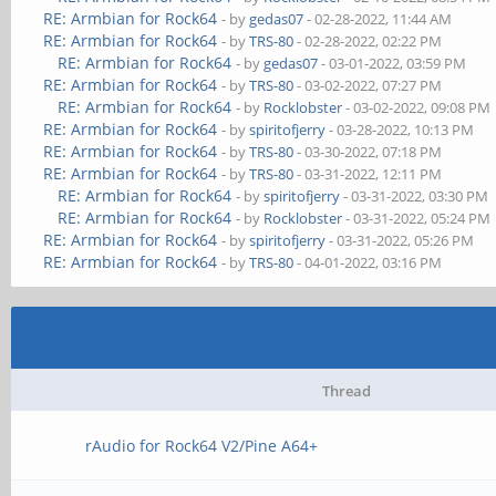
RE: Armbian for Rock64
- by
gedas07
- 02-28-2022, 11:44 AM
RE: Armbian for Rock64
- by
TRS-80
- 02-28-2022, 02:22 PM
RE: Armbian for Rock64
- by
gedas07
- 03-01-2022, 03:59 PM
RE: Armbian for Rock64
- by
TRS-80
- 03-02-2022, 07:27 PM
RE: Armbian for Rock64
- by
Rocklobster
- 03-02-2022, 09:08 PM
RE: Armbian for Rock64
- by
spiritofjerry
- 03-28-2022, 10:13 PM
RE: Armbian for Rock64
- by
TRS-80
- 03-30-2022, 07:18 PM
RE: Armbian for Rock64
- by
TRS-80
- 03-31-2022, 12:11 PM
RE: Armbian for Rock64
- by
spiritofjerry
- 03-31-2022, 03:30 PM
RE: Armbian for Rock64
- by
Rocklobster
- 03-31-2022, 05:24 PM
RE: Armbian for Rock64
- by
spiritofjerry
- 03-31-2022, 05:26 PM
RE: Armbian for Rock64
- by
TRS-80
- 04-01-2022, 03:16 PM
Thread
rAudio for Rock64 V2/Pine A64+