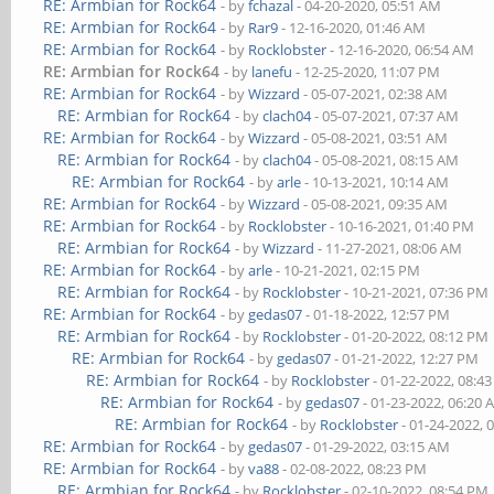
RE: Armbian for Rock64
- by
fchazal
- 04-20-2020, 05:51 AM
RE: Armbian for Rock64
- by
Rar9
- 12-16-2020, 01:46 AM
RE: Armbian for Rock64
- by
Rocklobster
- 12-16-2020, 06:54 AM
RE: Armbian for Rock64
- by
lanefu
- 12-25-2020, 11:07 PM
RE: Armbian for Rock64
- by
Wizzard
- 05-07-2021, 02:38 AM
RE: Armbian for Rock64
- by
clach04
- 05-07-2021, 07:37 AM
RE: Armbian for Rock64
- by
Wizzard
- 05-08-2021, 03:51 AM
RE: Armbian for Rock64
- by
clach04
- 05-08-2021, 08:15 AM
RE: Armbian for Rock64
- by
arle
- 10-13-2021, 10:14 AM
RE: Armbian for Rock64
- by
Wizzard
- 05-08-2021, 09:35 AM
RE: Armbian for Rock64
- by
Rocklobster
- 10-16-2021, 01:40 PM
RE: Armbian for Rock64
- by
Wizzard
- 11-27-2021, 08:06 AM
RE: Armbian for Rock64
- by
arle
- 10-21-2021, 02:15 PM
RE: Armbian for Rock64
- by
Rocklobster
- 10-21-2021, 07:36 PM
RE: Armbian for Rock64
- by
gedas07
- 01-18-2022, 12:57 PM
RE: Armbian for Rock64
- by
Rocklobster
- 01-20-2022, 08:12 PM
RE: Armbian for Rock64
- by
gedas07
- 01-21-2022, 12:27 PM
RE: Armbian for Rock64
- by
Rocklobster
- 01-22-2022, 08:4
RE: Armbian for Rock64
- by
gedas07
- 01-23-2022, 06:20
RE: Armbian for Rock64
- by
Rocklobster
- 01-24-2022, 
RE: Armbian for Rock64
- by
gedas07
- 01-29-2022, 03:15 AM
RE: Armbian for Rock64
- by
va88
- 02-08-2022, 08:23 PM
RE: Armbian for Rock64
- by
Rocklobster
- 02-10-2022, 08:54 PM