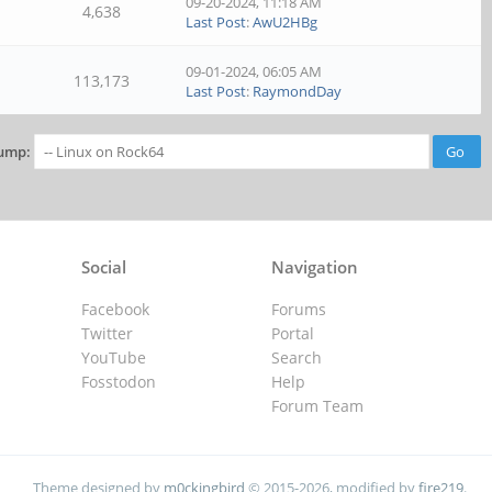
09-20-2024, 11:18 AM
4,638
Last Post
:
AwU2HBg
09-01-2024, 06:05 AM
113,173
Last Post
:
RaymondDay
ump:
Social
Navigation
Facebook
Forums
Twitter
Portal
YouTube
Search
Fosstodon
Help
Forum Team
Theme designed by
m0ckingbird
© 2015-2026, modified by
fire219
.