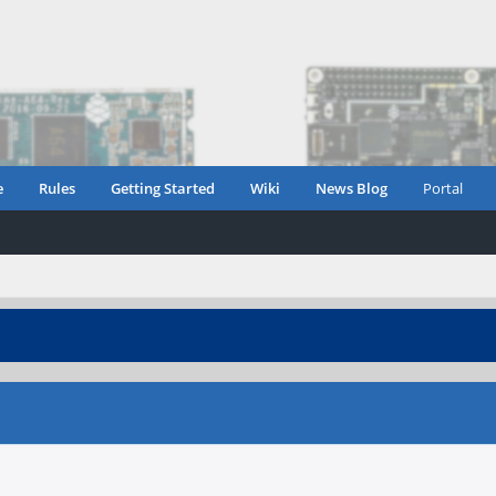
e
Rules
Getting Started
Wiki
News Blog
Portal