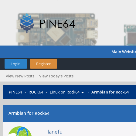
Main Websit
Login
Register
View New Posts
View Today's Posts
PINE64
›
ROCK64
›
Linux on Rock64
›
Armbian for Rock64
Armbian for Rock64
lanefu