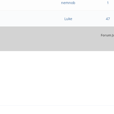
nemnob
1
Luke
47
Forum J