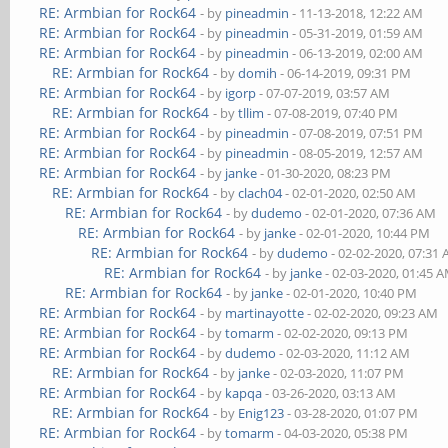
RE: Armbian for Rock64
- by
pineadmin
- 11-13-2018, 12:22 AM
RE: Armbian for Rock64
- by
pineadmin
- 05-31-2019, 01:59 AM
RE: Armbian for Rock64
- by
pineadmin
- 06-13-2019, 02:00 AM
RE: Armbian for Rock64
- by
domih
- 06-14-2019, 09:31 PM
RE: Armbian for Rock64
- by
igorp
- 07-07-2019, 03:57 AM
RE: Armbian for Rock64
- by
tllim
- 07-08-2019, 07:40 PM
RE: Armbian for Rock64
- by
pineadmin
- 07-08-2019, 07:51 PM
RE: Armbian for Rock64
- by
pineadmin
- 08-05-2019, 12:57 AM
RE: Armbian for Rock64
- by
janke
- 01-30-2020, 08:23 PM
RE: Armbian for Rock64
- by
clach04
- 02-01-2020, 02:50 AM
RE: Armbian for Rock64
- by
dudemo
- 02-01-2020, 07:36 AM
RE: Armbian for Rock64
- by
janke
- 02-01-2020, 10:44 PM
RE: Armbian for Rock64
- by
dudemo
- 02-02-2020, 07:31
RE: Armbian for Rock64
- by
janke
- 02-03-2020, 01:45 
RE: Armbian for Rock64
- by
janke
- 02-01-2020, 10:40 PM
RE: Armbian for Rock64
- by
martinayotte
- 02-02-2020, 09:23 AM
RE: Armbian for Rock64
- by
tomarm
- 02-02-2020, 09:13 PM
RE: Armbian for Rock64
- by
dudemo
- 02-03-2020, 11:12 AM
RE: Armbian for Rock64
- by
janke
- 02-03-2020, 11:07 PM
RE: Armbian for Rock64
- by
kapqa
- 03-26-2020, 03:13 AM
RE: Armbian for Rock64
- by
Enig123
- 03-28-2020, 01:07 PM
RE: Armbian for Rock64
- by
tomarm
- 04-03-2020, 05:38 PM