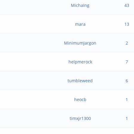
MichaIng
43
mara
13
MinimumJargon
2
helpmerock
7
tumbleweed
6
heocb
1
timxjr1300
1