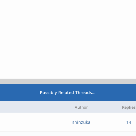
Possibly Related Threads…
Author
Replies
shinzuka
14