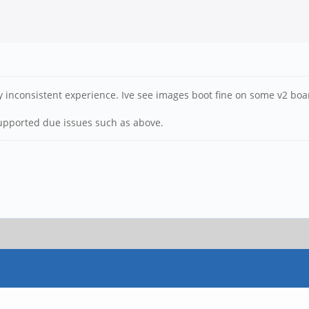
ty inconsistent experience. Ive see images boot fine on some v2 bo
upported due issues such as above.