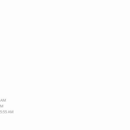
3 AM
 AM
05:55 AM