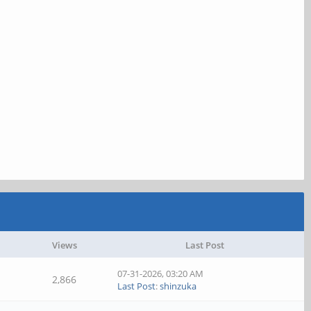
Views
Last Post
07-31-2026, 03:20 AM
2,866
Last Post
:
shinzuka