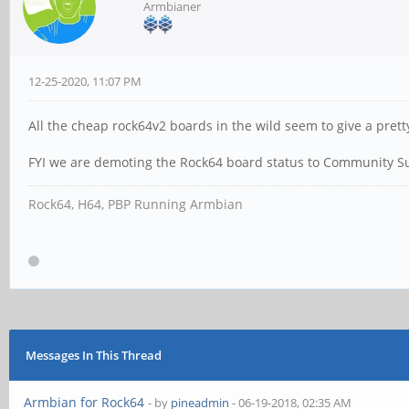
Armbianer
12-25-2020, 11:07 PM
All the cheap rock64v2 boards in the wild seem to give a pret
FYI we are demoting the Rock64 board status to Community S
Rock64, H64, PBP Running Armbian
Messages In This Thread
Armbian for Rock64
- by
pineadmin
- 06-19-2018, 02:35 AM