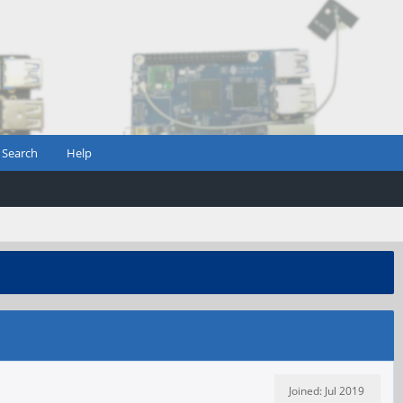
Search
Help
Joined: Jul 2019