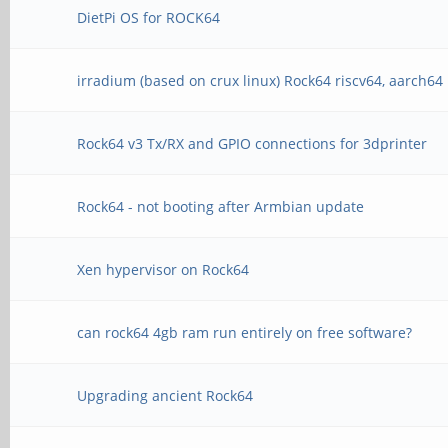
DietPi OS for ROCK64
irradium (based on crux linux) Rock64 riscv64, aarch64
Rock64 v3 Tx/RX and GPIO connections for 3dprinter
Rock64 - not booting after Armbian update
Xen hypervisor on Rock64
can rock64 4gb ram run entirely on free software?
Upgrading ancient Rock64