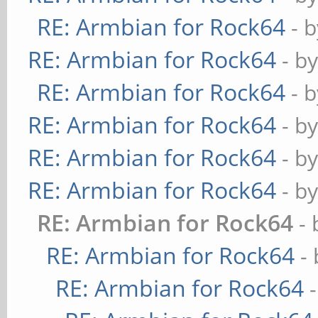
RE: Armbian for Rock64
- 
RE: Armbian for Rock64
- b
RE: Armbian for Rock64
- 
RE: Armbian for Rock64
- b
RE: Armbian for Rock64
- b
RE: Armbian for Rock64
- b
RE: Armbian for Rock64
-
RE: Armbian for Rock64
-
RE: Armbian for Rock64