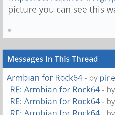
picture you can see this w
Messages In This Thread
Armbian for Rock64
- by
pin
RE: Armbian for Rock64
- b
RE: Armbian for Rock64
- b
RE: Armbian for Rock64
- b