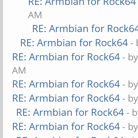
RE: Armbian for Rock64
AM
RE: Armbian for Rock6
RE: Armbian for Rock64
-
RE: Armbian for Rock64
- b
AM
RE: Armbian for Rock64
- b
RE: Armbian for Rock64
- b
RE: Armbian for Rock64
- 
RE: Armbian for Rock64
- b