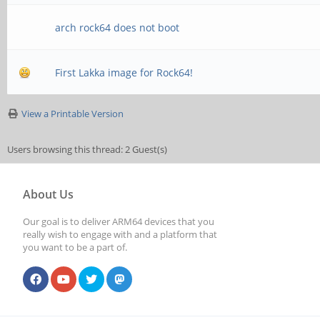
arch rock64 does not boot
First Lakka image for Rock64!
View a Printable Version
Users browsing this thread: 2 Guest(s)
About Us
Our goal is to deliver ARM64 devices that you
really wish to engage with and a platform that
you want to be a part of.