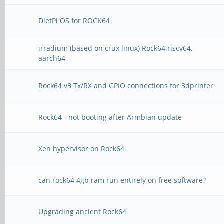
DietPi OS for ROCK64
irradium (based on crux linux) Rock64 riscv64,
aarch64
Rock64 v3 Tx/RX and GPIO connections for 3dprinter
Rock64 - not booting after Armbian update
Xen hypervisor on Rock64
can rock64 4gb ram run entirely on free software?
Upgrading ancient Rock64