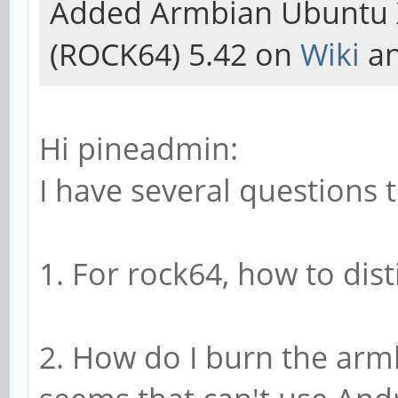
Added Armbian Ubuntu 
(ROCK64) 5.42 on
Wiki
an
Hi pineadmin:
I have several questions t
1. For rock64, how to dis
2. How do I burn the arm