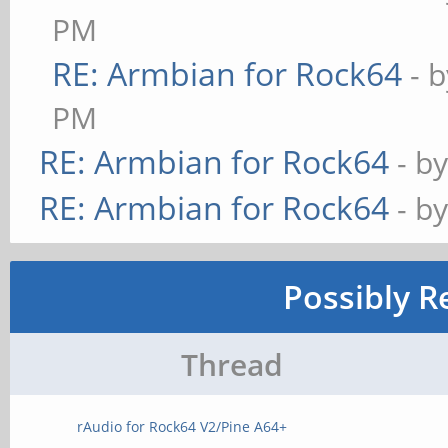
PM
RE: Armbian for Rock64
- 
PM
RE: Armbian for Rock64
- b
RE: Armbian for Rock64
- b
Possibly R
Thread
rAudio for Rock64 V2/Pine A64+