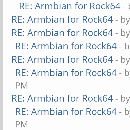
RE: Armbian for Rock64
-
RE: Armbian for Rock64
- b
RE: Armbian for Rock64
- b
RE: Armbian for Rock64
- 
RE: Armbian for Rock64
- b
RE: Armbian for Rock64
- 
PM
RE: Armbian for Rock64
- b
RE: Armbian for Rock64
- 
PM