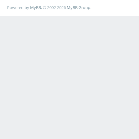
Powered by
MyBB
, © 2002-2026
MyBB Group
.