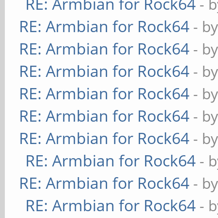
RE: Armbian for Rock64
- 
RE: Armbian for Rock64
- b
RE: Armbian for Rock64
- b
RE: Armbian for Rock64
- b
RE: Armbian for Rock64
- b
RE: Armbian for Rock64
- b
RE: Armbian for Rock64
- b
RE: Armbian for Rock64
- 
RE: Armbian for Rock64
- b
RE: Armbian for Rock64
- 