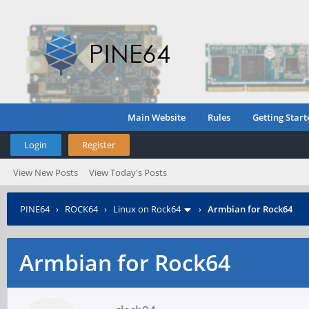
Main Website
Rules
Getting Start
Login
Register
View New Posts
View Today's Posts
PINE64
›
ROCK64
›
Linux on Rock64
›
Armbian for Rock64
Armbian for Rock64