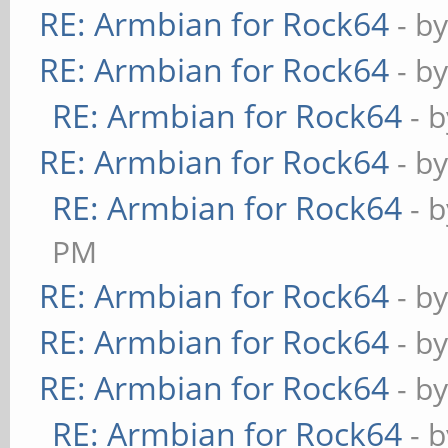
RE: Armbian for Rock64
- b
RE: Armbian for Rock64
- b
RE: Armbian for Rock64
- 
RE: Armbian for Rock64
- b
RE: Armbian for Rock64
- 
PM
RE: Armbian for Rock64
- b
RE: Armbian for Rock64
- b
RE: Armbian for Rock64
- b
RE: Armbian for Rock64
- 