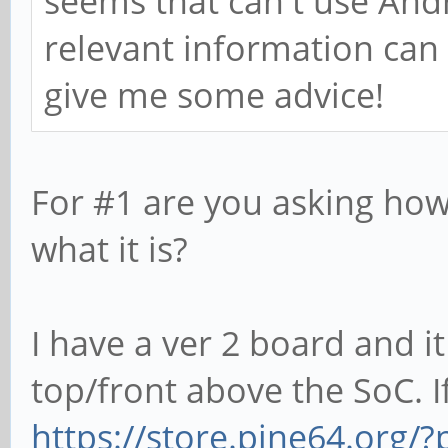
seems that can't use Andr
relevant information can
give me some advice!
For #1 are you asking how
what it is?
I have a ver 2 board and it
top/front above the SoC. If
https://store.pine64.org/