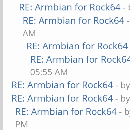
RE: Armbian for Rock64
-
RE: Armbian for Rock64
AM
RE: Armbian for Rock64
RE: Armbian for Rock6
05:55 AM
RE: Armbian for Rock64
- b
RE: Armbian for Rock64
- b
RE: Armbian for Rock64
- 
PM