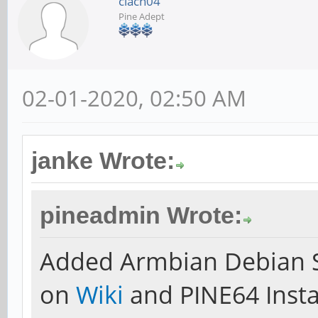
clach04
Pine Adept
02-01-2020, 02:50 AM
janke Wrote:
pineadmin Wrote:
Added Armbian Debian S
on
Wiki
and PINE64 Insta