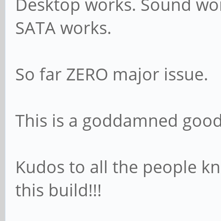
Desktop works. Sound work
SATA works.
So far ZERO major issue.
This is a goddamned good 
Kudos to all the people
this build!!!