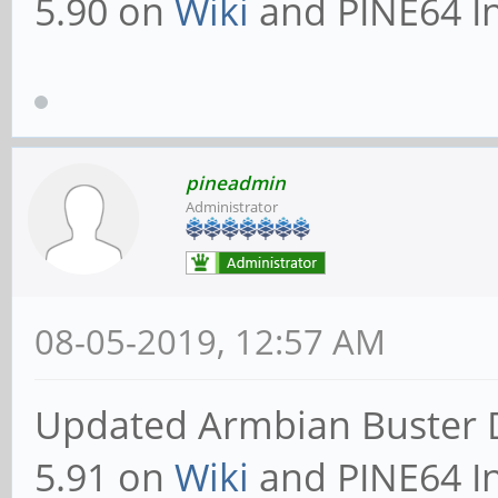
5.90 on
Wiki
and PINE64 In
pineadmin
Administrator
08-05-2019, 12:57 AM
Updated Armbian Buster 
5.91 on
Wiki
and PINE64 In