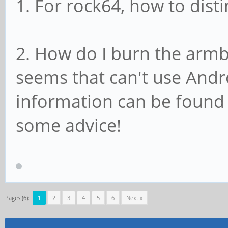
1. For rock64, how to dist
2. How do I burn the arm
seems that can't use Andro
information can be found
some advice!
Pages (6):
1
2
3
4
5
6
Next »