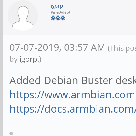
igorp
Pine Adept
07-07-2019, 03:57 AM
(This po
by
igorp
.)
Added Debian Buster desk
https://www.armbian.com
https://docs.armbian.com