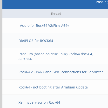
Possib
Thread
rAudio for Rock64 V2/Pine A64+
DietPi OS for ROCK64
irradium (based on crux linux) Rock64 riscv64,
aarch64
Rock64 v3 Tx/RX and GPIO connections for 3dprinter
Rock64 - not booting after Armbian update
Xen hypervisor on Rock64