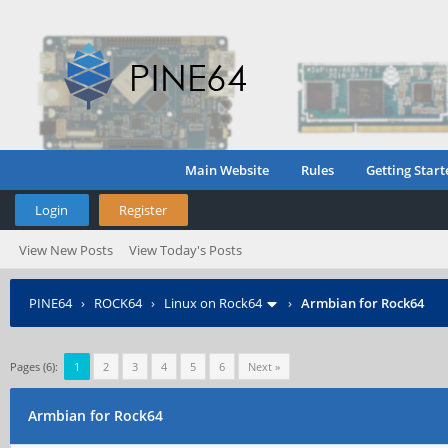
Main Website
Rules
Getting Start
Login
Register
View New Posts
View Today's Posts
PINE64
›
ROCK64
›
Linux on Rock64
›
Armbian for Rock64
Pages (6):
1
2
3
4
5
6
Next »
Armbian for Rock64