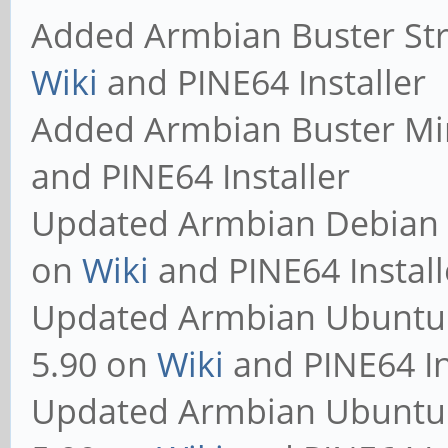
Added Armbian Buster Str
Wiki
and PINE64 Installer
Added Armbian Buster Mi
and PINE64 Installer
Updated Armbian Debian S
on
Wiki
and PINE64 Install
Updated Armbian Ubuntu 
5.90 on
Wiki
and PINE64 In
Updated Armbian Ubuntu 