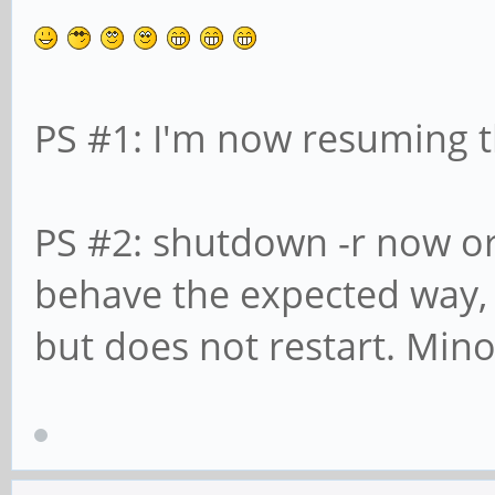
PS #1: I'm now resuming t
PS #2: shutdown -r now or 
behave the expected way
but does not restart. Mino