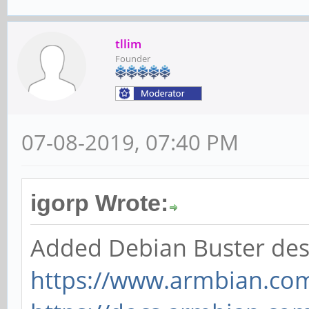
tllim
Founder
07-08-2019, 07:40 PM
igorp Wrote:
Added Debian Buster des
https://www.armbian.co