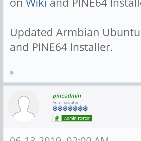
on
Wiki
and PINE64 Install
Updated Armbian Ubuntu 
and PINE64 Installer.
pineadmin
Administrator
06-13-2019, 02:00 AM