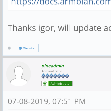
https://docs.armbian.co
Thanks igor, will update a
Website
pineadmin
Administrator
07-08-2019, 07:51 PM