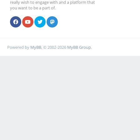
really wish to engage with and a platform that
you want to be a part of.
Powered by
MyBB
, © 2002-2026
MyBB Group
.