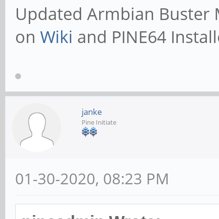
Updated
Armbian Buster 
on
Wiki
and PINE64 Install
janke
Pine Initiate
01-30-2020, 08:23 PM