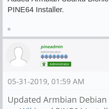
PINE64 Installer.
pineadmin
Administrator
05-31-2019, 01:59 AM
Updated Armbian Debian S