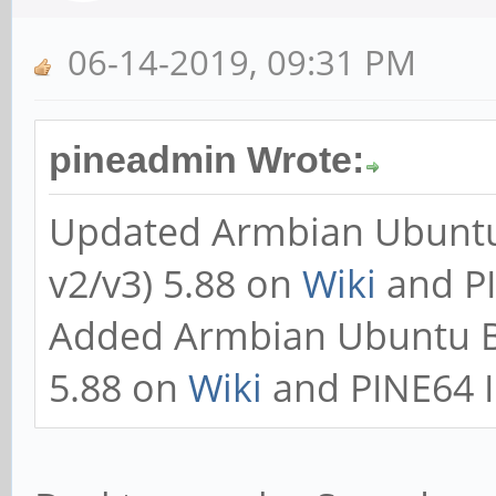
06-14-2019, 09:31 PM
pineadmin Wrote:
Updated Armbian Ubuntu
v2/v3) 5.88 on
Wiki
and PI
Added Armbian Ubuntu B
5.88 on
Wiki
and PINE64 I