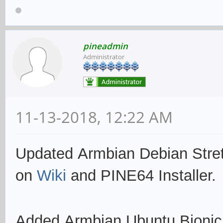
pineadmin
Administrator
11-13-2018, 12:22 AM
Updated Armbian Debian Stre
on
Wiki
and PINE64 Installer.
Added Armbian Ubuntu Bioni