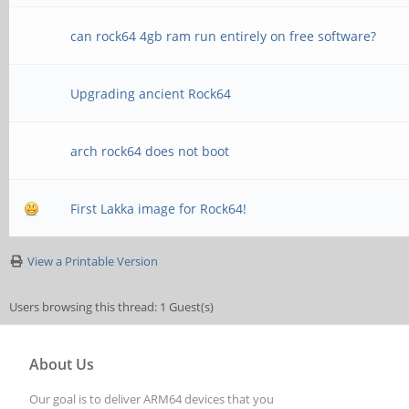
can rock64 4gb ram run entirely on free software?
Upgrading ancient Rock64
arch rock64 does not boot
First Lakka image for Rock64!
View a Printable Version
Users browsing this thread: 1 Guest(s)
About Us
Our goal is to deliver ARM64 devices that you