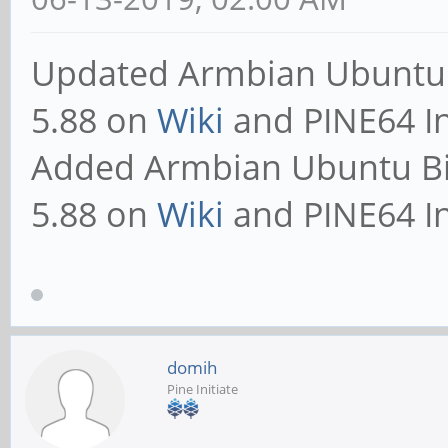
Updated Armbian Ubuntu 
5.88 on
Wiki
and PINE64 In
Added Armbian Ubuntu B
5.88 on
Wiki
and PINE64 In
domih
Pine Initiate