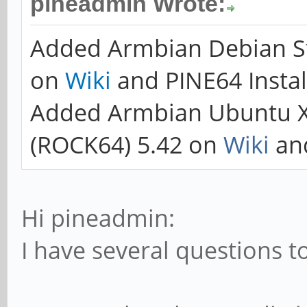
pineadmin Wrote:
Added Armbian Debian St
on
Wiki
and PINE64 Instal
Added Armbian Ubuntu 
(ROCK64) 5.42 on
Wiki
an
Hi pineadmin:
I have several questions to