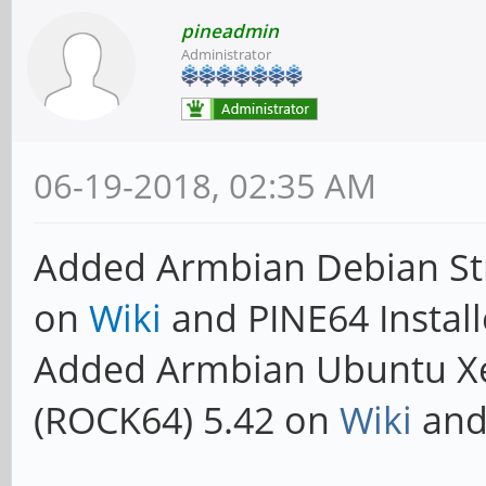
pineadmin
Administrator
06-19-2018, 02:35 AM
Added Armbian Debian Str
on
Wiki
and PINE64 Install
Added Armbian Ubuntu X
(ROCK64) 5.42 on
Wiki
and