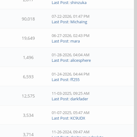
Last Post
:
shinzuka
07-22-2026, 01:47 PM
90,018
Last Post
:
MichaIng
06-27-2026, 02:43 PM
19,649
Last Post
:
mara
01-28-2026, 04:04 AM
1,496
Last Post
:
alicesphere
01-24-2026, 04:44 PM
6,593
Last Post
:
ff255
11-03-2025, 09:25 AM
12,575
Last Post
:
darkfader
01-07-2025, 05:47 AM
3,534
Last Post
:
KC9UDX
11-26-2024, 09:47 AM
3,714