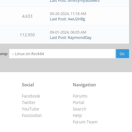
Last Post
:
dmitrymyadzelets
09-20-2024, 11:18 AM
4,633
Last Post
:
AwU2HBg
09-01-2024, 06:05 AM
112,950
Last Post
:
RaymondDay
ump:
Social
Navigation
Facebook
Forums
Twitter
Portal
YouTube
Search
Fosstodon
Help
Forum Team