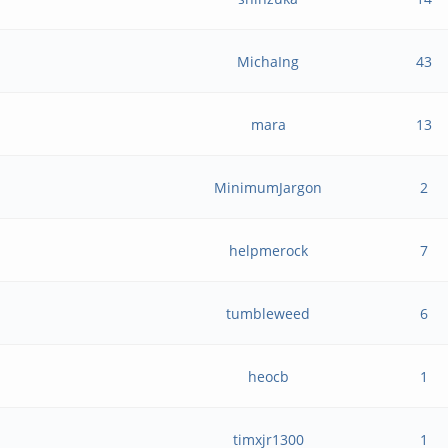
MichaIng
43
mara
13
MinimumJargon
2
helpmerock
7
tumbleweed
6
heocb
1
timxjr1300
1