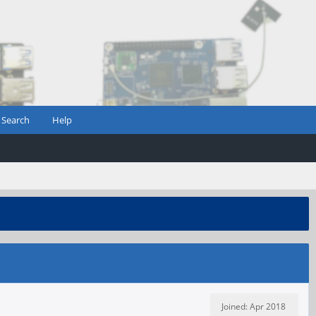
Search
Help
Joined: Apr 2018