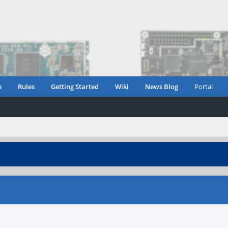
e
Rules
Getting Started
Wiki
News Blog
Portal