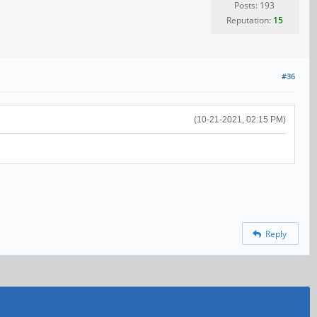
Posts: 193
Reputation:
15
#36
(10-21-2021, 02:15 PM)
Reply