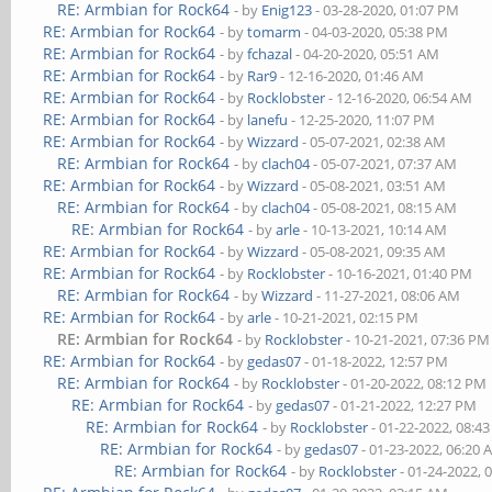
RE: Armbian for Rock64
- by
Enig123
- 03-28-2020, 01:07 PM
RE: Armbian for Rock64
- by
tomarm
- 04-03-2020, 05:38 PM
RE: Armbian for Rock64
- by
fchazal
- 04-20-2020, 05:51 AM
RE: Armbian for Rock64
- by
Rar9
- 12-16-2020, 01:46 AM
RE: Armbian for Rock64
- by
Rocklobster
- 12-16-2020, 06:54 AM
RE: Armbian for Rock64
- by
lanefu
- 12-25-2020, 11:07 PM
RE: Armbian for Rock64
- by
Wizzard
- 05-07-2021, 02:38 AM
RE: Armbian for Rock64
- by
clach04
- 05-07-2021, 07:37 AM
RE: Armbian for Rock64
- by
Wizzard
- 05-08-2021, 03:51 AM
RE: Armbian for Rock64
- by
clach04
- 05-08-2021, 08:15 AM
RE: Armbian for Rock64
- by
arle
- 10-13-2021, 10:14 AM
RE: Armbian for Rock64
- by
Wizzard
- 05-08-2021, 09:35 AM
RE: Armbian for Rock64
- by
Rocklobster
- 10-16-2021, 01:40 PM
RE: Armbian for Rock64
- by
Wizzard
- 11-27-2021, 08:06 AM
RE: Armbian for Rock64
- by
arle
- 10-21-2021, 02:15 PM
RE: Armbian for Rock64
- by
Rocklobster
- 10-21-2021, 07:36 PM
RE: Armbian for Rock64
- by
gedas07
- 01-18-2022, 12:57 PM
RE: Armbian for Rock64
- by
Rocklobster
- 01-20-2022, 08:12 PM
RE: Armbian for Rock64
- by
gedas07
- 01-21-2022, 12:27 PM
RE: Armbian for Rock64
- by
Rocklobster
- 01-22-2022, 08:4
RE: Armbian for Rock64
- by
gedas07
- 01-23-2022, 06:20
RE: Armbian for Rock64
- by
Rocklobster
- 01-24-2022, 