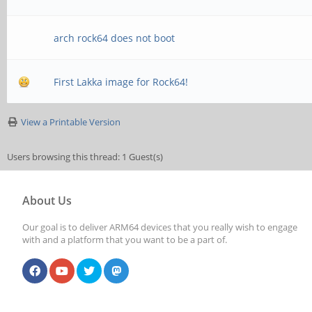
arch rock64 does not boot
First Lakka image for Rock64!
View a Printable Version
Users browsing this thread: 1 Guest(s)
About Us
Our goal is to deliver ARM64 devices that you really wish to engage
with and a platform that you want to be a part of.