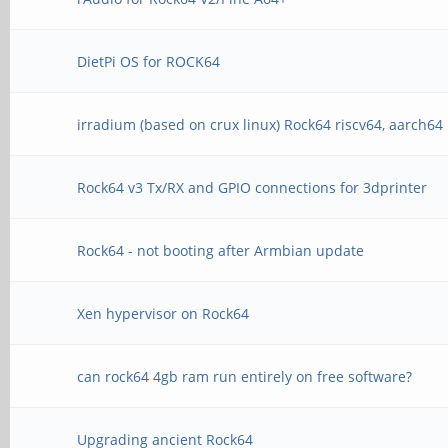
DietPi OS for ROCK64
irradium (based on crux linux) Rock64 riscv64, aarch64
Rock64 v3 Tx/RX and GPIO connections for 3dprinter
Rock64 - not booting after Armbian update
Xen hypervisor on Rock64
can rock64 4gb ram run entirely on free software?
Upgrading ancient Rock64