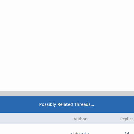
Possibly Related Threads…
Author
Replies
shinzuka
14