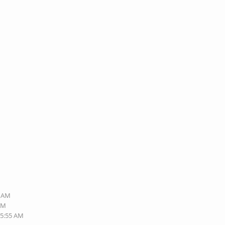
3 AM
 AM
05:55 AM