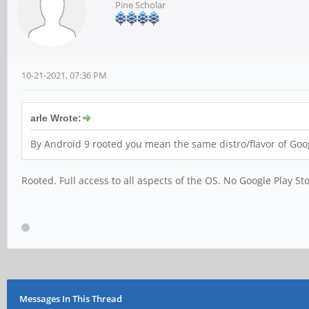
Pine Scholar
10-21-2021, 07:36 PM
arle Wrote:
By Android 9 rooted you mean the same distro/flavor of Goo
Rooted. Full access to all aspects of the OS. No Google Play St
Messages In This Thread