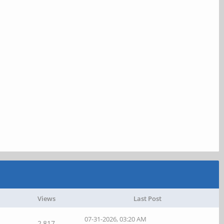
Views
Last Post
07-31-2026, 03:20 AM
2,817