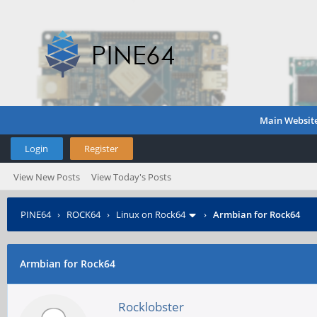
Main Websit
Login
Register
View New Posts
View Today's Posts
PINE64
›
ROCK64
›
Linux on Rock64
›
Armbian for Rock64
Armbian for Rock64
Rocklobster