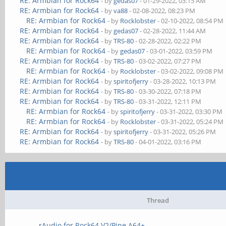
RE: Armbian for Rock64
- by
gedas07
- 01-29-2022, 03:15 AM
RE: Armbian for Rock64
- by
va88
- 02-08-2022, 08:23 PM
RE: Armbian for Rock64
- by
Rocklobster
- 02-10-2022, 08:54 PM
RE: Armbian for Rock64
- by
gedas07
- 02-28-2022, 11:44 AM
RE: Armbian for Rock64
- by
TRS-80
- 02-28-2022, 02:22 PM
RE: Armbian for Rock64
- by
gedas07
- 03-01-2022, 03:59 PM
RE: Armbian for Rock64
- by
TRS-80
- 03-02-2022, 07:27 PM
RE: Armbian for Rock64
- by
Rocklobster
- 03-02-2022, 09:08 PM
RE: Armbian for Rock64
- by
spiritofjerry
- 03-28-2022, 10:13 PM
RE: Armbian for Rock64
- by
TRS-80
- 03-30-2022, 07:18 PM
RE: Armbian for Rock64
- by
TRS-80
- 03-31-2022, 12:11 PM
RE: Armbian for Rock64
- by
spiritofjerry
- 03-31-2022, 03:30 PM
RE: Armbian for Rock64
- by
Rocklobster
- 03-31-2022, 05:24 PM
RE: Armbian for Rock64
- by
spiritofjerry
- 03-31-2022, 05:26 PM
RE: Armbian for Rock64
- by
TRS-80
- 04-01-2022, 03:16 PM
Thread
rAudio for Rock64 V2/Pine A64+