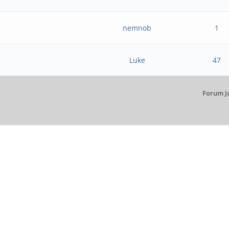
nemnob
1
Luke
47
Forum J