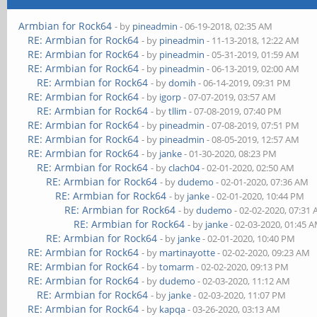
Armbian for Rock64
- by
pineadmin
- 06-19-2018, 02:35 AM
RE: Armbian for Rock64
- by
pineadmin
- 11-13-2018, 12:22 AM
RE: Armbian for Rock64
- by
pineadmin
- 05-31-2019, 01:59 AM
RE: Armbian for Rock64
- by
pineadmin
- 06-13-2019, 02:00 AM
RE: Armbian for Rock64
- by
domih
- 06-14-2019, 09:31 PM
RE: Armbian for Rock64
- by
igorp
- 07-07-2019, 03:57 AM
RE: Armbian for Rock64
- by
tllim
- 07-08-2019, 07:40 PM
RE: Armbian for Rock64
- by
pineadmin
- 07-08-2019, 07:51 PM
RE: Armbian for Rock64
- by
pineadmin
- 08-05-2019, 12:57 AM
RE: Armbian for Rock64
- by
janke
- 01-30-2020, 08:23 PM
RE: Armbian for Rock64
- by
clach04
- 02-01-2020, 02:50 AM
RE: Armbian for Rock64
- by
dudemo
- 02-01-2020, 07:36 AM
RE: Armbian for Rock64
- by
janke
- 02-01-2020, 10:44 PM
RE: Armbian for Rock64
- by
dudemo
- 02-02-2020, 07:31
RE: Armbian for Rock64
- by
janke
- 02-03-2020, 01:45 
RE: Armbian for Rock64
- by
janke
- 02-01-2020, 10:40 PM
RE: Armbian for Rock64
- by
martinayotte
- 02-02-2020, 09:23 AM
RE: Armbian for Rock64
- by
tomarm
- 02-02-2020, 09:13 PM
RE: Armbian for Rock64
- by
dudemo
- 02-03-2020, 11:12 AM
RE: Armbian for Rock64
- by
janke
- 02-03-2020, 11:07 PM
RE: Armbian for Rock64
- by
kapqa
- 03-26-2020, 03:13 AM