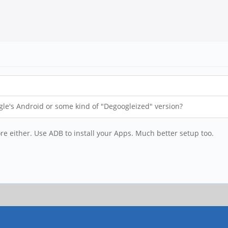
gle's Android or some kind of "Degoogleized" version?
ore either. Use ADB to install your Apps. Much better setup too.