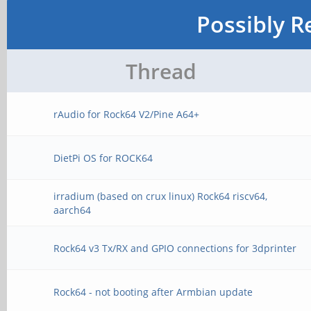
Possibly R
Thread
rAudio for Rock64 V2/Pine A64+
DietPi OS for ROCK64
irradium (based on crux linux) Rock64 riscv64,
aarch64
Rock64 v3 Tx/RX and GPIO connections for 3dprinter
Rock64 - not booting after Armbian update