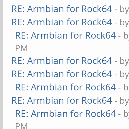
RE: Armbian for Rock64
- b
RE: Armbian for Rock64
- b
RE: Armbian for Rock64
- 
PM
RE: Armbian for Rock64
- b
RE: Armbian for Rock64
- b
RE: Armbian for Rock64
- 
RE: Armbian for Rock64
- b
RE: Armbian for Rock64
- 
PM