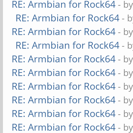
RE: Armbian for Rock64
- b
RE: Armbian for Rock64
- 
RE: Armbian for Rock64
- b
RE: Armbian for Rock64
- 
RE: Armbian for Rock64
- b
RE: Armbian for Rock64
- b
RE: Armbian for Rock64
- b
RE: Armbian for Rock64
- b
RE: Armbian for Rock64
- b
RE: Armbian for Rock64
- b