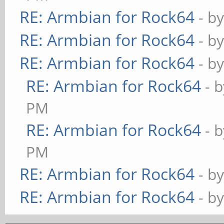
RE: Armbian for Rock64
- b
RE: Armbian for Rock64
- b
RE: Armbian for Rock64
- b
RE: Armbian for Rock64
- 
PM
RE: Armbian for Rock64
- 
PM
RE: Armbian for Rock64
- b
RE: Armbian for Rock64
- b