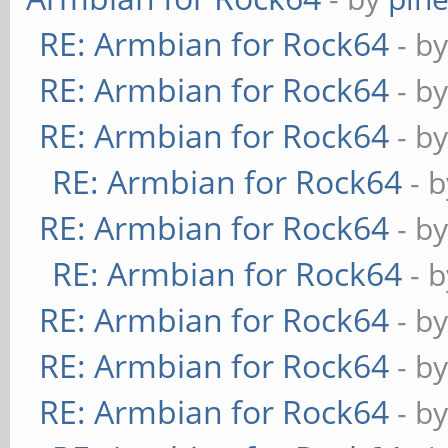
RE: Armbian for Rock64
- b
RE: Armbian for Rock64
- b
RE: Armbian for Rock64
- b
RE: Armbian for Rock64
- 
RE: Armbian for Rock64
- b
RE: Armbian for Rock64
- 
RE: Armbian for Rock64
- b
RE: Armbian for Rock64
- b
RE: Armbian for Rock64
- b