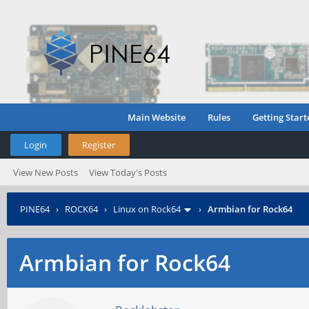
Main Website
Rules
Getting Start
Login
Register
View New Posts
View Today's Posts
PINE64
›
ROCK64
›
Linux on Rock64
›
Armbian for Rock64
Armbian for Rock64