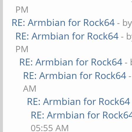
PM
RE: Armbian for Rock64
- b
RE: Armbian for Rock64
- 
PM
RE: Armbian for Rock64
-
RE: Armbian for Rock64
AM
RE: Armbian for Rock64
RE: Armbian for Rock6
05:55 AM