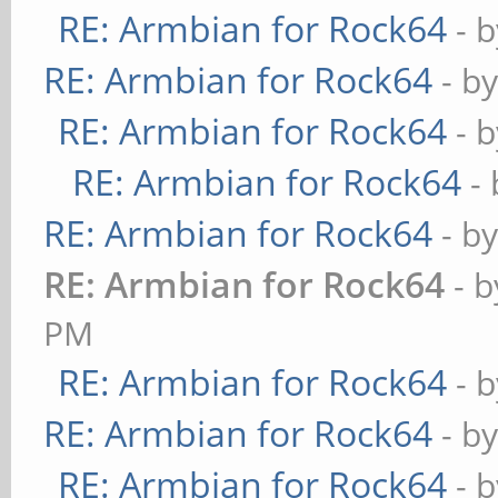
RE: Armbian for Rock64
- 
RE: Armbian for Rock64
- b
RE: Armbian for Rock64
- 
RE: Armbian for Rock64
-
RE: Armbian for Rock64
- b
RE: Armbian for Rock64
- 
PM
RE: Armbian for Rock64
- 
RE: Armbian for Rock64
- b
RE: Armbian for Rock64
- 