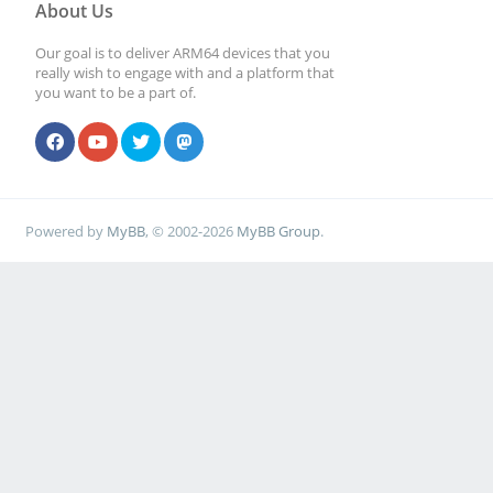
About Us
Our goal is to deliver ARM64 devices that you
really wish to engage with and a platform that
you want to be a part of.
Powered by
MyBB
, © 2002-2026
MyBB Group
.