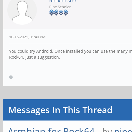
Rocklobster
Pine Scholar
10-16-2021, 01:40 PM
You could try Android. Once installed you can use the many m
Rock64. Just a suggestion.
Messages In This Thread
Armbian for Rock64
- by
pin