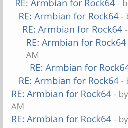
RE: Armbian for Rock64
- 
RE: Armbian for Rock64
-
RE: Armbian for Rock64
RE: Armbian for Rock64
AM
RE: Armbian for Rock6
RE: Armbian for Rock64
-
RE: Armbian for Rock64
- b
AM
RE: Armbian for Rock64
- b