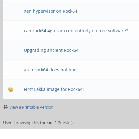
Xen hypervisor on Rock64
can rock64 4gb ram run entirely on free software?
Upgrading ancient Rock64
arch rock64 does not boot
First Lakka image for Rock64!
View a Printable Version
Users browsing this thread: 2 Guest(s)