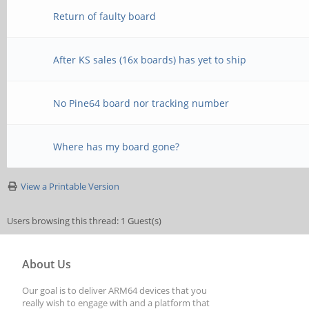
Return of faulty board
After KS sales (16x boards) has yet to ship
No Pine64 board nor tracking number
Where has my board gone?
View a Printable Version
Users browsing this thread: 1 Guest(s)
About Us
Our goal is to deliver ARM64 devices that you
really wish to engage with and a platform that