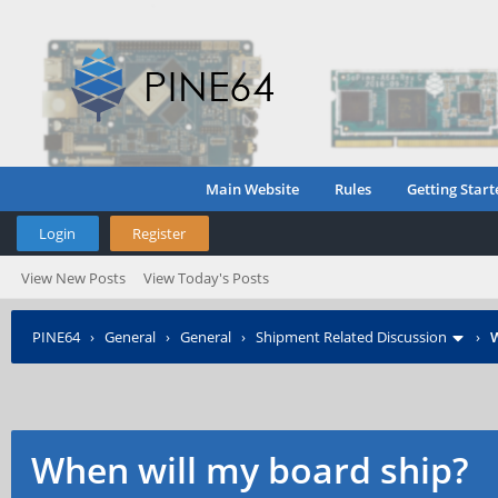
Main Website
Rules
Getting Start
Login
Register
View New Posts
View Today's Posts
PINE64
›
General
›
General
›
Shipment Related Discussion
›
W
When will my board ship?