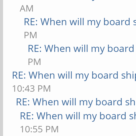
AM
RE: When will my board 
PM
RE: When will my board
PM
RE: When will my board shi
10:43 PM
RE: When will my board sh
RE: When will my board s
10:55 PM