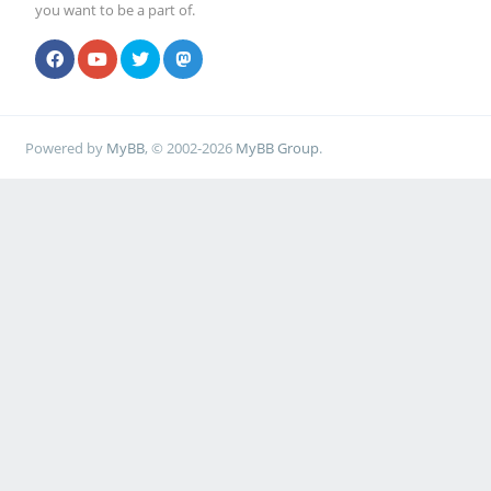
you want to be a part of.
Powered by
MyBB
, © 2002-2026
MyBB Group
.