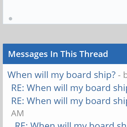
Messages In This Thread
When will my board ship?
- 
RE: When will my board shi
RE: When will my board shi
AM
RE: When will my board sh