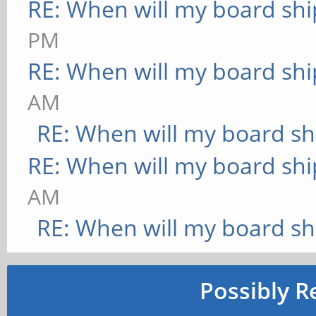
RE: When will my board shi
PM
RE: When will my board shi
AM
RE: When will my board sh
RE: When will my board shi
AM
RE: When will my board sh
Possibly R