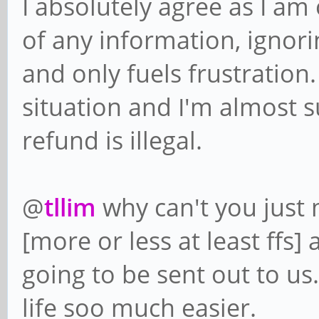
I absolutely agree as I am
of any information, ignor
and only fuels frustration.
situation and I'm almost s
refund is illegal.
@
tllim
why can't you just 
[more or less at least ffs
going to be sent out to u
life soo much easier.