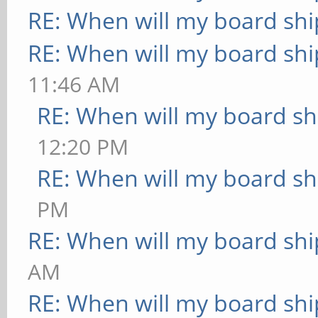
RE: When will my board shi
RE: When will my board shi
11:46 AM
RE: When will my board sh
12:20 PM
RE: When will my board sh
PM
RE: When will my board shi
AM
RE: When will my board shi