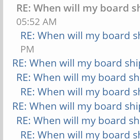
RE: When will my board s
05:52 AM
RE: When will my board s
PM
RE: When will my board shi
RE: When will my board sh
RE: When will my board s
RE: When will my board shi
RE: When will my board sh
RE: When will my board s