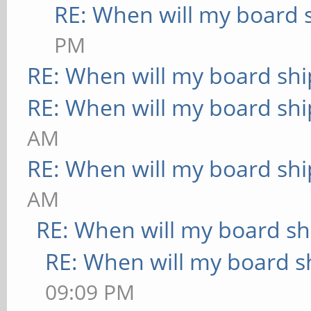
RE: When will my board 
PM
RE: When will my board shi
RE: When will my board shi
AM
RE: When will my board shi
AM
RE: When will my board sh
RE: When will my board s
09:09 PM