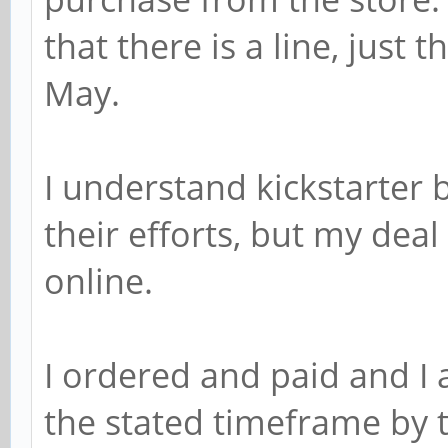
that there is a line, just 
May.
I understand kickstarter 
their efforts, but my dea
online.
I ordered and paid and I 
the stated timeframe by t