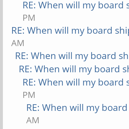
RE: When will my board 
PM
RE: When will my board shi
AM
RE: When will my board sh
RE: When will my board s
RE: When will my board 
PM
RE: When will my board
AM