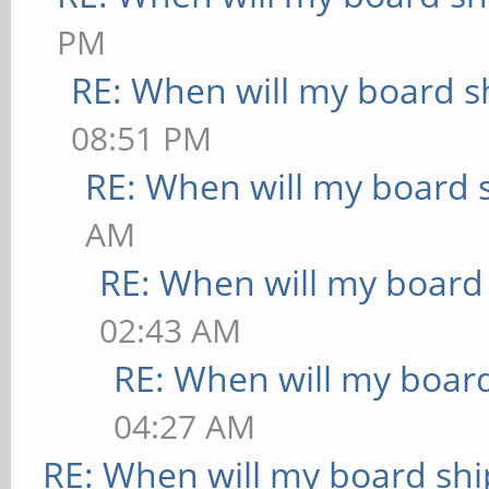
PM
RE: When will my board s
08:51 PM
RE: When will my board 
AM
RE: When will my board
02:43 AM
RE: When will my board
04:27 AM
RE: When will my board shi