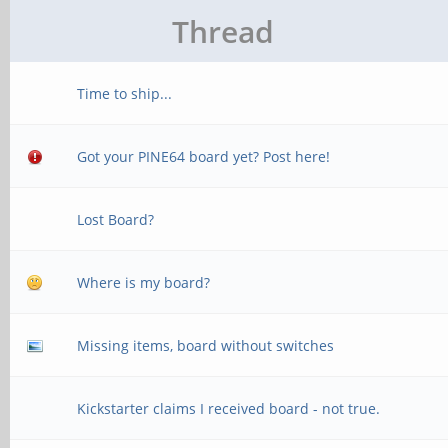
Thread
Time to ship...
Got your PINE64 board yet? Post here!
Lost Board?
Where is my board?
Missing items, board without switches
Kickstarter claims I received board - not true.