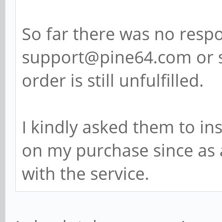
So far there was no resp
support@pine64.com or 
order is still unfulfilled.
I kindly asked them to in
on my purchase since as 
with the service.