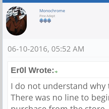
Monochrome
Pine Adept
06-10-2016, 05:52 AM
Er0l Wrote:
I do not understand why th
There was no line to beg
purchase from the store.