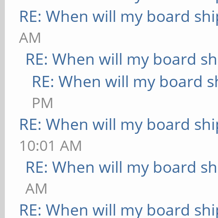
RE: When will my board shi
AM
RE: When will my board sh
RE: When will my board s
PM
RE: When will my board shi
10:01 AM
RE: When will my board sh
AM
RE: When will my board shi