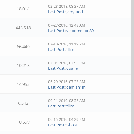
02-28-2018, 08:37 AM
18,014
Last Post
:
jerryfudd
07-27-2016, 12:48 AM
446,518
Last Post
:
vinodmenon80
07-10-2016, 11:19 PM
66,440
Last Post
:
tllim
07-01-2016, 07:52 PM
10,218
Last Post
:
duane
06-29-2016, 07:23 AM
14,953
Last Post
:
damian1m
06-21-2016, 08:52 AM
6,342
Last Post
:
tllim
06-15-2016, 04:29 PM
10,599
Last Post
:
Ghost