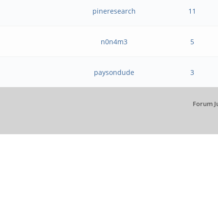
pineresearch
11
n0n4m3
5
paysondude
3
Forum J