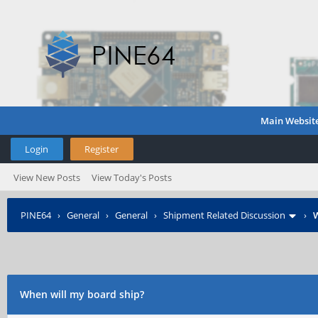
Main Websit
Login
Register
View New Posts
View Today's Posts
PINE64
›
General
›
General
›
Shipment Related Discussion
›
W
When will my board ship?