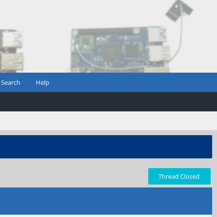
Search
Help
Thread Closed