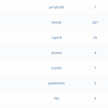
jerryfudd
7
shockr
261
rayzr8
35
duane
4
zzarko
7
pedalman
2
fdx
5