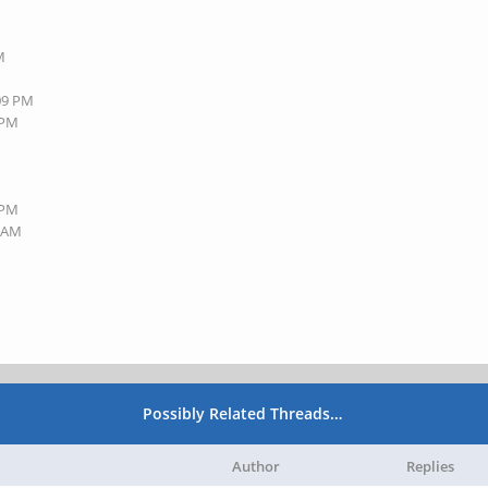
M
:09 PM
 PM
 PM
8 AM
Possibly Related Threads…
Author
Replies