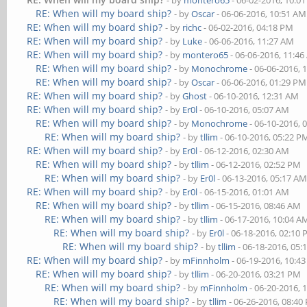
- by
montero65
- 06-02-2016, 10:0
RE: When will my board ship?
- by
Oscar
- 06-06-2016, 10:51 AM
RE: When will my board ship?
- by
richc
- 06-02-2016, 04:18 PM
RE: When will my board ship?
- by
Luke
- 06-06-2016, 11:27 AM
RE: When will my board ship?
- by
montero65
- 06-06-2016, 11:4
RE: When will my board ship?
- by
Monochrome
- 06-06-2016, 
RE: When will my board ship?
- by
Oscar
- 06-06-2016, 01:29 PM
RE: When will my board ship?
- by
Ghost
- 06-10-2016, 12:31 AM
RE: When will my board ship?
- by
Er0l
- 06-10-2016, 05:07 AM
RE: When will my board ship?
- by
Monochrome
- 06-10-2016, 
RE: When will my board ship?
- by
tllim
- 06-10-2016, 05:22 P
RE: When will my board ship?
- by
Er0l
- 06-12-2016, 02:30 AM
RE: When will my board ship?
- by
tllim
- 06-12-2016, 02:52 PM
RE: When will my board ship?
- by
Er0l
- 06-13-2016, 05:17 A
RE: When will my board ship?
- by
Er0l
- 06-15-2016, 01:01 AM
RE: When will my board ship?
- by
tllim
- 06-15-2016, 08:46 AM
RE: When will my board ship?
- by
tllim
- 06-17-2016, 10:04 A
RE: When will my board ship?
- by
Er0l
- 06-18-2016, 02:10
RE: When will my board ship?
- by
tllim
- 06-18-2016, 05:
RE: When will my board ship?
- by
mFinnholm
- 06-19-2016, 10:4
RE: When will my board ship?
- by
tllim
- 06-20-2016, 03:21 PM
RE: When will my board ship?
- by
mFinnholm
- 06-20-2016, 
RE: When will my board ship?
- by
tllim
- 06-26-2016, 08:40