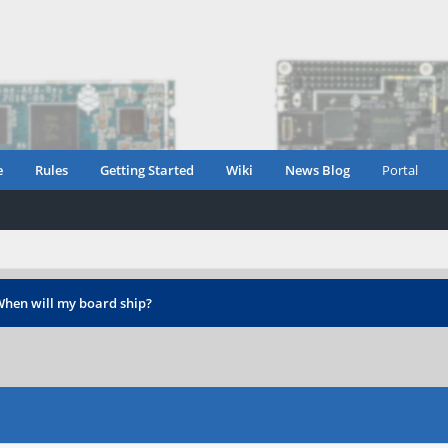
e
Rules
Getting Started
Wiki
News Blog
Portal
hen will my board ship?