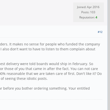
Joined: Apr 2016
Posts: 103
Reputation:
4
#12
re-orders. It makes no sense for people who funded the company
 I also don't want to have to listen to them complain about
iest delivery were told boards would ship in February. So
r those of you that came in after the fact. You can not care
% reasonable that we are taken care of first. Don't like it? Do
f seeing these idiotic posts.
ear before you bother ordering something. Your entitled