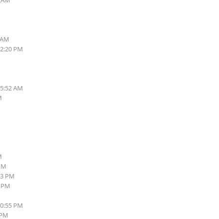
1 AM
6 AM
12:20 PM
05:52 AM
M
M
M
 PM
13 PM
3 PM
10:55 PM
 PM