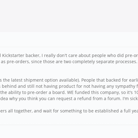
ginal Kickstarter backer, I really don't care about people who did p
n as pre-orders, since those are two completely separate processes.
s the latest shipment option available). People that backed for earl
behind and still not having product for not having any sympathy fo
he ability to pre-order a board. WE funded this company, so it's 100
dea why you think you can request a refund from a forum. I'm sick o
ers all together, and wait for something to be established a full y