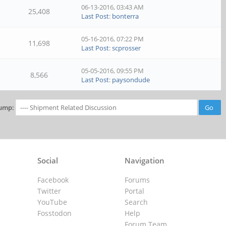
06-13-2016, 03:43 AM
25,408
Last Post
:
bonterra
05-16-2016, 07:22 PM
11,698
Last Post
:
scprosser
05-05-2016, 09:55 PM
8,566
Last Post
:
paysondude
ump:
Social
Navigation
Facebook
Forums
Twitter
Portal
YouTube
Search
Fosstodon
Help
Forum Team