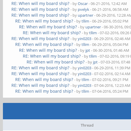
RE: When will my board ship?
- by
Oscar
- 06-21-2016, 12:42 AM
RE: When will my board ship?
- by
pvelyk
- 06-21-2016, 06:58 AM
RE: When will my board ship?
- by
upartner
- 06-29-2016, 12:28 A
RE: When will my board ship?
- by
tllim
- 06-29-2016, 05:02 PM
RE: When will my board ship?
- by
upartner
- 06-30-2016, 09
RE: When will my board ship?
- by
tllim
- 07-02-2016, 09:26
RE: When will my board ship?
- by
yin0203
- 06-29-2016, 02:46 AM
RE: When will my board ship?
- by
tllim
- 06-29-2016, 05:04 PM
RE: When will my board ship?
- by
jpt
- 06-30-2016, 01:46 AM
RE: When will my board ship?
- by
tllim
- 07-02-2016, 09:19
RE: When will my board ship?
- by
jpt
- 07-03-2016, 07:4
RE: When will my board ship?
- by
yin0203
- 06-29-2016, 11:39 PM
RE: When will my board ship?
- by
yin0203
- 07-02-2016, 02:14 AM
RE: When will my board ship?
- by
tllim
- 07-02-2016, 09:21 PM
RE: When will my board ship?
- by
yin0203
- 07-04-2016, 12:23 AM
RE: When will my board ship?
- by
tllim
- 07-04-2016, 05:24 PM
Thread