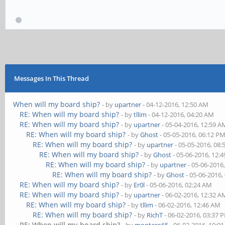
Messages In This Thread
When will my board ship?
- by
upartner
- 04-12-2016, 12:50 AM
RE: When will my board ship?
- by
tllim
- 04-12-2016, 04:20 AM
RE: When will my board ship?
- by
upartner
- 05-04-2016, 12:59 A
RE: When will my board ship?
- by
Ghost
- 05-05-2016, 06:12 P
RE: When will my board ship?
- by
upartner
- 05-05-2016, 08
RE: When will my board ship?
- by
Ghost
- 05-06-2016, 12:
RE: When will my board ship?
- by
upartner
- 05-06-2016
RE: When will my board ship?
- by
Ghost
- 05-06-2016,
RE: When will my board ship?
- by
Er0l
- 05-06-2016, 02:24 AM
RE: When will my board ship?
- by
upartner
- 06-02-2016, 12:32 A
RE: When will my board ship?
- by
tllim
- 06-02-2016, 12:46 AM
RE: When will my board ship?
- by
RichT
- 06-02-2016, 03:37 
RE: When will my board ship?