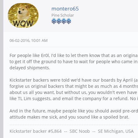
montero65
Pine Scholar
06-02-2016, 10:01 AM
For people like Er0l, I'd like to let them know that as an ori
to get it off the ground to have to wait for people who came i
delayed shipments.
Kickstarter backers were told we'd have our boards by April (a
forgive us original backers that might be as much as 4 months 
about us all you want, but without us, you wouldn't even have t
like TL Lim suggests, and email the company for a refund. No i
And in the future, maybe people like you should avoid pre-ord
attitude makes me sick, and you sound like a spoiled brat.
Kickstarter backer #5,864 -- SBC Noob -- SE Michigan, USA