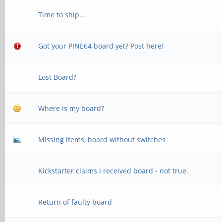
Time to ship...
Got your PINE64 board yet? Post here!
Lost Board?
Where is my board?
Missing items, board without switches
Kickstarter claims I received board - not true.
Return of faulty board