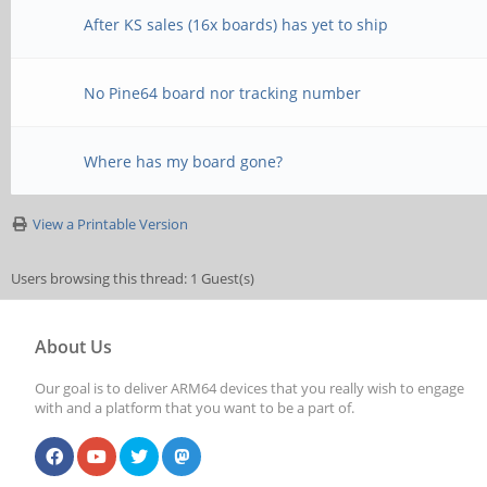
After KS sales (16x boards) has yet to ship
No Pine64 board nor tracking number
Where has my board gone?
View a Printable Version
Users browsing this thread: 1 Guest(s)
About Us
Our goal is to deliver ARM64 devices that you really wish to engage
with and a platform that you want to be a part of.