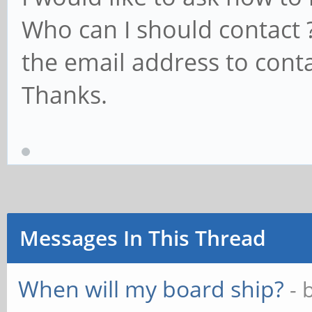
Who can I should contact 
the email address to conta
Thanks.
Messages In This Thread
When will my board ship?
- 