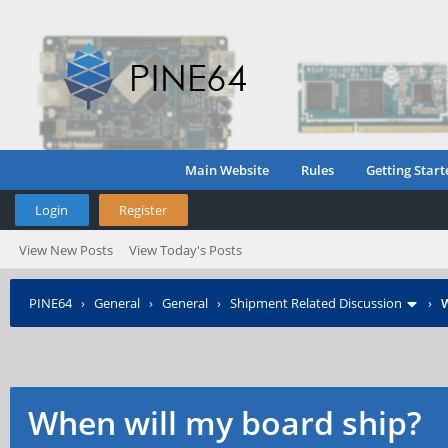
Main Website
Rules
Getting Start
Login
Register
View New Posts
View Today's Posts
PINE64
›
General
›
General
›
Shipment Related Discussion
›
W
When will my board ship?