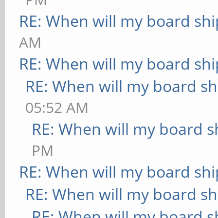
RE: When will my board shi
AM
RE: When will my board shi
RE: When will my board sh
05:52 AM
RE: When will my board s
PM
RE: When will my board shi
RE: When will my board sh
RE: When will my board s