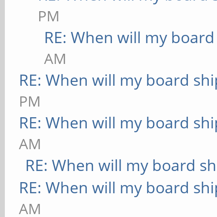
PM
RE: When will my board
AM
RE: When will my board shi
PM
RE: When will my board shi
AM
RE: When will my board sh
RE: When will my board shi
AM