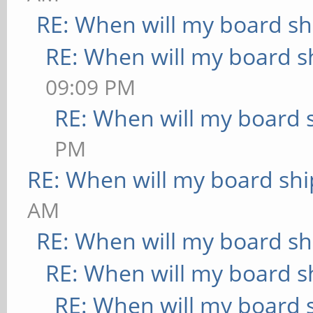
RE: When will my board sh
RE: When will my board s
09:09 PM
RE: When will my board 
PM
RE: When will my board shi
AM
RE: When will my board sh
RE: When will my board s
RE: When will my board 