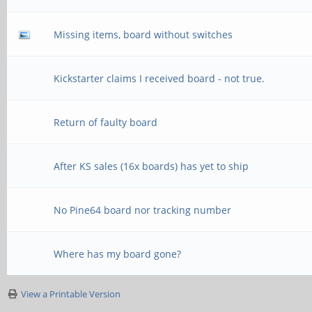
Missing items, board without switches
Kickstarter claims I received board - not true.
Return of faulty board
After KS sales (16x boards) has yet to ship
No Pine64 board nor tracking number
Where has my board gone?
View a Printable Version