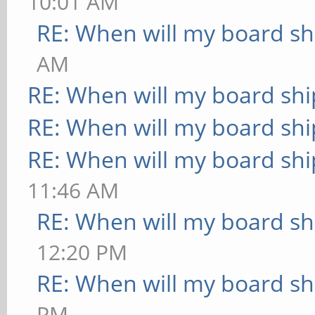
10:01 AM
RE: When will my board sh
AM
RE: When will my board shi
RE: When will my board shi
RE: When will my board shi
11:46 AM
RE: When will my board sh
12:20 PM
RE: When will my board sh
PM