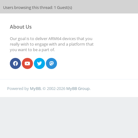
Users browsing this thread: 1 Guest(s)
About Us
Our goal is to deliver ARM64 devices that you
really wish to engage with and a platform that
you want to be a part of.
Powered by
MyBB
, © 2002-2026
MyBB Group
.