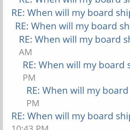
RE: When will my board shi
RE: When will my board sh
RE: When will my board s
AM
RE: When will my board 
PM
RE: When will my board
PM
RE: When will my board shi
10:43 PM