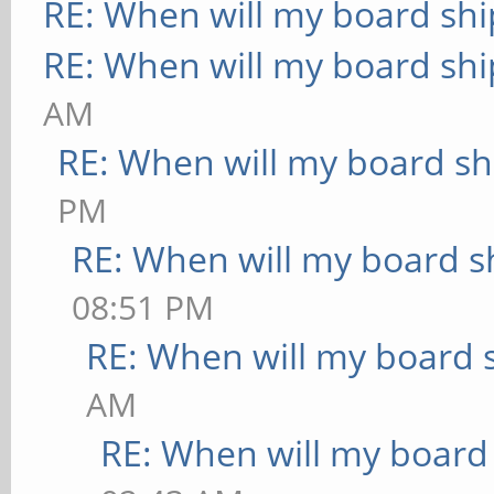
RE: When will my board shi
RE: When will my board shi
AM
RE: When will my board sh
PM
RE: When will my board s
08:51 PM
RE: When will my board 
AM
RE: When will my board