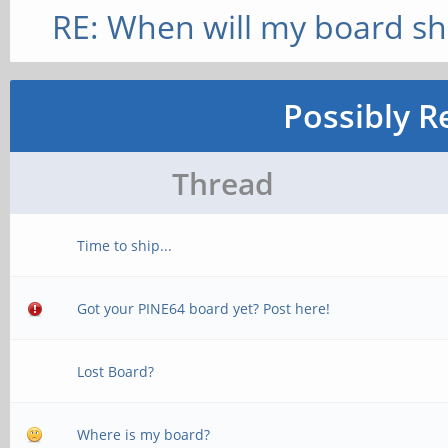
RE: When will my board sh
Possibly R
Thread
Time to ship...
Got your PINE64 board yet? Post here!
Lost Board?
Where is my board?