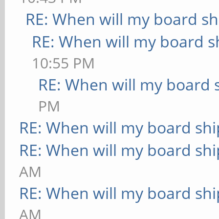
RE: When will my board sh
RE: When will my board s
10:55 PM
RE: When will my board 
PM
RE: When will my board shi
RE: When will my board shi
AM
RE: When will my board shi
AM