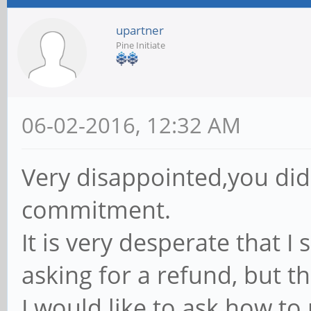
upartner
Pine Initiate
06-02-2016, 12:32 AM
Very disappointed,you did
commitment.
It is very desperate that I
asking for a refund, but t
I would like to ask how to