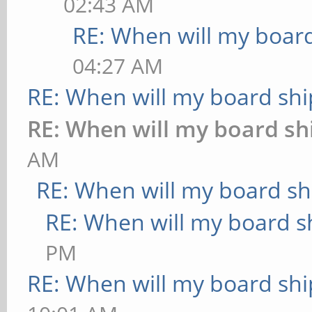
02:43 AM
RE: When will my board
04:27 AM
RE: When will my board shi
RE: When will my board sh
AM
RE: When will my board sh
RE: When will my board s
PM
RE: When will my board shi