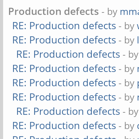
Production defects
- by
mma
RE: Production defects
- by
RE: Production defects
- by
RE: Production defects
- b
RE: Production defects
- by
RE: Production defects
- by
RE: Production defects
- by
RE: Production defects
- b
RE: Production defects
- by