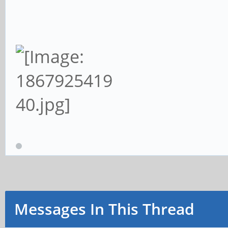
Messages In This Thread