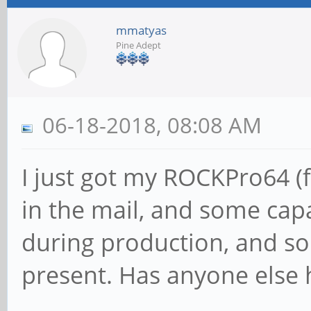
mmatyas
Pine Adept
06-18-2018, 08:08 AM
I just got my ROCKPro64 (f
in the mail, and some capa
during production, and so
present. Has anyone else 