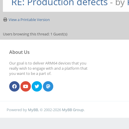
RE: Production defects
- by
View a Printable Version
Users browsing this thread: 1 Guest(s)
About Us
Our goal is to deliver ARM64 devices that you
really wish to engage with and a platform that
you want to be a part of.
Powered by
MyBB
, © 2002-2026
MyBB Group
.