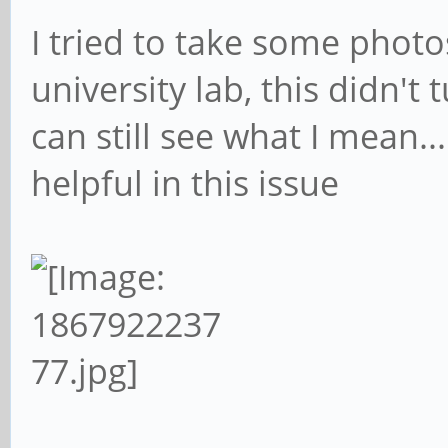
I tried to take some phot
university lab, this didn't
can still see what I mean..
helpful in this issue