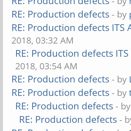
RE: Production defects
- by
RE: Production defects
- by
RE: Production defects ITS 
2018, 03:32 AM
RE: Production defects ITS
2018, 03:54 AM
RE: Production defects
- by
RE: Production defects
- by
RE: Production defects
- b
RE: Production defects
- 