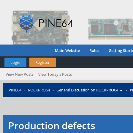
Main Website
Rules
Getting Start
Login
Register
View New Posts
View Today's Posts
PINE64
›
ROCKPRO64
›
General Discussion on ROCKPRO64
›
P
Production defects