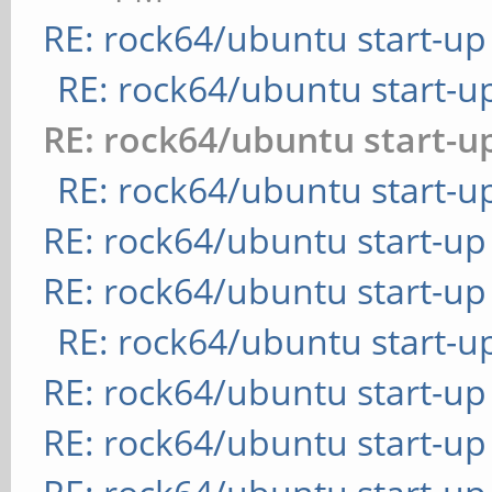
RE: rock64/ubuntu start-up
RE: rock64/ubuntu start-u
RE: rock64/ubuntu start-u
RE: rock64/ubuntu start-u
RE: rock64/ubuntu start-up
RE: rock64/ubuntu start-up
RE: rock64/ubuntu start-u
RE: rock64/ubuntu start-up
RE: rock64/ubuntu start-up