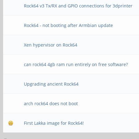
Rock64 v3 Tx/RX and GPIO connections for 3dprinter
Rock64 - not booting after Armbian update
Xen hypervisor on Rock64
can rock64 4gb ram run entirely on free software?
Upgrading ancient Rock64
arch rock64 does not boot
First Lakka image for Rock64!