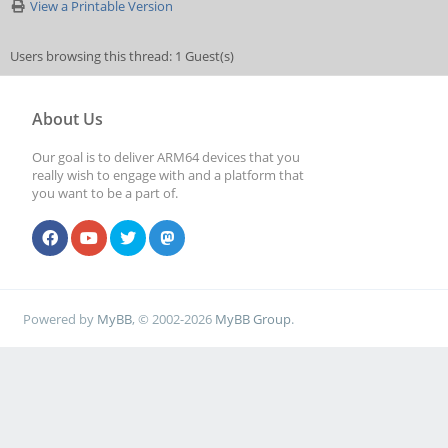
View a Printable Version
Users browsing this thread: 1 Guest(s)
About Us
Our goal is to deliver ARM64 devices that you
really wish to engage with and a platform that
you want to be a part of.
Powered by
MyBB
, © 2002-2026
MyBB Group
.