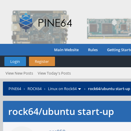
Main Website
Rules
Getting Start
Login
Register
View New Posts
View Today's Posts
PINE64
›
ROCK64
›
Linux on Rock64
›
rock64/ubuntu start-up
rock64/ubuntu start-up