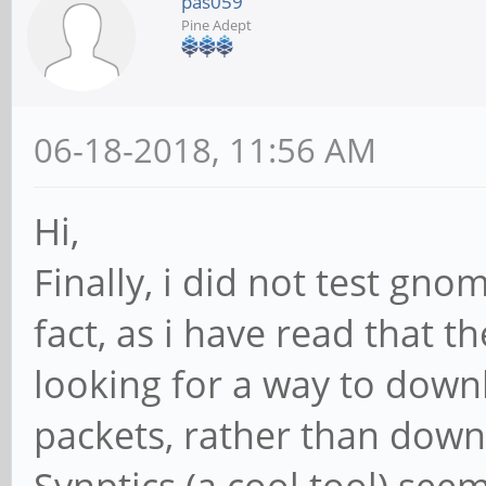
pas059
Pine Adept
06-18-2018, 11:56 AM
Hi,
Finally, i did not test gn
fact, as i have read that t
looking for a way to downl
packets, rather than down