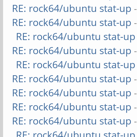
RE: rock64/ubuntu stat-up
RE: rock64/ubuntu stat-up
RE: rock64/ubuntu stat-up
RE: rock64/ubuntu stat-up
RE: rock64/ubuntu stat-up
RE: rock64/ubuntu stat-up
RE: rock64/ubuntu stat-up
RE: rock64/ubuntu stat-up
RE: rock64/ubuntu stat-up
RE: rock64/ubuntu stat-up