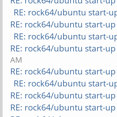
RE: rock64/ubuntu start-up
RE: rock64/ubuntu start-u
RE: rock64/ubuntu start-up
RE: rock64/ubuntu start-u
RE: rock64/ubuntu start-up
AM
RE: rock64/ubuntu start-up
RE: rock64/ubuntu start-u
RE: rock64/ubuntu start-up
RE: rock64/ubuntu start-up