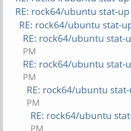
RE: rock64/ubuntu stat-up
RE: rock64/ubuntu stat-u
RE: rock64/ubuntu stat-
PM
RE: rock64/ubuntu stat-
PM
RE: rock64/ubuntu stat
PM
RE: rock64/ubuntu sta
PM