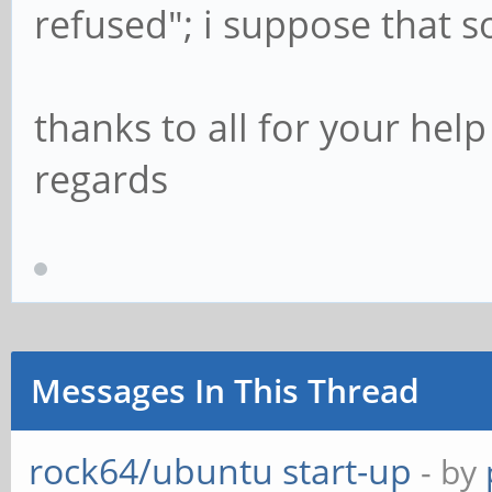
refused"; i suppose that 
thanks to all for your help
regards
Messages In This Thread
rock64/ubuntu start-up
- by