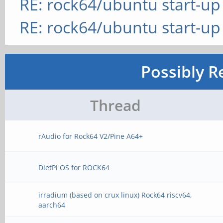
RE: rock64/ubuntu start-up
RE: rock64/ubuntu start-up
Possibly R
Thread
rAudio for Rock64 V2/Pine A64+
DietPi OS for ROCK64
irradium (based on crux linux) Rock64 riscv64,
aarch64