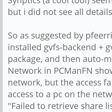
Synptics (a cool tool) seem
but i did not see all details
So as suggested by pfeerric
installed gvfs-backend + gvf
package, and then auto-m
Network in PCManFN shows
network, but the access fai
access to a pc on the net
"Failed to retrieve share l