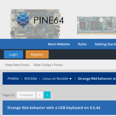
Main Website
Rules
Getting Start
Login
Register
View New Posts
View Today's Posts
PINE64
›
ROCK64
›
Linux on Rock64
›
Strange R64 behavior w
Pages (2):
« Previous
1
2
Strange R64 behavior with a USB keyboard on 0.6.44