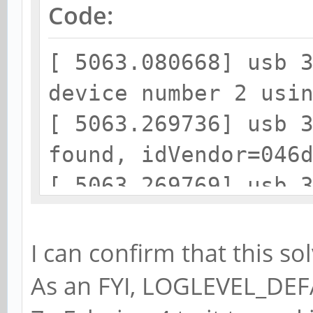
Code:
[ 5063.080668] usb 
device number 2 usi
[ 5063.269736] usb 
found, idVendor=046
[ 5063.269769] usb 
strings: Mfr=1, Pro
[ 5063.269791] usb 
I can confirm that this 
Receiver
As an FYI, LOGLEVEL_DEFA
[ 5063.269811] usb 