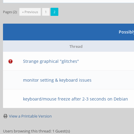
function[82000008]:
[0,2ed96880,0,0]
Pages (2):
« Previous
1
2
[ 5074.236762] rock
Possib
function[82000008]:
Thread
[0,2ed96880,0,0]
Strange graphical "glitches"
[ 5075.749101] rock
function[82000008]:
monitor setting & keyboard issues
[0,2ed96880,0,0]
keyboard/mouse freeze after 2-3 seconds on Debian
[ 5075.932772] rock
View a Printable Version
function[82000008]:
[0,2ed96880,0,0]
Users browsing this thread: 1 Guest(s)