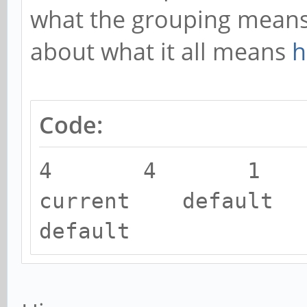
what the grouping means.
about what it all means
h
Code:
4 4 1
current default 
default