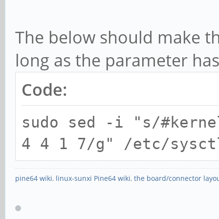
[ 5072.020763] rock
function[82000008]:
The below should make th
[0,2ed96880,0,0]
long as the parameter ha
[ 5073.837079] rock
Code:
function[82000008]:
[0,2ed96880,0,0]
sudo sed -i "s/#kerne
[ 5074.076776] rock
4 4 1 7/g" /etc/sysct
function[82000008]:
[0,2ed96880,0,0]
pine64 wiki
,
linux-sunxi Pine64 wiki
,
the board/connector layo
[ 5074.172778] rock