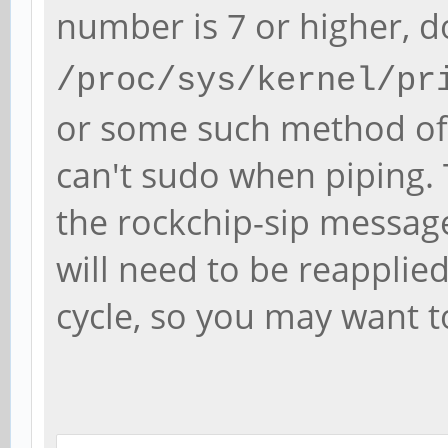
number is 7 or higher, 
/proc/sys/kernel/pr
or some such method of 
can't sudo when piping.
the rockchip-sip message
will need to be reapplie
cycle, so you may want to s