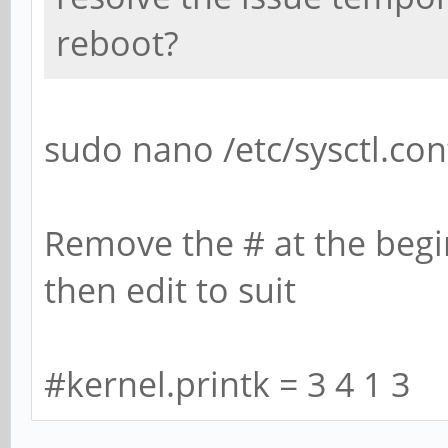
reboot?
sudo nano /etc/sysctl.con
Remove the # at the begin
then edit to suit
#kernel.printk = 3 4 1 3