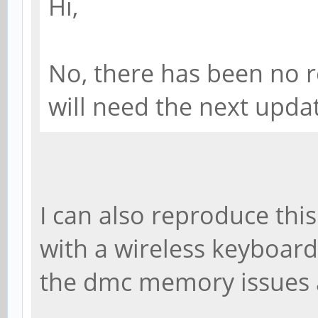
Hi,
No, there has been no r
will need the next update
I can also reproduce thi
with a wireless keyboard.
the dmc memory issues a