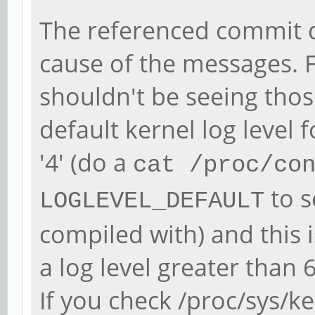
The referenced commit d
cause of the messages. 
shouldn't be seeing thos
default kernel log level 
'4' (do a
cat /proc/co
to s
LOGLEVEL_DEFAULT
compiled with) and this 
a log level greater than 
If you check /proc/sys/k