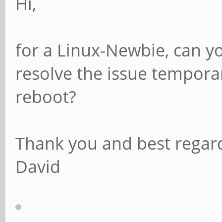
Hi,
for a Linux-Newbie, can y
resolve the issue temporar
reboot?
Thank you and best regar
David