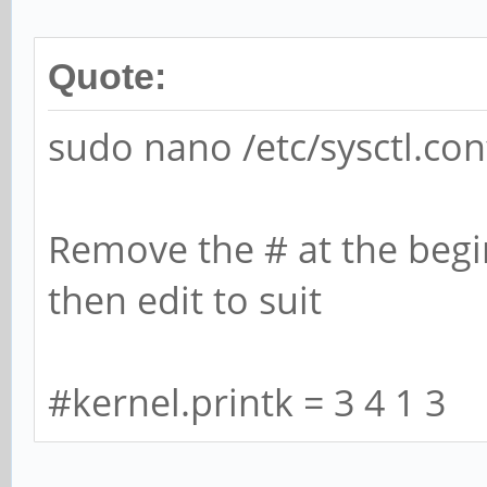
[0,2ed96880,0,0]
[ 5071.292766] rock
Quote:
function[82000008]:
sudo nano /etc/sysctl.con
[0,2ed96880,0,0]
[ 5071.412763] rock
Remove the # at the begin
function[82000008]:
then edit to suit
[0,2ed96880,0,0]
[ 5071.916767] rock
#kernel.printk = 3 4 1 3
function[82000008]:
[0,2ed96880,0,0]