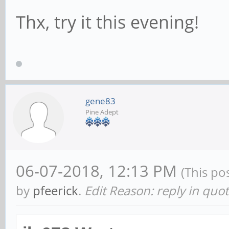
Thx, try it this evening!
gene83
Pine Adept
06-07-2018, 12:13 PM
(This po
by
pfeerick
.
Edit Reason: reply in quo