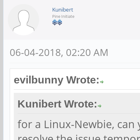
Kunibert
Pine Initiate
06-04-2018, 02:20 AM
evilbunny Wrote:
Kunibert Wrote:
for a Linux-Newbie, can 
resolve the issue tempora