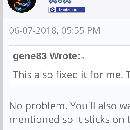
1/3-1:1.1/0003:046D
[ 5063.392028] hid-
06-07-2018, 05:55 PM
0003:046D:C52E.0002
USB HID v1.11 Mouse
gene83 Wrote:
on usb-ff5d0000.usb
[ 5070.714003] rock
This also fixed it for me.
function[82000008]:
[0,2ed96880,0,0]
No problem. You'll also wa
[ 5070.764764] rock
mentioned so it sticks on 
function[82000008]: