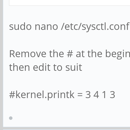
sudo nano /etc/sysctl.conf
Remove the # at the begin
then edit to suit
#kernel.printk = 3 4 1 3