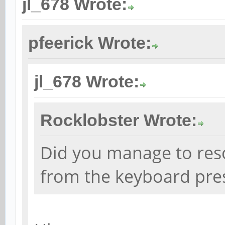
jl_678 Wrote:
pfeerick Wrote:
jl_678 Wrote:
Rocklobster Wrote:
Did you manage to res
from the keyboard pre