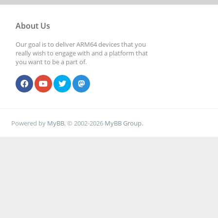
[ 5076.028758] rock
About Us
function[82000008]:
Our goal is to deliver ARM64 devices that you
really wish to engage with and a platform that
[0,2ed96880,0,0]
you want to be a part of.
[ 5076.108755] rock
function[82000008]:
[0,2ed96880,0,0]
Powered by
MyBB
, © 2002-2026
MyBB Group
.