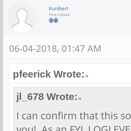
Kunibert
Pine Initiate
06-04-2018, 01:47 AM
pfeerick Wrote:
jl_678 Wrote:
I can confirm that this 
you! As an FYI, LOGLEV