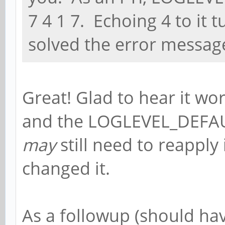
7 4 1 7. Echoing 4 to it t
solved the error message
Great! Glad to hear it wor
and the LOGLEVEL_DEFAULT
may
still need to reapply
changed it.
As a followup (should have