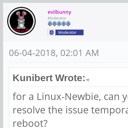
evilbunny
Moderator
06-04-2018, 02:01 AM
Kunibert Wrote:
for a Linux-Newbie, can 
resolve the issue tempora
reboot?