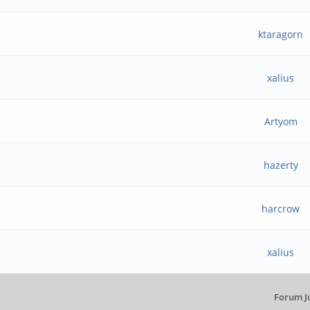
ktaragorn
xalius
Artyom
hazerty
harcrow
xalius
Forum J