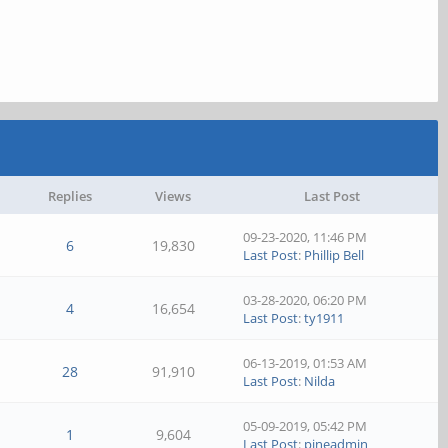
Replies
Views
Last Post
09-23-2020, 11:46 PM
6
19,830
Last Post
:
Phillip Bell
03-28-2020, 06:20 PM
4
16,654
Last Post
:
ty1911
06-13-2019, 01:53 AM
28
91,910
Last Post
:
Nilda
05-09-2019, 05:42 PM
1
9,604
Last Post
:
pineadmin