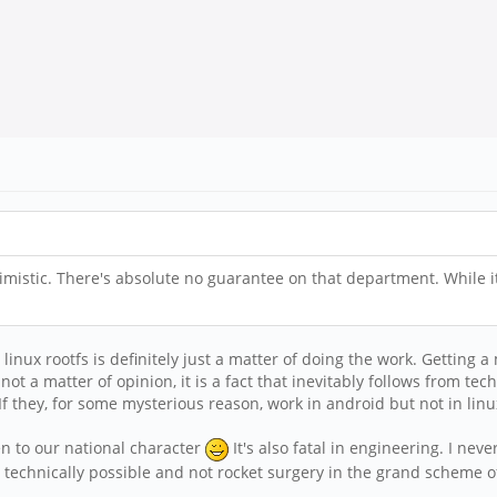
timistic. There's absolute no guarantee on that department. While it
 linux rootfs is definitely just a matter of doing the work. Getting 
not a matter of opinion, it is a fact that inevitably follows from tec
 they, for some mysterious reason, work in android but not in linux, 
lien to our national character
It's also fatal in engineering. I never
 technically possible and not rocket surgery in the grand scheme of