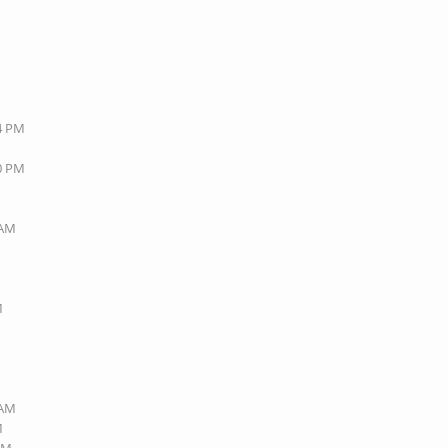
44 PM
20 PM
 AM
M
 AM
M