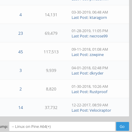
03-30-2019, 06:48 AM
4
14,131
Last Post
:
ktaragorn
01-28-2019, 11:05 PM
23
69,479
Last Post
:
necrose99
09-11-2018, 01:08 AM
45
117,513
Last Post
:
zzwpine
04-01-2018, 02:48 PM
3
9,939
Last Post
:
dkryder
01-30-2018, 10:26 AM
2
8,820
Last Post
:
Rustproof
12-22-2017, 08:59 AM
14
37,732
Last Post
:
Velociraptor
ump: