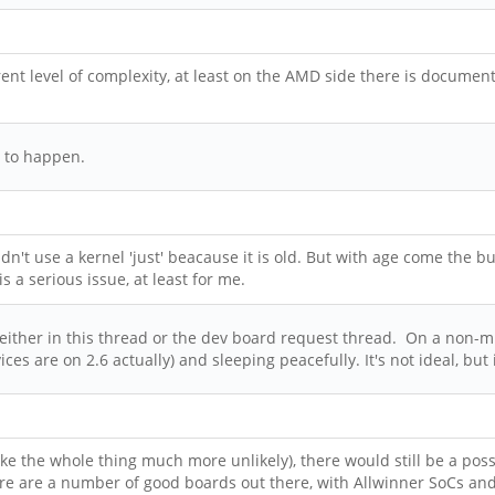
nt level of complexity, at least on the AMD side there is document
g to happen.
dn't use a kernel 'just' beacause it is old. But with age come the b
 a serious issue, at least for me.
ither in this thread or the dev board request thread. On a non-multi
es are on 2.6 actually) and sleeping peacefully. It's not ideal, but
e the whole thing much more unlikely), there would still be a possi
here are a number of good boards out there, with Allwinner SoCs and