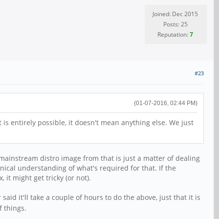
Joined: Dec 2015
Posts: 25
Reputation:
7
#23
(01-07-2016, 02:44 PM)
 is entirely possible, it doesn't mean anything else. We just
a mainstream distro image from that is just a matter of dealing
hnical understanding of what's required for that. If the
it might get tricky (or not).
 said it'll take a couple of hours to do the above, just that it is
 things.