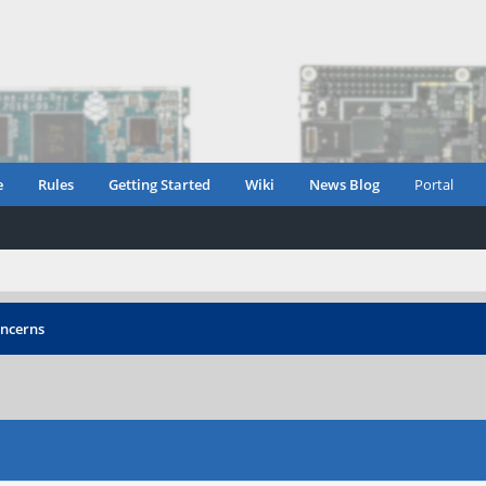
e
Rules
Getting Started
Wiki
News Blog
Portal
oncerns