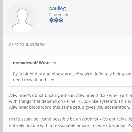
paulieg
Pine Adept
01-07-2016, 03:56 PM
nomadewolf Wrote:
By 'a bit of dev and elbow grease' you're definitely being op
need to wait and see.
Allwinner's uboot booting into an Allwinner 3.0.x kernel with a
with things that depend on kernel > 3.0.x like systemd. This is 
Allwinner blobs work, this same setup gives you acceleration. If
I'm Russian, so I can't possibly be an optimist - it's entirely a
entirely doable with a reasonable amount of work because it's