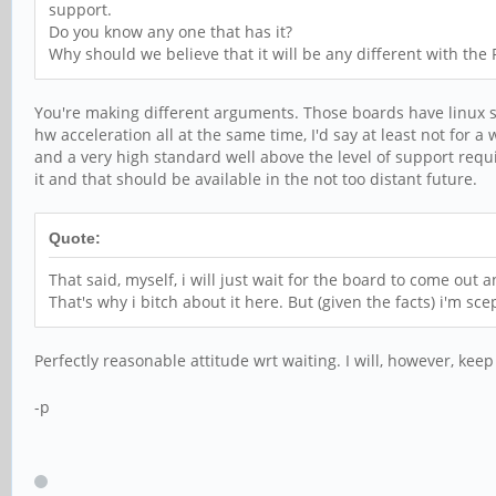
support.
Do you know any one that has it?
Why should we believe that it will be any different with the
You're making different arguments. Those boards have linux sup
hw acceleration all at the same time, I'd say at least not for a 
and a very high standard well above the level of support requ
it and that should be available in the not too distant future.
Quote:
That said, myself, i will just wait for the board to come out a
That's why i bitch about it here. But (given the facts) i'm scep
Perfectly reasonable attitude wrt waiting. I will, however, keep
-p