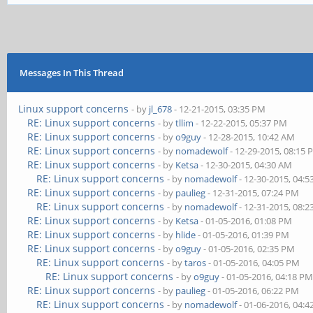
Messages In This Thread
Linux support concerns
- by
jl_678
- 12-21-2015, 03:35 PM
RE: Linux support concerns
- by
tllim
- 12-22-2015, 05:37 PM
RE: Linux support concerns
- by
o9guy
- 12-28-2015, 10:42 AM
RE: Linux support concerns
- by
nomadewolf
- 12-29-2015, 08:15
RE: Linux support concerns
- by
Ketsa
- 12-30-2015, 04:30 AM
RE: Linux support concerns
- by
nomadewolf
- 12-30-2015, 04:
RE: Linux support concerns
- by
paulieg
- 12-31-2015, 07:24 PM
RE: Linux support concerns
- by
nomadewolf
- 12-31-2015, 08:
RE: Linux support concerns
- by
Ketsa
- 01-05-2016, 01:08 PM
RE: Linux support concerns
- by
hlide
- 01-05-2016, 01:39 PM
RE: Linux support concerns
- by
o9guy
- 01-05-2016, 02:35 PM
RE: Linux support concerns
- by
taros
- 01-05-2016, 04:05 PM
RE: Linux support concerns
- by
o9guy
- 01-05-2016, 04:18 P
RE: Linux support concerns
- by
paulieg
- 01-05-2016, 06:22 PM
RE: Linux support concerns
- by
nomadewolf
- 01-06-2016, 04: