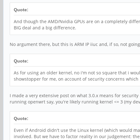
Quote:
And though the AMD/Nvidia GPUs are on a completely differe
BIG deal and a big difference.
No argument there, but this is ARM IP iiuc and, if so, not goin
Quote:
As for using an older kernel, no i'm not so square that i woul
showstopper for me, on account of security concerns which is
I made a very extensive post on what 3.0.x means for security e
running openwrt say, you're likely running kernel <= 3 (my devic
Quote:
Even if Android didn't use the Linux kernel (which would mak
involved. But we have to factor reality in our judgement: t