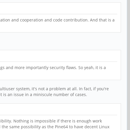
ation and cooperation and code contribution. And that is a
ugs and more importantly security flaws. So yeah, it is a
user system, it's not a problem at all. In fact, if you're
 it is an issue in a miniscule number of cases.
bility. Nothing is impossible if there is enough work
 the same possibility as the Pine64 to have decent Linux