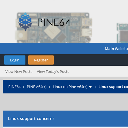
Main Websit
Login
Register
View New Posts
View Today's Posts
PINE64
›
PINE A64(+)
›
Linux on Pine A64(+)
›
Linux support c
Linux support concerns