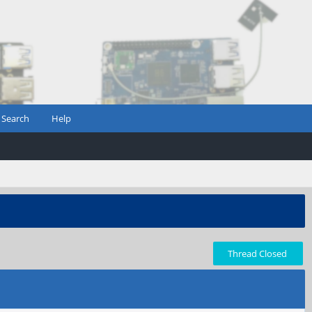
Search
Help
Thread Closed