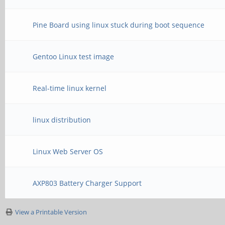
Pine Board using linux stuck during boot sequence
Gentoo Linux test image
Real-time linux kernel
linux distribution
Linux Web Server OS
AXP803 Battery Charger Support
View a Printable Version