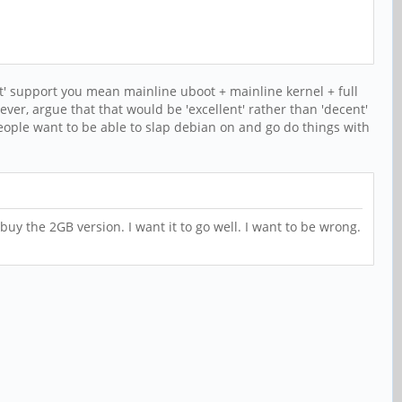
nt' support you mean mainline uboot + mainline kernel + full
wever, argue that that would be 'excellent' rather than 'decent'
eople want to be able to slap debian on and go do things with
 buy the 2GB version. I want it to go well. I want to be wrong.