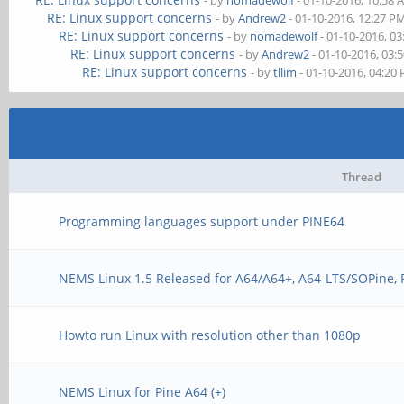
- by
nomadewolf
- 01-10-2016, 10:58
RE: Linux support concerns
- by
Andrew2
- 01-10-2016, 12:27 P
RE: Linux support concerns
- by
nomadewolf
- 01-10-2016, 0
RE: Linux support concerns
- by
Andrew2
- 01-10-2016, 03:
RE: Linux support concerns
- by
tllim
- 01-10-2016, 04:20
Thread
Programming languages support under PINE64
NEMS Linux 1.5 Released for A64/A64+, A64-LTS/SOPine,
Howto run Linux with resolution other than 1080p
NEMS Linux for Pine A64 (+)