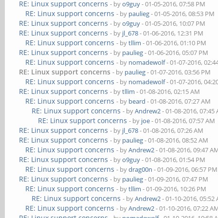
RE: Linux support concerns
- by
o9guy
- 01-05-2016, 07:58 PM
RE: Linux support concerns
- by
paulieg
- 01-05-2016, 08:53 PM
RE: Linux support concerns
- by
o9guy
- 01-05-2016, 10:07 PM
RE: Linux support concerns
- by
jl_678
- 01-06-2016, 12:31 PM
RE: Linux support concerns
- by
tllim
- 01-06-2016, 01:10 PM
RE: Linux support concerns
- by
paulieg
- 01-06-2016, 05:07 PM
RE: Linux support concerns
- by
nomadewolf
- 01-07-2016, 02:
RE: Linux support concerns
- by
paulieg
- 01-07-2016, 03:56 PM
RE: Linux support concerns
- by
nomadewolf
- 01-07-2016, 04:
RE: Linux support concerns
- by
tllim
- 01-08-2016, 02:15 AM
RE: Linux support concerns
- by
beard
- 01-08-2016, 07:27 AM
RE: Linux support concerns
- by
Andrew2
- 01-08-2016, 07:45
RE: Linux support concerns
- by
joe
- 01-08-2016, 07:57 AM
RE: Linux support concerns
- by
jl_678
- 01-08-2016, 07:26 AM
RE: Linux support concerns
- by
paulieg
- 01-08-2016, 08:52 AM
RE: Linux support concerns
- by
Andrew2
- 01-08-2016, 09:47 A
RE: Linux support concerns
- by
o9guy
- 01-08-2016, 01:54 PM
RE: Linux support concerns
- by
drag00n
- 01-09-2016, 06:57 PM
RE: Linux support concerns
- by
paulieg
- 01-09-2016, 07:47 PM
RE: Linux support concerns
- by
tllim
- 01-09-2016, 10:26 PM
RE: Linux support concerns
- by
Andrew2
- 01-10-2016, 05:52
RE: Linux support concerns
- by
Andrew2
- 01-10-2016, 07:22 A
RE: Linux support concerns