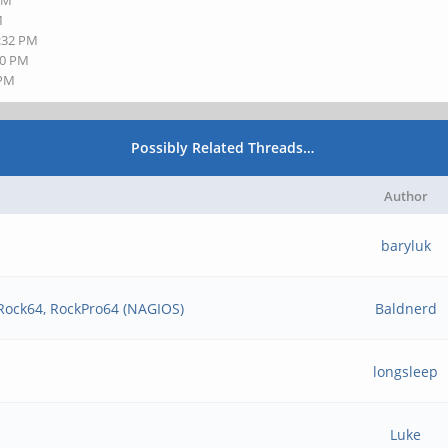
 AM
M
3:32 PM
50 PM
 PM
Possibly Related Threads…
Author
baryluk
 Rock64, RockPro64 (NAGIOS)
Baldnerd
longsleep
Luke