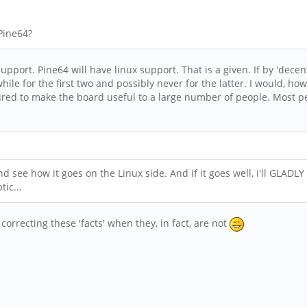
 Pine64?
port. Pine64 will have linux support. That is a given. If by 'dece
while for the first two and possibly never for the latter. I would, ho
ired to make the board useful to a large number of people. Most p
nd see how it goes on the Linux side. And if it goes well, i'll GLADLY
tic...
 correcting these 'facts' when they, in fact, are not