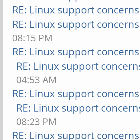
RE: Linux support concerns
RE: Linux support concerns
08:15 PM
RE: Linux support concerns
RE: Linux support concern
04:53 AM
RE: Linux support concerns
RE: Linux support concern
08:23 PM
RE: Linux support concerns