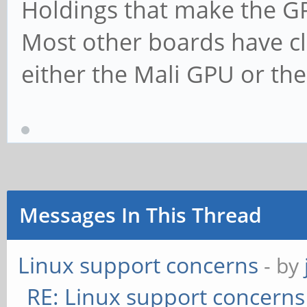
Holdings that make the G
Most other boards have cl
either the Mali GPU or t
Messages In This Thread
Linux support concerns
- by
RE: Linux support concerns