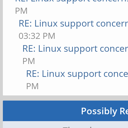
PM
RE: Linux support concer
03:32 PM
RE: Linux support conce
PM
RE: Linux support conc
PM
Possibly R