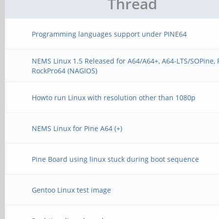
Thread
Programming languages support under PINE64
NEMS Linux 1.5 Released for A64/A64+, A64-LTS/SOPine, 
RockPro64 (NAGIOS)
Howto run Linux with resolution other than 1080p
NEMS Linux for Pine A64 (+)
Pine Board using linux stuck during boot sequence
Gentoo Linux test image