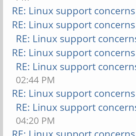
RE: Linux support concerns
RE: Linux support concerns
RE: Linux support concern
RE: Linux support concerns
RE: Linux support concern
02:44 PM
RE: Linux support concerns
RE: Linux support concern
04:20 PM
RE: Linux support concerns