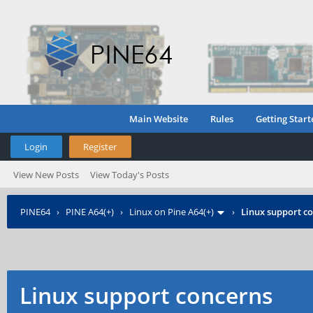
Main Website
Rules
Getting Start
Login
Register
View New Posts
View Today's Posts
PINE64
›
PINE A64(+)
›
Linux on Pine A64(+)
›
Linux support c
Linux support concerns