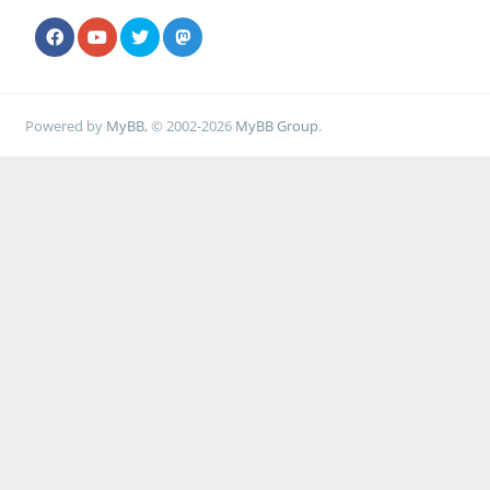
Powered by
MyBB
, © 2002-2026
MyBB Group
.