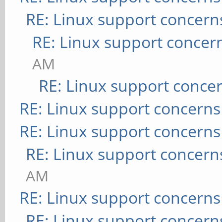
RE: Linux support concern
RE: Linux support concer
AM
RE: Linux support conce
RE: Linux support concerns
RE: Linux support concerns
RE: Linux support concern
AM
RE: Linux support concerns
RE: Linux support concern