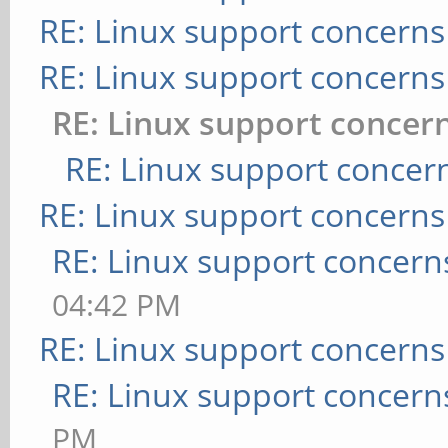
RE: Linux support concerns
RE: Linux support concerns
RE: Linux support concer
RE: Linux support concer
RE: Linux support concerns
RE: Linux support concern
04:42 PM
RE: Linux support concerns
RE: Linux support concern
PM