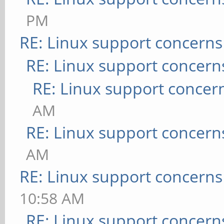
PM
RE: Linux support concerns
RE: Linux support concern
RE: Linux support concer
AM
RE: Linux support concern
AM
RE: Linux support concerns
10:58 AM
RE: Linux support concern