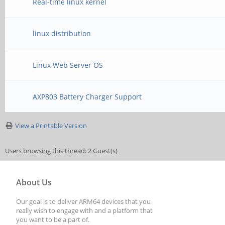
Real-time linux kernel
linux distribution
Linux Web Server OS
AXP803 Battery Charger Support
View a Printable Version
Users browsing this thread: 2 Guest(s)
About Us
Our goal is to deliver ARM64 devices that you
really wish to engage with and a platform that
you want to be a part of.