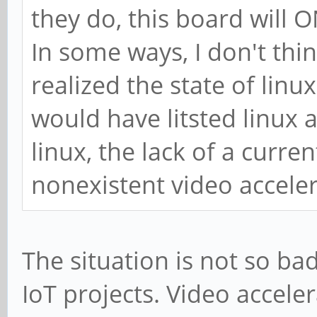
they do, this board will
In some ways, I don't thi
realized the state of linu
would have litsted linux a
linux, the lack of a curre
nonexistent video acceler
The situation is not so bad
IoT projects. Video accele