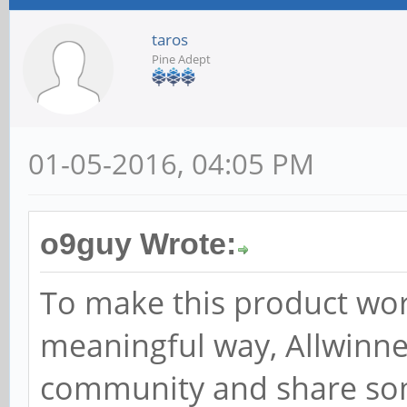
taros
Pine Adept
01-05-2016, 04:05 PM
o9guy Wrote:
To make this product wor
meaningful way, Allwinne
community and share some