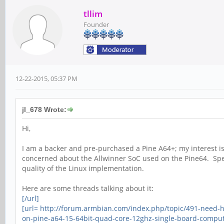
tllim
Founder
12-22-2015, 05:37 PM
jl_678 Wrote:
Hi,
I am a backer and pre-purchased a Pine A64+; my interest is
concerned about the Allwinner SoC used on the Pine64. Spec
quality of the Linux implementation.
Here are some threads talking about it:
[/url]
[url= http://forum.armbian.com/index.php/topic/491-need-
on-pine-a64-15-64bit-quad-core-12ghz-single-board-comput