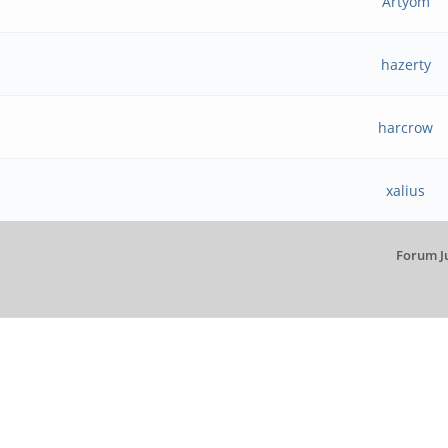
Artyom
hazerty
harcrow
xalius
Forum J