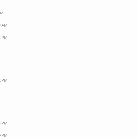
 PM
53 AM
23 PM
M
42 PM
44 PM
20 PM