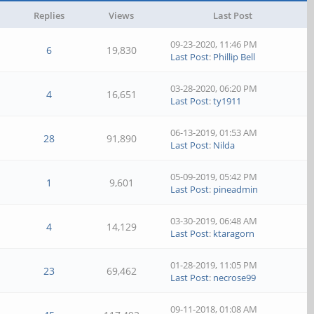
Replies
Views
Last Post
09-23-2020, 11:46 PM
6
19,830
Last Post
:
Phillip Bell
03-28-2020, 06:20 PM
4
16,651
Last Post
:
ty1911
06-13-2019, 01:53 AM
28
91,890
Last Post
:
Nilda
05-09-2019, 05:42 PM
1
9,601
Last Post
:
pineadmin
03-30-2019, 06:48 AM
4
14,129
Last Post
:
ktaragorn
01-28-2019, 11:05 PM
23
69,462
Last Post
:
necrose99
09-11-2018, 01:08 AM