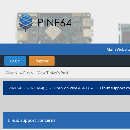
Main Websit
Login
Register
View New Posts
View Today's Posts
PINE64
›
PINE A64(+)
›
Linux on Pine A64(+)
›
Linux support c
Linux support concerns