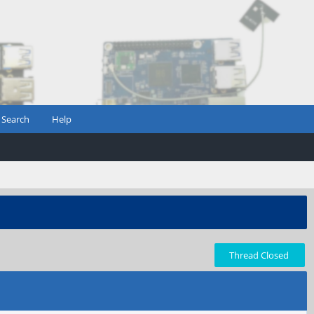
Search
Help
Thread Closed