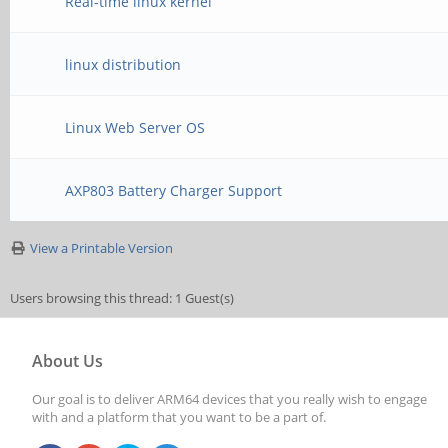
Real-time linux kernel
linux distribution
Linux Web Server OS
AXP803 Battery Charger Support
View a Printable Version
Users browsing this thread: 1 Guest(s)
About Us
Our goal is to deliver ARM64 devices that you really wish to engage
with and a platform that you want to be a part of.