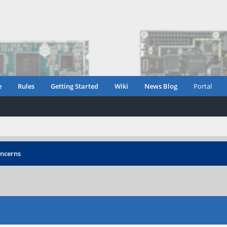
e
Rules
Getting Started
Wiki
News Blog
Portal
oncerns