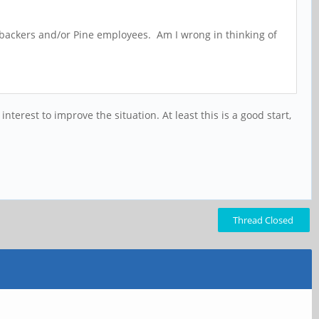
r backers and/or Pine employees. Am I wrong in thinking of
rest to improve the situation. At least this is a good start,
Thread Closed