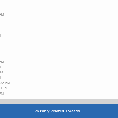
 AM
M
 AM
M
 AM
M
3:32 PM
50 PM
 PM
Possibly Related Threads…