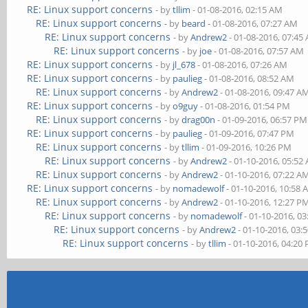
RE: Linux support concerns
- by
tllim
- 01-08-2016, 02:15 AM
RE: Linux support concerns
- by
beard
- 01-08-2016, 07:27 AM
RE: Linux support concerns
- by
Andrew2
- 01-08-2016, 07:45
RE: Linux support concerns
- by
joe
- 01-08-2016, 07:57 AM
RE: Linux support concerns
- by
jl_678
- 01-08-2016, 07:26 AM
RE: Linux support concerns
- by
paulieg
- 01-08-2016, 08:52 AM
RE: Linux support concerns
- by
Andrew2
- 01-08-2016, 09:47 A
RE: Linux support concerns
- by
o9guy
- 01-08-2016, 01:54 PM
RE: Linux support concerns
- by
drag00n
- 01-09-2016, 06:57 PM
RE: Linux support concerns
- by
paulieg
- 01-09-2016, 07:47 PM
RE: Linux support concerns
- by
tllim
- 01-09-2016, 10:26 PM
RE: Linux support concerns
- by
Andrew2
- 01-10-2016, 05:52
RE: Linux support concerns
- by
Andrew2
- 01-10-2016, 07:22 A
RE: Linux support concerns
- by
nomadewolf
- 01-10-2016, 10:58
RE: Linux support concerns
- by
Andrew2
- 01-10-2016, 12:27 P
RE: Linux support concerns
- by
nomadewolf
- 01-10-2016, 0
RE: Linux support concerns
- by
Andrew2
- 01-10-2016, 03:
RE: Linux support concerns
- by
tllim
- 01-10-2016, 04:20