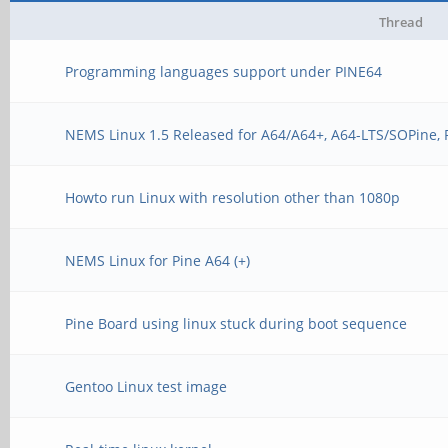
Thread
Programming languages support under PINE64
NEMS Linux 1.5 Released for A64/A64+, A64-LTS/SOPine,
Howto run Linux with resolution other than 1080p
NEMS Linux for Pine A64 (+)
Pine Board using linux stuck during boot sequence
Gentoo Linux test image