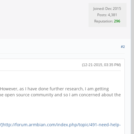
Joined: Dec 2015
Posts: 4,381
Reputation:
296
#2
(12-21-2015, 03:35 PM)
However, as I have done further research, I am getting
g the open source community and so I am concerned about the
/]http://forum.armbian.com/index.php/topic/491-need-help-