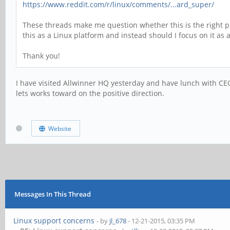
https://www.reddit.com/r/linux/comments/...ard_super/
These threads make me question whether this is the right pl
this as a Linux platform and instead should I focus on it as
Thank you!
I have visited Allwinner HQ yesterday and have lunch with CEO
lets works toward on the positive direction.
Website
Messages In This Thread
Linux support concerns
- by
jl_678
- 12-21-2015, 03:35 PM