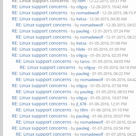
RE: Linux support concerns
- by
tllim
- 12-22-2015, 05:37 PM
RE: Linux support concerns
- by
o9guy
- 12-28-2015, 10:42 AM
RE: Linux support concerns
- by
nomadewolf
- 12-29-2015, 08:15
RE: Linux support concerns
- by
Ketsa
- 12-30-2015, 04:30 AM
RE: Linux support concerns
- by
nomadewolf
- 12-30-2015, 04:
RE: Linux support concerns
- by
paulieg
- 12-31-2015, 07:24 PM
RE: Linux support concerns
- by
nomadewolf
- 12-31-2015, 08:
RE: Linux support concerns
- by
Ketsa
- 01-05-2016, 01:08 PM
RE: Linux support concerns
- by
hlide
- 01-05-2016, 01:39 PM
RE: Linux support concerns
- by
o9guy
- 01-05-2016, 02:35 PM
RE: Linux support concerns
- by
taros
- 01-05-2016, 04:05 PM
RE: Linux support concerns
- by
o9guy
- 01-05-2016, 04:18 P
RE: Linux support concerns
- by
paulieg
- 01-05-2016, 06:22 PM
RE: Linux support concerns
- by
nomadewolf
- 01-06-2016, 04:
RE: Linux support concerns
- by
o9guy
- 01-05-2016, 07:58 PM
RE: Linux support concerns
- by
paulieg
- 01-05-2016, 08:53 PM
RE: Linux support concerns
- by
o9guy
- 01-05-2016, 10:07 PM
RE: Linux support concerns
- by
jl_678
- 01-06-2016, 12:31 PM
RE: Linux support concerns
- by
tllim
- 01-06-2016, 01:10 PM
RE: Linux support concerns
- by
paulieg
- 01-06-2016, 05:07 PM
RE: Linux support concerns
- by
nomadewolf
- 01-07-2016, 02:
RE: Linux support concerns
- by
paulieg
- 01-07-2016, 03:56 PM
RE: Linux support concerns
- by
nomadewolf
- 01-07-2016, 04: