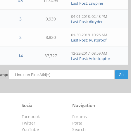
45
117,493
Last Post
:
zzwpine
04-01-2018, 02:48 PM
3
9,939
Last Post
:
dkryder
01-30-2018, 10:26 AM
2
8,820
Last Post
:
Rustproof
12-22-2017, 08:59 AM
14
37,727
Last Post
:
Velociraptor
ump:
Social
Navigation
Facebook
Forums
Twitter
Portal
YouTube
Search