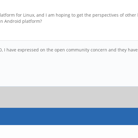
atform for Linux, and I am hoping to get the perspectives of othe
 an Android platform?
, I have expressed on the open community concern and they have inte