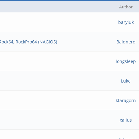
Author
baryluk
 Rock64, RockPro64 (NAGIOS)
Baldnerd
longsleep
Luke
ktaragorn
xalius