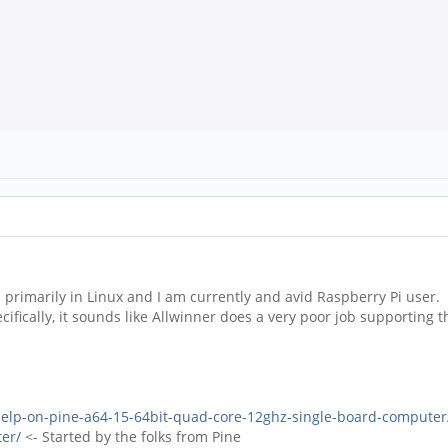
 primarily in Linux and I am currently and avid Raspberry Pi user. 
ifically, it sounds like Allwinner does a very poor job supportin
help-on-pine-a64-15-64bit-quad-core-12ghz-single-board-computer
er/
<- Started by the folks from Pine